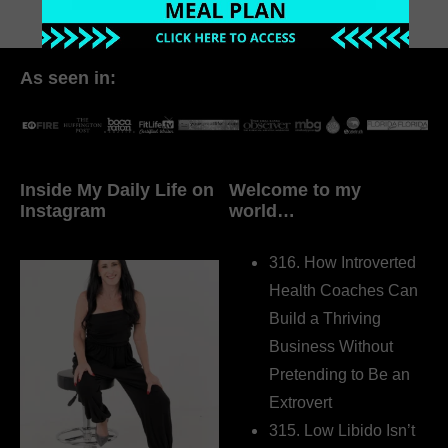
As seen in:
Inside My Daily Life on
Welcome to my
Instagram
world…
316. How Introverted
Health Coaches Can
Build a Thriving
Business Without
Pretending to Be an
Extrovert
315. Low Libido Isn’t