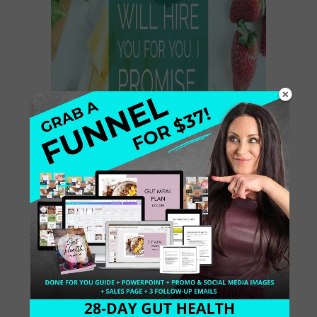
So many people ask me, how did I
figure out my brand? Let’s talk
Branding 101. Well, here is a quick-
quick tutorial to share my best
branding advice: […]
July 8, 2016
1 Comment