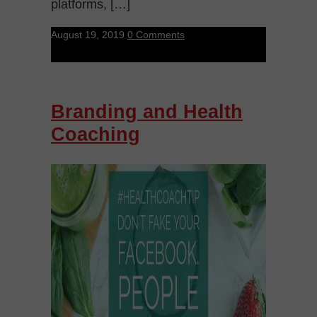
platforms, […]
August 19, 2019
0 Comments
Branding and Health
Coaching