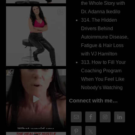
the Whole Story with
Dr. Adanna Ikedilo
314. The Hidden
Drivers Behind
Autoimmune Disease,
Fatigue & Hair Loss
with VJ Hamilton
313. How to Fill Your
Coaching Program
When You Feel Like
Nobody’s Watching
Connect with me…