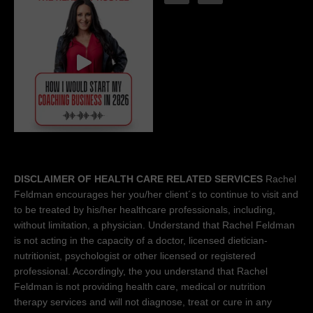
DISCLAIMER OF HEALTH CARE RELATED SERVICES
Rachel
Feldman encourages her you/her client´s to continue to visit and
to be treated by his/her healthcare professionals, including,
without limitation, a physician. Understand that Rachel Feldman
is not acting in the capacity of a doctor, licensed dietician-
nutritionist, psychologist or other licensed or registered
professional. Accordingly, the you understand that Rachel
Feldman is not providing health care, medical or nutrition
therapy services and will not diagnose, treat or cure in any