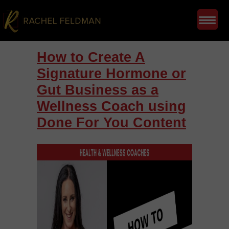
How to Create A
Signature Hormone or
Gut Business as a
Wellness Coach using
Done For You Content