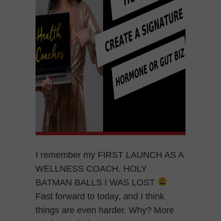
I remember my FIRST LAUNCH AS A
WELLNESS COACH. HOLY
BATMAN BALLS I WAS LOST
Fast forward to today, and I think
things are even harder. Why? More