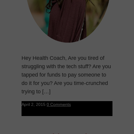
Hey Health Coach, Are you tired of
struggling with the tech stuff? Are you
tapped for funds to pay someone to
do it for you? Are you time-crunched
trying to […]
April 2, 2015
0 Comments