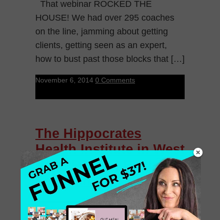
That webinar ROCKED THE
HOUSE! We had over 295 coaches
on the line, jamming about getting
clients, getting seen as an expert,
how to bust past those blocks that […]
November 6, 2014
0 Comments
The Hippocrates
Health Institute in West
Palm Beach | Rachel
Feldman