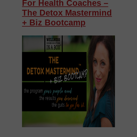
For Health Coaches –
The Detox Mastermind
+ Biz Bootcamp