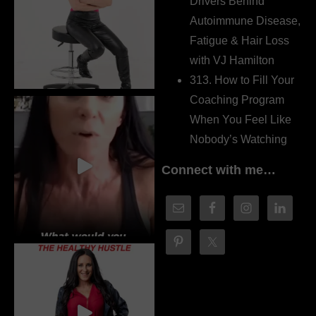
Drivers Behind
Autoimmune Disease,
Fatigue & Hair Loss
with VJ Hamilton
313. How to Fill Your
Coaching Program
When You Feel Like
Nobody’s Watching
Connect with me…