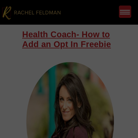
Health Coach- How to
Add an Opt In Freebie