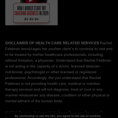
DISCLAIMER OF HEALTH CARE RELATED SERVICES
Rachel
Feldman encourages her you/her client´s to continue to visit and
to be treated by his/her healthcare professionals, including,
without limitation, a physician. Understand that Rachel Feldman
is not acting in the capacity of a doctor, licensed dietician-
nutritionist, psychologist or other licensed or registered
professional. Accordingly, the you understand that Rachel
Feldman is not providing health care, medical or nutrition
therapy services and will not diagnose, treat or cure in any
manner whatsoever any disease, condition or other physical or
mental ailment of the human body.
© 2026 Rachels Wellness &
Wellness Business Solutions™
|
By continuing to use the site, you agree to the use of cookies.