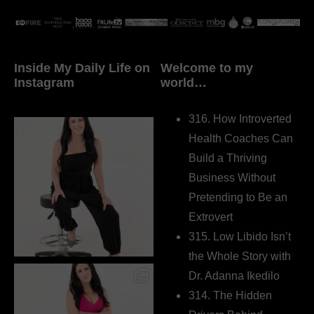
Inside My Daily Life on
Welcome to my
Instagram
world…
316. How Introverted
Health Coaches Can
Build a Thriving
Business Without
Pretending to Be an
Extrovert
315. Low Libido Isn’t
the Whole Story with
Dr. Adanna Ikedilo
314. The Hidden