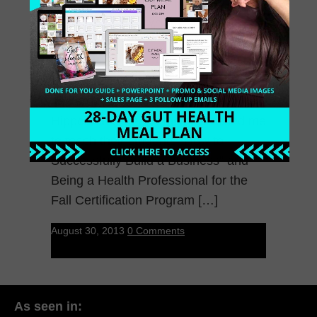
Yesterday my dream came true. The
Hippocrates Health Institute asked me
to teach their students “How to
Successfully Build a Business” and
Being a Health Professional for the
Fall Certification Program […]
August 30, 2013
0 Comments
As seen in: