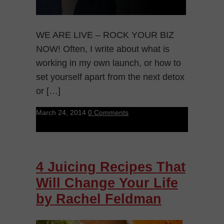
WE ARE LIVE – ROCK YOUR BIZ
NOW! Often, I write about what is
working in my own launch, or how to
set yourself apart from the next detox
or […]
March 24, 2014
0 Comments
4 Juicing Recipes That
Will Change Your Life
by Rachel Feldman