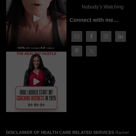
Nobody’s Watching
Connect with me…
DISCLAIMER OF HEALTH CARE RELATED SERVICES
Rachel