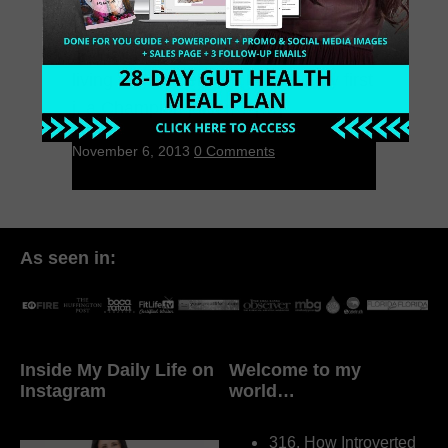
I love juicing. It will change your life. I
first fell in love with juicing when I was
living in Philadelphia. I bought my first
j, a Champion juicer, 7 […]
November 6, 2013
0 Comments
As seen in:
Inside My Daily Life on
Welcome to my
Instagram
world…
316. How Introverted