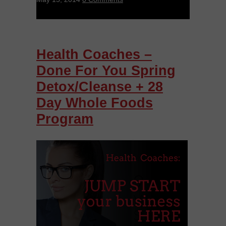
Health Coaches –
Done For You Spring
Detox/Cleanse + 28
Day Whole Foods
Program