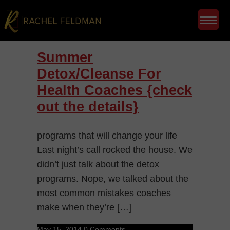
Summer
Detox/Cleanse For
Health Coaches {check
out the details}
programs that will change your life
Last night’s call rocked the house. We
didn’t just talk about the detox
programs. Nope, we talked about the
most common mistakes coaches
make when they’re […]
May 15, 2014
0 Comments