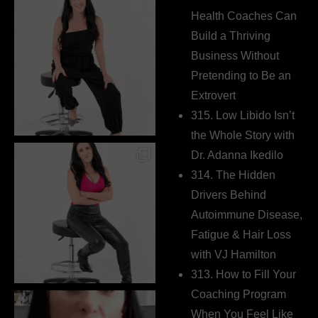
Health Coaches Can
Build a Thriving
Business Without
Pretending to Be an
Extrovert
315. Low Libido Isn’t
the Whole Story with
Dr. Adanna Ikedilo
314. The Hidden
Drivers Behind
Autoimmune Disease,
Fatigue & Hair Loss
with VJ Hamilton
313. How to Fill Your
Coaching Program
When You Feel Like