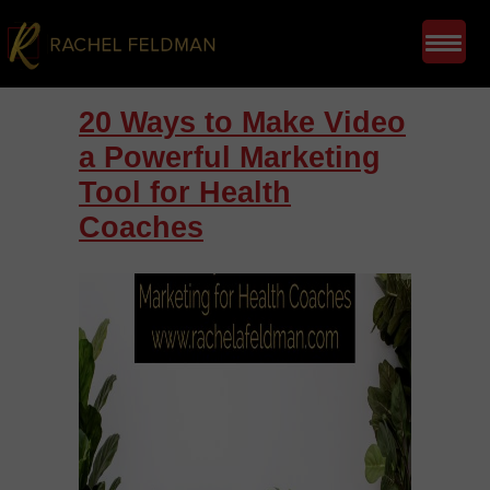
20 Ways to Make Video
a Powerful Marketing
Tool for Health
Coaches