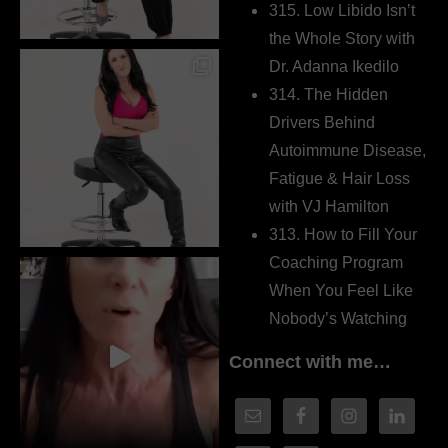
315. Low Libido Isn’t
the Whole Story with
Dr. Adanna Ikedilo
314. The Hidden
Drivers Behind
Autoimmune Disease,
Fatigue & Hair Loss
with VJ Hamilton
313. How to Fill Your
Coaching Program
When You Feel Like
Nobody’s Watching
Connect with me…