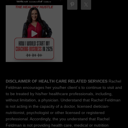
DISCLAIMER OF HEALTH CARE RELATED SERVICES
Rachel
Feldman encourages her you/her client´s to continue to visit and
to be treated by his/her healthcare professionals, including,
without limitation, a physician. Understand that Rachel Feldman
is not acting in the capacity of a doctor, licensed dietician-
nutritionist, psychologist or other licensed or registered
professional. Accordingly, the you understand that Rachel
Feldman is not providing health care, medical or nutrition