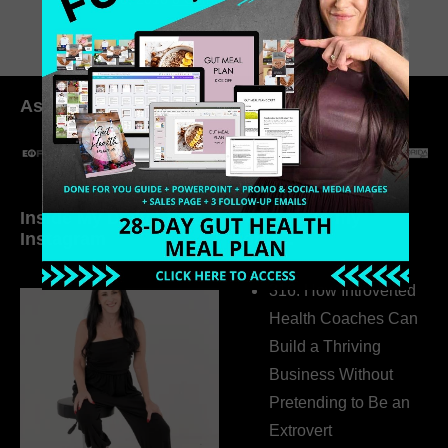
As seen in:
Inside My Daily Life on
Welcome to my
Instagram
world…
316. How Introverted
Health Coaches Can
Build a Thriving
Business Without
Pretending to Be an
Extrovert