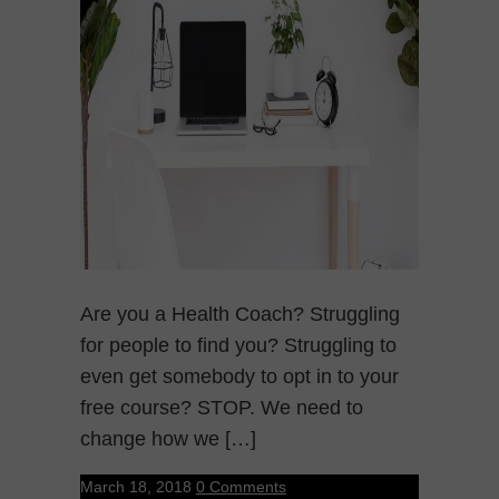
Are you a Health Coach? Struggling
for people to find you? Struggling to
even get somebody to opt in to your
free course? STOP. We need to
change how we […]
March 18, 2018
0 Comments