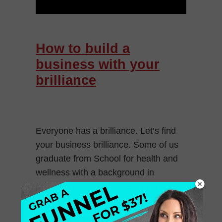
How to build a
business with your
brilliance
Everyone has a brilliance. Let’s find
your business brilliance. Some of us
graduate from School for health and
wellness with a background in
marketing, or graphic design or
technology and […]
August 8, 2016
0 Comments