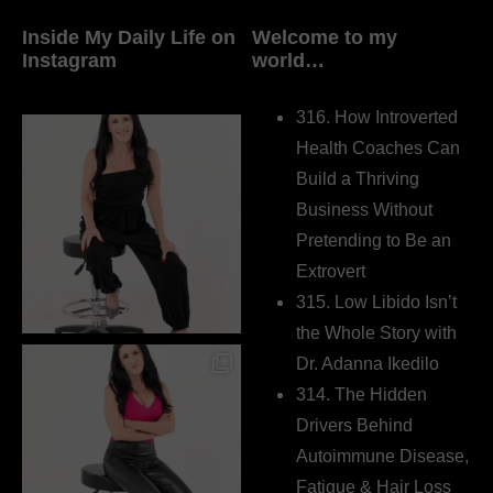
Inside My Daily Life on
Welcome to my
Instagram
world…
316. How Introverted
Health Coaches Can
Build a Thriving
Business Without
Pretending to Be an
Extrovert
315. Low Libido Isn’t
the Whole Story with
Dr. Adanna Ikedilo
314. The Hidden
Drivers Behind
Autoimmune Disease,
Fatigue & Hair Loss