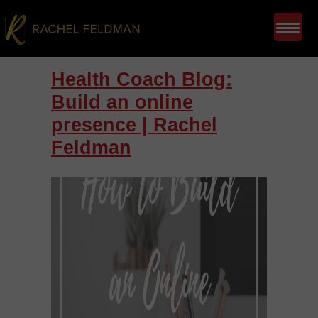
Health Coach Blog:
Build an online
presence | Rachel
Feldman