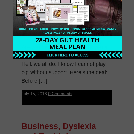
Are you needing support? Are you a
health coach with a ton of questions.
Hell, we all do. I know I cannot play
big without support. Here’s the deal:
Before […]
July 15, 2016
0 Comments
Business, Dyslexia