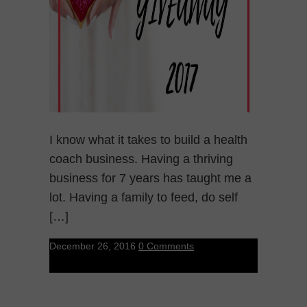
I know what it takes to build a health
coach business. Having a thriving
business for 7 years has taught me a
lot. Having a family to feed, do self
[…]
December 26, 2016
0 Comments