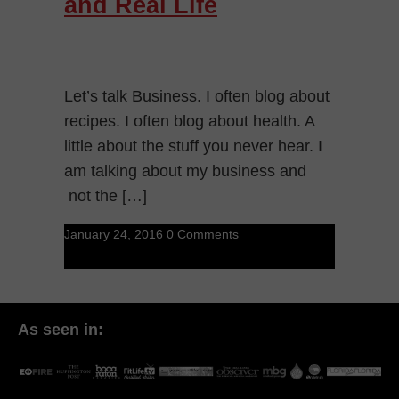
and Real Life
Let’s talk Business. I often blog about
recipes. I often blog about health. A
little about the stuff you never hear. I
am talking about my business and
not the […]
January 24, 2016
0 Comments
As seen in: