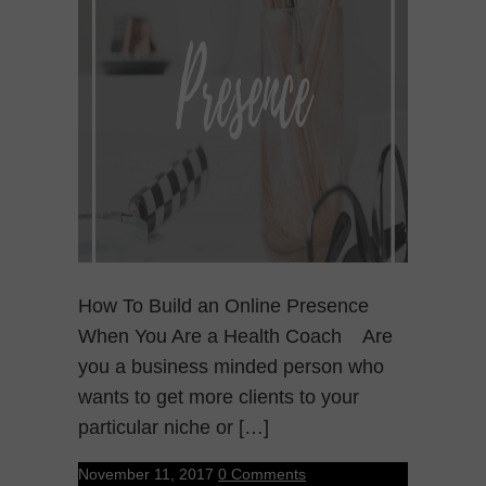
How To Build an Online Presence
When You Are a Health Coach Are
you a business minded person who
wants to get more clients to your
particular niche or […]
November 11, 2017
0 Comments