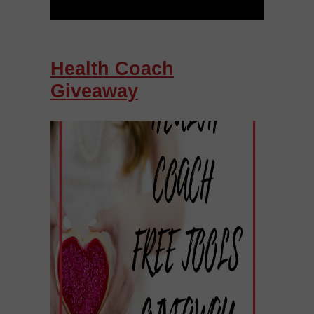
Health Coach
Giveaway