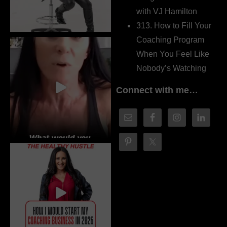
with VJ Hamilton
313. How to Fill Your
Coaching Program
When You Feel Like
Nobody’s Watching
Connect with me…