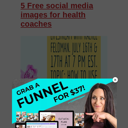
5 Free social media
images for health
coaches