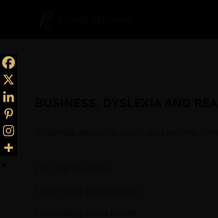
BUSINESS, DYSLEXIA AND REA
Rachel
January 24, 2016
12:04 pm
No Com
Let’s talk Business.
I often blog about recipes.
I often blog about health.