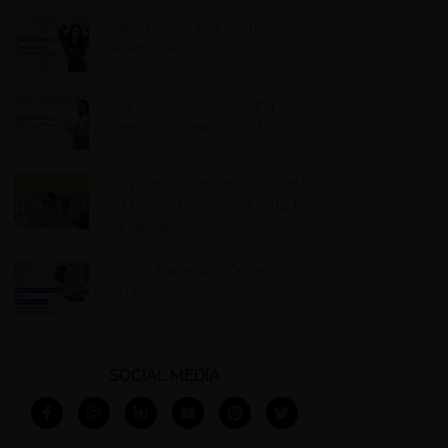
Nailing Down Your Niche as a
Health Coach
How to Get Your 10 Paying
Clients as a Health Coach
Why Health Coaches Struggle to
Get Clients Online (And What to
Do Instead)
Launch Faster with Done-For-
You Programs
SOCIAL MEDIA