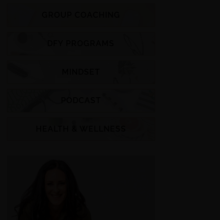
GROUP COACHING
DFY PROGRAMS
MINDSET
PODCAST
HEALTH & WELLNESS