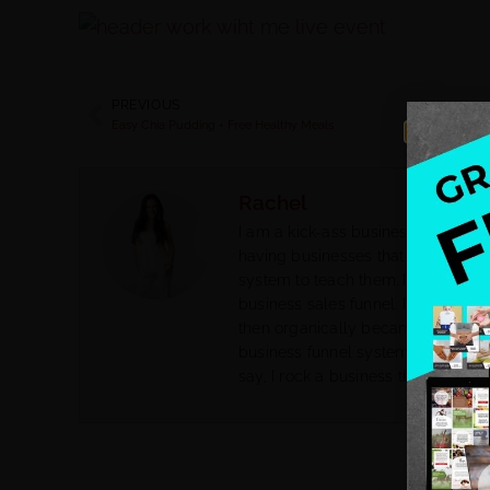
PREVIOUS
Easy Chia Pudding + Free Healthy Meals
Rachel
I am a kick-ass business coach for
having businesses that do not attra
system to teach them. I help them 
business sales funnel. I had my o
then organically became a biz co
business funnel system. I went fr
say, I rock a business that feeds m