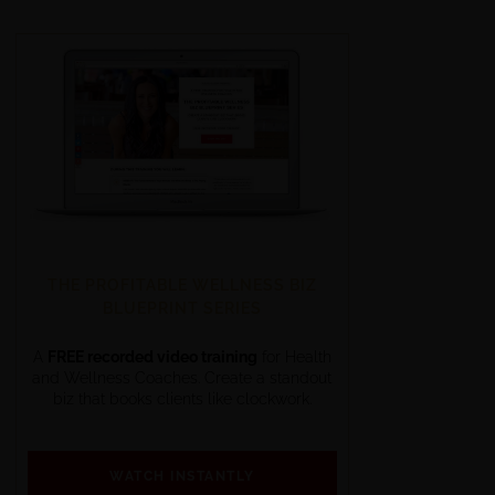
THE PROFITABLE WELLNESS BIZ
BLUEPRINT SERIES
A
FREE recorded video training
for Health
and Wellness Coaches. Create a standout
biz that books clients like clockwork.
WATCH INSTANTLY