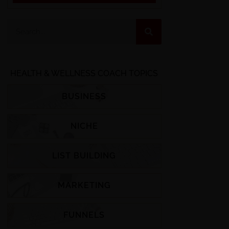
HEALTH & WELLNESS COACH TOPICS
BUSINESS
NICHE
LIST BUILDING
MARKETING
FUNNELS