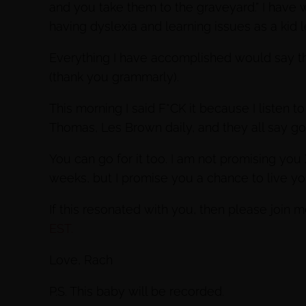
and you take them to the graveyard.” I have w
having dyslexia and learning issues as a kid 
Everything I have accomplished would say the
(thank you grammarly).
This morning I said F*CK it because I listen 
Thomas, Les Brown daily, and they all say go f
You can go for it too. I am not promising you
weeks, but I promise you a chance to live 
If this resonated with you, then please join m
EST.
Love, Rach
P.S. This baby will be recorded.