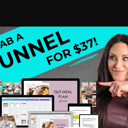
NEXT
A Healthy Hustle + Gratitude
 health and wellness professionals, who are sick and tired of
ct the ideal client or when they do, they do not have a
define niche, story, backstory, a system, and a leak-free
wn health struggles that lead me to be a health coach and
ach after my struggles and mastered my own leak free
om making 13k to 6 figures by year 3 and now I am proud to
y soul, my spirit, and my family.