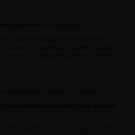
retty parts of it.
The beginning.
lness school and that same month, we lost
t year I was not working (2 kids under the age of 3),
 Institute for Integrative Nutrition and Reiki
e.
rcial real estate or go after my dreams.
 13 K and change (not enough to pay anyone’s
 of bills, and that was not cutting it for a family of