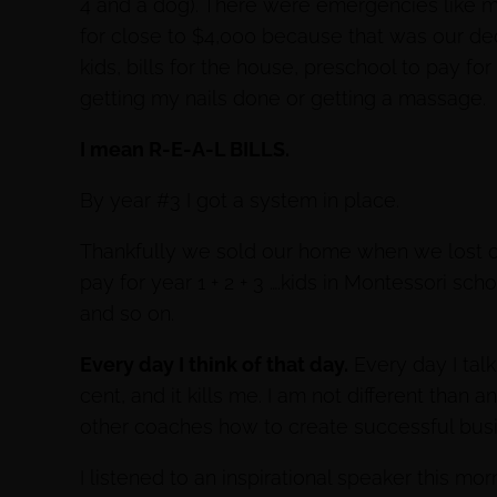
4 and a dog). There were emergencies like my 
for close to $4,000 because that was our deduc
kids, bills for the house, preschool to pay fo
getting my nails done or getting a massage.
I mean R-E-A-L BILLS.
By year #3 I got a system in place.
Thankfully we sold our home when we lost o
pay for year 1 + 2 + 3 ….kids in Montessori schoo
and so on.
Every day I think of that day.
Every day I tal
cent, and it kills me. I am not different than 
other coaches how to create successful bus
I listened to an inspirational speaker this mo