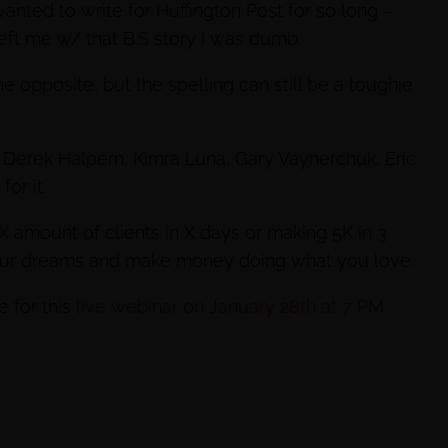
anted to write for Huffington Post for so long –
left me w/ that B.S story I was dumb.
 opposite, but the spelling can still be a toughie
to Derek Halpern, Kimra Luna, Gary Vaynerchuk, Eric
or it.
 X amount of clients in X days or making 5K in 3
your dreams and make money doing what you love.
e for this
live webinar on January 28th at 7 PM