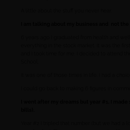
A little about the stuff you never hear.
I am talking about my business and not the p
6 years ago I graduated from health and wel
everything in the stock market. It was the firs
and I took time for me. I decided to attend the
School.
It was one of those times in life. I had a choic
I could go back to making 6 figures in comme
I went after my dreams but year #1, I made
bills).
Year #2 I tripled that number (but we had a lot