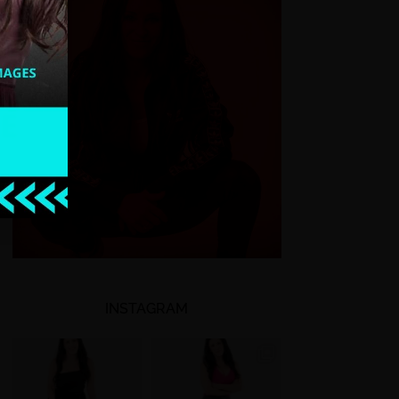
INSTAGRAM