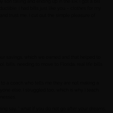
son falling and ending up in the ER. I got a bill
tible. I had bills just like you – clothes for my
r and trust me, I cut out the simple pleasure of
ur savings, which we owned and that helped to
l, bills, needing to move to Florida, real life bills
k to a coach who tells me they are not making a
anyone else. I struggled too, which is why I teach
inesses.
rning say, ” what if you do not go after your dreams,