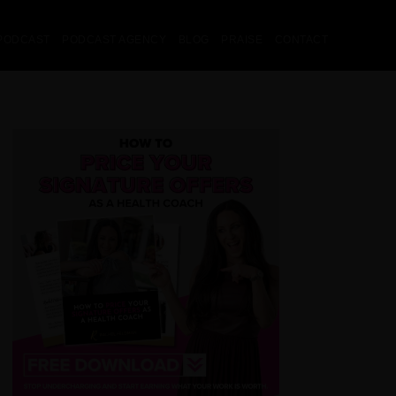
PODCAST
PODCAST AGENCY
BLOG
PRAISE
CONTACT