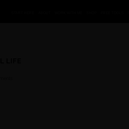
START HERE
ABOUT
WORK WITH ME
SHOP
FREE TOOLS
L LIFE
ments