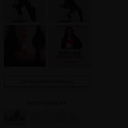
FOLLOW @RACHELAFELDMAN
MOST POPULAR
How to Create a Signature
Program as a Health Coach