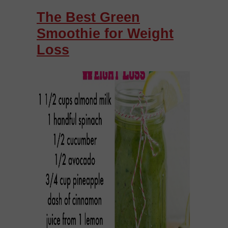
The Best Green
Smoothie for Weight
Loss