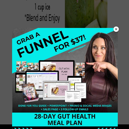
I love making Green Smoothies and
adding foods that support healthy
digestion, which result in weight loss.
When you consume foods that
decrease inflammation, the body
releases unwanted weight. I […]
May 13, 2014
0 Comments