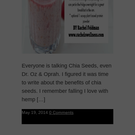
Everyone is talking Chia Seeds, even
Dr. Oz & Oprah. I figured it was time
to write about the benefits of chia
seeds. I remember falling I love with
hemp […]
May 19, 2014
0 Comments