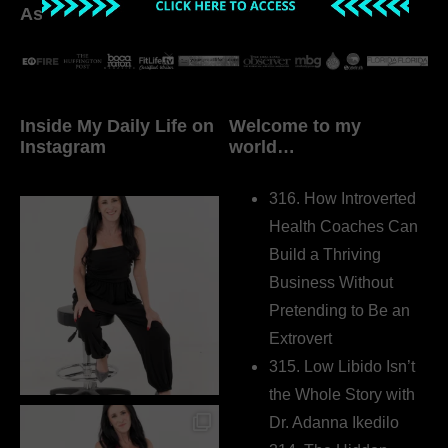
As seen in:
Inside My Daily Life on
Welcome to my
Instagram
world…
316. How Introverted
Health Coaches Can
Build a Thriving
Business Without
Pretending to Be an
Extrovert
315. Low Libido Isn’t
the Whole Story with
Dr. Adanna Ikedilo