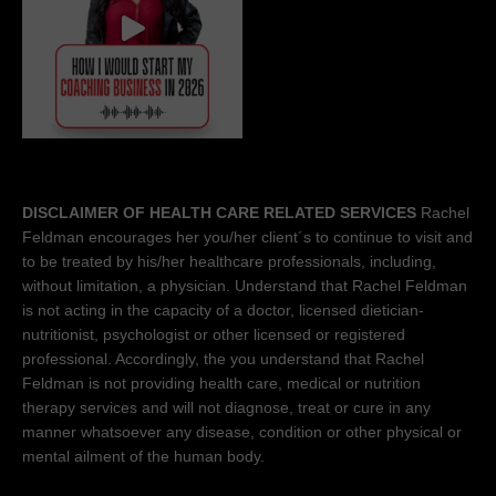
DISCLAIMER OF HEALTH CARE RELATED SERVICES
Rachel
Feldman encourages her you/her client´s to continue to visit and
to be treated by his/her healthcare professionals, including,
without limitation, a physician. Understand that Rachel Feldman
is not acting in the capacity of a doctor, licensed dietician-
nutritionist, psychologist or other licensed or registered
professional. Accordingly, the you understand that Rachel
Feldman is not providing health care, medical or nutrition
therapy services and will not diagnose, treat or cure in any
manner whatsoever any disease, condition or other physical or
mental ailment of the human body.