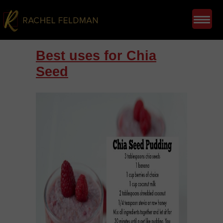
Best uses for Chia
Seed