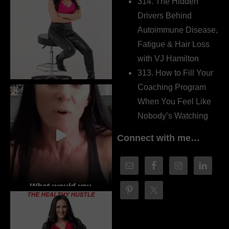
314. The Hidden
Drivers Behind
Autoimmune Disease,
Fatigue & Hair Loss
with VJ Hamilton
313. How to Fill Your
Coaching Program
When You Feel Like
Nobody’s Watching
Connect with me…