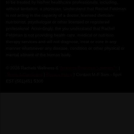
to be treated by his/her healthcare professionals, including,
without limitation, a physician. Understand that Rachel Feldman
is not acting in the capacity of a doctor, licensed dietician-
nutritionist, psychologist or other licensed or registered
professional. Accordingly, the you understand that Rachel
Feldman is not providing health care, medical or nutrition
therapy services and will not diagnose, treat or cure in any
manner whatsoever any disease, condition or other physical or
mental ailment of the human body.
© 2026 Rachels Wellness &
Wellness Business Solutions™
|
Terms & Conditions
|
Privacy Policy
| Contact M-F 9am - 5pm
EST (561)451 5300