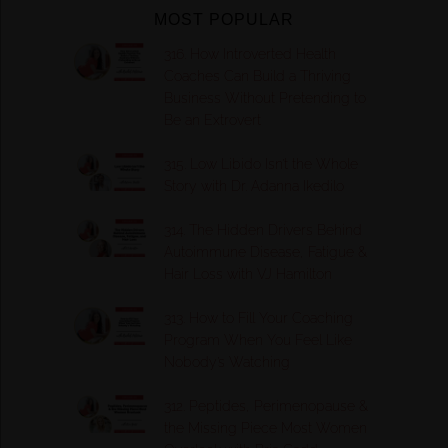
MOST POPULAR
316. How Introverted Health
Coaches Can Build a Thriving
Business Without Pretending to
Be an Extrovert
315. Low Libido Isn’t the Whole
Story with Dr. Adanna Ikedilo
314. The Hidden Drivers Behind
Autoimmune Disease, Fatigue &
Hair Loss with VJ Hamilton
313. How to Fill Your Coaching
Program When You Feel Like
Nobody’s Watching
312. Peptides, Perimenopause &
the Missing Piece Most Women