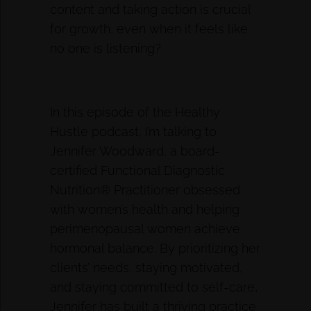
content and taking action is crucial
for growth, even when it feels like
no one is listening?
In this episode of the Healthy
Hustle podcast, I’m talking to
Jennifer Woodward, a board-
certified Functional Diagnostic
Nutrition® Practitioner obsessed
with women’s health and helping
perimenopausal women achieve
hormonal balance. By prioritizing her
clients’ needs, staying motivated,
and staying committed to self-care,
Jennifer has built a thriving practice