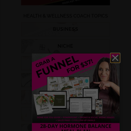
HEALTH & WELLNESS COACH TOPICS
BUSINESS
NICHE
LIST BUILDING
MARKETING
FUNNELS
GROUP COACHING
DFY PROGRAMS