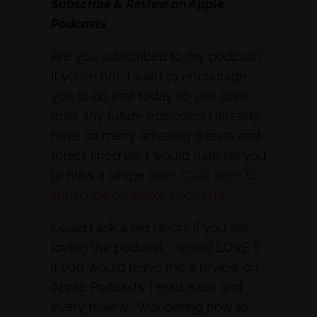
Subscribe & Review on Apple
Podcasts
Are you subscribed to my podcast?
If you’re not, I want to encourage
you to do that today so you don’t
miss any future episodes! I already
have so many amazing guests and
topics lined up, I would hate for you
to miss a single one!
Click here to
subscribe on Apple Podcasts
Could I ask a big favor? If you are
loving the podcast, I would LOVE it
if you would leave me a review on
Apple Podcasts. I read each and
every review. Wondering how to