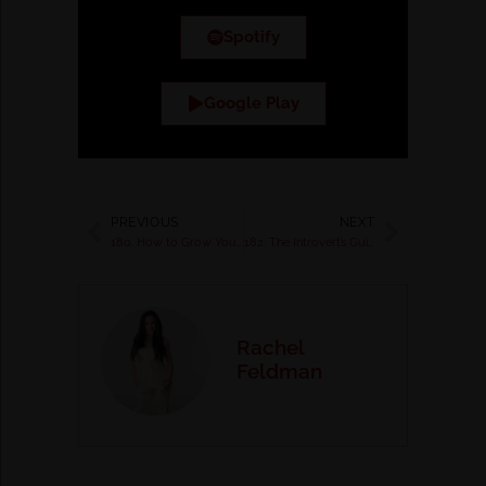
Spotify
Google Play
PREVIOUS
NEXT
180. How to Grow Your Income with a Quantum Money Mindset with Robert Notter
182. The Introvert’s Guide to Building a Successful Business with Lindsay Maloney
Rachel
Feldman