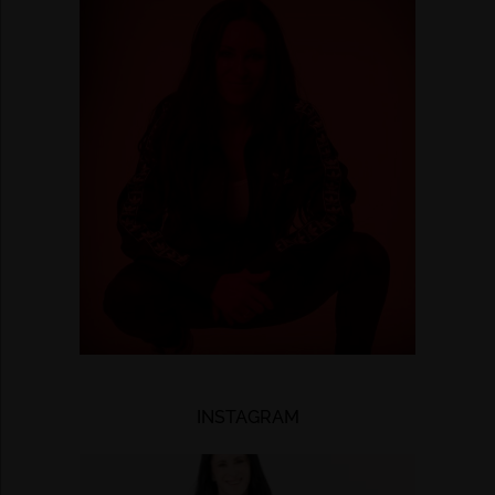
INSTAGRAM