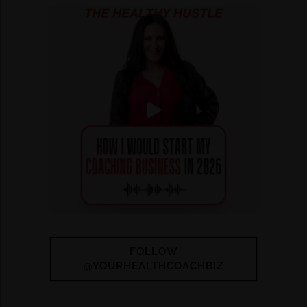
FOLLOW
@YOURHEALTHCOACHBIZ