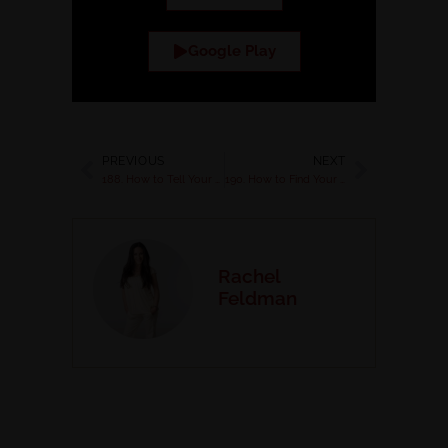
Google Play
PREVIOUS
NEXT
188. How to Tell Your Story to Connect and Convert Clients with Kris Jones
190. How to Find Your Ideal Podcasts and Pitch with Confidence with Kristine Barvike
Rachel
Feldman