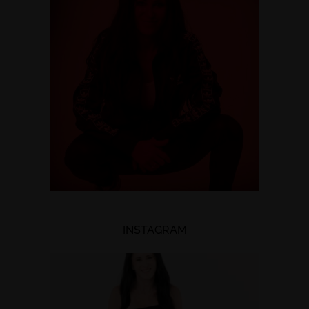
INSTAGRAM