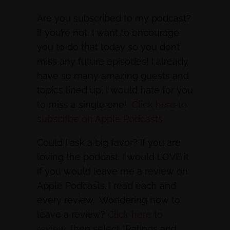
Are you subscribed to my podcast?
If you’re not, I want to encourage
you to do that today so you don’t
miss any future episodes! I already
have so many amazing guests and
topics lined up, I would hate for you
to miss a single one!
Click here to
subscribe on Apple Podcasts
Could I ask a big favor? If you are
loving the podcast, I would LOVE it
if you would leave me a review on
Apple Podcasts. I read each and
every review. Wondering how to
leave a review?
Click here to
review
, then select “Ratings and