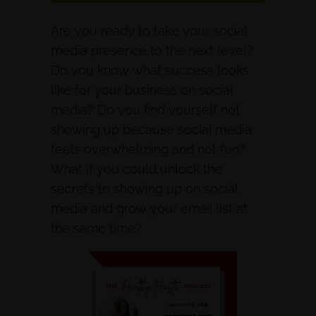
Are you ready to take your social
media presence to the next level?
Do you know what success looks
like for your business on social
media? Do you find yourself not
showing up because social media
feels overwhelming and not fun?
What if you could unlock the
secrets to showing up on social
media and grow your email list at
the same time?