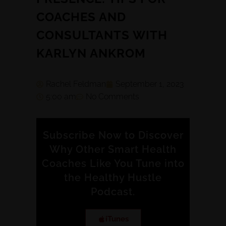
COACHES AND
CONSULTANTS WITH
KARLYN ANKROM
Rachel Feldman
September 1, 2023
5:00 am
No Comments
Subscribe Now to Discover
Why Other Smart Health
Coaches Like You Tune into
the Healthy Hustle
Podcast.
iTunes