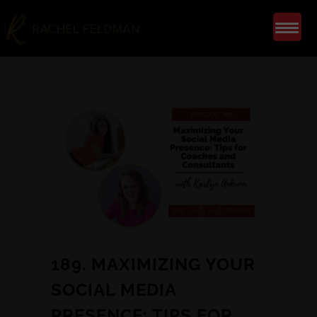
189. MAXIMIZING YOUR
SOCIAL MEDIA
PRESENCE: TIPS FOR