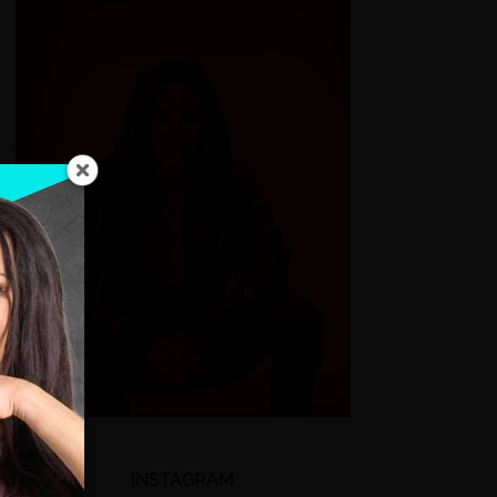
INSTAGRAM