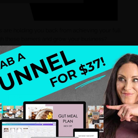
 are holding you back from achieving your full
h these barriers and grow your business?
nges head-on. We’ll explore common limiting
ide actionable strategies to overcome them. I’ll
 syndrome to tackling perfectionism, hyper-
s. Tune in to learn how to transform these limiting
!