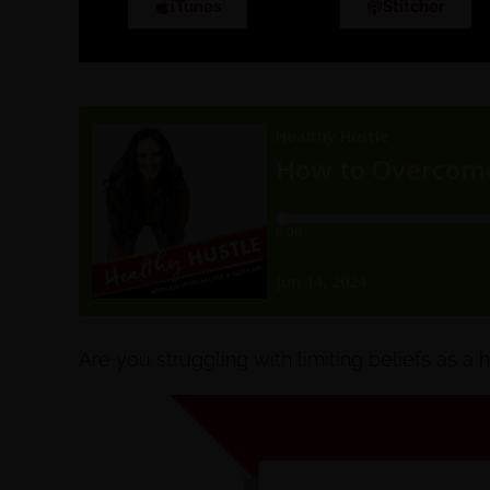
iTunes
Stitcher
Are you struggling with limiting beliefs as a