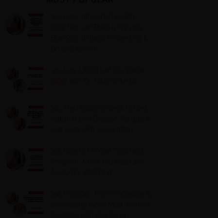
316. How Introverted Health
Coaches Can Build a Thriving
Business Without Pretending to
Be an Extrovert
315. Low Libido Isn’t the Whole
Story with Dr. Adanna Ikedilo
314. The Hidden Drivers Behind
Autoimmune Disease, Fatigue &
Hair Loss with VJ Hamilton
313. How to Fill Your Coaching
Program When You Feel Like
Nobody’s Watching
312. Peptides, Perimenopause &
the Missing Piece Most Women
Overlook with Bria Gadd