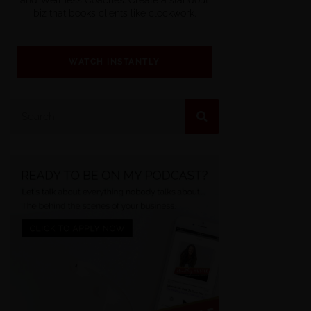
biz that books clients like clockwork.
WATCH INSTANTLY