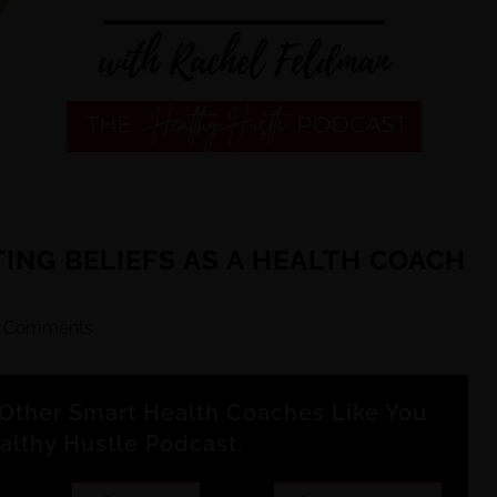
TING BELIEFS AS A HEALTH COACH
 Comments
Other Smart Health Coaches Like You
althy Hustle Podcast.