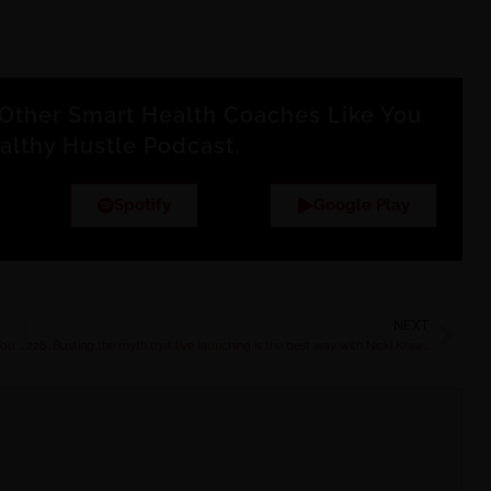
Other Smart Health Coaches Like You
althy Hustle Podcast.
Spotify
Google Play
NEXT
Mastering Midlife: The Done-For-You Hormone Coaching Program You Need in Your Toolkit
228. Busting the myth that live launching is the best way with Nicki Krawczyk