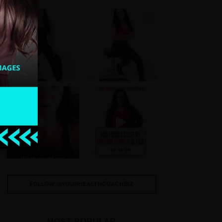
FOLLOW @YOURHEALTHCOACHBIZ
MOST POPULAR