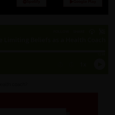
Spotify
Google Play
 health coach?