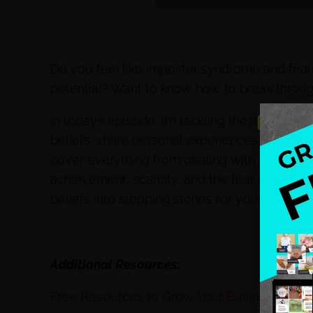
Do you feel like imposter syndrome and fears
potential? Want to know how to break throug
In today’s episode, I’m tackling these challe
beliefs, share personal experiences, and prov
cover everything from dealing with imposter
achievement, scarcity, and the fear of succes
beliefs into stepping stones for your success
Additional Resources:
Free Resources to Grow Your Business