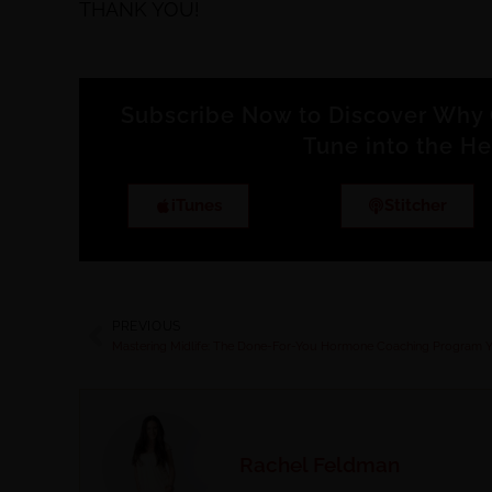
THANK YOU!
Subscribe Now to Discover Why 
Tune into the He
iTunes
Stitcher
PREVIOUS
Rachel Feldman