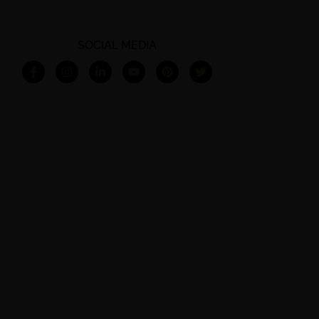
SOCIAL MEDIA