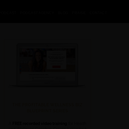
PODCAST
PODCAST AGENCY
BLOG
PRAISE
CONTACT
THE PROFITABLE WELLNESS BIZ
BLUEPRINT SERIES
A
FREE recorded video training
for Health
and Wellness Coaches. Create a standout