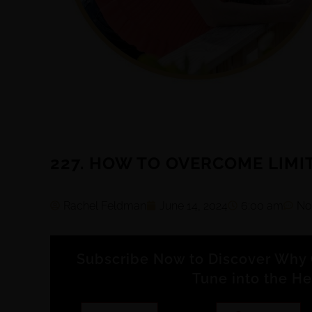
227. HOW TO OVERCOME LIMI
Rachel Feldman
June 14, 2024
6:00 am
No
Subscribe Now to Discover Why 
Tune into the He