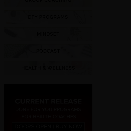
GROUP COACHING
DFY PROGRAMS
MINDSET
PODCAST
HEALTH & WELLNESS