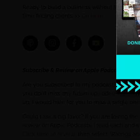
Ready to build a business without the ove
time finding clients >>
Go Here
Subscribe & Review on Apple Podcasts
Are you subscribed to my podcast? If you’re 
you don’t miss any future episodes! I alrea
up, I would hate for you to miss a single on
Could I ask a big favor? If you are loving th
review on Apple Podcasts. I read each and 
Click here to review
, then select “Ratings a