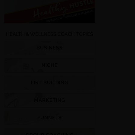
HEALTH & WELLNESS COACH TOPICS
BUSINESS
NICHE
LIST BUILDING
MARKETING
FUNNELS