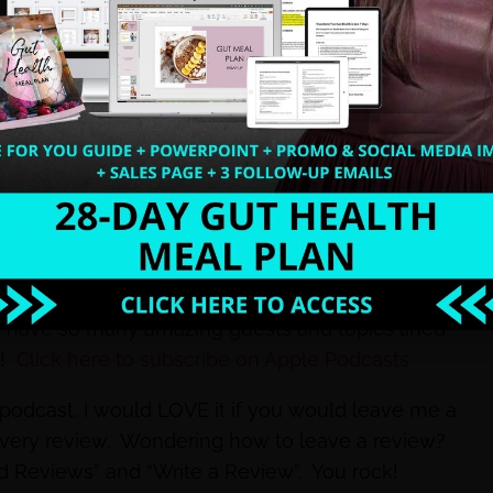
rwhelm? Save time creating content and MORE
not, I want to encourage you to do that today so
dy have so many amazing guests and topics lined
e!
Click here to subscribe on Apple Podcasts
e podcast, I would LOVE it if you would leave me a
every review. Wondering how to leave a review?
nd Reviews” and “Write a Review”. You rock!