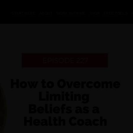
START HERE
ABOUT
WORK WITH ME
SHOP
FREE TOOLS