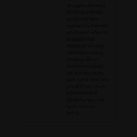
struggles that lead
me to be a health
coach and then
organically became
a biz coach after my
struggles and
mastered my own
leak free business
funnel system. I
went from making
13k to 6 figures by
year 3 and now I am
proud to say, I rock
a business that
feeds my soul, my
spirit, and my
family.