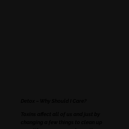
Detox – Why Should I Care?
Toxins affect all of us and just by
changing a few things to clean up