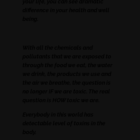
your life, you can see dramatic
difference in your health and well
being.
With all the chemicals and
pollutants that we are exposed to
through the food we eat, the water
we drink, the products we use and
the air we breathe, the question is
no longer IF we are toxic. The real
question is HOW toxic we are.
Everybody in this world has
detectable level of toxins in the
body.