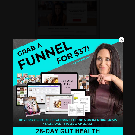
THE PROFITABLE WELLNESS BIZ
BLUEPRINT SERIES
A
FREE recorded video training
for Health
and Wellness Coaches. Create a standout
biz that books clients like clockwork.
WATCH INSTANTLY