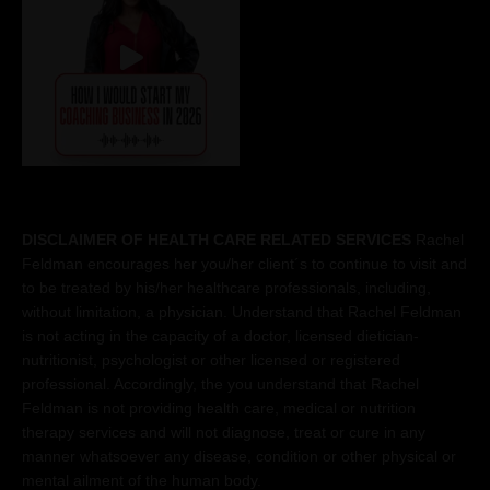
DISCLAIMER OF HEALTH CARE RELATED SERVICES
Rachel
Feldman encourages her you/her client´s to continue to visit and
to be treated by his/her healthcare professionals, including,
without limitation, a physician. Understand that Rachel Feldman
is not acting in the capacity of a doctor, licensed dietician-
nutritionist, psychologist or other licensed or registered
professional. Accordingly, the you understand that Rachel
Feldman is not providing health care, medical or nutrition
therapy services and will not diagnose, treat or cure in any
manner whatsoever any disease, condition or other physical or
mental ailment of the human body.