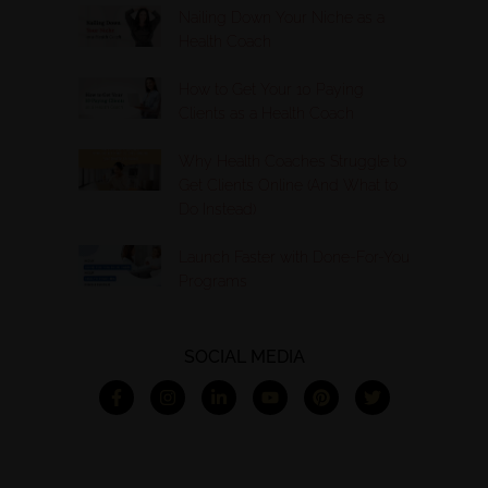
Nailing Down Your Niche as a
Health Coach
How to Get Your 10 Paying
Clients as a Health Coach
Why Health Coaches Struggle to
Get Clients Online (And What to
Do Instead)
Launch Faster with Done-For-You
Programs
SOCIAL MEDIA