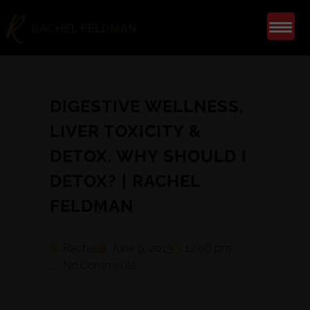
DIGESTIVE WELLNESS,
LIVER TOXICITY &
DETOX. WHY SHOULD I
DETOX? | RACHEL
FELDMAN
Rachel
June 9, 2013
12:06 pm
No Comments