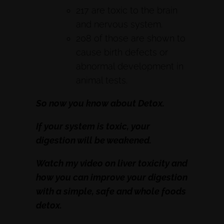
217 are toxic to the brain
and nervous system.
208 of those are shown to
cause birth defects or
abnormal development in
animal tests.
So now you know about Detox.
If your system is toxic, your
digestion will be weakened.
Watch my video on liver toxicity and
how you can improve your digestion
with a simple, safe and whole foods
detox.