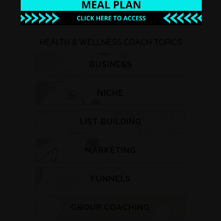
HEALTH & WELLNESS COACH TOPICS
BUSINESS
NICHE
LIST BUILDING
MARKETING
FUNNELS
GROUP COACHING