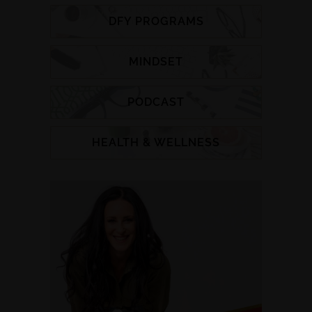
DFY PROGRAMS
MINDSET
PODCAST
HEALTH & WELLNESS