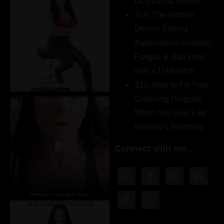
Dr. Adanna Ikedilo
314. The Hidden
Drivers Behind
Autoimmune Disease,
Fatigue & Hair Loss
with VJ Hamilton
313. How to Fill Your
Coaching Program
When You Feel Like
Nobody’s Watching
Connect with me…