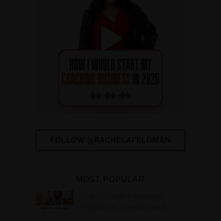
FOLLOW @RACHELAFELDMAN
MOST POPULAR
How to Create a Signature
Program as a Health Coach