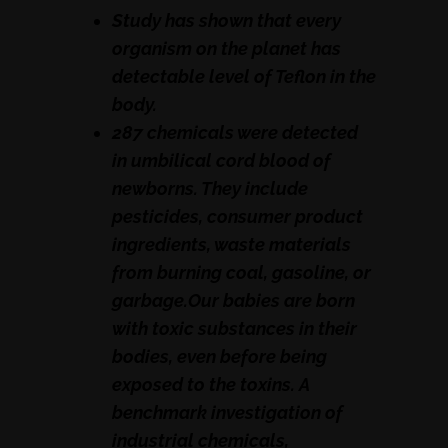
Study has shown that every
organism on the planet has
detectable level of Teflon in the
body.
287 chemicals were detected
in umbilical cord blood of
newborns. They include
pesticides, consumer product
ingredients, waste materials
from burning coal, gasoline, or
garbage.Our babies are born
with toxic substances in their
bodies, even before being
exposed to the toxins. A
benchmark investigation of
industrial chemicals,