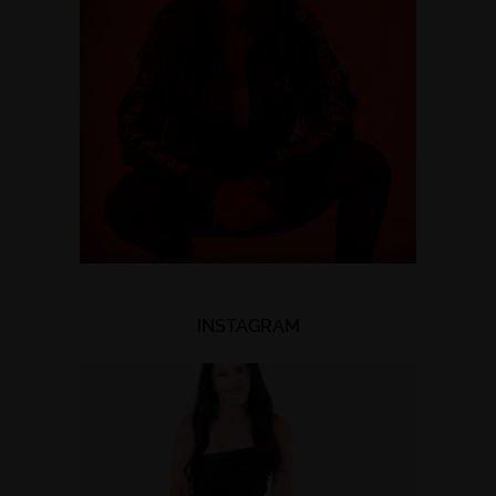
INSTAGRAM