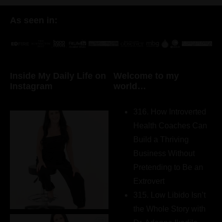
As seen in:
Inside My Daily Life on
Welcome to my
Instagram
world…
316. How Introverted
Health Coaches Can
Build a Thriving
Business Without
Pretending to Be an
Extrovert
315. Low Libido Isn’t
the Whole Story with