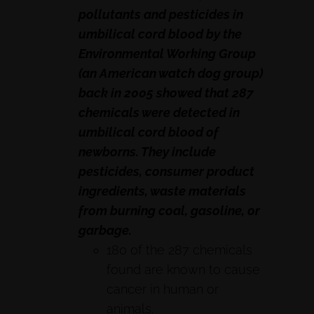
pollutants and pesticides in
umbilical cord blood by the
Environmental Working Group
(an American watch dog group)
back in 2005 showed that 287
chemicals were detected in
umbilical cord blood of
newborns. They include
pesticides, consumer product
ingredients, waste materials
from burning coal, gasoline, or
garbage.
180 of the 287 chemicals
found are known to cause
cancer in human or
animals.