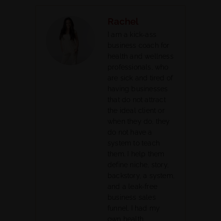
Rachel
I am a kick-ass
business coach for
health and wellness
professionals, who
are sick and tired of
having businesses
that do not attract
the ideal client or
when they do, they
do not have a
system to teach
them. I help them
define niche, story,
backstory, a system,
and a leak-free
business sales
funnel. I had my
own health