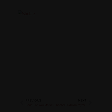
PREVIOUS
NEXT
Done-For-You Marketing Kit: Launch your Detox in 7 Days | Rachel Feldman
Rachel Feldman: MyMind.Body.Green Article : Rev Up Your Metabolism with a 1 Day Mini Cleanse