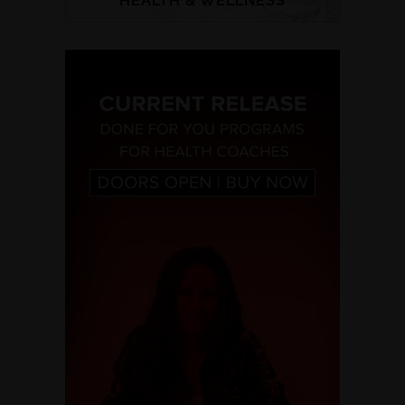
HEALTH & WELLNESS