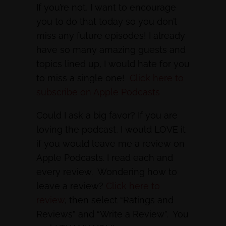
If you’re not, I want to encourage
you to do that today so you don’t
miss any future episodes! I already
have so many amazing guests and
topics lined up, I would hate for you
to miss a single one!
Click here to
subscribe on Apple Podcasts
Could I ask a big favor? If you are
loving the podcast, I would LOVE it
if you would leave me a review on
Apple Podcasts. I read each and
every review. Wondering how to
leave a review?
Click here to
review
, then select “Ratings and
Reviews” and “Write a Review”. You