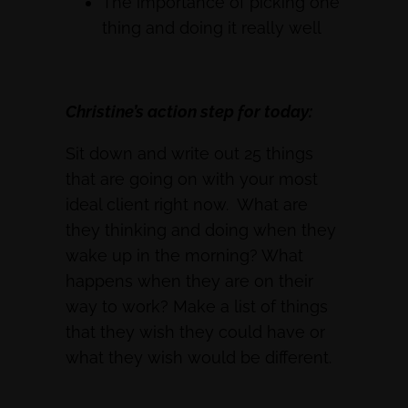
The importance of picking one
thing and doing it really well
Christine’s action step for today:
Sit down and write out 25 things
that are going on with your most
ideal client right now. What are
they thinking and doing when they
wake up in the morning? What
happens when they are on their
way to work? Make a list of things
that they wish they could have or
what they wish would be different.