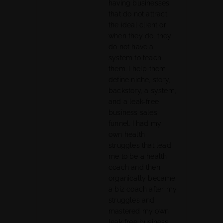
having businesses
that do not attract
the ideal client or
when they do, they
do not have a
system to teach
them. I help them
define niche, story,
backstory, a system,
and a leak-free
business sales
funnel. I had my
own health
struggles that lead
me to be a health
coach and then
organically became
a biz coach after my
struggles and
mastered my own
leak free business