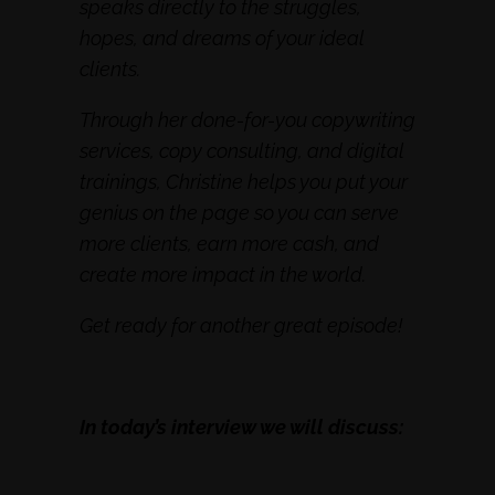
speaks directly to the struggles,
hopes, and dreams of your ideal
clients.
Through her done-for-you copywriting
services, copy consulting, and digital
trainings, Christine helps you put your
genius on the page so you can serve
more clients, earn more cash, and
create more impact in the world.
Get ready for another great episode!
In today’s interview we will discuss: