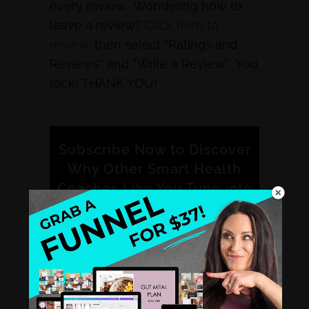
every review. Wondering how to
leave a review?
Click here to
review
, then select “Ratings and
Reviews” and “Write a Review”. You
rock! THANK YOU!
Subscribe Now to Discover
Why Other Smart Health
Coaches Like You Tune into
the Healthy Hustle
Podcast.
iTunes
Stitcher