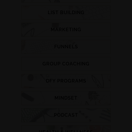
LIST BUILDING
MARKETING
FUNNELS
GROUP COACHING
DFY PROGRAMS
MINDSET
PODCAST