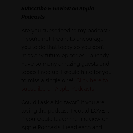
Subscribe & Review on Apple
Podcasts
Are you subscribed to my podcast?
If you’re not, I want to encourage
you to do that today so you don’t
miss any future episodes! I already
have so many amazing guests and
topics lined up, I would hate for you
to miss a single one!
Click here to
subscribe on Apple Podcasts
Could I ask a big favor? If you are
loving the podcast, I would LOVE it
if you would leave me a review on
Apple Podcasts. I read each and