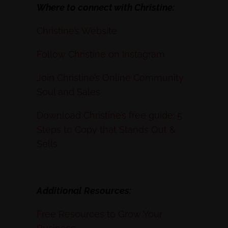
Where to connect with Christine:
Christine’s Website
Follow Christine on Instagram
Join Christine’s Online Community
Soul and Sales
Download Christine’s free guide: 5
Steps to Copy that Stands Out &
Sells
Additional Resources:
Free Resources to Grow Your