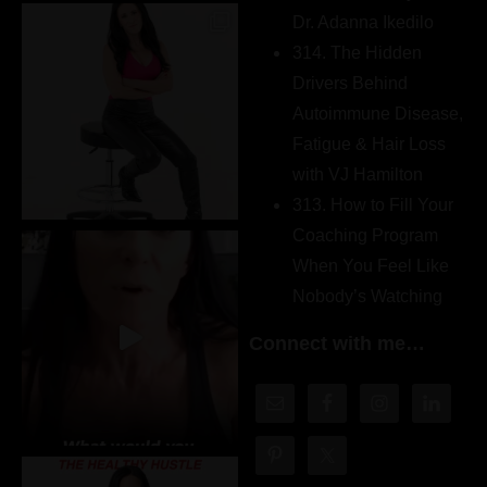
Dr. Adanna Ikedilo
314. The Hidden
Drivers Behind
Autoimmune Disease,
Fatigue & Hair Loss
with VJ Hamilton
313. How to Fill Your
Coaching Program
When You Feel Like
Nobody’s Watching
Connect with me…