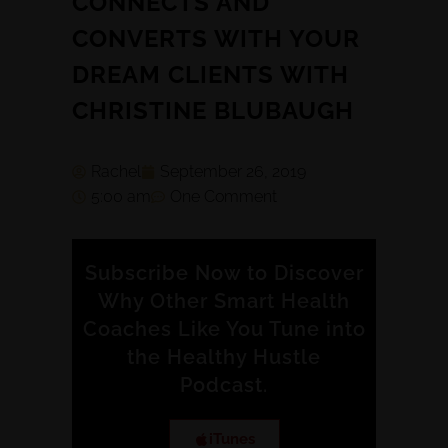
CONNECTS AND
CONVERTS WITH YOUR
DREAM CLIENTS WITH
CHRISTINE BLUBAUGH
Rachel
September 26, 2019
5:00 am
One Comment
Subscribe Now to Discover
Why Other Smart Health
Coaches Like You Tune into
the Healthy Hustle
Podcast.
iTunes