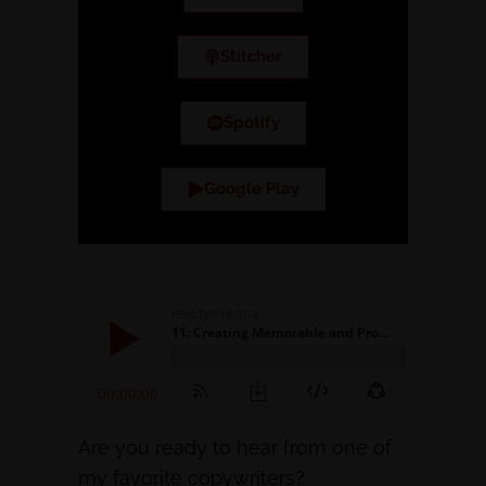
Stitcher
Spotify
Google Play
Are you ready to hear from one of
my favorite copywriters?