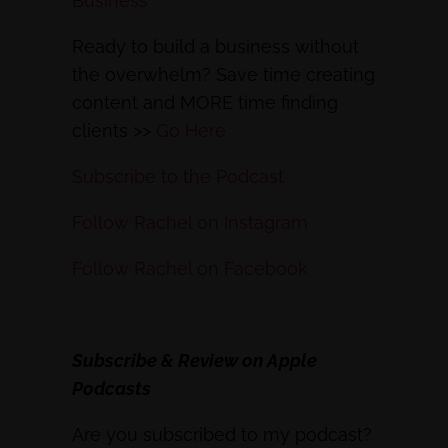
Business
Ready to build a business without
the overwhelm? Save time creating
content and MORE time finding
clients >>
Go Here
Subscribe to the Podcast
Follow Rachel on Instagram
Follow Rachel on Facebook
Subscribe & Review on Apple
Podcasts
Are you subscribed to my podcast?