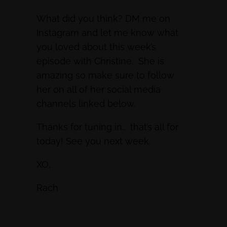
What did you think? DM me on
Instagram and let me know what
you loved about this week’s
episode with Christine. She is
amazing so make sure to follow
her on all of her social media
channels linked below.
Thanks for tuning in…. that’s all for
today! See you next week.
XO,
Rach