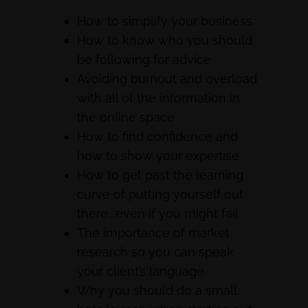
How to simplify your business
How to know who you should
be following for advice
Avoiding burnout and overload
with all of the information in
the online space
How to find confidence and
how to show your expertise
How to get past the learning
curve of putting yourself out
there….even if you might fail
The importance of market
research so you can speak
your client’s language
Why you should do a small