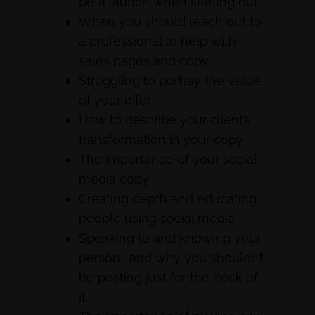
beta launch when starting out
When you should reach out to
a professional to help with
sales pages and copy.
Struggling to portray the value
of your offer
How to describe your client’s
transformation in your copy
The importance of your social
media copy
Creating depth and educating
people using social media
Speaking to and knowing your
person- and why you shouldn’t
be posting just for the heck of
it.