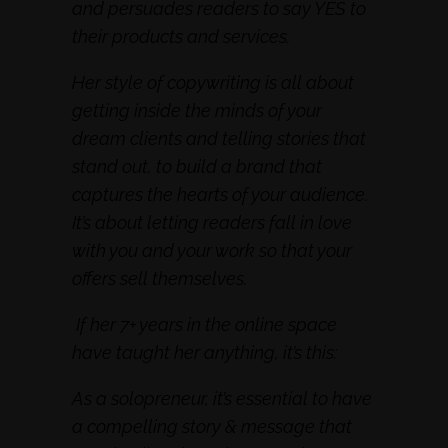
and persuades readers to say YES to
their products and services.
Her style of copywriting is all about
getting inside the minds of your
dream clients and telling stories that
stand out, to build a brand that
captures the hearts of your audience.
It’s about letting readers fall in love
with you and your work so that your
offers sell themselves.
If her 7+ years in the online space
have taught her anything, it’s this:
As a solopreneur, it’s essential to have
a compelling story & message that