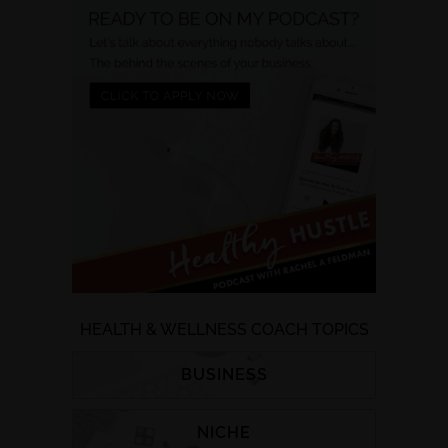
HEALTH & WELLNESS COACH TOPICS
BUSINESS
NICHE