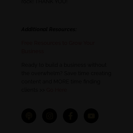
rock! THANK YOU!
Additional Resources:
Free Resources to Grow Your
Business
Ready to build a business without
the overwhelm? Save time creating
content and MORE time finding
clients >>
Go Here