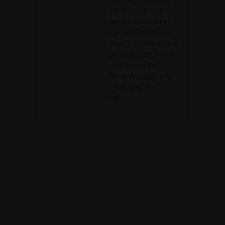
funnel system. I
went from making
13k to 6 figures by
year 3 and now I am
proud to say, I rock
a business that
feeds my soul, my
spirit, and my
family.