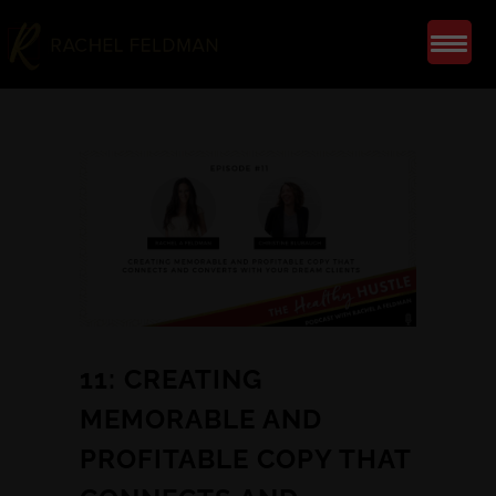
11: CREATING
MEMORABLE AND
PROFITABLE COPY THAT