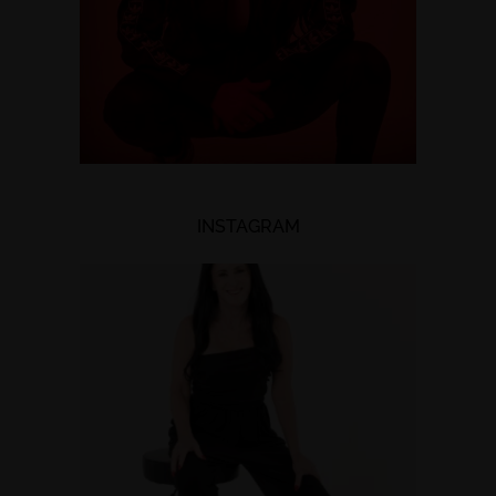
INSTAGRAM