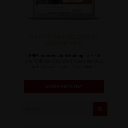
THE PROFITABLE WELLNESS BIZ
BLUEPRINT SERIES
A
FREE recorded video training
for Health
and Wellness Coaches. Create a standout
biz that books clients like clockwork.
WATCH INSTANTLY