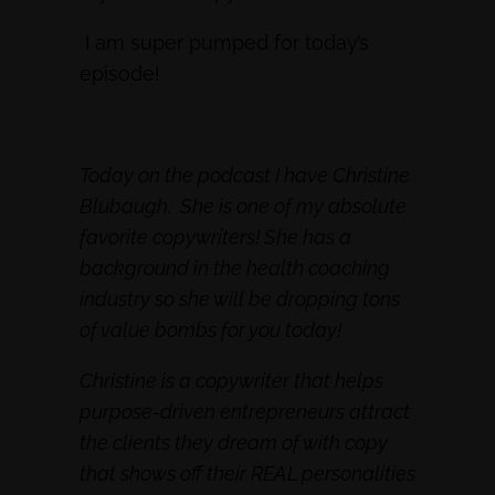
I am super pumped for today’s
episode!
Today on the podcast I have Christine
Blubaugh. She is one of my absolute
favorite copywriters! She has a
background in the health coaching
industry so she will be dropping tons
of value bombs for you today!
Christine is a copywriter that helps
purpose-driven entrepreneurs attract
the clients they dream of with copy
that shows off their REAL personalities