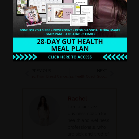
Spotify
Google Play
PREVIOUS
NEXT
10: From Breast Cancer Diagnosis to Living Life & Running a Successful Business on Your Own Terms with Christine Egan
12: Health Coach Success Story: Breaking the Mold and Building a Successful Membership with Carey Adams
Rachel
I am a kick-ass
business coach for
health and wellness
professionals, who
are sick and tired of