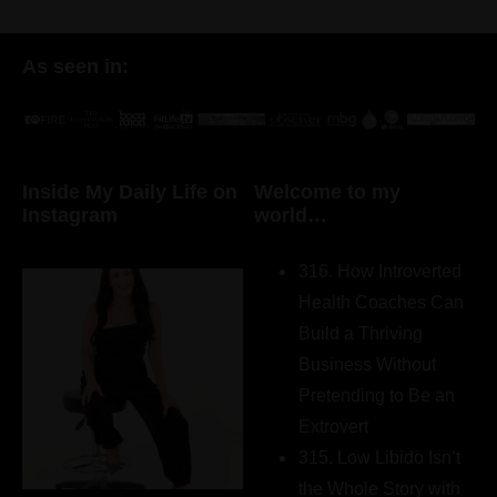
As seen in:
Inside My Daily Life on
Welcome to my
Instagram
world…
316. How Introverted
Health Coaches Can
Build a Thriving
Business Without
Pretending to Be an
Extrovert
315. Low Libido Isn’t
the Whole Story with