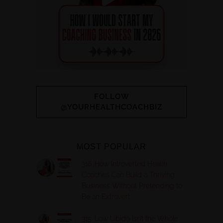
FOLLOW
@YOURHEALTHCOACHBIZ
MOST POPULAR
316. How Introverted Health
Coaches Can Build a Thriving
Business Without Pretending to
Be an Extrovert
315. Low Libido Isn’t the Whole