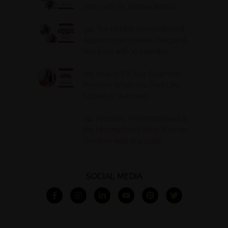
Story with Dr. Adanna Ikedilo
314. The Hidden Drivers Behind
Autoimmune Disease, Fatigue &
Hair Loss with VJ Hamilton
313. How to Fill Your Coaching
Program When You Feel Like
Nobody’s Watching
312. Peptides, Perimenopause &
the Missing Piece Most Women
Overlook with Bria Gadd
SOCIAL MEDIA