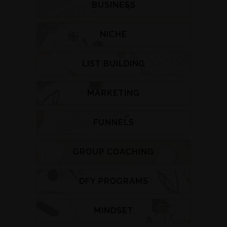
BUSINESS
NICHE
LIST BUILDING
MARKETING
FUNNELS
GROUP COACHING
DFY PROGRAMS
MINDSET