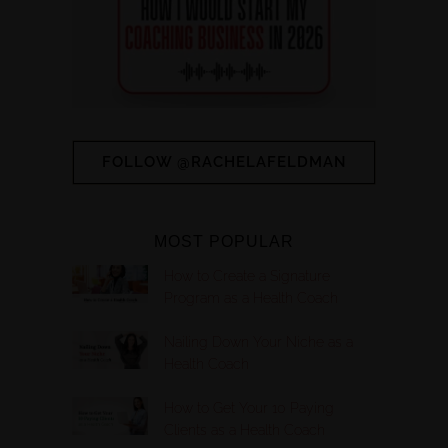
FOLLOW @RACHELAFELDMAN
MOST POPULAR
How to Create a Signature
Program as a Health Coach
Nailing Down Your Niche as a
Health Coach
How to Get Your 10 Paying
Clients as a Health Coach