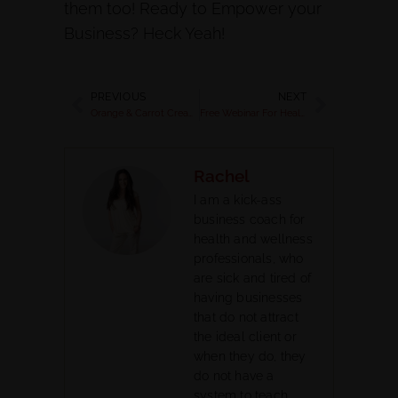
them too! Ready to Empower your
Business? Heck Yeah!
PREVIOUS
NEXT
Orange & Carrot Cream Smoothie with Coconut Milk Kefir
Free Webinar For Health Coaches with Rachel Feldman 2015
Rachel
I am a kick-ass
business coach for
health and wellness
professionals, who
are sick and tired of
having businesses
that do not attract
the ideal client or
when they do, they
do not have a
system to teach