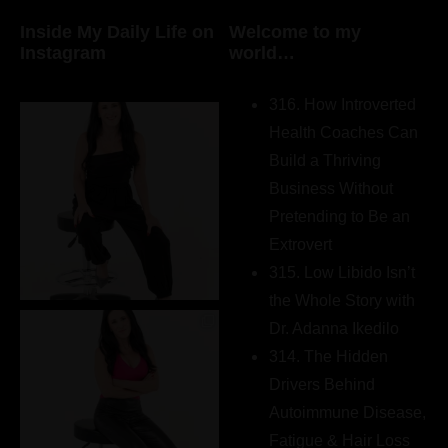
Inside My Daily Life on
Welcome to my
Instagram
world…
316. How Introverted
Health Coaches Can
Build a Thriving
Business Without
Pretending to Be an
Extrovert
315. Low Libido Isn’t
the Whole Story with
Dr. Adanna Ikedilo
314. The Hidden
Drivers Behind
Autoimmune Disease,
Fatigue & Hair Loss