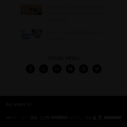
Why Health Coaches Struggle to
Get Clients Online (And What to
Do Instead)
Launch Faster with Done-For-You
Programs
SOCIAL MEDIA
As seen in: