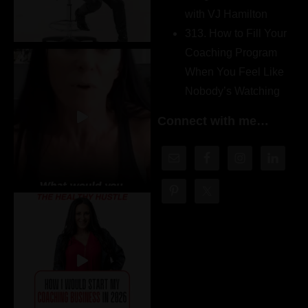
with VJ Hamilton
313. How to Fill Your
Coaching Program
When You Feel Like
Nobody’s Watching
Connect with me…