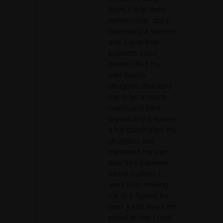
them. I help them
define niche, story,
backstory, a system,
and a leak-free
business sales
funnel. I had my
own health
struggles that lead
me to be a health
coach and then
organically became
a biz coach after my
struggles and
mastered my own
leak free business
funnel system. I
went from making
13k to 6 figures by
year 3 and now I am
proud to say, I rock