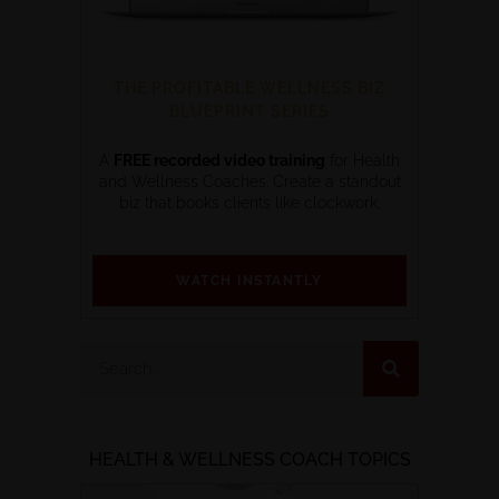
THE PROFITABLE WELLNESS BIZ
BLUEPRINT SERIES
A
FREE recorded video training
for Health
and Wellness Coaches. Create a standout
biz that books clients like clockwork.
WATCH INSTANTLY
HEALTH & WELLNESS COACH TOPICS