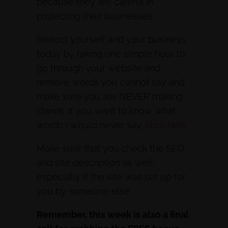
because they are careful in
protecting their businesses.
Protect yourself and your business
today by taking one simple hour to
go through your website and
remove words you cannot say and
make sure you are NEVER making
claims. If you want to know what
words I would never say,
click here.
Make sure that you check the SEO
and site description as well,
especially if the site was set up for
you by someone else.
Remember, this week is also a final