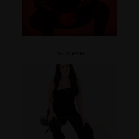
INSTAGRAM