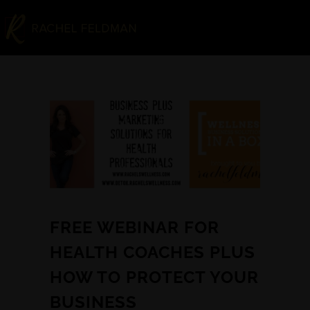
FREE WEBINAR FOR
HEALTH COACHES PLUS
HOW TO PROTECT YOUR
BUSINESS