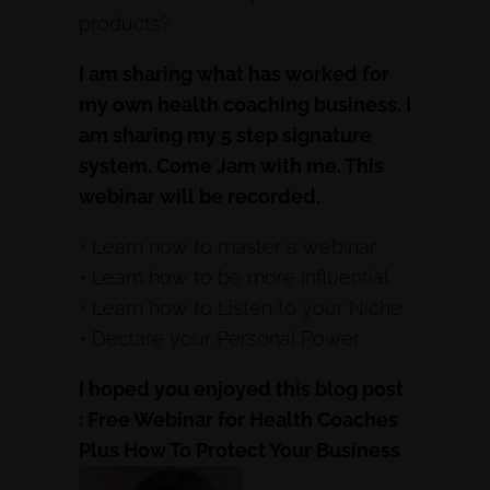
products?
I am sharing what has worked for
my own health coaching business. I
am sharing my 5 step signature
system. Come Jam with me. This
webinar will be recorded.
+ Learn now to master a webinar
+ Learn how to be more Influential
+ Learn how to Listen to your Niche
+ Declare your Personal Power
I hoped you enjoyed this blog post
: Free Webinar for Health Coaches
Plus How To Protect Your Business