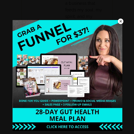
a business that
feeds my soul, my
spirit, and my
family.