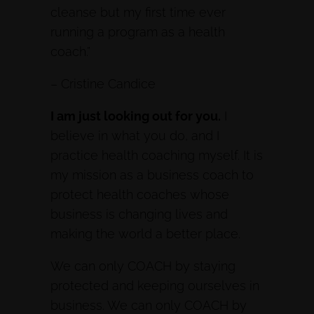
cleanse but my first time ever
running a program as a health
coach.”
– Cristine Candice
I am just looking out for you.
I
believe in what you do, and I
practice health coaching myself. It is
my mission as a business coach to
protect health coaches whose
business is changing lives and
making the world a better place.
We can only COACH by staying
protected and keeping ourselves in
business. We can only COACH by