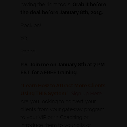
having the right tools.
Grab it before
the deal before January 8th, 2015.
Rock on!
XO,
Rachel
P.S. Join me on January 8th at 7 PM
EST, for a FREE training.
“Learn How to Attract More Clients
Using THIS System”
.
Sign up Here.
Are you looking to convert your
clients from your gateway program
to your VIP or 1:1 Coaching or
introduce them to your oils or