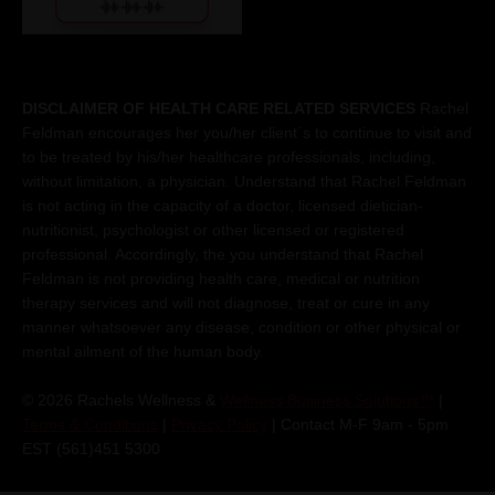
DISCLAIMER OF HEALTH CARE RELATED SERVICES
Rachel
Feldman encourages her you/her client´s to continue to visit and
to be treated by his/her healthcare professionals, including,
without limitation, a physician. Understand that Rachel Feldman
is not acting in the capacity of a doctor, licensed dietician-
nutritionist, psychologist or other licensed or registered
professional. Accordingly, the you understand that Rachel
Feldman is not providing health care, medical or nutrition
therapy services and will not diagnose, treat or cure in any
manner whatsoever any disease, condition or other physical or
mental ailment of the human body.
© 2026 Rachels Wellness &
Wellness Business Solutions™
|
Terms & Conditions
|
Privacy Policy
| Contact M-F 9am - 5pm
EST (561)451 5300