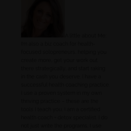
A little about Me:
I’m also a biz coach for health-
focused solopreneurs, helping you
create more, get your work out
there strategically, and start raking
in the cash you deserve. I have a
successful health coaching practice.
I use a proven system in my own
thriving practice – these are the
tools I teach you. I am a certified
health coach + detox specialist. I do
not just write the programs, I use