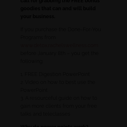
call for grabbing the FREE bonus
goodies that can and will build
your business.
If you purchase the Done-For-You
Programs from
www.detox.rachelswellness.com
before January 8th – you get the
following:
1. FREE Digestion PowerPoint
2. Video on how to best use the
PowerPoint
3. A resourceful guide on how to
gain more clients from your free
talks and teleclasses
Why do power points work?