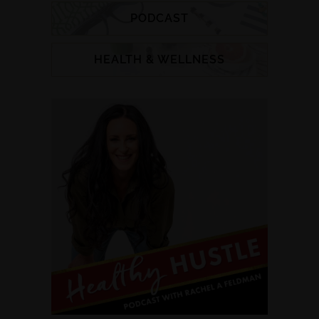
PODCAST
HEALTH & WELLNESS