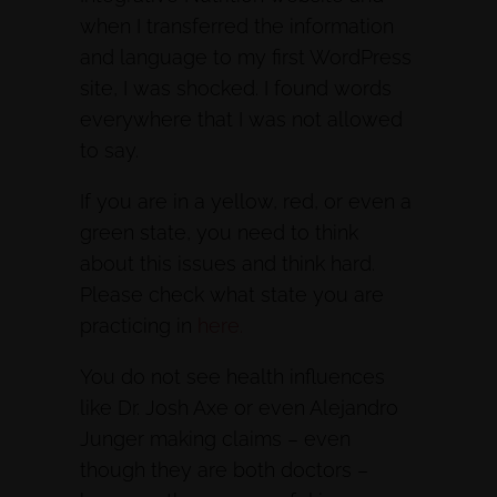
when I transferred the information
and language to my first WordPress
site, I was shocked. I found words
everywhere that I was not allowed
to say.
If you are in a yellow, red, or even a
green state, you need to think
about this issues and think hard.
Please check what state you are
practicing in
here.
You do not see health influences
like Dr. Josh Axe or even Alejandro
Junger making claims – even
though they are both doctors –