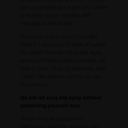
we can extend our reach and create
a healthy, much-needed, shift
throughout the world.
If you are a 90’s music lover like
myself, I want you to think of Vanilla
Ice {aside from the fresh hair style
and even fresher dance moves}. He
said it clear: “Stop, Collaborate, and
Listen.” We need to do this for our
businesses.
Do not let 2014 slip away without
protecting yourself now.
When I had an Institute for
Integrative Nutrition website and