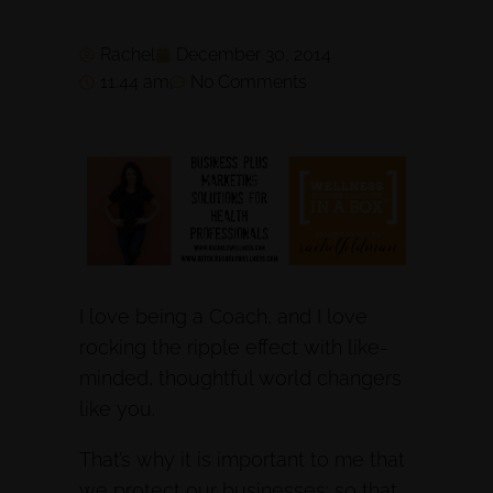
Rachel
December 30, 2014
11:44 am
No Comments
I love being a Coach, and I love
rocking the ripple effect with like-
minded, thoughtful world changers
like you.
That’s why it is important to me that
we protect our businesses: so that