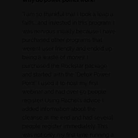
“I am so thankful that I took a leap a
faith……and invested in this program. I
was nervous initially because I have
purchased other programs that
weren’t user friendly and ended up
being a waste of money. I
purchased the Rockstar package
and started with the “Detox Power
Point” I used it to host my first
webinar and had over 50 people
register! Using Rachel’s advice I
added information about the
cleanse at the end and had several
people register immediately. This
was not only my first time running a