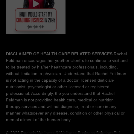
DISCLAIMER OF HEALTH CARE RELATED SERVICES
Rachel
Feldman encourages her you/her client´s to continue to visit and
to be treated by his/her healthcare professionals, including,
without limitation, a physician. Understand that Rachel Feldman
is not acting in the capacity of a doctor, licensed dietician-
nutritionist, psychologist or other licensed or registered
professional. Accordingly, the you understand that Rachel
Feldman is not providing health care, medical or nutrition
therapy services and will not diagnose, treat or cure in any
manner whatsoever any disease, condition or other physical or
mental ailment of the human body.
© 2026 Rachels Wellness &
Wellness Business Solutions™
|