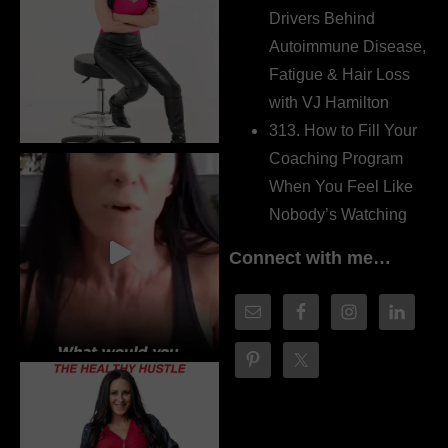
Drivers Behind
Autoimmune Disease,
Fatigue & Hair Loss
with VJ Hamilton
313. How to Fill Your
Coaching Program
When You Feel Like
Nobody’s Watching
Connect with me…