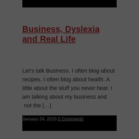
Business, Dyslexia
and Real Life
Let’s talk Business. I often blog about
recipes. I often blog about health. A
little about the stuff you never hear. I
am talking about my business and
not the […]
January 24, 2016
0 Comments