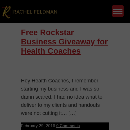
Free Rockstar
Business Giveaway for
Health Coaches
Hey Health Coaches, I remember
starting my business and I was so
damn scared. I had no idea what to
deliver to my clients and handouts
were not cutting it… […]
February 29, 2016
0 Comments