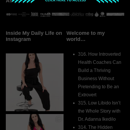
As seen in:
Inside My Daily Life on
Welcome to my
Instagram
world…
316. How Introverted
Health Coaches Can
Build a Thriving
Business Without
Pretending to Be an
Extrovert
315. Low Libido Isn’t
the Whole Story with
Dr. Adanna Ikedilo
314. The Hidden