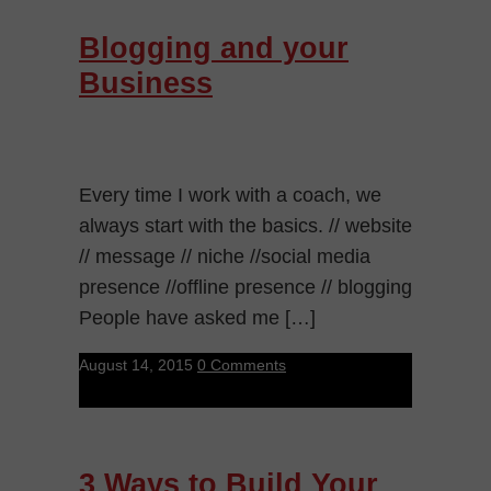
Blogging and your
Business
Every time I work with a coach, we
always start with the basics. // website
// message // niche //social media
presence //offline presence // blogging
People have asked me […]
August 14, 2015
0 Comments
3 Ways to Build Your