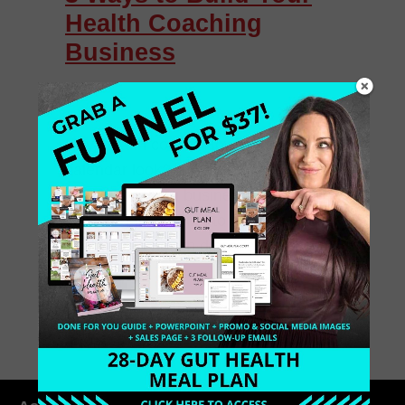
Health Coaching
Business
Hey, health coach! How does your
calendar look? Empty? How is your
health coaching business? Are you
still struggling trying to snag clients for
even a free health discovery session?
[…]
July 23, 2015
0 Comments