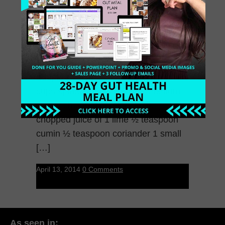
Cleansing – Great For
Flushing out the Junk!
Simple Cream of Spinach Soup 2
cups spinach ½ avocado ½ medium
onion, chopped 1 celery stalk,
chopped juice of 1 lime ½ teaspoon
cumin ½ teaspoon coriander 1 small
[…]
April 13, 2014
0 Comments
As seen in: