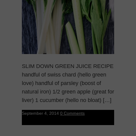
SLIM DOWN GREEN JUICE RECIPE
handful of swiss chard (hello green
love) handful of parsley (boost of
natural iron) 1/2 green apple (great for
liver) 1 cucumber (hello no bloat) […]
September 4, 2014
0 Comments