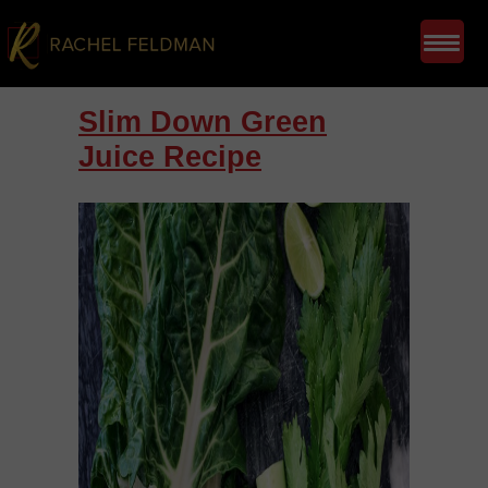
Slim Down Green
Juice Recipe