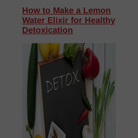
How to Make a Lemon
Water Elixir for Healthy
Detoxication