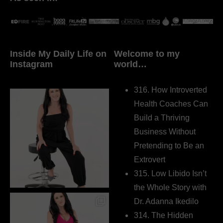
Inside My Daily Life on
Welcome to my
Instagram
world…
316. How Introverted
Health Coaches Can
Build a Thriving
Business Without
Pretending to Be an
Extrovert
315. Low Libido Isn’t
the Whole Story with
Dr. Adanna Ikedilo
314. The Hidden