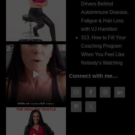
Drivers Behind
Autoimmune Disease,
Fatigue & Hair Loss
with VJ Hamilton
313. How to Fill Your
Coaching Program
When You Feel Like
Nobody’s Watching
Connect with me…