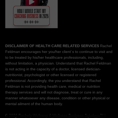
DISCLAIMER OF HEALTH CARE RELATED SERVICES
Rachel
Feldman encourages her you/her client´s to continue to visit and
to be treated by his/her healthcare professionals, including,
without limitation, a physician. Understand that Rachel Feldman
is not acting in the capacity of a doctor, licensed dietician-
nutritionist, psychologist or other licensed or registered
professional. Accordingly, the you understand that Rachel
Feldman is not providing health care, medical or nutrition
therapy services and will not diagnose, treat or cure in any
manner whatsoever any disease, condition or other physical or
mental ailment of the human body.
© 2026 Rachels Wellness &
Wellness Business Solutions™
|