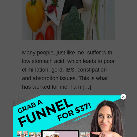
Many people, just like me, suffer with
low stomach acid, which leads to poor
elimination, gerd, IBS, constipation
and absorption issues. This is what
has worked for me. I am […]
July 26, 2014
0 Comments
Best Soup for Spring