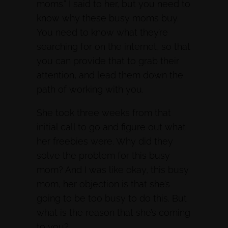
moms.” I said to her, but you need to
know why these busy moms buy.
You need to know what they’re
searching for on the internet, so that
you can provide that to grab their
attention, and lead them down the
path of working with you.
She took three weeks from that
initial call to go and figure out what
her freebies were. Why did they
solve the problem for this busy
mom? And I was like okay, this busy
mom, her objection is that she’s
going to be too busy to do this. But
what is the reason that she’s coming
to you?