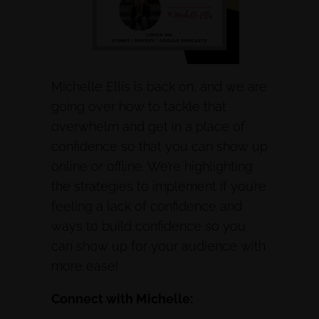
Michelle Ellis is back on, and we are
going over how to tackle that
overwhelm and get in a place of
confidence so that you can show up
online or offline. We’re highlighting
the strategies to implement if you’re
feeling a lack of confidence and
ways to build confidence so you
can show up for your audience with
more ease!
Connect with Michelle: