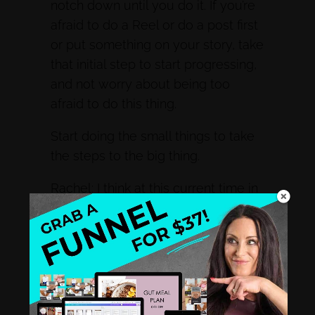
notch down until you do it. If you’re
afraid to do a Reel or do a post first
or put something on your story, take
that initial step to start progressing,
and not worry about being too
afraid to do this thing.
Start doing the small things to take
the steps to the big thing.
Rachel: I think at this current time in
the industry, we have to step out of
our comfort zone, because there
are so many things and algorithms
are not favoring anything but video.
So it’s like getting out of the comfort
zone and saying, If I’m scared to be