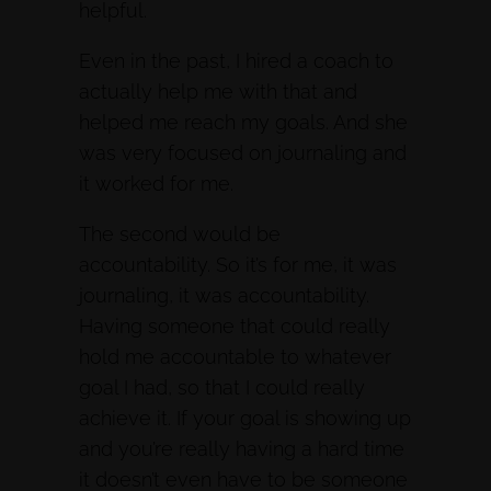
helpful.
Even in the past, I hired a coach to
actually help me with that and
helped me reach my goals. And she
was very focused on journaling and
it worked for me.
The second would be
accountability. So it’s for me, it was
journaling, it was accountability.
Having someone that could really
hold me accountable to whatever
goal I had, so that I could really
achieve it. If your goal is showing up
and you’re really having a hard time
it doesn’t even have to be someone