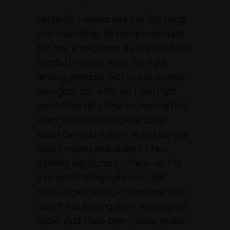
Michelle: I would say the first thing
was journaling. It’s really important.
For me, it helps me. It’s always been
helpful to really have the right
writing prompts. Not to just journal
thoughts, but what do I feel right
now? Why do I think I’m feeling this
way? What’s holding me back?
What can I do right now to take one
step forward and strike it? Not
thinking big picture of how do I fix
this whole thing right now. But
really, how can I just take one step
out of this feeling that’s holding me
back? And that’s been really, really