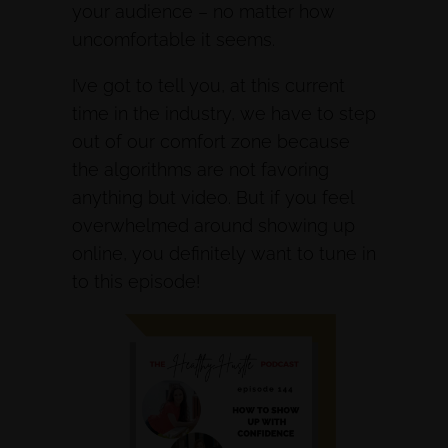
your audience – no matter how
uncomfortable it seems.
I’ve got to tell you, at this current
time in the industry, we have to step
out of our comfort zone because
the algorithms are not favoring
anything but video. But if you feel
overwhelmed around showing up
online, you definitely want to tune in
to this episode!