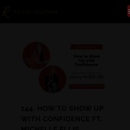
144. HOW TO SHOW UP
WITH CONFIDENCE FT.
MICHELLE ELLIS