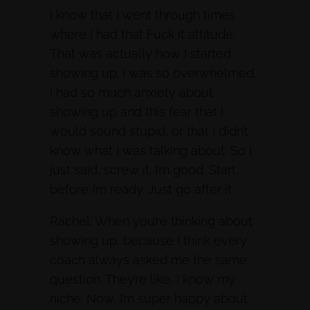
I know that I went through times
where I had that Fuck it attitude.
That was actually how I started
showing up. I was so overwhelmed.
I had so much anxiety about
showing up and this fear that I
would sound stupid, or that I didn’t
know what I was talking about. So I
just said, screw it. I’m good. Start
before I’m ready. Just go after it.
Rachel: When you’re thinking about
showing up, because I think every
coach always asked me the same
question. They’re like, I know my
niche. Now, I’m super happy about