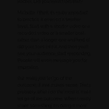
Rachel: Did you learn from that?
Michelle: I think it’s really important
to practice it even on a smaller
level. Start with a shorter video or a
recorded video or a smaller post
rather than a longer one and kind of
dip your toes into it. And then you’ll
see your audience start responding.
People will even message you for
inspiration.
But really just let go of the
outcome, if that makes sense. That’s
probably what I do the most is that I
let go of the outcome. When I really
share something, I’m doing it more