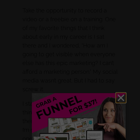
Take the opportunity to record a
video or a freebie on a training. One
of my favorite things that I think
about early in my career is I sat
there and I wondered, “How am I
going to get visible when everyone
else has this epic marketing? I can’t
afford a marketing person.” My social
media wasn’t great. But I had to say
screw it.
I started taking baby steps and
thinking, if my ideal client is out
there searching for these problems,
I’m going to make a video on each
one of these problems, and have