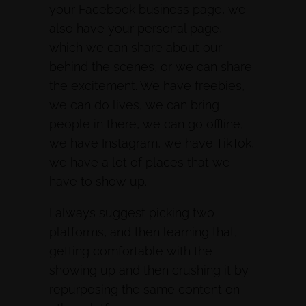
your Facebook business page, we
also have your personal page,
which we can share about our
behind the scenes, or we can share
the excitement. We have freebies,
we can do lives, we can bring
people in there, we can go offline,
we have Instagram, we have TikTok,
we have a lot of places that we
have to show up.
I always suggest picking two
platforms, and then learning that,
getting comfortable with the
showing up and then crushing it by
repurposing the same content on