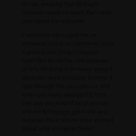
for me, knowing that it’ll reach
whoever needs to reach. But I don’t
care about the outcome.
If someone messaged me, or
someone likes it, or comments that’s
a great bonus thing to happen,
right? But it’s not the sole purpose
of why I’m doing it. I’m really doing it
because I want someone to know if
I got through this, you can too. And
when you really approach it from
that way you kind of be of service
and not letting ego get in the way,
because this is where we’re worried
about what everyone thinks.