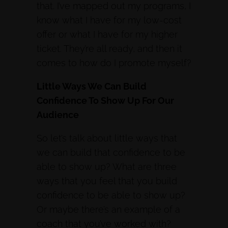
that. I’ve mapped out my programs, I
know what I have for my low-cost
offer or what I have for my higher
ticket. They’re all ready, and then it
comes to how do I promote myself?
Little Ways We Can Build
Confidence To Show Up For Our
Audience
So let’s talk about little ways that
we can build that confidence to be
able to show up? What are three
ways that you feel that you build
confidence to be able to show up?
Or maybe there’s an example of a
coach that you’ve worked with?