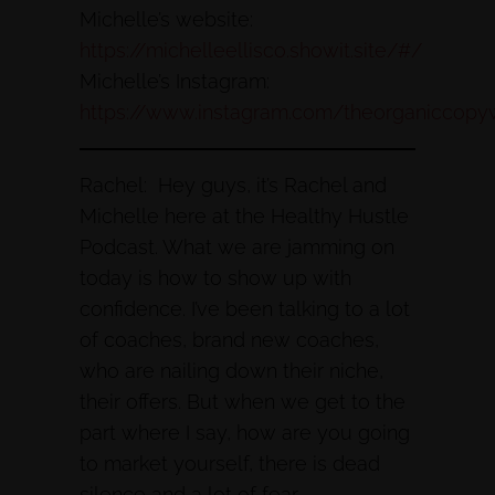
Michelle’s website:
https://michelleellisco.showit.site/#/
Michelle’s Instagram:
https://www.instagram.com/theorganiccopyw
Rachel: Hey guys, it’s Rachel and
Michelle here at the Healthy Hustle
Podcast. What we are jamming on
today is how to show up with
confidence. I’ve been talking to a lot
of coaches, brand new coaches,
who are nailing down their niche,
their offers. But when we get to the
part where I say, how are you going
to market yourself, there is dead
silence and a lot of fear.