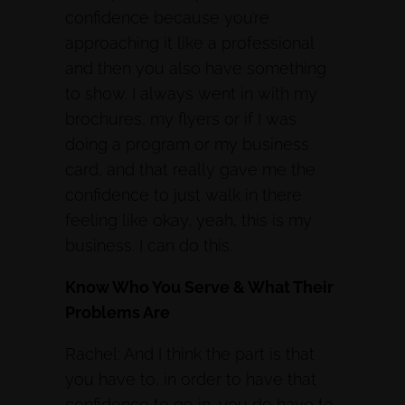
confidence because you’re
approaching it like a professional
and then you also have something
to show. I always went in with my
brochures, my flyers or if I was
doing a program or my business
card, and that really gave me the
confidence to just walk in there
feeling like okay, yeah, this is my
business. I can do this.
Know Who You Serve & What Their
Problems Are
Rachel: And I think the part is that
you have to, in order to have that
confidence to go in, you do have to