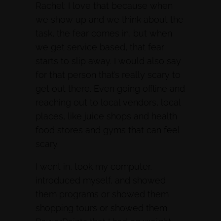
Rachel: I love that because when
we show up and we think about the
task, the fear comes in, but when
we get service based, that fear
starts to slip away. I would also say
for that person that’s really scary to
get out there. Even going offline and
reaching out to local vendors, local
places, like juice shops and health
food stores and gyms that can feel
scary.
I went in, took my computer,
introduced myself, and showed
them programs or showed them
shopping tours or showed them