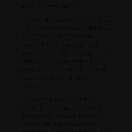
and it just really helps.
Showing up is also knowing what to
post. So really look in your niche, go
back to the problems that they
have, offering the solution, your
sub-niche, and then really going by
categories like your behind the
scenes, your why and introduction
post and really emotionally
connect.
What does it feel like for that
person to be going through what
they’re going through? If you can
tap into that, then you’ll have