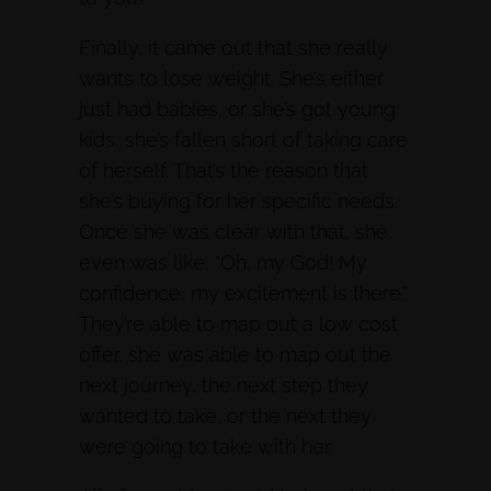
Finally, it came out that she really
wants to lose weight. She’s either
just had babies, or she’s got young
kids, she’s fallen short of taking care
of herself. That’s the reason that
she’s buying for her specific needs.
Once she was clear with that, she
even was like, “Oh, my God! My
confidence, my excitement is there.”
They’re able to map out a low cost
offer, she was able to map out the
next journey, the next step they
wanted to take, or the next they
were going to take with her.