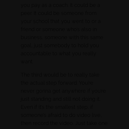
you pay as a coach. It could be a
peer. It could be someone from
your school that you went to or a
friend or someone who’s also in
business, someone with this same
goal, just somebody to hold you
accountable to what you really
want.
The third would be to really take
the actual step forward. You’re
never gonna get anywhere if you’re
just standing and still not doing it.
Even if it’s the smallest step, if
someone’s afraid to do video live,
then record the video. Just take one