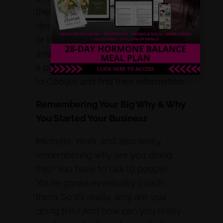
them on YouTube, then I can in that
description, lead them to a freebie,
or lead them to a discovery call,
and start to get myself out there in
a place that I feel people really go
to Google and find their information.
Remembering Your Big Why & Why
You Started Your Business
Michelle: Yeah, and also really
remembering why are you doing
this? You have to talk to people.
You’re gonna eventually coach
them. So it’s really, why are you
doing this? And how can you really