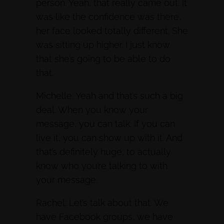
person. Yeah, that really came out. It
was like the confidence was there,
her face looked totally different. She
was sitting up higher. I just know
that she’s going to be able to do
that.
Michelle: Yeah and that’s such a big
deal. When you know your
message, you can talk. If you can
live it, you can show up with it. And
that’s definitely huge, to actually
know who you’re talking to with
your message.
Rachel: Let’s talk about that. We
have Facebook groups, we have