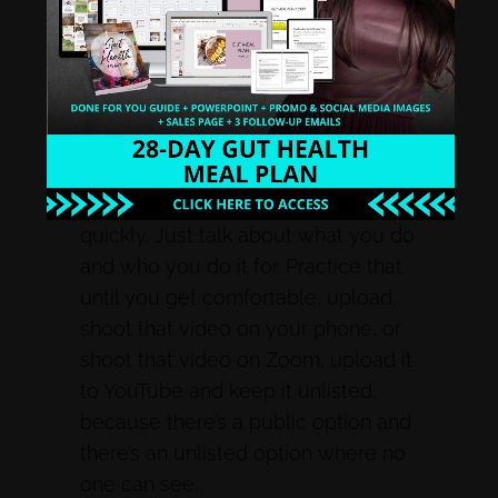
on camera, I’m going to make a
reel, and I’m going to make it in
Canva with a video there, or I’m
going to make an account with an
image and put music to it. If I’m
scared to do video, I’m going to do a
video introducing myself really
quickly. Just talk about what you do
and who you do it for. Practice that
until you get comfortable, upload,
shoot that video on your phone, or
shoot that video on Zoom, upload it
to YouTube and keep it unlisted,
because there’s a public option and
there’s an unlisted option where no
one can see.