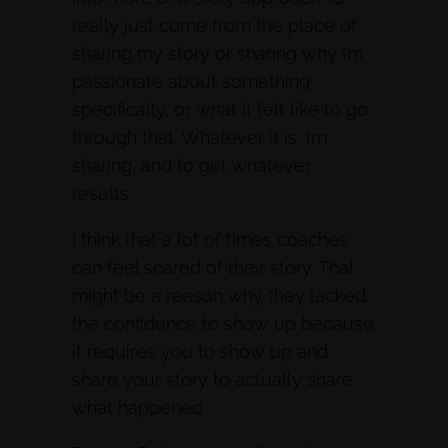
really just come from the place of
sharing my story or sharing why I’m
passionate about something
specifically, or what it felt like to go
through that. Whatever it is, I’m
sharing, and to get whatever
results.
I think that a lot of times coaches
can feel scared of their story. That
might be a reason why they lacked
the confidence to show up because
it requires you to show up and
share your story to actually share
what happened.