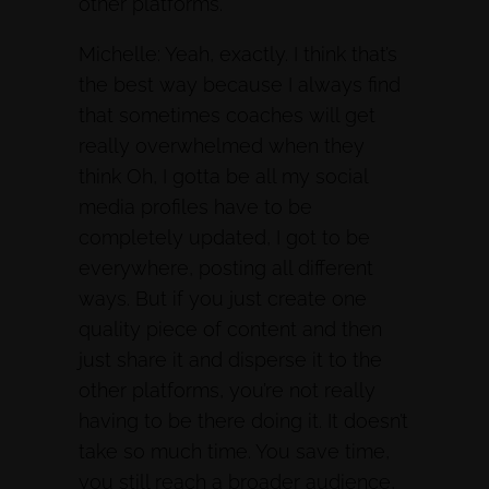
other platforms.
Michelle: Yeah, exactly. I think that’s
the best way because I always find
that sometimes coaches will get
really overwhelmed when they
think Oh, I gotta be all my social
media profiles have to be
completely updated, I got to be
everywhere, posting all different
ways. But if you just create one
quality piece of content and then
just share it and disperse it to the
other platforms, you’re not really
having to be there doing it. It doesn’t
take so much time. You save time,
you still reach a broader audience,