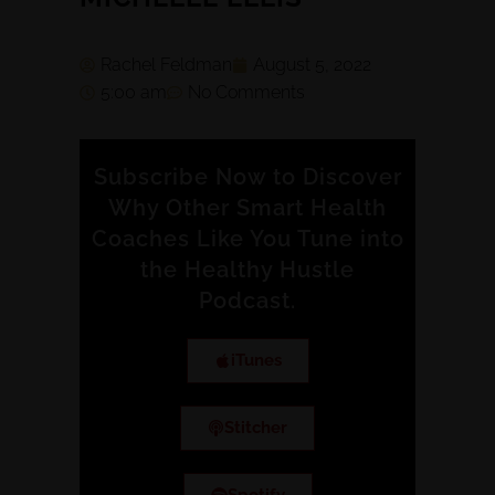
Rachel Feldman
August 5, 2022
5:00 am
No Comments
Subscribe Now to Discover
Why Other Smart Health
Coaches Like You Tune into
the Healthy Hustle
Podcast.
iTunes
Stitcher