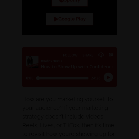
Spotify
Google Play
How are you marketing yourself to
your audience? If your marketing
strategy doesn’t include videos,
Reels, Lives, or TikTok, then it’s time
to revisit how you’re showing up for