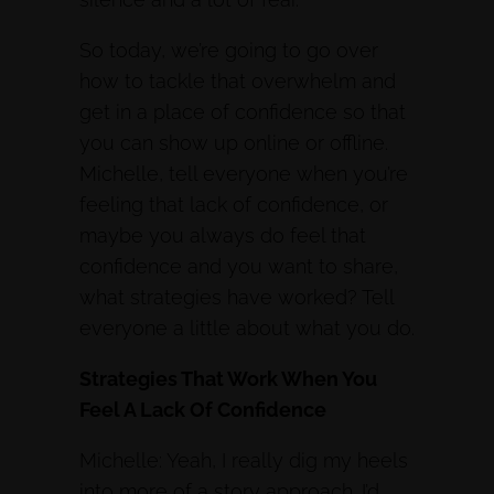
So today, we’re going to go over
how to tackle that overwhelm and
get in a place of confidence so that
you can show up online or offline.
Michelle, tell everyone when you’re
feeling that lack of confidence, or
maybe you always do feel that
confidence and you want to share,
what strategies have worked? Tell
everyone a little about what you do.
Strategies That Work When You
Feel A Lack Of Confidence
Michelle: Yeah, I really dig my heels
into more of a story approach. I’d