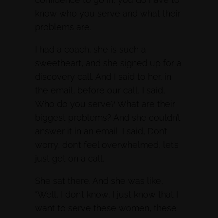
know who you serve and what their
problems are.
I had a coach, she is such a
sweetheart, and she signed up for a
discovery call. And I said to her, in
the email, before our call, I said,
Who do you serve? What are their
biggest problems? And she couldn’t
answer it in an email. I said, Don’t
worry, don’t feel overwhelmed, let’s
just get on a call.
She sat there. And she was like,
“Well, I don’t know, I just know that I
want to serve these women, these