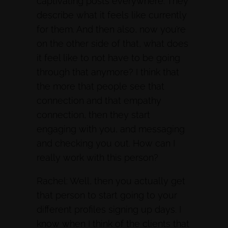
captivating posts everywhere. They
describe what it feels like currently
for them. And then also, now you’re
on the other side of that, what does
it feel like to not have to be going
through that anymore? I think that
the more that people see that
connection and that empathy
connection, then they start
engaging with you, and messaging
and checking you out. How can I
really work with this person?
Rachel: Well, then you actually get
that person to start going to your
different profiles signing up days. I
know when I think of the clients that