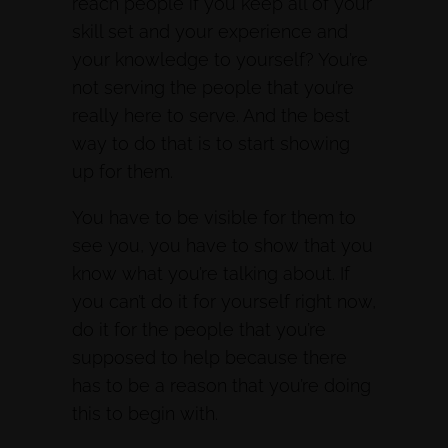
reach people if you keep all of your
skill set and your experience and
your knowledge to yourself? You’re
not serving the people that you’re
really here to serve. And the best
way to do that is to start showing
up for them.
You have to be visible for them to
see you, you have to show that you
know what you’re talking about. If
you can’t do it for yourself right now,
do it for the people that you’re
supposed to help because there
has to be a reason that you’re doing
this to begin with.