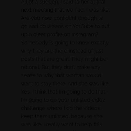
All of a sudden, I said to her at that
next meeting that we had, I was like,
Are you now confident enough to
go and do videos on YouTube to put
up a clear profile on Instagram?
Somebody is going to know exactly
why they are there instead of just
posts that are great. They might be
rational. But they don’t make any
sense to why that woman would
want to stay there. And she was like,
Yes, I think that I’m going to do that.
I’m going to do your unlisted video
challenge where I do the videos,
keep them unlisted, because she
was like, I really want to help this