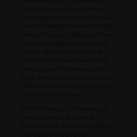
PowerPoints that I had on weight
loss and juicing and autoimmune
and digestive health. Actually, it was
like The Walking business card. But
that can feel scary. But we just have
to push past that fear. Because if
not, we sit there and then we go
and over certify ourselves. We sit
there and we think that we don’t
know enough so we go to all these
different classes and courses, and
we’re still not out there.
Michelle: Exactly. I think when you
have a brochure or a flyer or
business cards when you’re walking
into a place it helps build