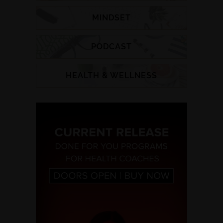
MINDSET
PODCAST
HEALTH & WELLNESS