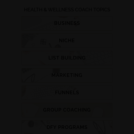
HEALTH & WELLNESS COACH TOPICS
BUSINESS
NICHE
LIST BUILDING
MARKETING
FUNNELS
GROUP COACHING
DFY PROGRAMS