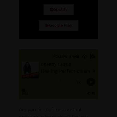
Spotify
Google Play
Are you tired of the constant
pressure to be perfect? Do you