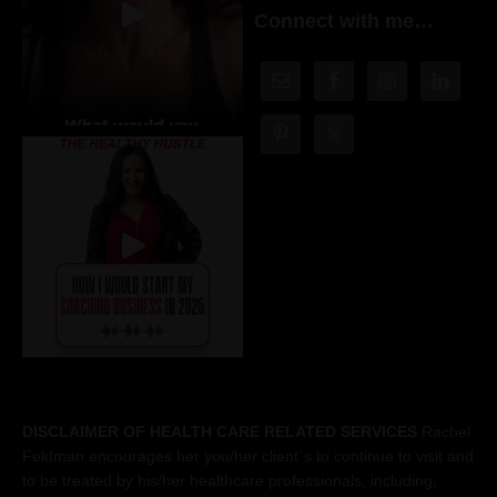
Connect with me…
DISCLAIMER OF HEALTH CARE RELATED SERVICES
Rachel
Feldman encourages her you/her client´s to continue to visit and
to be treated by his/her healthcare professionals, including,