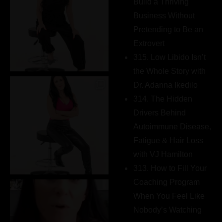
Build a Thriving
Business Without
Pretending to Be an
Extrovert
315. Low Libido Isn’t
the Whole Story with
Dr. Adanna Ikedilo
314. The Hidden
Drivers Behind
Autoimmune Disease,
Fatigue & Hair Loss
with VJ Hamilton
313. How to Fill Your
Coaching Program
When You Feel Like
Nobody’s Watching