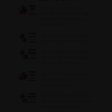
316. How Introverted Health
Coaches Can Build a Thriving
Business Without Pretending to
Be an Extrovert
315. Low Libido Isn’t the Whole
Story with Dr. Adanna Ikedilo
314. The Hidden Drivers Behind
Autoimmune Disease, Fatigue &
Hair Loss with VJ Hamilton
313. How to Fill Your Coaching
Program When You Feel Like
Nobody’s Watching
312. Peptides, Perimenopause &
the Missing Piece Most Women
Overlook with Bria Gadd