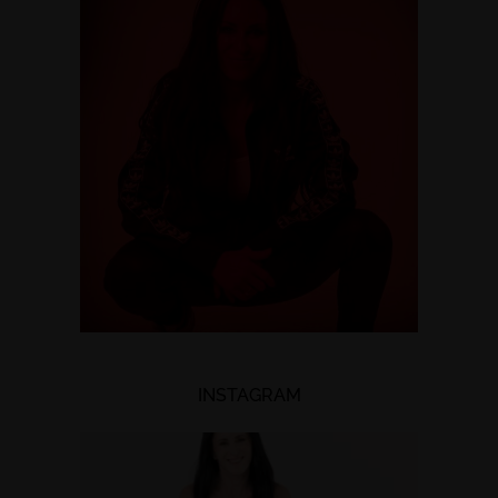
INSTAGRAM