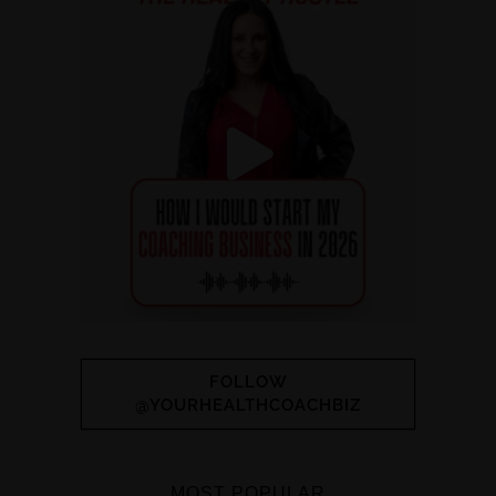
FOLLOW
@YOURHEALTHCOACHBIZ
MOST POPULAR