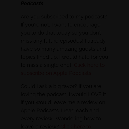
Podcasts
Are you subscribed to my podcast?
If you’re not, I want to encourage
you to do that today so you don’t
miss any future episodes! I already
have so many amazing guests and
topics lined up, I would hate for you
to miss a single one!
Click here to
subscribe on Apple Podcasts
Could I ask a big favor? If you are
loving the podcast, I would LOVE it
if you would leave me a review on
Apple Podcasts. I read each and
every review. Wondering how to
leave a review?
Click here to