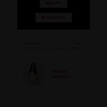
Spotify
Google Play
PREVIOUS
NEXT
199. Dr. Lauryn’s Holistic Approach to Restoring Health, Head, and Heart
201. Building a Strong Foundation for Healing from Lyme: Nurturing Body, Mind, and Spirit
Rachel
Feldman