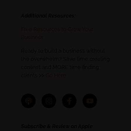
Additional Resources:
Free Resources to Grow Your
Business
Ready to build a business without
the overwhelm? Save time creating
content and MORE time finding
clients >>
Go Here
Subscribe & Review on Apple