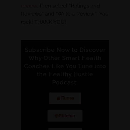
review
, then select “Ratings and
Reviews” and “Write a Review”. You
rock! THANK YOU!
Subscribe Now to Discover
Why Other Smart Health
Coaches Like You Tune into
the Healthy Hustle
Podcast.
iTunes
Stitcher