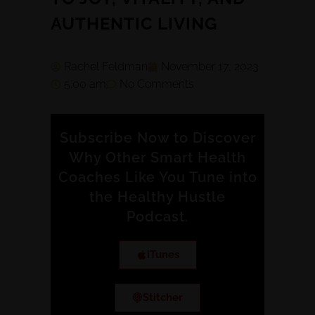
AUTHENTIC LIVING
Rachel Feldman
November 17, 2023
5:00 am
No Comments
Subscribe Now to Discover
Why Other Smart Health
Coaches Like You Tune into
the Healthy Hustle
Podcast.
iTunes
Stitcher