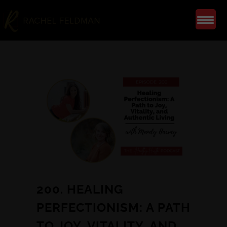
200. HEALING
PERFECTIONISM: A PATH
TO JOY, VITALITY, AND