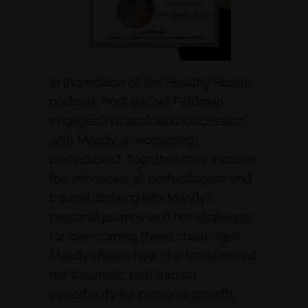
In this edition of the Healthy Hustle
podcast, host Rachel Feldman
engages in a profound discussion
with Mandy, a recovering
perfectionist. Together, they explore
the intricacies of perfectionism and
trauma, delving into Mandy’s
personal journey and her strategies
for overcoming these challenges.
Mandy shares how she transformed
her traumatic past into an
opportunity for personal growth,