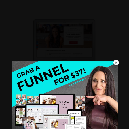
THE PROFITABLE WELLNESS BIZ
BLUEPRINT SERIES
A
FREE recorded video training
for Health
and Wellness Coaches. Create a standout
biz that books clients like clockwork.