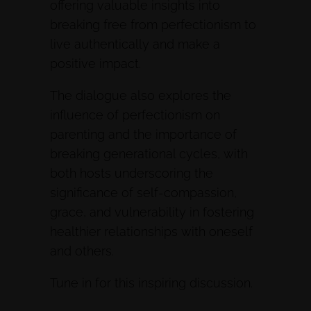
offering valuable insights into
breaking free from perfectionism to
live authentically and make a
positive impact.
The dialogue also explores the
influence of perfectionism on
parenting and the importance of
breaking generational cycles, with
both hosts underscoring the
significance of self-compassion,
grace, and vulnerability in fostering
healthier relationships with oneself
and others.
Tune in for this inspiring discussion.