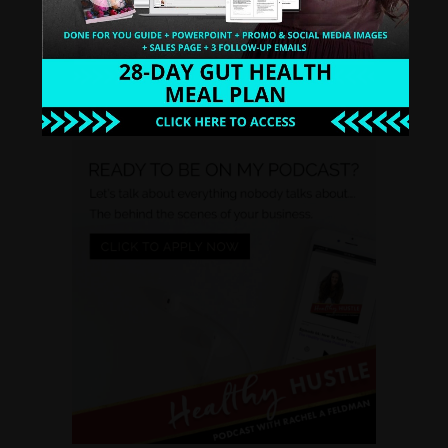
WATCH INSTANTLY