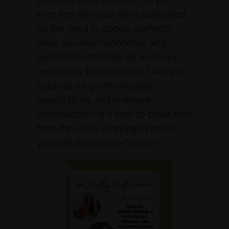
ever feel like your life is controlled
by the need to appear perfect?
Have you ever wondered why
perfectionism steals so much joy
and vitality from our lives? Are you
ready to let go of unrealistic
expectations and embrace
imperfection? Is it time to break free
from the cycle of trying to prove
yourself through perfection?