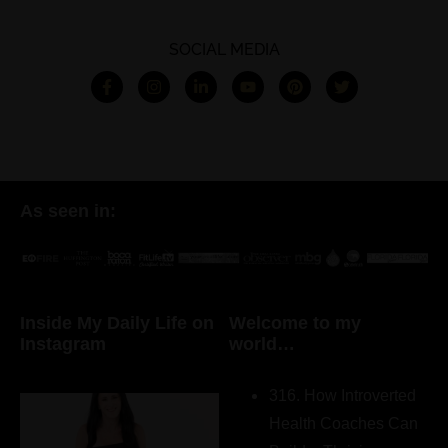
SOCIAL MEDIA
As seen in:
Inside My Daily Life on
Welcome to my
Instagram
world…
316. How Introverted
Health Coaches Can