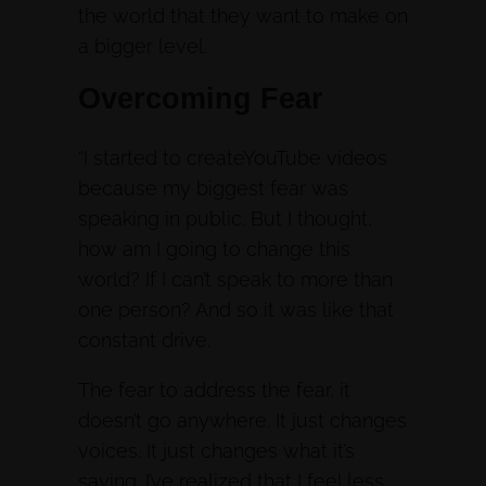
the world that they want to make on
a bigger level.
Overcoming Fear
“I started to createYouTube videos
because my biggest fear was
speaking in public. But I thought,
how am I going to change this
world? If I can’t speak to more than
one person? And so it was like that
constant drive.
The fear to address the fear, it
doesn’t go anywhere. It just changes
voices. It just changes what it’s
saying. I’ve realized that I feel less