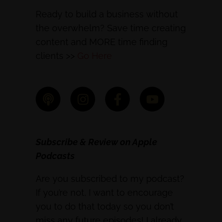
Ready to build a business without
the overwhelm? Save time creating
content and MORE time finding
clients >>
Go Here
Subscribe & Review on Apple
Podcasts
Are you subscribed to my podcast?
If you’re not, I want to encourage
you to do that today so you don’t
miss any future episodes! I already