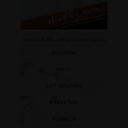
HEALTH & WELLNESS COACH TOPICS
BUSINESS
NICHE
LIST BUILDING
MARKETING
FUNNELS