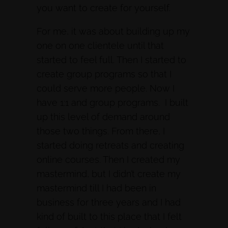
you want to create for yourself.
For me, it was about building up my
one on one clientele until that
started to feel full. Then I started to
create group programs so that I
could serve more people. Now I
have 1:1 and group programs. I built
up this level of demand around
those two things. From there, I
started doing retreats and creating
online courses. Then I created my
mastermind, but I didn’t create my
mastermind till I had been in
business for three years and I had
kind of built to this place that I felt