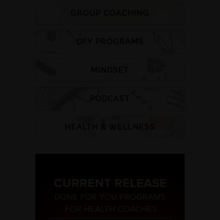
GROUP COACHING
DFY PROGRAMS
MINDSET
PODCAST
HEALTH & WELLNESS