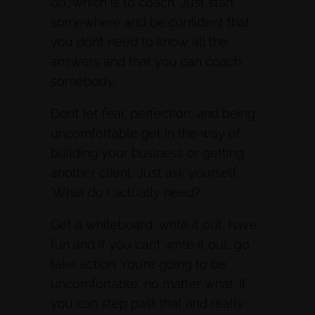
do, which is to coach. Just start
somewhere and be confident that
you don’t need to know all the
answers and that you can coach
somebody.
Don’t let fear, perfection, and being
uncomfortable get in the way of
building your business or getting
another client. Just ask yourself,
‘What do I actually need?’
Get a whiteboard, write it out, have
fun and if you can’t write it out, go
take action. You’re going to be
uncomfortable, no matter what. If
you can step past that and really