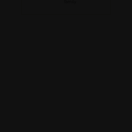
family.