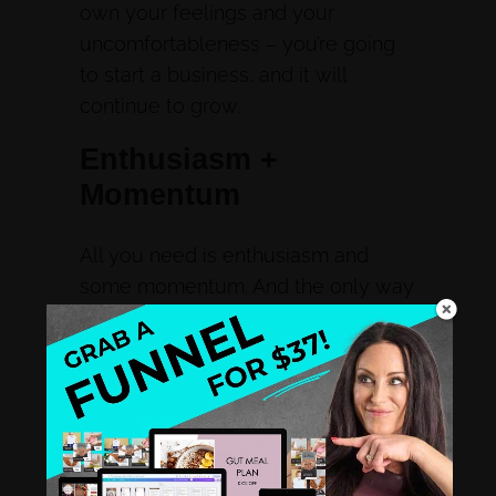
own your feelings and your
uncomfortableness – you’re going
to start a business, and it will
continue to grow.
Enthusiasm +
Momentum
All you need is enthusiasm and
some momentum. And the only way
to get momentum is to get in
motion. You can’t create momentum
without motion. And the longer you
say stay dormant, the lower your
enthusiasm, momentum, and
confidence get.