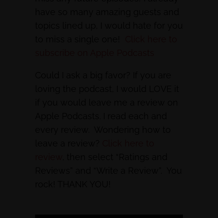
have so many amazing guests and
topics lined up, I would hate for you
to miss a single one!
Click here to
subscribe on Apple Podcasts
Could I ask a big favor? If you are
loving the podcast, I would LOVE it
if you would leave me a review on
Apple Podcasts. I read each and
every review. Wondering how to
leave a review?
Click here to
review
, then select “Ratings and
Reviews” and “Write a Review”. You
rock! THANK YOU!