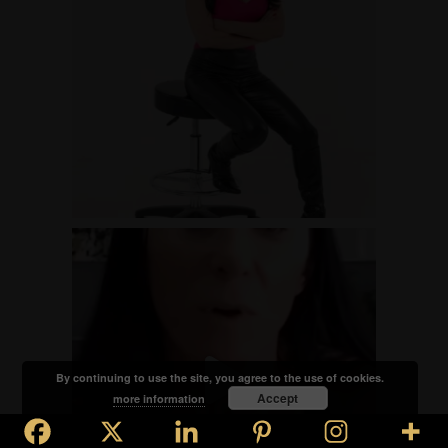
By continuing to use the site, you agree to the use of cookies.
Accept
more information