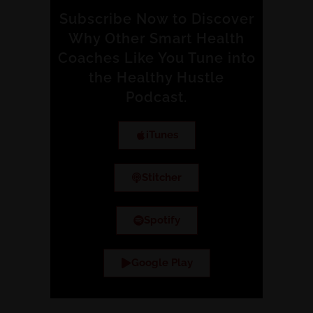
Subscribe Now to Discover
Why Other Smart Health
Coaches Like You Tune into
the Healthy Hustle
Podcast.
iTunes
Stitcher
Spotify
Google Play