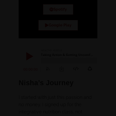
Spotify
Google Play
Nisha’s Journey
I started with just this passion and
no money. I signed up for the
integrative nutrition class, not