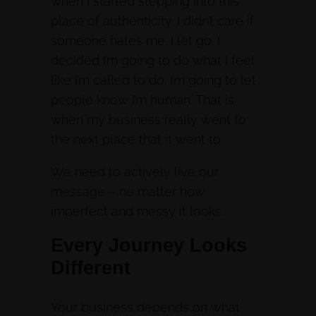
when I started stepping into this
place of authenticity. I didn’t care if
someone hates me. I let go. I
decided I’m going to do what I feel
like I’m called to do. I’m going to let
people know I’m human. That is
when my business really went to
the next place that it went to.
We need to actively live our
message – no matter how
imperfect and messy it looks.
Every Journey Looks
Different
Your business depends on what