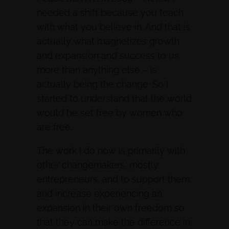
needed a shift because you teach
with what you believe in. And that is
actually what magnetizes growth
and expansion and success to us
more than anything else – is
actually being the change. So I
started to understand that the world
would be set free by women who
are free.
The work I do now is primarily with
other changemakers, mostly
entrepreneurs, and to support them
and increase experiencing an
expansion in their own freedom so
that they can make the difference in