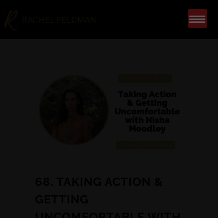
68. TAKING ACTION &
GETTING
UNCOMFORTABLE WITH