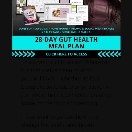
Wherever you are, if you’ve been
stagnant for a year, if you’ve been
stagnant for ten years, if you’ve
been stagnant for a week, it doesn’t
matter. Forgive yourself. Don’t
bother wasting energy on this.
This is your call to action. Wherever
it is that you’ve been holding
yourself back – whether it’s fear,
being uncomfortable or whatever –
just know that it’s just about creating
some momentum and learning.
If you want to go out there and
change the world, and inspire