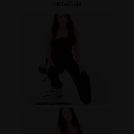
INSTAGRAM