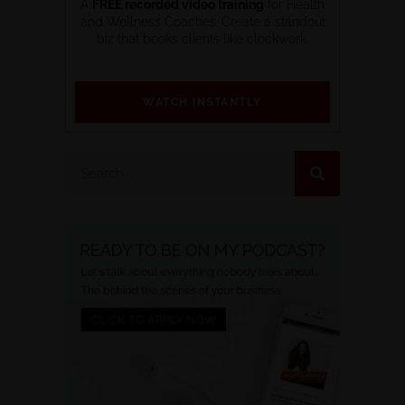
A
FREE recorded video training
for Health
and Wellness Coaches. Create a standout
biz that books clients like clockwork.
WATCH INSTANTLY