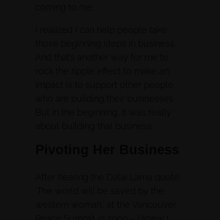
coming to me.
I realized I can help people take
those beginning steps in business.
And that’s another way for me to
rock the ripple effect to make an
impact is to support other people
who are building their businesses.
But in the beginning, it was really
about building that business.
Pivoting Her Business
After hearing the Dalai Lama quote,
‘The world will be saved by the
western woman,’ at the Vancouver
Peace Summit in 2009 – I knew I