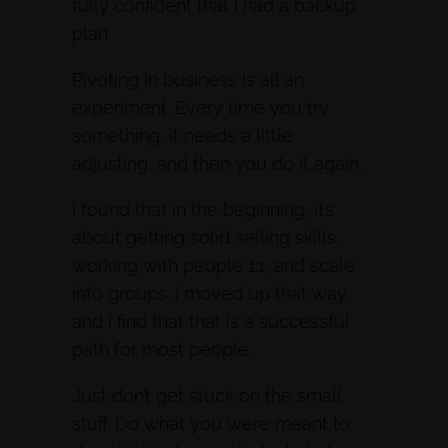
fully confident that I had a backup
plan.
Pivoting in business is all an
experiment. Every time you try
something, it needs a little
adjusting, and then you do it again.
I found that in the beginning, it’s
about getting solid selling skills,
working with people 1:1, and scale
into groups. I moved up that way,
and I find that that is a successful
path for most people.
Just don’t get stuck on the small
stuff. Do what you were meant to