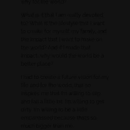
why for the world?
What is it that I am really devoted
to? What is the lifestyle that I want
to create for myself, my family, and
the impact that I want to make on
the world? And if I made that
impact, why would the world be a
better place?
I had to create a future vision for my
life and for the world, that so
inspires me that I’m willing to slip
and fall a little bit. I’m willing to get
dirty. I’m willing to be a little
embarrassed because that’s so
much bigger than me.