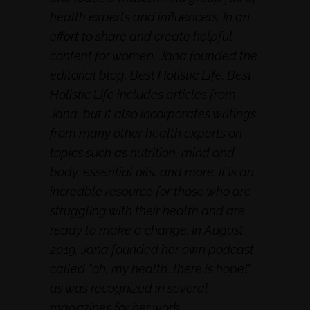
health experts and influencers. In an
effort to share and create helpful
content for women, Jana founded the
editorial blog, Best Holistic Life. Best
Holistic Life includes articles from
Jana, but it also incorporates writings
from many other health experts on
topics such as nutrition, mind and
body, essential oils, and more. It is an
incredble resource for those who are
struggling with their health and are
ready to make a change. In August
2019, Jana founded her own podcast
called “oh, my health…there is hope!”
as was recognized in several
magazines for her work.