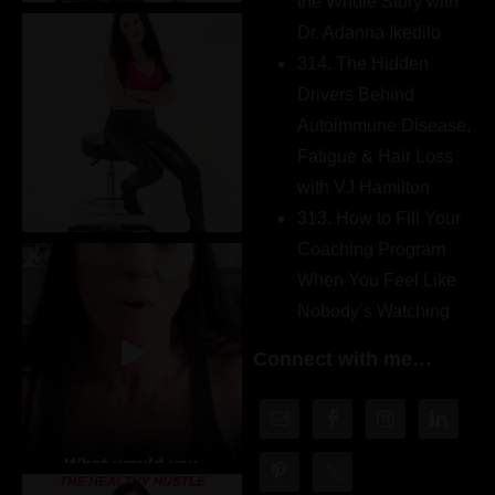
the Whole Story with
Dr. Adanna Ikedilo
314. The Hidden
Drivers Behind
Autoimmune Disease,
Fatigue & Hair Loss
with VJ Hamilton
313. How to Fill Your
Coaching Program
When You Feel Like
Nobody’s Watching
Connect with me…