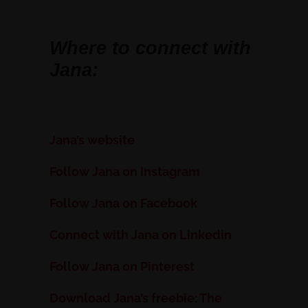
Where to connect with
Jana:
Jana’s website
Follow Jana on Instagram
Follow Jana on Facebook
Connect with Jana on Linkedin
Follow Jana on Pinterest
Download Jana’s freebie: The