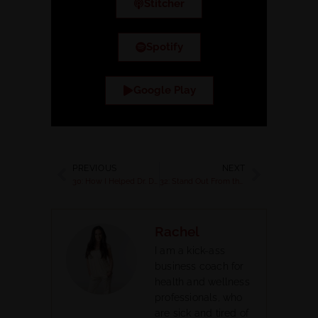
Stitcher
Spotify
Google Play
PREVIOUS
NEXT
30: How I Helped Dr. Dixie Create a Signature Hormone Wellness Business
32: Stand Out From the Crowd, Nail Your Niche and Attract Your Ideal Clients Even When You are a New Health Coach
Rachel
I am a kick-ass
business coach for
health and wellness
professionals, who
are sick and tired of