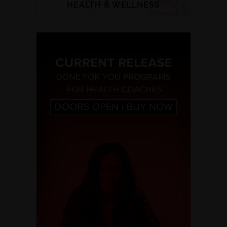
HEALTH & WELLNESS