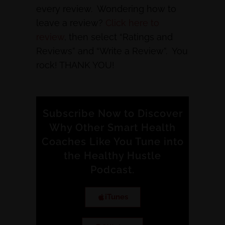
every review. Wondering how to
leave a review?
Click here to
review
, then select “Ratings and
Reviews” and “Write a Review”. You
rock! THANK YOU!
Subscribe Now to Discover
Why Other Smart Health
Coaches Like You Tune into
the Healthy Hustle
Podcast.
iTunes