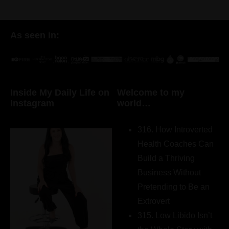
As seen in:
Inside My Daily Life on
Welcome to my
Instagram
world…
316. How Introverted
Health Coaches Can
Build a Thriving
Business Without
Pretending to Be an
Extrovert
315. Low Libido Isn’t