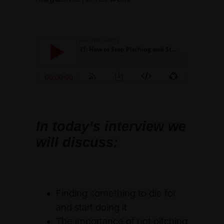
In today’s interview we
will discuss:
Finding something to die for
and start doing it
The importance of not pitching