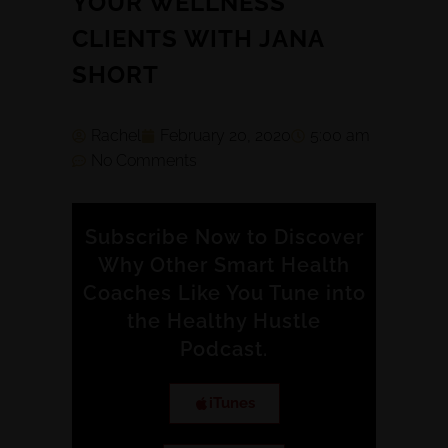
YOUR WELLNESS
CLIENTS WITH JANA
SHORT
Rachel
February 20, 2020
5:00 am
No Comments
Subscribe Now to Discover
Why Other Smart Health
Coaches Like You Tune into
the Healthy Hustle
Podcast.
iTunes