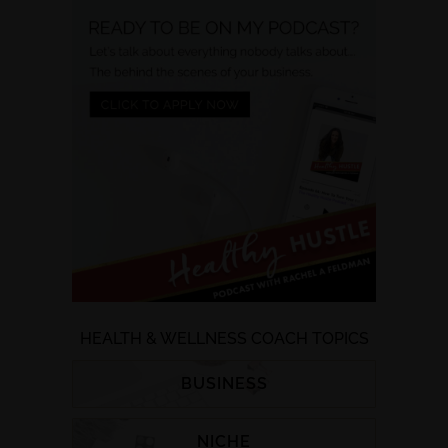
HEALTH & WELLNESS COACH TOPICS
BUSINESS
NICHE