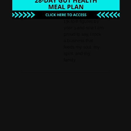
leak free business
funnel system. I
went from making
13k to 6 figures by
year 3 and now I am
proud to say, I rock
a business that
feeds my soul, my
spirit, and my
family.