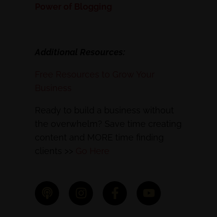
Power of Blogging
Additional Resources:
Free Resources to Grow Your
Business
Ready to build a business without
the overwhelm? Save time creating
content and MORE time finding
clients >>
Go Here