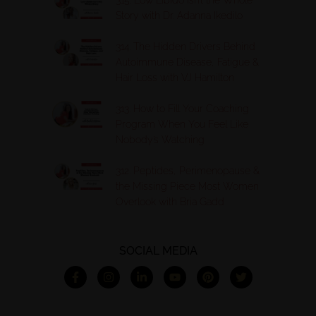
Story with Dr. Adanna Ikedilo
314. The Hidden Drivers Behind
Autoimmune Disease, Fatigue &
Hair Loss with VJ Hamilton
313. How to Fill Your Coaching
Program When You Feel Like
Nobody’s Watching
312. Peptides, Perimenopause &
the Missing Piece Most Women
Overlook with Bria Gadd
SOCIAL MEDIA