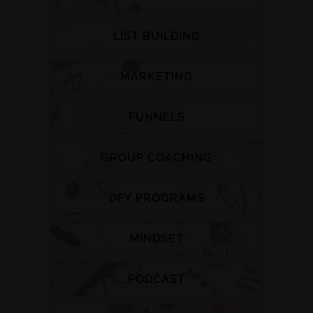
LIST BUILDING
MARKETING
FUNNELS
GROUP COACHING
DFY PROGRAMS
MINDSET
PODCAST