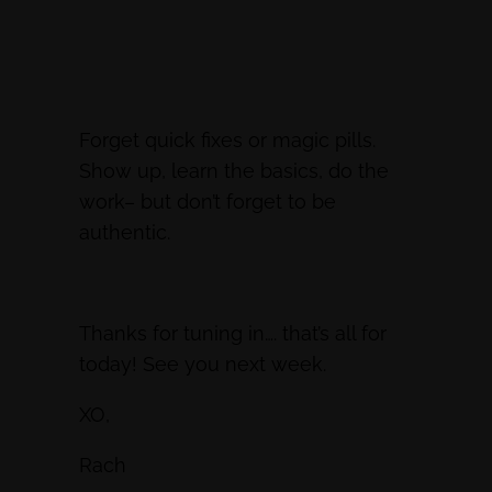
Forget quick fixes or magic pills.
Show up, learn the basics, do the
work– but don’t forget to be
authentic.
Thanks for tuning in…. that’s all for
today! See you next week.
XO,
Rach