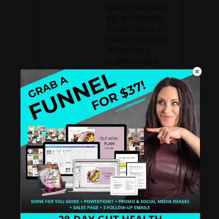
having businesses
that do not attract
the ideal client or
when they do, they
do not have a
system to teach
them. I help them
define niche, story,
backstory, a system,
and a leak-free
business sales
funnel. I had my
own health
struggles that lead
me to be a health
coach and then
organically became
a biz coach after my
struggles and
mastered my own