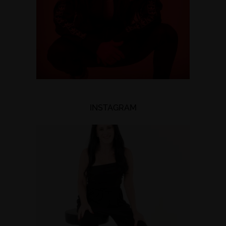
INSTAGRAM