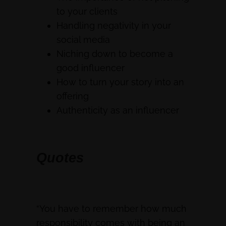
to your clients
Handling negativity in your
social media
Niching down to become a
good influencer
How to turn your story into an
offering
Authenticity as an influencer
Quotes
“You have to remember how much
responsibility comes with being an