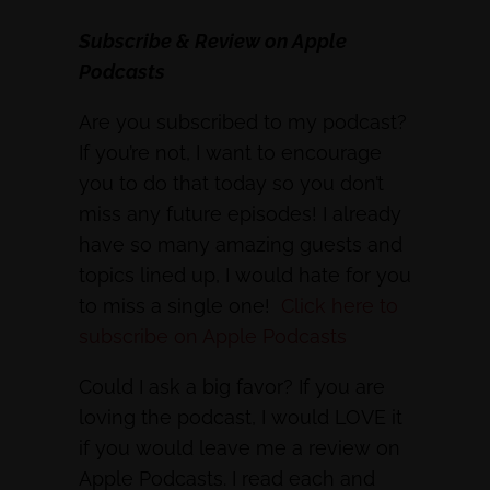
Subscribe & Review on Apple
Podcasts
Are you subscribed to my podcast?
If you’re not, I want to encourage
you to do that today so you don’t
miss any future episodes! I already
have so many amazing guests and
topics lined up, I would hate for you
to miss a single one!
Click here to
subscribe on Apple Podcasts
Could I ask a big favor? If you are
loving the podcast, I would LOVE it
if you would leave me a review on
Apple Podcasts. I read each and