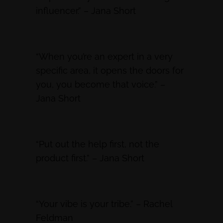
influencer.” – Jana Short
“When you’re an expert in a very
specific area, it opens the doors for
you, you become that voice.” –
Jana Short
“Put out the help first, not the
product first.” – Jana Short
“Your vibe is your tribe.” – Rachel
Feldman