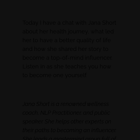
Today I have a chat with Jana Short
about her health journey, what led
her to have a better quality of life
and how she shared her story to
become a top-of-mind influencer.
Listen in as she teaches you how
to become one yourself.
Jana Short is a renowned wellness
coach, NLP Practitioner, and public
speaker. She helps other experts on
their paths to becoming an influencer.
She leads a mastermind group full of