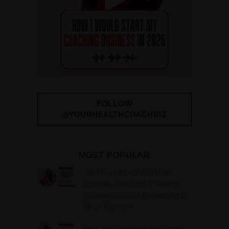
FOLLOW
@YOURHEALTHCOACHBIZ
MOST POPULAR
316. How Introverted Health
Coaches Can Build a Thriving
Business Without Pretending to
Be an Extrovert
315. Low Libido Isn’t the Whole