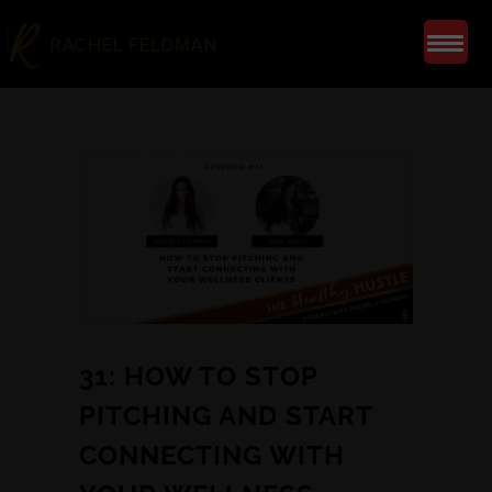
31: HOW TO STOP
PITCHING AND START
CONNECTING WITH