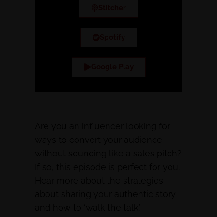
Stitcher
Spotify
Google Play
Are you an influencer looking for
ways to convert your audience
without sounding like a sales pitch?
If so, this episode is perfect for you.
Hear more about the strategies
about sharing your authentic story
and how to ‘walk the talk.’