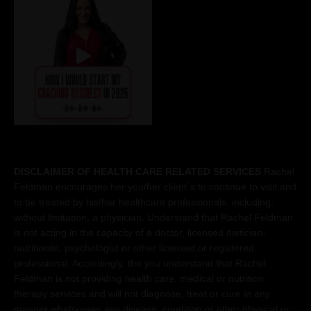
DISCLAIMER OF HEALTH CARE RELATED SERVICES
Rachel
Feldman encourages her you/her client´s to continue to visit and
to be treated by his/her healthcare professionals, including,
without limitation, a physician. Understand that Rachel Feldman
is not acting in the capacity of a doctor, licensed dietician-
nutritionist, psychologist or other licensed or registered
professional. Accordingly, the you understand that Rachel
Feldman is not providing health care, medical or nutrition
therapy services and will not diagnose, treat or cure in any
manner whatsoever any disease, condition or other physical or