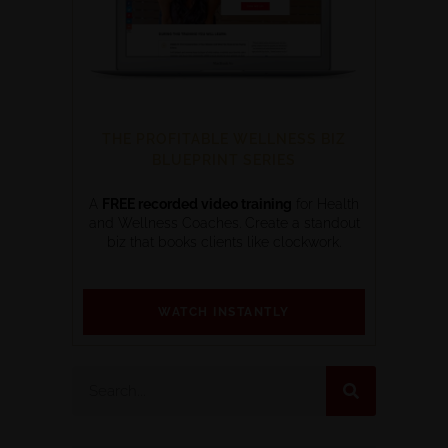
THE PROFITABLE WELLNESS BIZ
BLUEPRINT SERIES
A
FREE recorded video training
for Health
and Wellness Coaches. Create a standout
biz that books clients like clockwork.
WATCH INSTANTLY