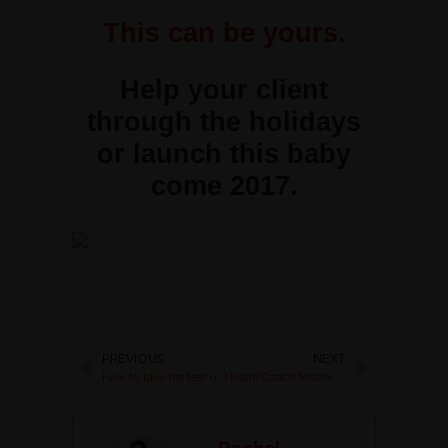
This can be yours.
Help your client
through the holidays
or launch this baby
come 2017.
PREVIOUS
NEXT
How to take the fear out of sales funnels & make bank for your biz
Health Coach: Master Hashtags for your Business
Rachel