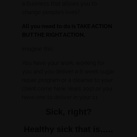
a business that allows you to
change people’s lives?
All you need to do is TAKE ACTION
BUT THE RIGHT ACTION.
Imagine this:
You have your work, working for
you and you deliver a 6 week sugar
repair program or a cleanse to your
client come New Years 2017 or you
have one to deliver in your 1:1.
Sick, right?
Healthy sick that is…..