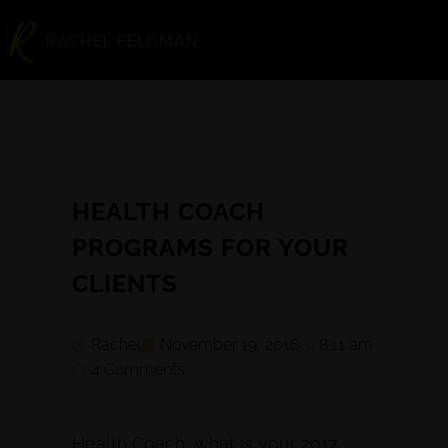
HEALTH COACH
PROGRAMS FOR YOUR
CLIENTS
Rachel
November 19, 2016
8:11 am
4 Comments
Health Coach, what is your 2017