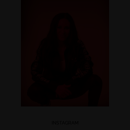
INSTAGRAM