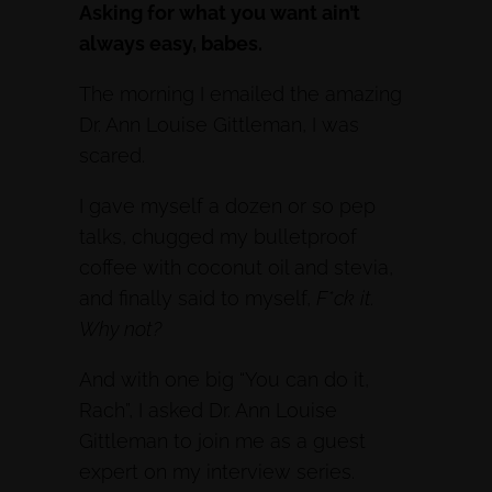
Asking for what you want ain’t
always easy, babes.
The morning I emailed the amazing
Dr. Ann Louise Gittleman, I was
scared.
I gave myself a dozen or so pep
talks, chugged my bulletproof
coffee with coconut oil and stevia,
and finally said to myself,
F*ck it.
Why not?
And with one big “You can do it,
Rach”, I asked Dr. Ann Louise
Gittleman to join me as a guest
expert on my interview series.