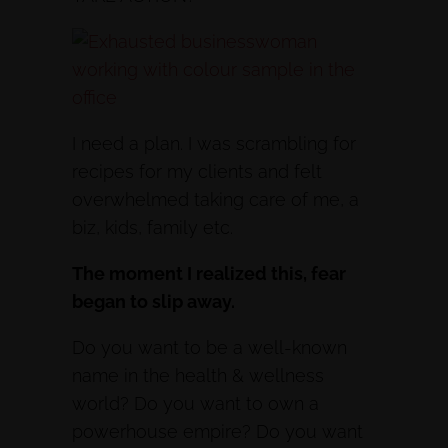
I need a plan. I was scrambling for
recipes for my clients and felt
overwhelmed taking care of me, a
biz, kids, family etc.
The moment I realized this, fear
began to slip away.
Do you want to be a well-known
name in the health & wellness
world? Do you want to own a
powerhouse empire? Do you want