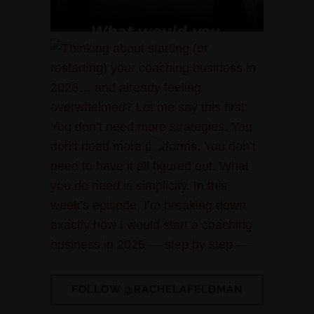
FOLLOW @RACHELAFELDMAN