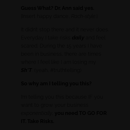
Guess What? Dr. Ann said yes.
[Insert happy dance,
Rach-style
.]
It didn’t stop there and it never does.
Everyday I take risks
daily
and feel
scared. During the 15 years I have
been in business, there are times
where I feel like I am losing my
Sh*T
. (yeah, #truthtelling)
So why am I telling you this?
I’m telling you this because IF you
want to grow your business
exponentially
,
you need TO GO FOR
IT. Take Risks.