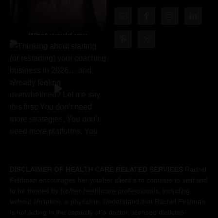
DISCLAIMER OF HEALTH CARE RELATED SERVICES
Rachel
Feldman encourages her you/her client´s to continue to visit and
to be treated by his/her healthcare professionals, including,
without limitation, a physician. Understand that Rachel Feldman
is not acting in the capacity of a doctor, licensed dietician-