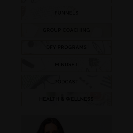
FUNNELS
GROUP COACHING
DFY PROGRAMS
MINDSET
PODCAST
HEALTH & WELLNESS