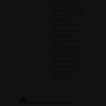
coach and then
organically became
a biz coach after my
struggles and
mastered my own
leak free business
funnel system. I
went from making
13k to 6 figures by
year 3 and now I am
proud to say, I rock
a business that
feeds my soul, my
spirit, and my
family.