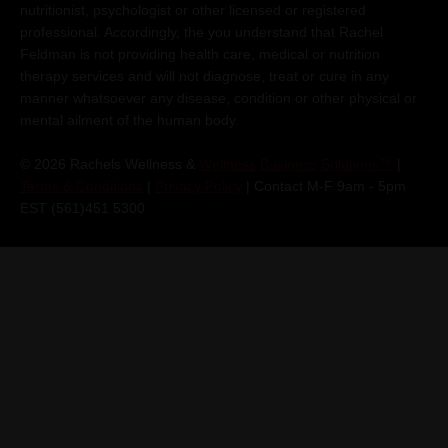
nutritionist, psychologist or other licensed or registered
professional. Accordingly, the you understand that Rachel
Feldman is not providing health care, medical or nutrition
therapy services and will not diagnose, treat or cure in any
manner whatsoever any disease, condition or other physical or
mental ailment of the human body.
© 2026 Rachels Wellness &
Wellness Business Solutions™
|
Terms & Conditions
|
Privacy Policy
| Contact M-F 9am - 5pm
EST (561)451 5300