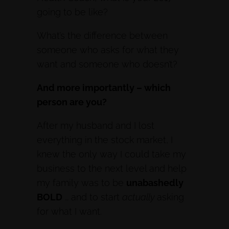
going to be like?
What’s the difference between
someone who asks for what they
want and someone who doesn’t?
And more importantly – which
person are you?
After my husband and I lost
everything in the stock market, I
knew the only way I could take my
business to the next level and help
my family was to be
unabashedly
BOLD
… and to start
actually
asking
for what I want.