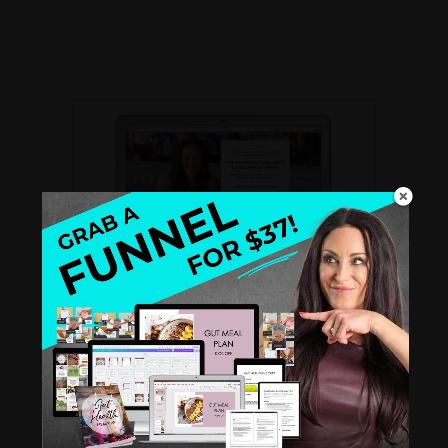
THE PROFITABLE WELLNESS BIZ
BLUEPRINT SERIES
A
FREE recorded video training
for Health
and Wellness Coaches. Create a standout
biz that books clients like clockwork.