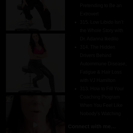
Pretending to Be an
Extrovert
315. Low Libido Isn’t
the Whole Story with
Dr. Adanna Ikedilo
314. The Hidden
Drivers Behind
Autoimmune Disease,
Fatigue & Hair Loss
with VJ Hamilton
313. How to Fill Your
Coaching Program
When You Feel Like
Nobody’s Watching
Connect with me…