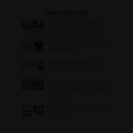
MOST POPULAR
How to Create a Signature
Program as a Health Coach
Nailing Down Your Niche as a
Health Coach
How to Get Your 10 Paying
Clients as a Health Coach
Why Health Coaches Struggle to
Get Clients Online (And What to
Do Instead)
Launch Faster with Done-For-You
Programs