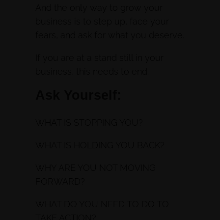
And the only way to grow your
business is to step up, face your
fears, and ask for what you deserve.
If you are at a stand still in your
business, this needs to end.
Ask Yourself:
WHAT IS STOPPING YOU?
WHAT IS HOLDING YOU BACK?
WHY ARE YOU NOT MOVING
FORWARD?
WHAT DO YOU NEED TO DO TO
TAKE ACTION?