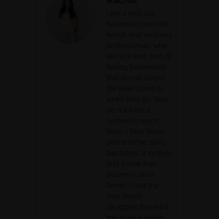
I am a kick-ass
business coach for
health and wellness
professionals, who
are sick and tired of
having businesses
that do not attract
the ideal client or
when they do, they
do not have a
system to teach
them. I help them
define niche, story,
backstory, a system,
and a leak-free
business sales
funnel. I had my
own health
struggles that lead
me to be a health