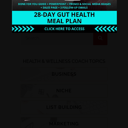
WATCH INSTANTLY
HEALTH & WELLNESS COACH TOPICS
BUSINESS
NICHE
LIST BUILDING
MARKETING