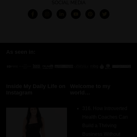
SOCIAL MEDIA
As seen in:
Inside My Daily Life on
Welcome to my
Instagram
world…
316. How Introverted
Health Coaches Can
Build a Thriving
Business Without