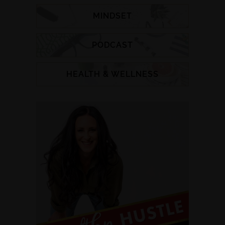
MINDSET
PODCAST
HEALTH & WELLNESS