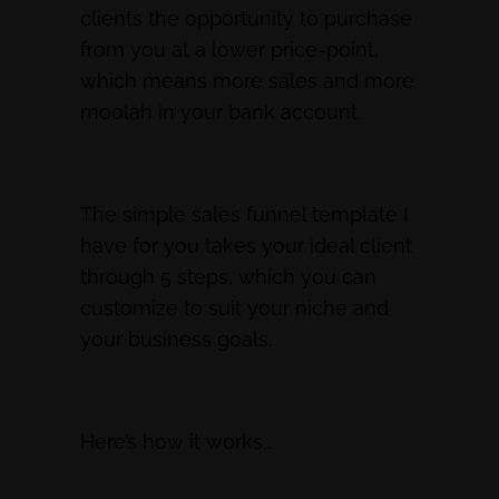
clients the opportunity to purchase
from you at a lower price-point,
which means more sales and more
moolah in your bank account.
The simple sales funnel template I
have for you takes your ideal client
through 5 steps, which you can
customize to suit your niche and
your business goals.
Here’s how it works…