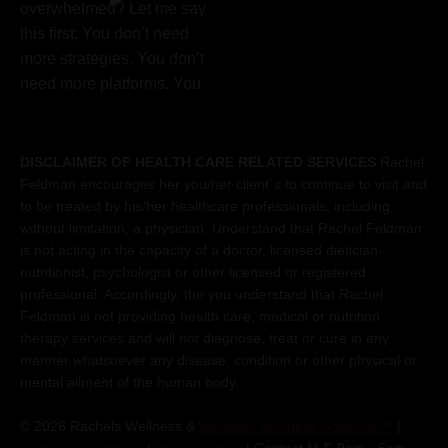
DISCLAIMER OF HEALTH CARE RELATED SERVICES
Rachel
Feldman encourages her you/her client´s to continue to visit and
to be treated by his/her healthcare professionals, including,
without limitation, a physician. Understand that Rachel Feldman
is not acting in the capacity of a doctor, licensed dietician-
nutritionist, psychologist or other licensed or registered
professional. Accordingly, the you understand that Rachel
Feldman is not providing health care, medical or nutrition
therapy services and will not diagnose, treat or cure in any
manner whatsoever any disease, condition or other physical or
mental ailment of the human body.
© 2026 Rachels Wellness &
Wellness Business Solutions™
|
Terms & Conditions
|
Privacy Policy
| Contact M-F 9am - 5pm