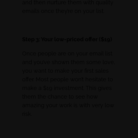
and then nurture them with quality
emails once they’re on your list.
Step 3: Your low-priced offer ($19)
Once people are on your email list
and you’ve shown them some love,
you want to make your first sales
offer. Most people won’t hesitate to
make a $19 investment. This gives
them the chance to see how
amazing your work is with very low
risk.