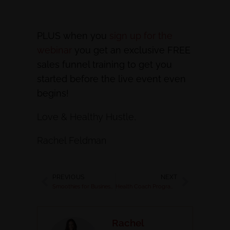
PLUS when you
sign up for the
webinar
you get an exclusive FREE
sales funnel training to get you
started before the live event even
begins!
Love & Healthy Hustle,
Rachel Feldman
PREVIOUS
NEXT
Smoothies for Business Owners & Healthy Mommas
Health Coach Programs for your Clients
Rachel