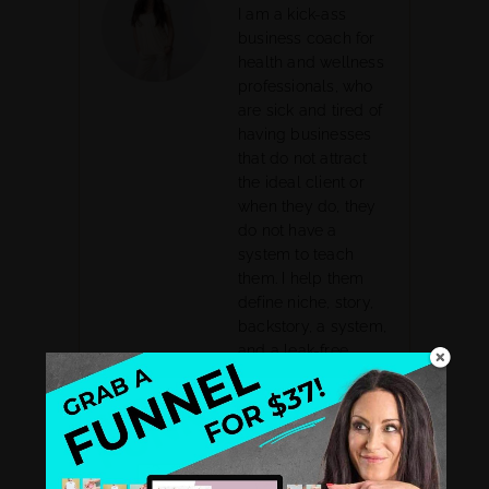
I am a kick-ass
business coach for
health and wellness
professionals, who
are sick and tired of
having businesses
that do not attract
the ideal client or
when they do, they
do not have a
system to teach
them. I help them
define niche, story,
backstory, a system,
and a leak-free
business sales
funnel. I had my
own health
struggles that lead
me to be a health