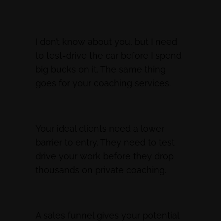
I don’t know about you, but I need
to test-drive the car before I spend
big bucks on it. The same thing
goes for your coaching services.
Your ideal clients need a lower
barrier to entry. They need to test
drive your work before they drop
thousands on private coaching.
A sales funnel gives your potential