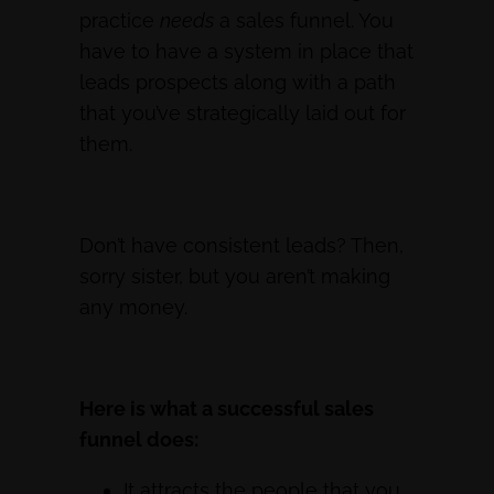
practice
needs
a sales funnel. You
have to have a system in place that
leads prospects along with a path
that you’ve strategically laid out for
them.
Don’t have consistent leads? Then,
sorry sister, but you aren’t making
any money.
Here is what a successful sales
funnel does:
It attracts the people that you