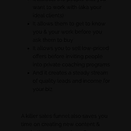
want to work with (aka your
ideal clients)
It allows them to get to know
you & your work before you
ask them to buy
It allows you to sell low-priced
offers before inviting people
into private coaching programs
And it creates a steady stream
of quality leads and income for
your biz
A killer sales funnel also saves you
time on creating new content &