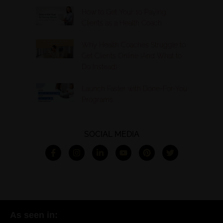
How to Get Your 10 Paying
Clients as a Health Coach
Why Health Coaches Struggle to
Get Clients Online (And What to
Do Instead)
Launch Faster with Done-For-You
Programs
SOCIAL MEDIA
As seen in: