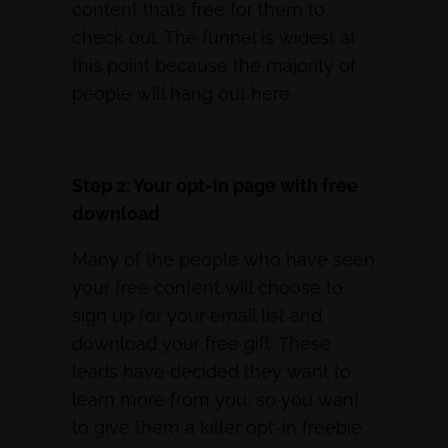
content that’s free for them to
check out. The funnel is widest at
this point because the majority of
people will hang out here.
Step 2: Your opt-in page with free
download
Many of the people who have seen
your free content will choose to
sign up for your email list and
download your free gift. These
leads have decided they want to
learn more from you, so you want
to give them a killer opt-in freebie