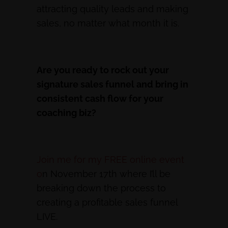
attracting quality leads and making
sales, no matter what month it is.
Are you ready to rock out your
signature sales funnel and bring in
consistent cash flow for your
coaching biz?
Join me for my FREE online event
o
n November 17th where I’ll be
breaking down the process to
creating a profitable sales funnel
LIVE.