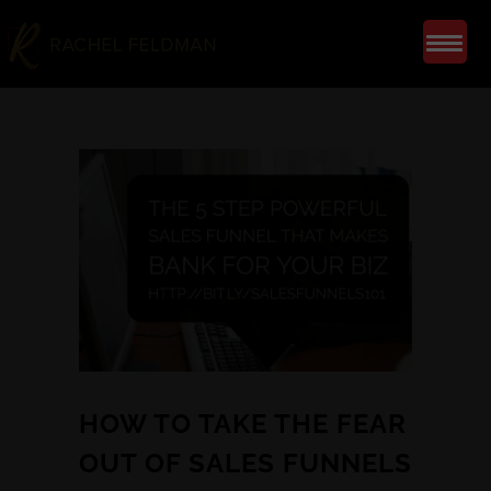
HOW TO TAKE THE FEAR
OUT OF SALES FUNNELS