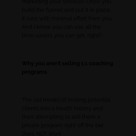
marketing your services. Once you
build the funnel and put it in place,
it runs with minimal effort from you.
And I know you can use all the
time-savers you can get, right?
Why you aren’t selling 1:1 coaching
programs
The old model of inviting potential
clients into a health history and
then attempting to sell them a
private program right off the bat
Does. NOT. Work
.