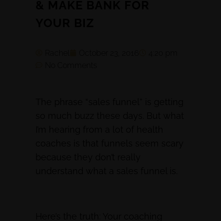
& MAKE BANK FOR
YOUR BIZ
Rachel
October 23, 2016
4:20 pm
No Comments
The phrase “sales funnel” is getting
so much buzz these days. But what
I’m hearing from a lot of health
coaches is that funnels seem scary
because they don’t really
understand what a sales funnel is.
Here’s the truth: Your coaching