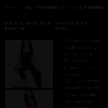
Inside My Daily Life on
Welcome to my
Instagram
world…
316. How Introverted
Health Coaches Can
Build a Thriving
Business Without
Pretending to Be an
Extrovert
315. Low Libido Isn’t
the Whole Story with
Dr. Adanna Ikedilo
314. The Hidden