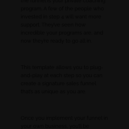
the funnel is your private coaching
program. A few of the people who
invested in step 4 will want more
support. They’ve seen how
incredible your programs are, and
now they’re ready to go all in.
This template allows you to plug-
and-play at each step so you can
create a signature sales funnel
that’s as unique as you are.
Once you implement your funnel in
your own business, you’ll be