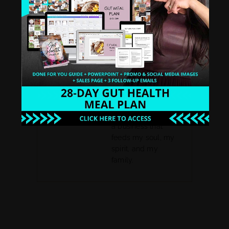
coach and then
organically became
a biz coach after my
struggles and
mastered my own
leak free business
funnel system. I
went from making
13k to 6 figures by
year 3 and now I am
proud to say, I rock
a business that
feeds my soul, my
spirit, and my
family.