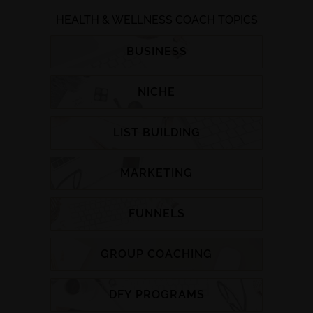
HEALTH & WELLNESS COACH TOPICS
BUSINESS
NICHE
LIST BUILDING
MARKETING
FUNNELS
GROUP COACHING
DFY PROGRAMS