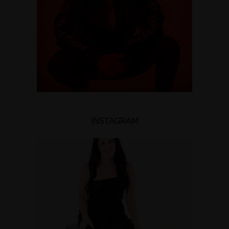
INSTAGRAM