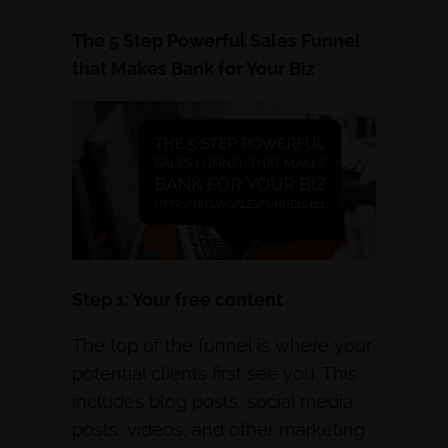
The 5 Step Powerful Sales Funnel
that Makes Bank for Your Biz
Step 1: Your free content
The top of the funnel is where your
potential clients first see you. This
includes blog posts, social media
posts, videos, and other marketing