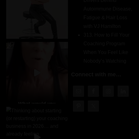
Drivers Behind
Autoimmune Disease,
Fatigue & Hair Loss
with VJ Hamilton
313. How to Fill Your
Coaching Program
When You Feel Like
Nobody’s Watching
Connect with me…