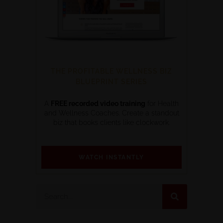
THE PROFITABLE WELLNESS BIZ
BLUEPRINT SERIES
A
FREE recorded video training
for Health
and Wellness Coaches. Create a standout
biz that books clients like clockwork.
WATCH INSTANTLY