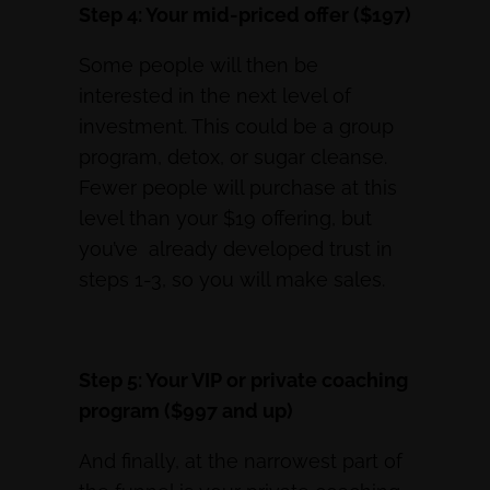
Step 4: Your mid-priced offer ($197)
Some people will then be
interested in the next level of
investment. This could be a group
program, detox, or sugar cleanse.
Fewer people will purchase at this
level than your $19 offering, but
you’ve already developed trust in
steps 1-3, so you will make sales.
Step 5: Your VIP or private coaching
program ($997 and up)
And finally, at the narrowest part of