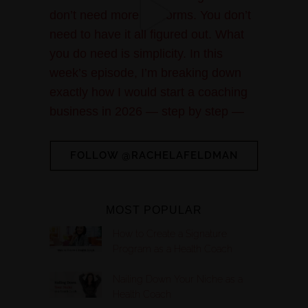
FOLLOW @RACHELAFELDMAN
MOST POPULAR
How to Create a Signature
Program as a Health Coach
Nailing Down Your Niche as a
Health Coach