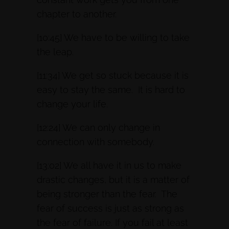
chapter to another.
[10:45] We have to be willing to take
the leap.
[11:34] We get so stuck because it is
easy to stay the same. It is hard to
change your life.
[12:24] We can only change in
connection with somebody.
[13:02] We all have it in us to make
drastic changes, but it is a matter of
being stronger than the fear. The
fear of success is just as strong as
the fear of failure. If you fail at least