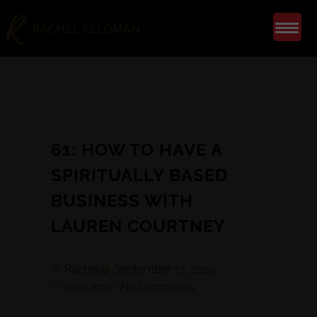
61: HOW TO HAVE A
SPIRITUALLY BASED
BUSINESS WITH
LAUREN COURTNEY
Rachel
September 17, 2020
5:00 am
No Comments