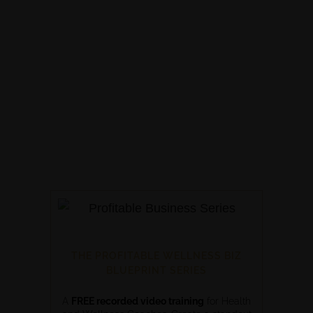
THE PROFITABLE WELLNESS BIZ
BLUEPRINT SERIES
A
FREE recorded video training
for Health