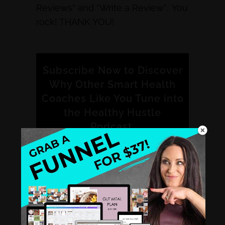
Reviews” and “Write a Review”. You
rock! THANK YOU!
Subscribe Now to Discover
Why Other Smart Health
Coaches Like You Tune into
the Healthy Hustle
Podcast.
iTunes
Stitcher
Spotify