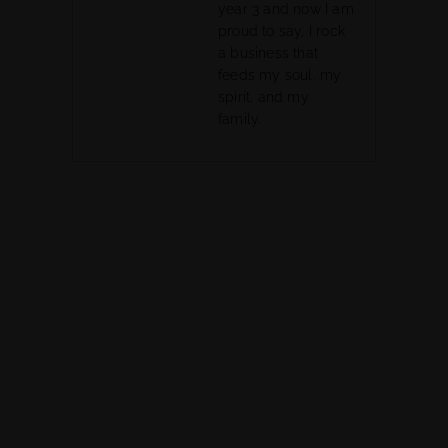
year 3 and now I am
proud to say, I rock
a business that
feeds my soul, my
spirit, and my
family.