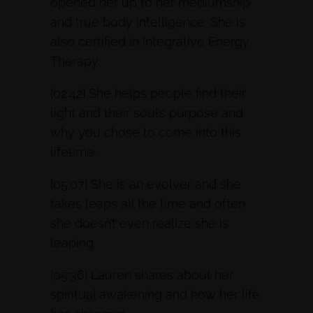
opened her up to her mediumship
and true body intelligence. She is
also certified in Integrative Energy
Therapy.
[02:42] She helps people find their
light and their soul’s purpose and
why you chose to come into this
lifetime.
[05:07] She is an evolver and she
takes leaps all the time and often
she doesn’t even realize she is
leaping.
[05:36] Lauren shares about her
spiritual awakening and how her life