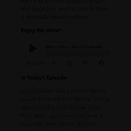
own way to make drastic changes,
and steps you need to take to have
a spiritually based business.
Enjoy the show!
In Today’s Episode:
[01:50] Lauren was a holistic health
coach when she met Rachel. She is
also a healthy and intuitive chef.
Four years ago Lauren became a
Holy Fire Reiki master and that