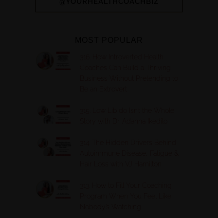
@YOURHEALTHCOACHBIZ
MOST POPULAR
316. How Introverted Health
Coaches Can Build a Thriving
Business Without Pretending to
Be an Extrovert
315. Low Libido Isn’t the Whole
Story with Dr. Adanna Ikedilo
314. The Hidden Drivers Behind
Autoimmune Disease, Fatigue &
Hair Loss with VJ Hamilton
313. How to Fill Your Coaching
Program When You Feel Like
Nobody’s Watching