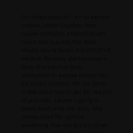
On today’s episode, I am so excited
to have Lauren Courtney here.
Lauren started as a holistic health
coach. She is a Holy Fire Reiki
Master, sound healer, and INTUITIVE
medium. Recently she has taken a
deep dive into true body
intelligence to explore deeper into
the body’s systems. We are going
to talk about how to get the hell out
of your way. Lauren is going to
break down what she does. She
shares about her spiritual
awakening, how she got out of her