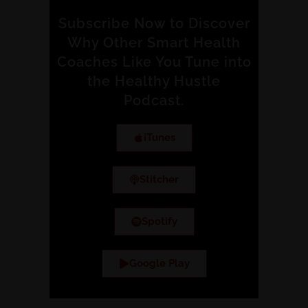
Subscribe Now to Discover
Why Other Smart Health
Coaches Like You Tune into
the Healthy Hustle
Podcast.
iTunes
Stitcher
Spotify
Google Play