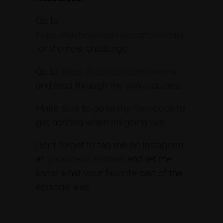
Go to
https://rachelafeldman.com/events
for the new challenge.
Go to
https://rachelafeldman.com
and read through my mini-courses.
Make sure to go to my
Facebook
to
get notified when I’m going live.
Don’t forget to tag me on Instagram
at
@RachelAFeldman
and let me
know what your favorite part of the
episode was.