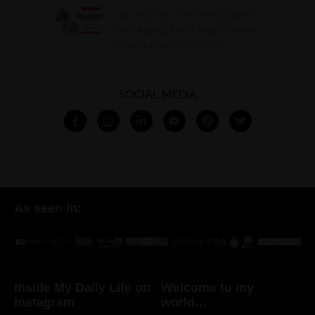
312. Peptides, Perimenopause &
the Missing Piece Most Women
Overlook with Bria Gadd
SOCIAL MEDIA
As seen in:
Inside My Daily Life on
Welcome to my
Instagram
world…