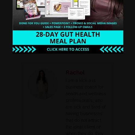
Google Play
PREVIOUS
NEXT
60: The First Steps to Structure Your Health Coach Business
62: How to Show Up As A Health Coach with Jes Royston
Rachel
I am a kick-ass
business coach for
health and wellness
professionals, who
are sick and tired of
having businesses
that do not attract
the ideal client or
when they do, they