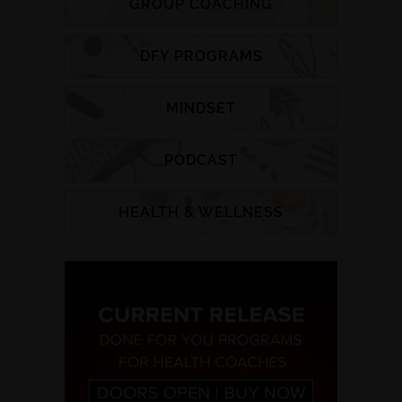
GROUP COACHING
DFY PROGRAMS
MINDSET
PODCAST
HEALTH & WELLNESS