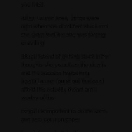
you tried.
[16:57] Lauren knew things were
right when she didn’t feel stuck and
she didn’t feel like she was forcing
or selling.
[18:15] Instead of getting stuck in her
thoughts she visualizes the clients
and the success happening.
[19:36] Lauren found out that can I
afford this actually meant am I
worthy of this.
[22:51] It is important to do the work
and also put it on paper.