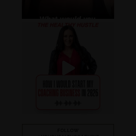
FOLLOW