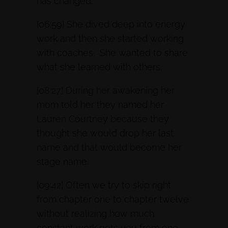
has changed.
[06:59] She dived deep into energy
work and then she started working
with coaches. She wanted to share
what she learned with others.
[08:27] During her awakening her
mom told her they named her
Lauren Courtney because they
thought she would drop her last
name and that would become her
stage name.
[09:42] Often we try to skip right
from chapter one to chapter twelve
without realizing how much
constant work gets you from one