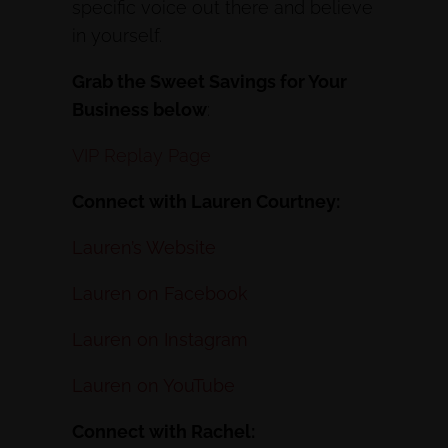
specific voice out there and believe
in yourself.
Grab the Sweet Savings for Your
Business below
:
VIP Replay Page
Connect with Lauren Courtney:
Lauren’s Website
Lauren on Facebook
Lauren on Instagram
Lauren on YouTube
Connect with Rachel: