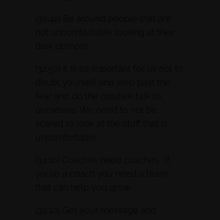
[30:42] Be around people that are
not uncomfortable looking at their
dark demons.
[32:50] It is so important for us not to
doubt yourself and step past the
fear and do the positive talk to
ourselves. We need to not be
scared to look at the stuff that is
uncomfortable.
[34:10] Coaches need coaches. If
you’re a coach you need a team
that can help you grow.
[39:10] Get your message and