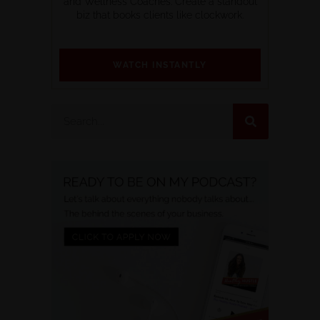
and Wellness Coaches. Create a standout
biz that books clients like clockwork.
WATCH INSTANTLY