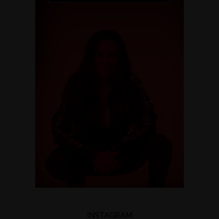
INSTAGRAM