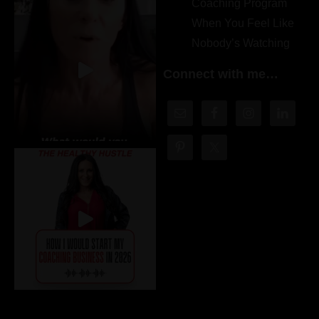
Coaching Program
When You Feel Like
Nobody’s Watching
Connect with me…