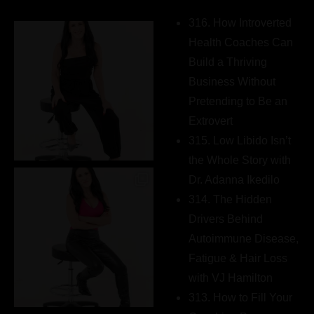
316. How Introverted
Health Coaches Can
Build a Thriving
Business Without
Pretending to Be an
Extrovert
315. Low Libido Isn’t
the Whole Story with
Dr. Adanna Ikedilo
314. The Hidden
Drivers Behind
Autoimmune Disease,
Fatigue & Hair Loss
with VJ Hamilton
313. How to Fill Your