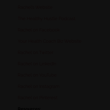
Rachel’s Website
The Healthy Hustle Podcast
Rachel on Facebook
Your Health Coach Biz Website
Rachel on Twitter
Rachel on LinkedIn
Rachel on YouTube
Rachel on Instagram
Rachel on Pinterest
Resources: