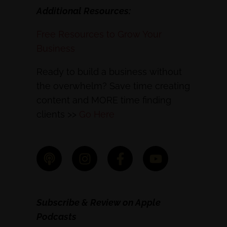
Additional Resources:
Free Resources to Grow Your
Business
Ready to build a business without
the overwhelm? Save time creating
content and MORE time finding
clients >>
Go Here
Subscribe & Review on Apple
Podcasts