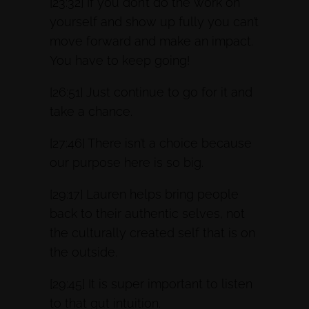
[23:32] If you don’t do the work on
yourself and show up fully you can’t
move forward and make an impact.
You have to keep going!
[26:51] Just continue to go for it and
take a chance.
[27:46] There isn’t a choice because
our purpose here is so big.
[29:17] Lauren helps bring people
back to their authentic selves, not
the culturally created self that is on
the outside.
[29:45] It is super important to listen
to that gut intuition.