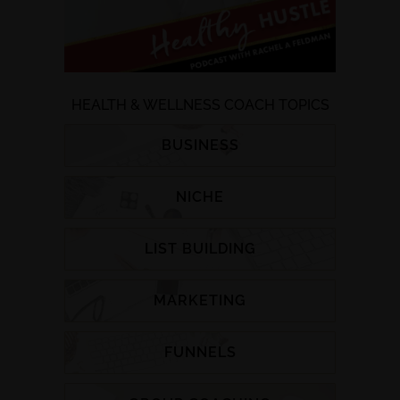
HEALTH & WELLNESS COACH TOPICS
BUSINESS
NICHE
LIST BUILDING
MARKETING
FUNNELS