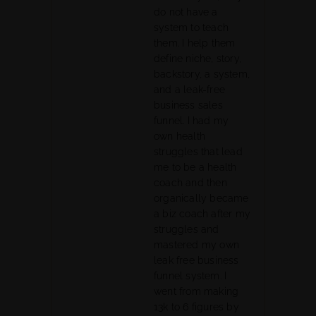
do not have a
system to teach
them. I help them
define niche, story,
backstory, a system,
and a leak-free
business sales
funnel. I had my
own health
struggles that lead
me to be a health
coach and then
organically became
a biz coach after my
struggles and
mastered my own
leak free business
funnel system. I
went from making
13k to 6 figures by