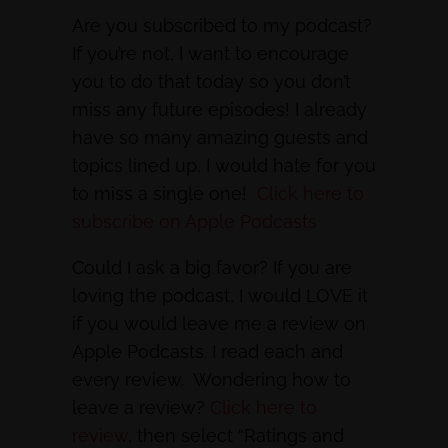
Are you subscribed to my podcast?
If you’re not, I want to encourage
you to do that today so you don’t
miss any future episodes! I already
have so many amazing guests and
topics lined up, I would hate for you
to miss a single one!
Click here to
subscribe on Apple Podcasts
Could I ask a big favor? If you are
loving the podcast, I would LOVE it
if you would leave me a review on
Apple Podcasts. I read each and
every review. Wondering how to
leave a review?
Click here to
review
, then select “Ratings and