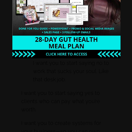
How to Thrive on the
Autoimmune Protocol – Life
isn’t about surviving, it’s about
thriving – even under the most
difficult conditions. 2017 – Is
gonna be the year to do just
that.
I want you to start saying no to
work that sucks your soul. Like
that desk job.
I want you to start saying yes to
clients who can pay what you’re
worth.
I want you to create systems for
your business—so you can own