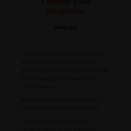
Choose your
programs.
Save 15%
You can use this coupon and snag
another program, even if you
already used a VIP coupon. We will
NOT be doing this again for the
entire season.
Build your business NOW with a
PROVEN system and SAVE BIG!
YES, SAVE BIG ON THE FALL
DONE-FOR-YOU PROGRAMS!!