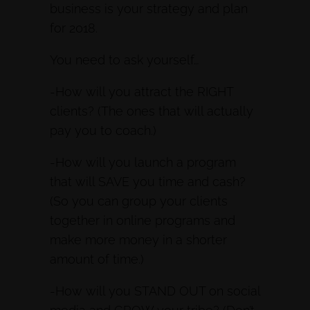
business is your strategy and plan
for 2018.
You need to ask yourself…
-How will you attract the RIGHT
clients? (The ones that will actually
pay you to coach.)
-How will you launch a program
that will SAVE you time and cash?
(So you can group your clients
together in online programs and
make more money in a shorter
amount of time.)
-How will you STAND OUT on social