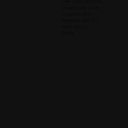
year 3 and now I am
proud to say, I rock
a business that
feeds my soul, my
spirit, and my
family.