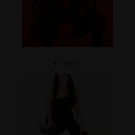
INSTAGRAM