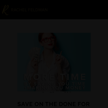
SAVE ON THE DONE FOR