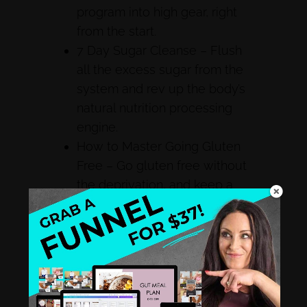
program into high gear, right
from the start.
7 Day Sugar Cleanse – Flush
all the excess sugar from the
system and rev up the body’s
natural nutrition processing
engine.
How to Master Going Gluten
Free – Go gluten free without
the deprivation, and keep a
good nutritional balance.
The Beginner’s Guide to Going
Ketogenic – It’s the program
that turns bodies into fat-
burning machines, and this
guide gets clients started right.