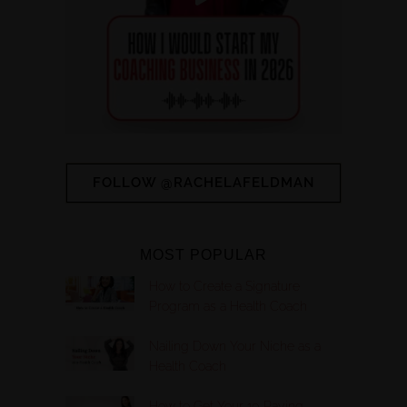
FOLLOW @RACHELAFELDMAN
MOST POPULAR
How to Create a Signature
Program as a Health Coach
Nailing Down Your Niche as a
Health Coach
How to Get Your 10 Paying