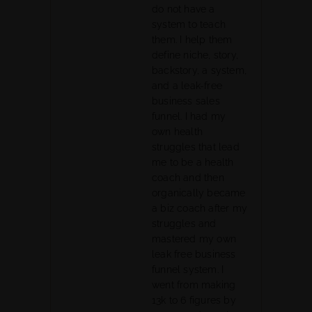
do not have a
system to teach
them. I help them
define niche, story,
backstory, a system,
and a leak-free
business sales
funnel. I had my
own health
struggles that lead
me to be a health
coach and then
organically became
a biz coach after my
struggles and
mastered my own
leak free business
funnel system. I
went from making
13k to 6 figures by