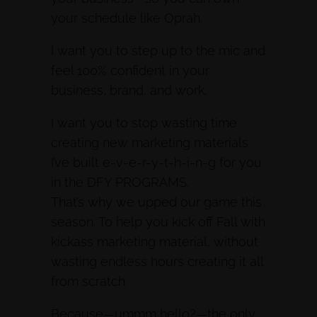
your schedule like Oprah.
I want you to step up to the mic and
feel 100% confident in your
business, brand, and work.
I want you to stop wasting time
creating new marketing materials
I’ve built e-v-e-r-y-t-h-i-n-g for you
in the DFY PROGRAMS.
That’s why we upped our game this
season. To help you kick off Fall with
kickass marketing material, without
wasting endless hours creating it all
from scratch.
Because—ummm hello?—the only