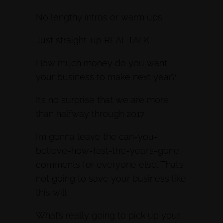
No lengthy intros or warm ups.
Just straight-up REAL TALK.
How much money do you want
your business to make next year?
It’s no surprise that we are more
than halfway through 2017.
I’m gonna leave the can-you-
believe-how-fast-the-year’s-gone
comments for everyone else. That’s
not going to save your business like
this will.
What’s really going to pick up your