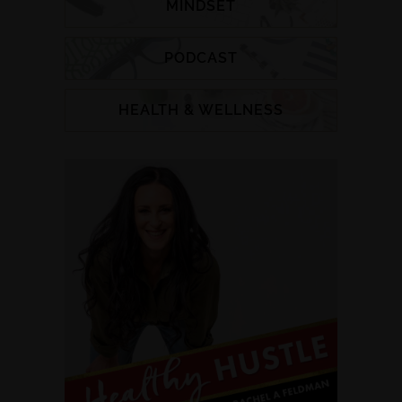
MINDSET
PODCAST
HEALTH & WELLNESS