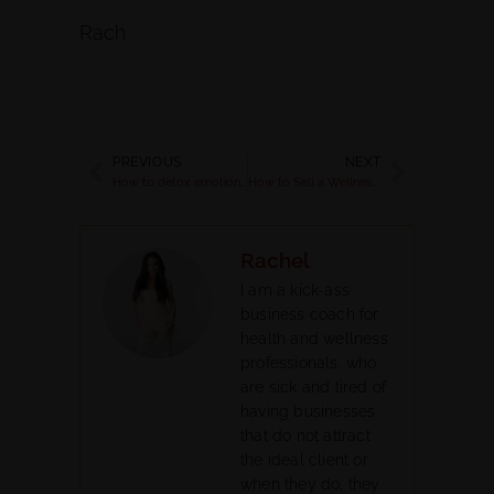
Rach
PREVIOUS
NEXT
How to detox emotionally and thrive in your life
How to Sell a Wellness Program Online and Make Money when You are a Health Coach
Rachel
I am a kick-ass
business coach for
health and wellness
professionals, who
are sick and tired of
having businesses
that do not attract
the ideal client or
when they do, they