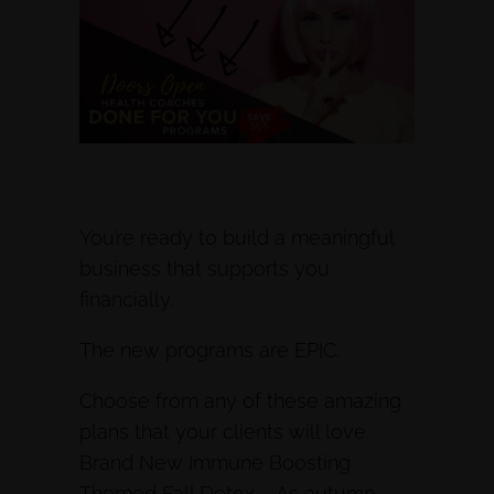
You’re ready to build a meaningful
business that supports you
financially.
The new programs are EPIC.
Choose from any of these amazing
plans that your clients will love.
Brand New Immune Boosting
Themed Fall Detox – As autumn