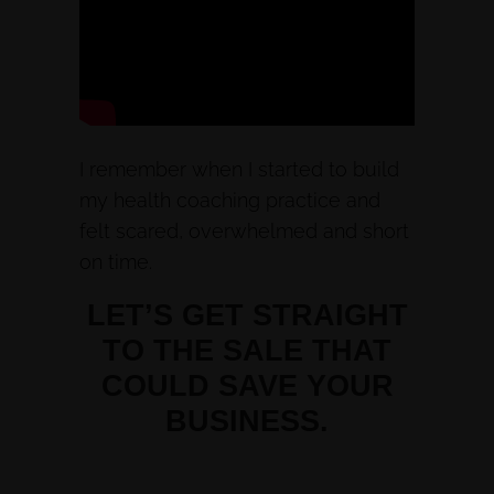
I remember when I started to build
my health coaching practice and
felt scared, overwhelmed and short
on time.
LET’S GET STRAIGHT
TO THE SALE THAT
COULD SAVE YOUR
BUSINESS.