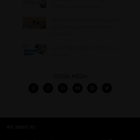
Clients as a Health Coach
Why Health Coaches Struggle to
Get Clients Online (And What to
Do Instead)
Launch Faster with Done-For-You
Programs
SOCIAL MEDIA
As seen in: