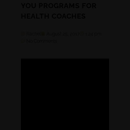
YOU PROGRAMS FOR
HEALTH COACHES
Rachel
August 25, 2017
1:24 pm
No Comments