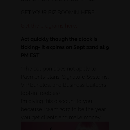
GET YOUR BIZ BOOMIN’ HERE:
Get the programs here.
Act quickly though the clock is
ticking- it expires on Sept 22nd at 9
PM EST
*The coupon does not apply to
Payments plans, Signature Systems,
VIP bundles, and Business Builders
(opt-in freebies).
I’m giving this discount to you
because I want 2017 to be the year
you get clients and make money.