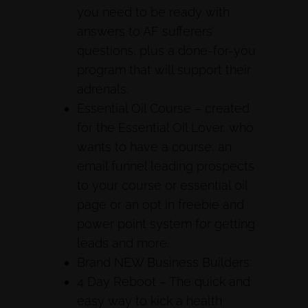
you need to be ready with
answers to AF sufferers’
questions, plus a done-for-you
program that will support their
adrenals.
Essential Oil Course – created
for the Essential Oil Lover, who
wants to have a course, an
email funnel leading prospects
to your course or essential oil
page or an opt in freebie and
power point system for getting
leads and more.
Brand NEW Business Builders:
4 Day Reboot – The quick and
easy way to kick a health