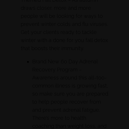
draws closer, more and more
people will be looking for ways to
prevent winter colds and flu viruses.
Get your clients ready to tackle
winter with a done for you fall detox
that boosts their immunity.
Brand New 60 Day Adrenal
Recovery Program –
Awareness around this all-too-
common illness is growing fast,
so make sure you are prepared
to help people recover from
and prevent adrenal fatigue.
There’s more to health
coaching than weight loss, and