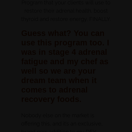
Program that your clients will use to
restore their adrenal health, boost
thyroid and restore energy, FINALLY.
Guess what? You can
use this program too. I
was in stage 4 adrenal
fatigue and my chef as
well so we are your
dream team when it
comes to adrenal
recovery foods.
Nobody else on the market is
offering this, and it’s an exclusive,
brand new addition to my DFY