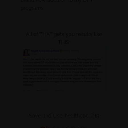
programs.
All of THAT gets you results like
THIS:
Save and Use: healthcoach15