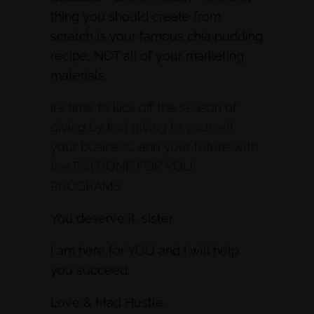
thing you should create from
scratch is your famous chia pudding
recipe, NOT all of your marketing
materials.
It’s time to kick off the season of
giving by first giving to yourself,
your business, and your future with
the Fall DONE FOR YOU
PROGRAMS.
You deserve it, sister.
I am here for YOU and I will help
you succeed.
Love & Mad Hustle,