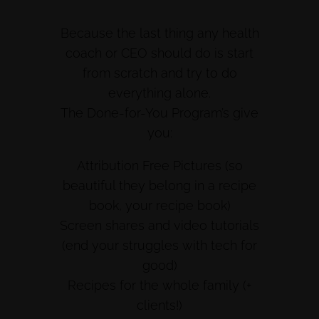
Because the last thing any health
coach or CEO should do is start
from scratch and try to do
everything alone.
The Done-for-You Program’s give
you:
Attribution Free Pictures (so
beautiful they belong in a recipe
book, your recipe book)
Screen shares and video tutorials
(end your struggles with tech for
good)
Recipes for the whole family (+
clients!)