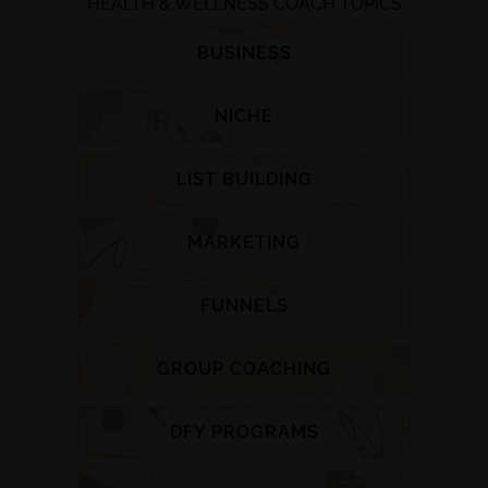
HEALTH & WELLNESS COACH TOPICS
BUSINESS
NICHE
LIST BUILDING
MARKETING
FUNNELS
GROUP COACHING
DFY PROGRAMS