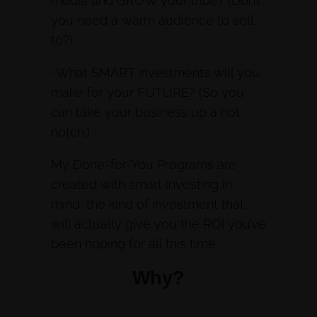
media and GROW your tribe? (Don’t
you need a warm audience to sell
to?)
-What SMART investments will you
make for your FUTURE? (So you
can take your business up a hot
notch.)
My Done-for-You Programs are
created with smart investing in
mind, the kind of investment that
will actually give you the ROI you’ve
been hoping for all this time.
Why?