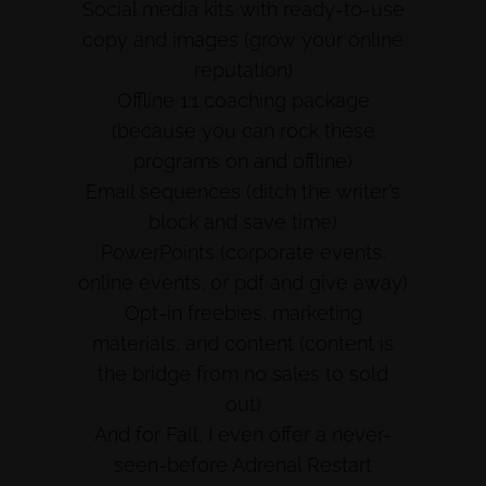
Social media kits with ready-to-use
copy and images (grow your online
reputation)
Offline 1:1 coaching package
(because you can rock these
programs on and offline)
Email sequences (ditch the writer’s
block and save time)
PowerPoints (corporate events,
online events, or pdf and give away)
Opt-in freebies, marketing
materials, and content (content is
the bridge from no sales to sold
out)
And for Fall, I even offer a never-
seen-before Adrenal Restart