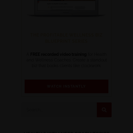
THE PROFITABLE WELLNESS BIZ
BLUEPRINT SERIES
A
FREE recorded video training
for Health
and Wellness Coaches. Create a standout
biz that books clients like clockwork.
WATCH INSTANTLY