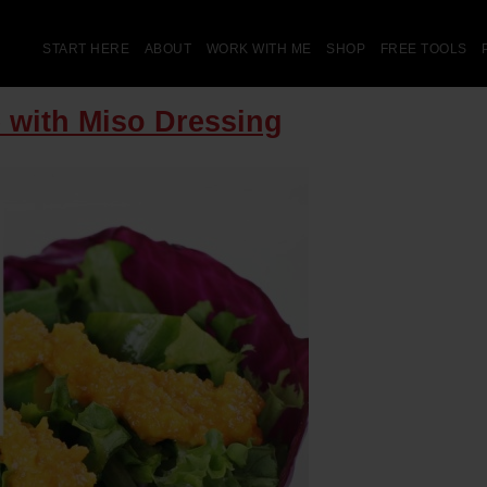
START HERE
ABOUT
WORK WITH ME
SHOP
FREE TOOLS
 with Miso Dressing