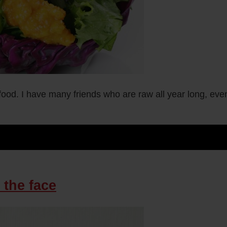
w food. I have many friends who are raw all year long, ev
 the face