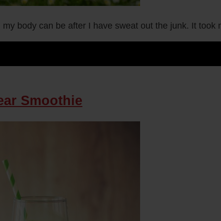
 my body can be after I have sweat out the junk. It took 
Pear Smoothie