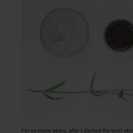
For so many years, after I ditched the toxic ski