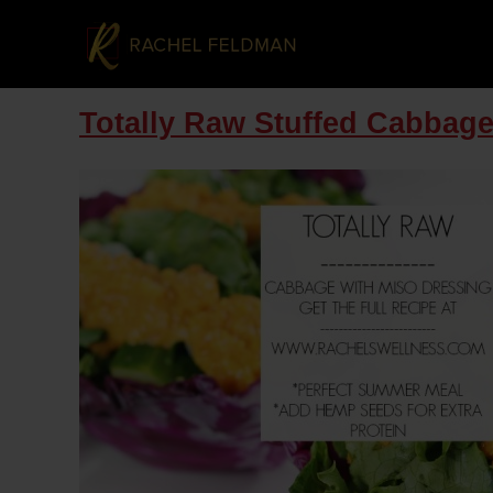
Totally Raw Stuffed Cabbage