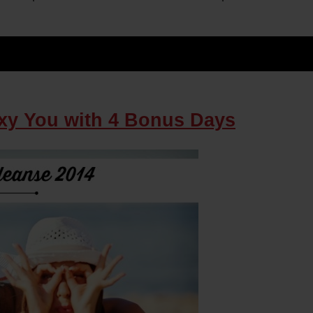
xy You with 4 Bonus Days