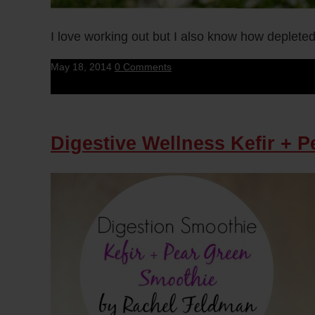
I love working out but I also know how depleted
May 18, 2014
0 Comments
Digestive Wellness Kefir + 