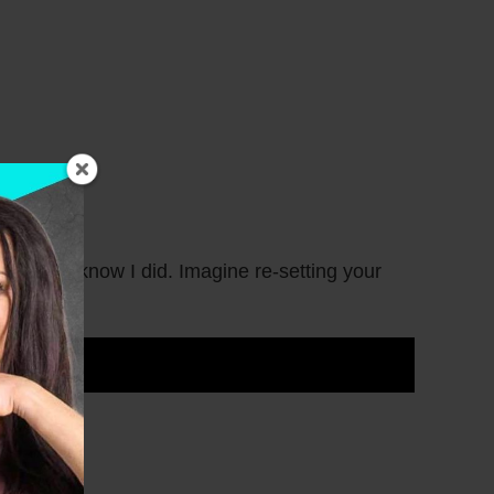
in? I know I did. Imagine re-setting your