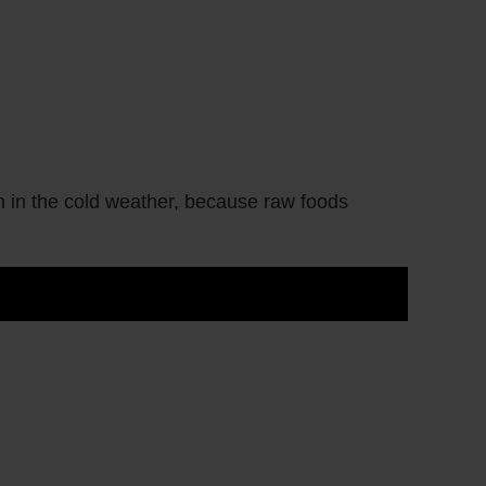
en in the cold weather, because raw foods