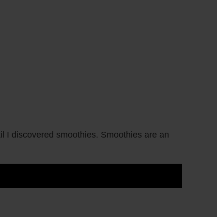
il I discovered smoothies. Smoothies are an