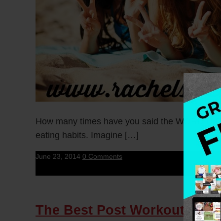
How many times have you said the WORD DIET? 
eating habits. Imagine […]
June 23, 2014
0 Comments
The Best Post Workout Smo