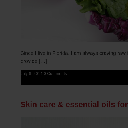
Since I live in Florida, I am always craving ra
provide […]
July 6, 2014
0 Comments
Skin care & essential oils for