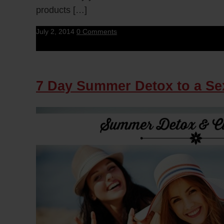
products […]
July 2, 2014
0 Comments
7 Day Summer Detox to a Se