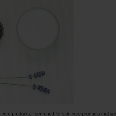
n care products, I searched for skin care products that w