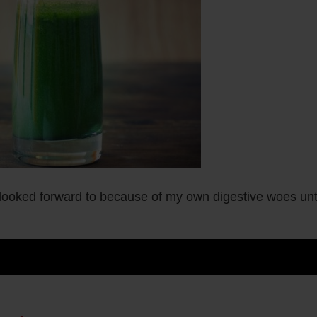
looked forward to because of my own digestive woes unt