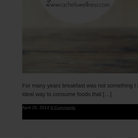
For many years breakfast was not something I 
ideal way to consume foods that […]
April 25, 2014
0 Comments