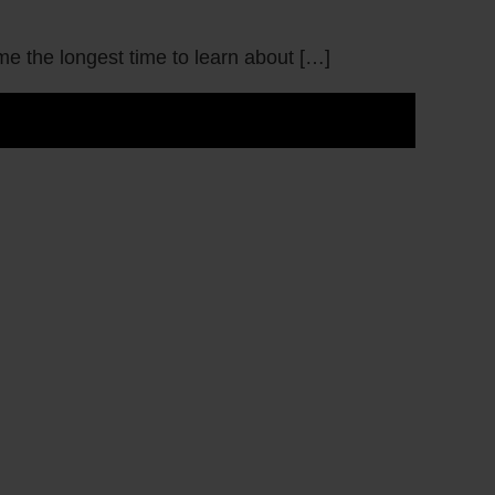
me the longest time to learn about […]