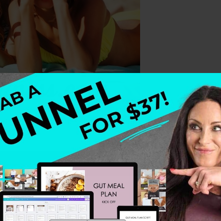
How many times did you swear you would never diet aga
othie