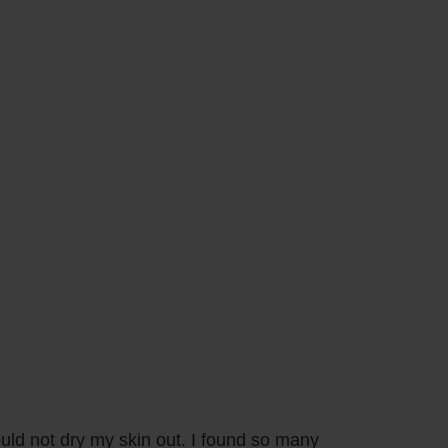
ould not dry my skin out. I found so many