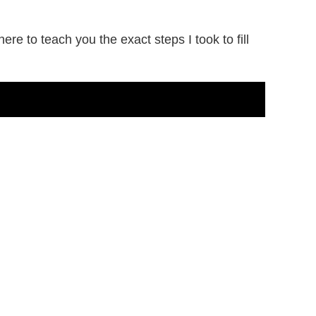
e to teach you the exact steps I took to fill