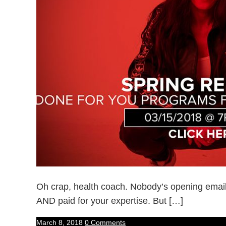
Oh crap, health coach. Nobody’s opening emai
AND paid for your expertise. But […]
March 8, 2018
0 Comments