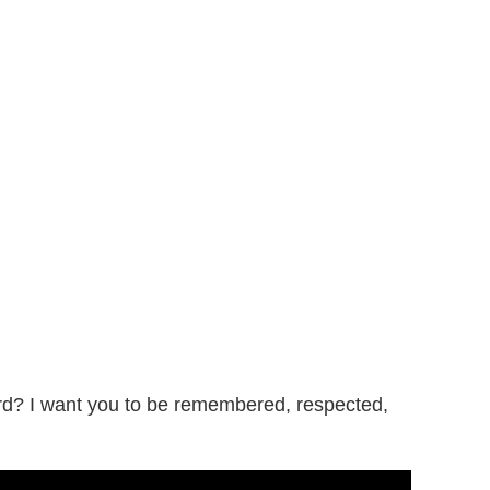
d? I want you to be remembered, respected,