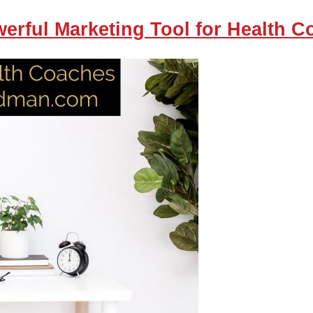
erful Marketing Tool for Health 