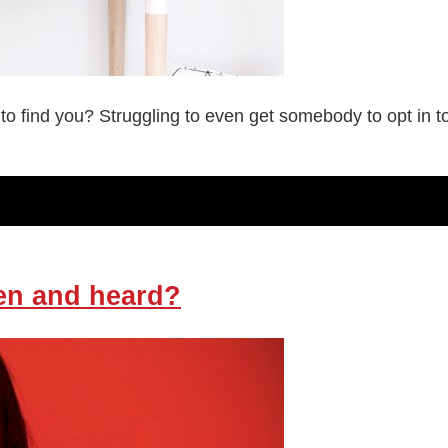
 to find you? Struggling to even get somebody to opt in
en and heard?