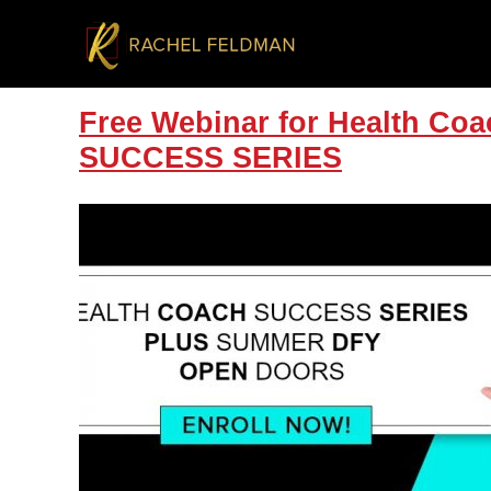
Free Webinar for Health 
SUCCESS SERIES