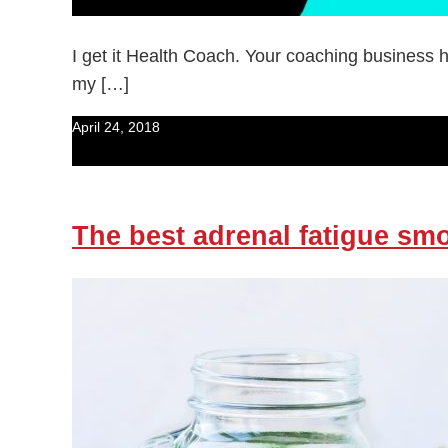
I get it Health Coach. Your coaching business h
my […]
April 24, 2018
The best adrenal fatigue sm