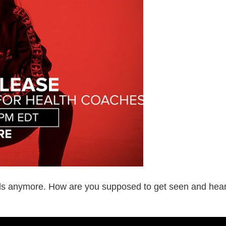
ls anymore. How are you supposed to get seen and hear