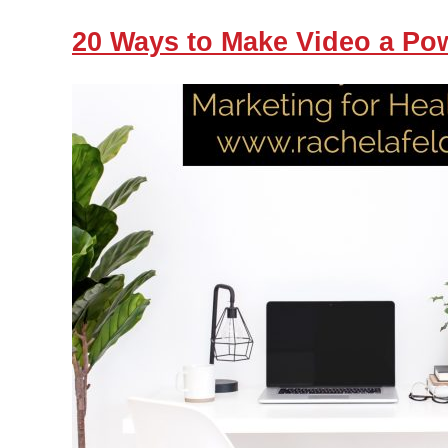
20 Ways to Make Video a Pow