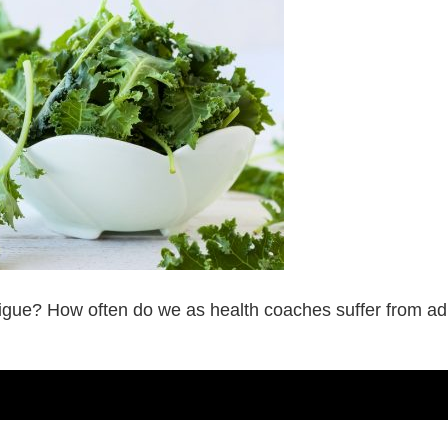
atigue? How often do we as health coaches suffer from a