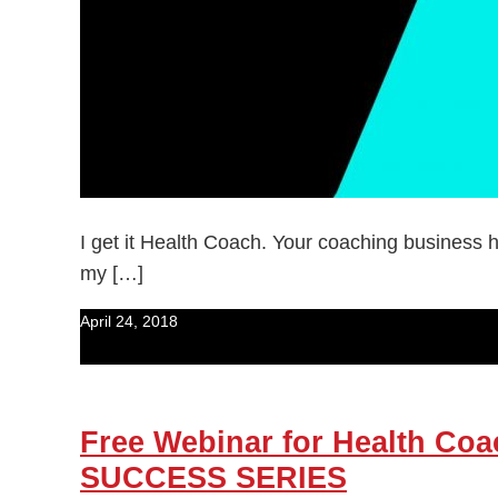
I get it Health Coach. Your coaching business h
my […]
April 24, 2018
Free Webinar for Health 
SUCCESS SERIES