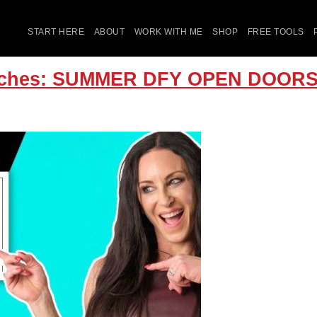
START HERE
ABOUT
WORK WITH ME
SHOP
FREE TOOLS
Coaches: SUMMER DFY OPEN DOO