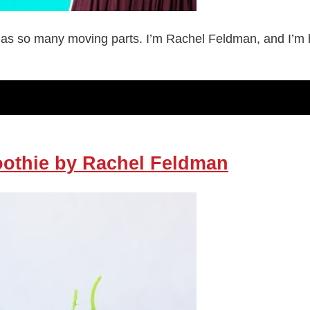
as so many moving parts. I’m Rachel Feldman, and I’m her
oothie by Rachel Feldman