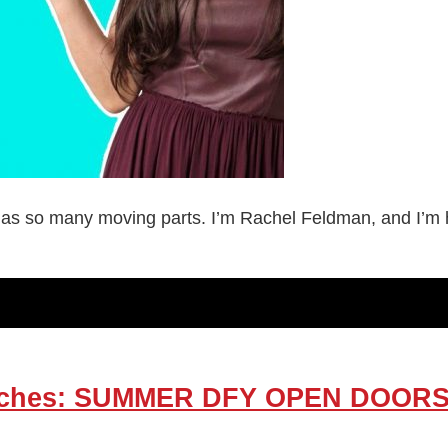
as so many moving parts. I’m Rachel Feldman, and I’m her
Coaches: SUMMER DFY OPEN DOO