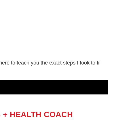
e to teach you the exact steps I took to fill
RS + HEALTH COACH