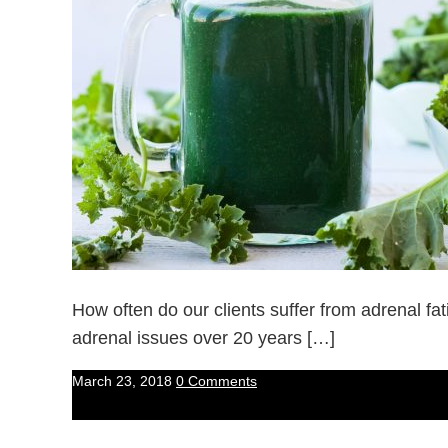
How often do our clients suffer from adrenal f
adrenal issues over 20 years […]
March 23, 2018
0 Comments