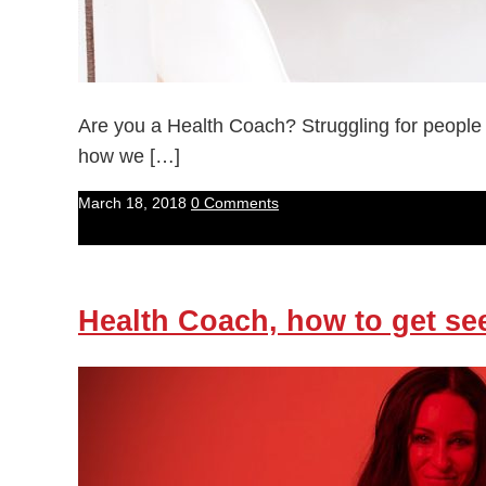
Are you a Health Coach? Struggling for people
how we […]
March 18, 2018
0 Comments
Health Coach, how to get se