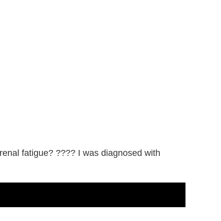
drenal fatigue? ???? I was diagnosed with