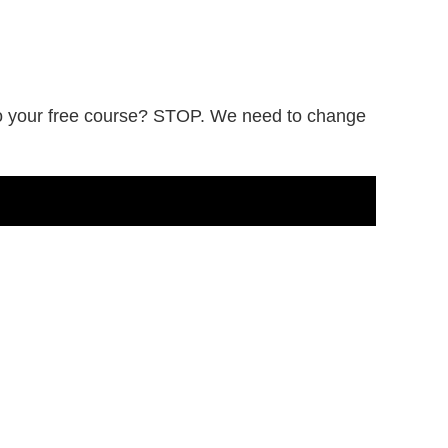
 to your free course? STOP. We need to change