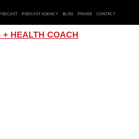
PODCAST
PODCAST AGENCY
BLOG
PRAISE
CONTACT
RS + HEALTH COACH