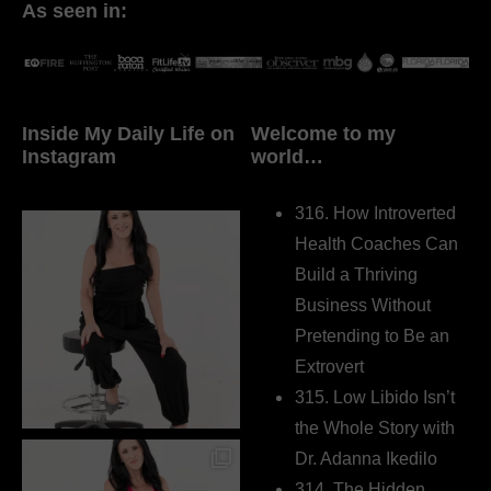
As seen in:
Inside My Daily Life on
Welcome to my
Instagram
world…
316. How Introverted
Health Coaches Can
Build a Thriving
Business Without
Pretending to Be an
Extrovert
315. Low Libido Isn’t
the Whole Story with
Dr. Adanna Ikedilo
314. The Hidden