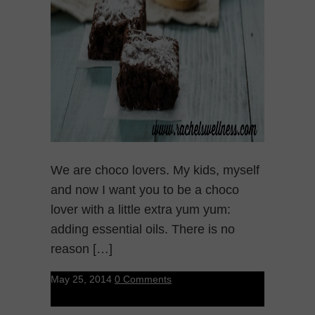
We are choco lovers. My kids, myself
and now I want you to be a choco
lover with a little extra yum yum:
adding essential oils. There is no
reason […]
May 25, 2014
0 Comments