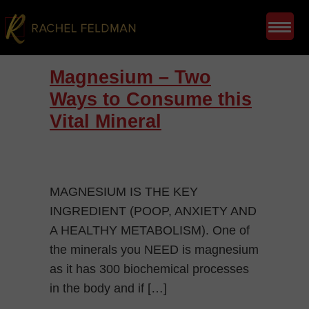
Magnesium – Two
Ways to Consume this
Vital Mineral
MAGNESIUM IS THE KEY
INGREDIENT (POOP, ANXIETY AND
A HEALTHY METABOLISM). One of
the minerals you NEED is magnesium
as it has 300 biochemical processes
in the body and if […]