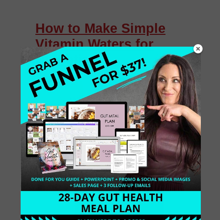
How to Make Simple
Vitamin Waters for
Hydration