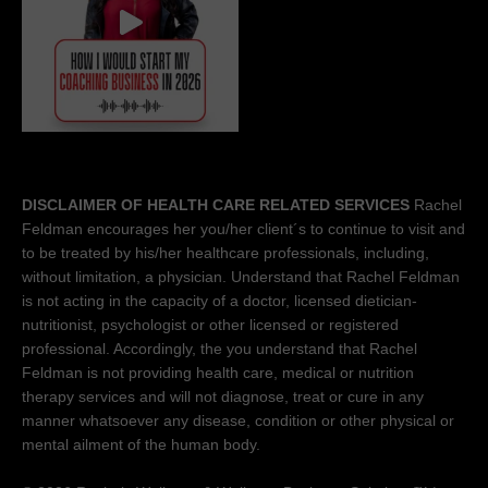
DISCLAIMER OF HEALTH CARE RELATED SERVICES
Rachel
Feldman encourages her you/her client´s to continue to visit and
to be treated by his/her healthcare professionals, including,
without limitation, a physician. Understand that Rachel Feldman
is not acting in the capacity of a doctor, licensed dietician-
nutritionist, psychologist or other licensed or registered
professional. Accordingly, the you understand that Rachel
Feldman is not providing health care, medical or nutrition
therapy services and will not diagnose, treat or cure in any
manner whatsoever any disease, condition or other physical or
mental ailment of the human body.