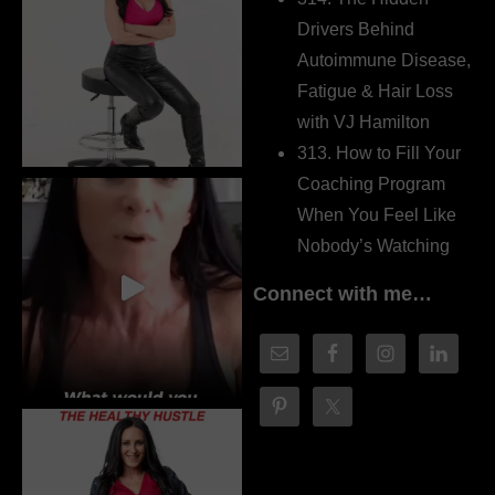
Drivers Behind
Autoimmune Disease,
Fatigue & Hair Loss
with VJ Hamilton
313. How to Fill Your
Coaching Program
When You Feel Like
Nobody’s Watching
Connect with me…