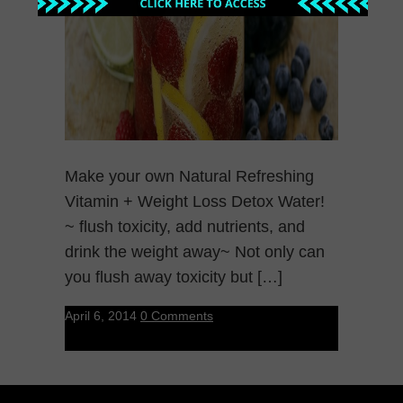
Make your own Natural Refreshing
Vitamin + Weight Loss Detox Water!
~ flush toxicity, add nutrients, and
drink the weight away~ Not only can
you flush away toxicity but […]
April 6, 2014
0 Comments