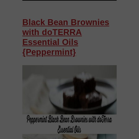
Black Bean Brownies
with doTERRA
Essential Oils
{Peppermint}