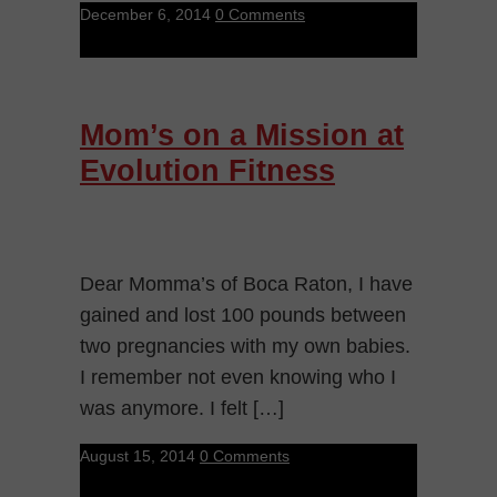
December 6, 2014
0 Comments
Mom’s on a Mission at
Evolution Fitness
Dear Momma’s of Boca Raton, I have
gained and lost 100 pounds between
two pregnancies with my own babies.
I remember not even knowing who I
was anymore. I felt […]
August 15, 2014
0 Comments