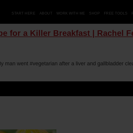
START HERE
ABOUT
WORK WITH ME
SHOP
FREE TOOLS
e for a Killer Breakfast | Rachel 
y man went #vegetarian after a liver and gallbladder c