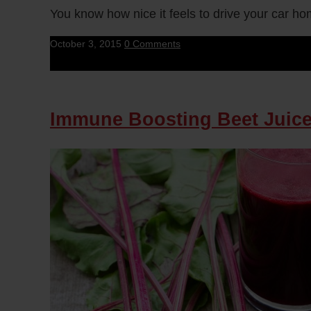
You know how nice it feels to drive your car ho
October 3, 2015
0 Comments
Immune Boosting Beet Juic