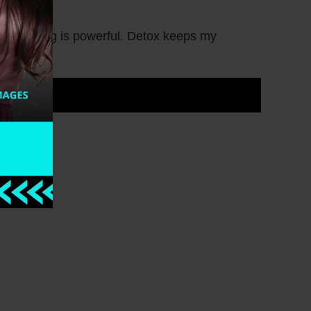
nd cleansing is powerful. Detox keeps my