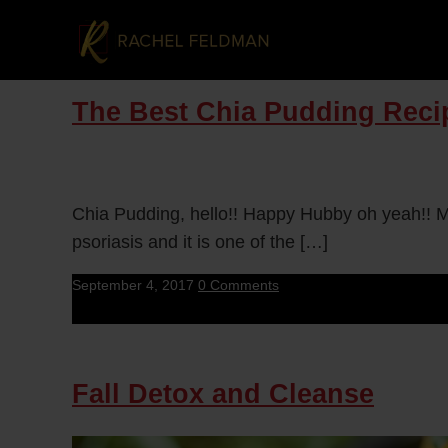
The Best Chia Pudding Recip
Chia Pudding, hello!! Happy Hubby oh yeah!! M
psoriasis and it is one of the […]
September 4, 2017
0 Comments
Fall Detox and Cleanse