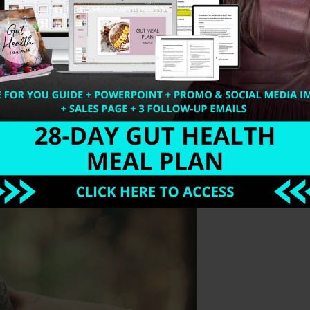
the Fitlife.tv website with Drew Canole. Detoxification a