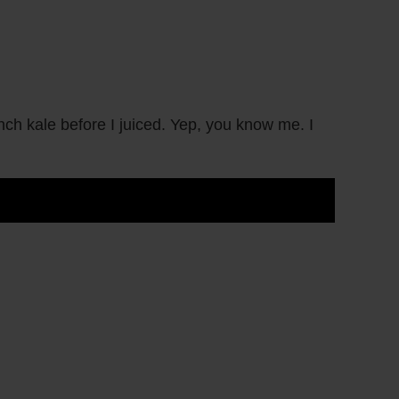
 kale before I juiced. Yep, you know me. I