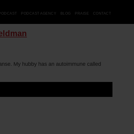
PODCAST
PODCAST AGENCY
BLOG
PRAISE
CONTACT
Feldman
leanse. My hubby has an autoimmune called