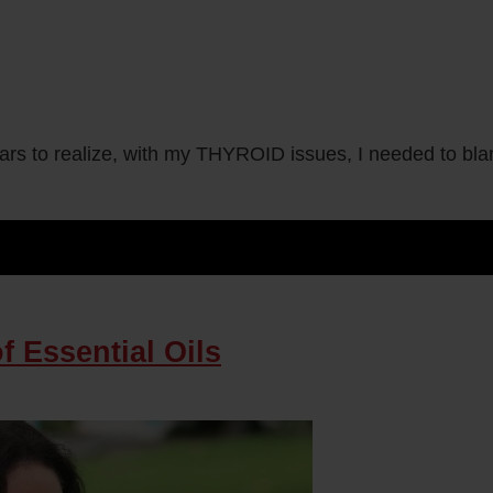
o realize, with my THYROID issues, I needed to blanch
 Essential Oils