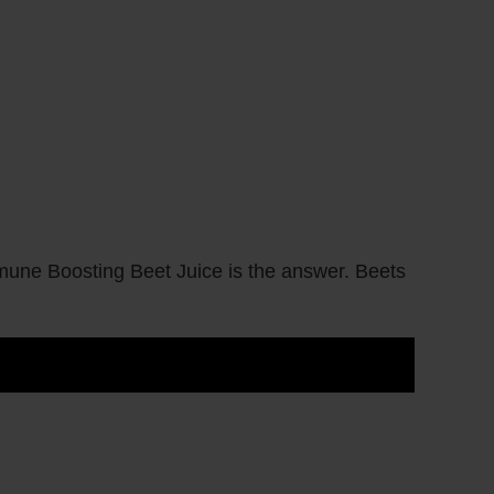
une Boosting Beet Juice is the answer. Beets