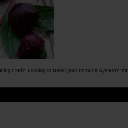
ling tired? Looking to Boost your Immune System? Imm