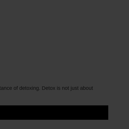
ance of detoxing. Detox is not just about