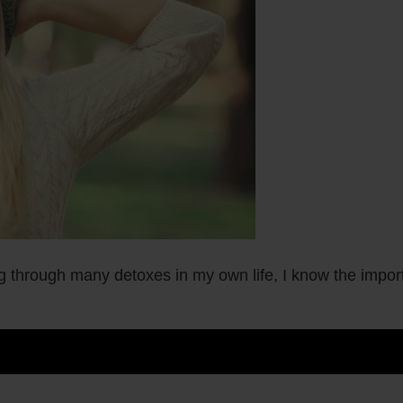
g through many detoxes in my own life, I know the import