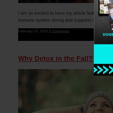
I am so excited to have my article featured on 
immune system strong and supports my […]
February 15, 2015
0 Comments
Why Detox in the Fall?