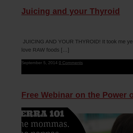
Juicing and your Thyroid
JUICING AND YOUR THYROID! It took me years t
love RAW foods […]
September 5, 2014
0 Comments
Free Webinar on the Power of