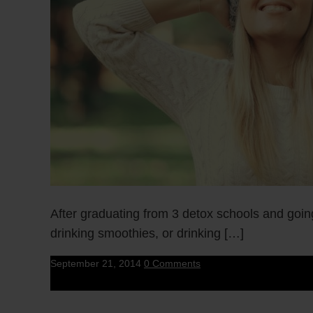
After graduating from 3 detox schools and goin
drinking smoothies, or drinking […]
September 21, 2014
0 Comments