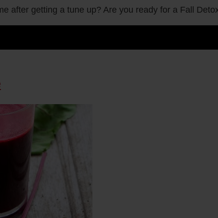
me after getting a tune up? Are you ready for a Fall Det
e