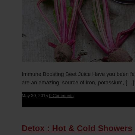
Immune Boosting Beet Juice Have you been fee
are an amazing source of iron, potassium, […]
May 30, 2015
0 Comments
Detox : Hot & Cold Showers