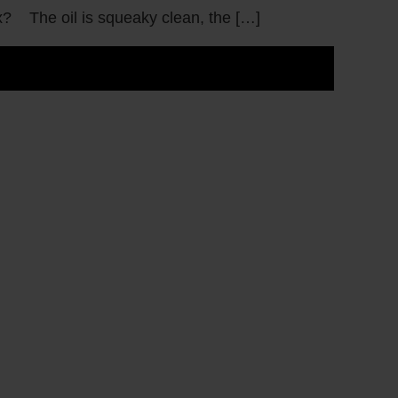
ox? The oil is squeaky clean, the […]