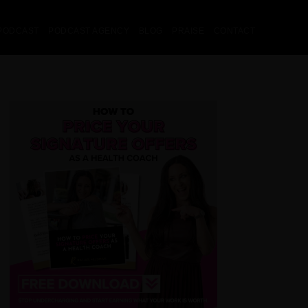
PODCAST
PODCAST AGENCY
BLOG
PRAISE
CONTACT