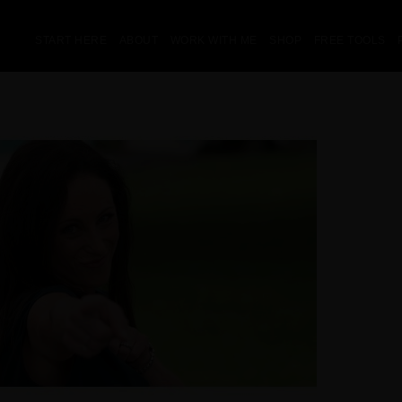
START HERE
ABOUT
WORK WITH ME
SHOP
FREE TOOLS