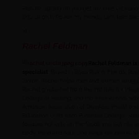
Plus by signing up you get my Free Oil eBoo
Education is Power my friends. Let’s take ba
XO,
Rachel Feldman
Rachel Feldman is
specialist
. Based in Boca Raton, Florida, Rac
Skype. Rachel helps men and women struggling
Rachel graduated from the Institute for Integ
College of Healing, and the International Schoo
American Association of Drugless Practitione
Education Units from Purchase College, Stat
focuses not only on the foods you put into 
body, mind and soul. She helps her clients to