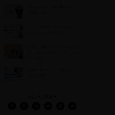
Nailing Down Your Niche as a
Health Coach
How to Get Your 10 Paying
Clients as a Health Coach
Why Health Coaches Struggle to
Get Clients Online (And What to
Do Instead)
Launch Faster with Done-For-
You Programs
SOCIAL MEDIA