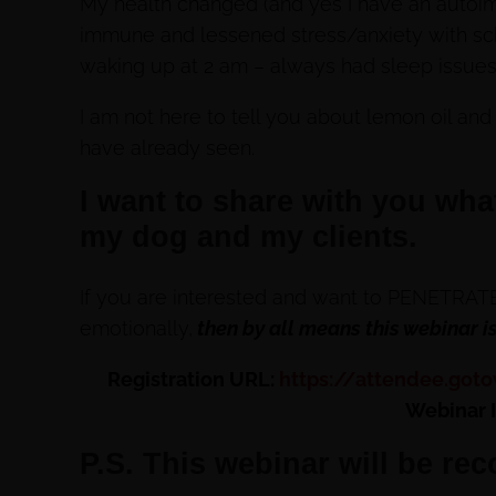
My health changed (and yes I have an auto
immune and lessened stress/anxiety with sch
waking up at 2 am – always had sleep issues
I am not here to tell you about lemon oil and
have already seen.
I want to share with you wha
my dog and my clients.
If you are interested and want to PENETRATE 
emotionally,
then by all means this webinar is
Registration URL:
https://attendee.got
Webinar 
P.S. This webinar will be rec