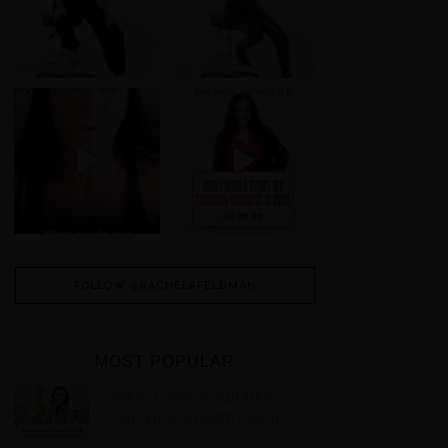
FOLLOW @RACHELAFELDMAN
MOST POPULAR
How to Create a Signature
Program as a Health Coach