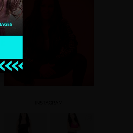
INSTAGRAM