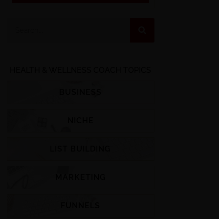
HEALTH & WELLNESS COACH TOPICS
BUSINESS
NICHE
LIST BUILDING
MARKETING
FUNNELS