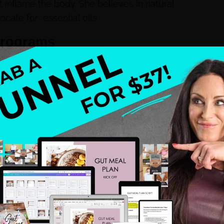
 inflame the body. She believes in natural
ocate for essential oils.
programs
om.
NEXT
Slim Down Green Juice Recipe
 health and wellness professionals, who are sick and tired of
ct the ideal client or when they do, they do not have a
define niche, story, backstory, a system, and a leak-free
wn health struggles that lead me to be a health coach and
ach after my struggles and mastered my own leak free
om making 13k to 6 figures by year 3 and now I am proud to
y soul, my spirit, and my family.