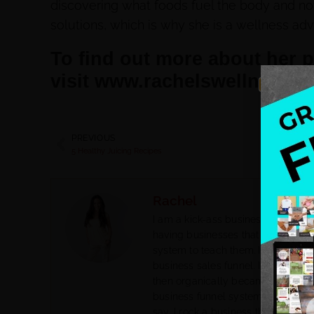
discovering what foods fuel the body and not
solutions, which is why she is a wellness adv
To find out more about her 
visit www.rachelswellness.c
PREVIOUS
5 Healthy Juicing Recipes
Rachel
I am a kick-ass business coach for
having businesses that do not attra
system to teach them. I help them 
business sales funnel. I had my o
then organically became a biz co
business funnel system. I went fr
say, I rock a business that feeds m