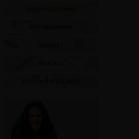
GROUP COACHING
DFY PROGRAMS
MINDSET
PODCAST
HEALTH & WELLNESS