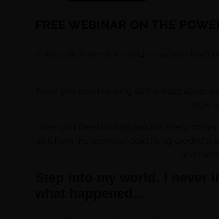
FREE WEBINAR ON THE POWER
Rachel
September 2, 2014
1:35 pm
No Com
Have you been hearing all the buzz about e
how t
Have you been looking around every corner t
sick from the common cold flying around and
and meta
Step into my world. I never in
what happened…