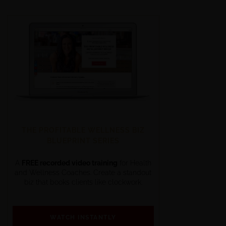
THE PROFITABLE WELLNESS BIZ
BLUEPRINT SERIES
A
FREE recorded video training
for Health
and Wellness Coaches. Create a standout
biz that books clients like clockwork.
WATCH INSTANTLY