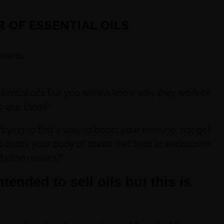
 OF ESSENTIAL OILS
ments
ssential oils but you wanna know why they work or
o use them?
rying to find a way to boost your immune, not get
 detox your body of toxins that lead to endrocrine
bolism issues?
tended to sell oils but this is