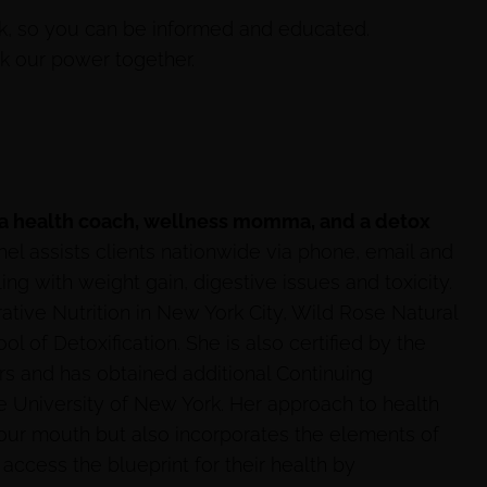
k, so you can be informed and educated.
ck our power together.
 a health coach, wellness momma, and a detox
hel assists clients nationwide via phone, email and
 with weight gain, digestive issues and toxicity.
rative Nutrition in New York City, Wild Rose Natural
l of Detoxification. She is also certified by the
rs and has obtained additional Continuing
e University of New York. Her approach to health
your mouth but also incorporates the elements of
 access the blueprint for their health by