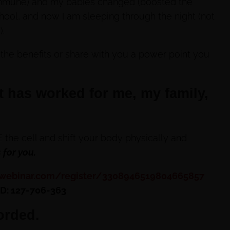
immune) and my babies changed (boosted the
ool, and now I am sleeping through the night (not
).
 the benefits or share with you a power point you
t has worked for me, my family,
the cell and shift your body physically and
 for you.
owebinar.com/register/3308946519804665857
ID: 127-706-363
orded.