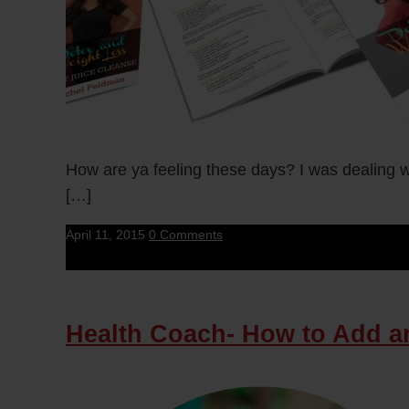
How are ya feeling these days? I was dealing wit
[…]
April 11, 2015
0 Comments
Health Coach- How to Add an