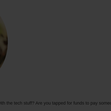
ith the tech stuff? Are you tapped for funds to pay some