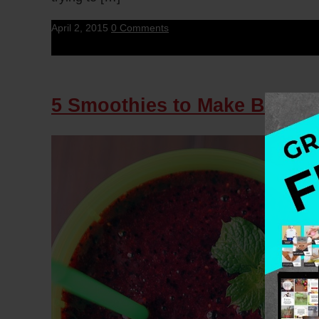
April 2, 2015
0 Comments
5 Smoothies to Make Breakfas