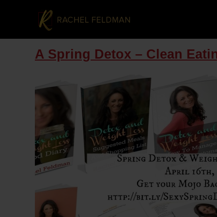
A Spring Detox – Clean Eati