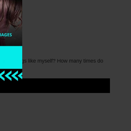
rgic to eggs like myself? How many times do