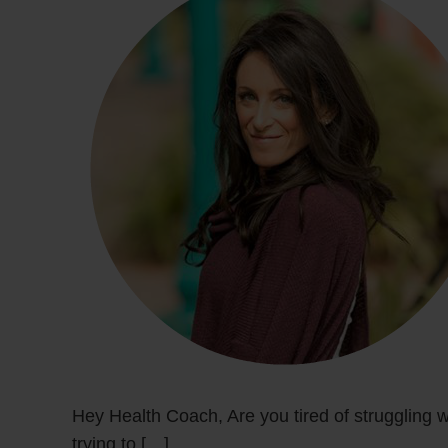
Hey Health Coach, Are you tired of struggling w
trying to […]