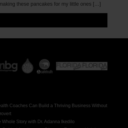
 making these pancakes for my little ones […]
ealth Coaches Can Build a Thriving Business Without
rovert
he Whole Story with Dr. Adanna Ikedilo