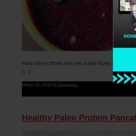
How many times are you super busy and you jus
[…]
March 21, 2015
0 Comments
Healthy Paleo Protein Panca