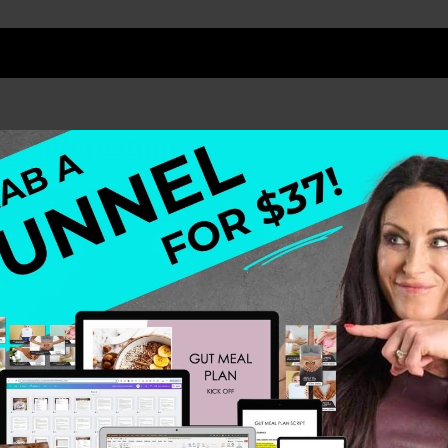
t Interesting.