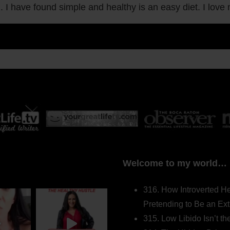
g. I have found simple and healthy is an easy diet. I love
Welcome to my world…
316. How Introverted H
Pretending to Be an Ext
315. Low Libido Isn’t t