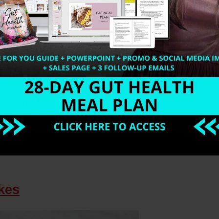
t do not have time to make eggs or maybe you are alle
kes