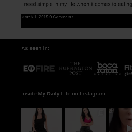
I need simple in my life when it comes to eatin
March 1, 2015
0 Comments
As seen in:
Inside My Daily Life on Instagram