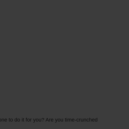
one to do it for you? Are you time-crunched