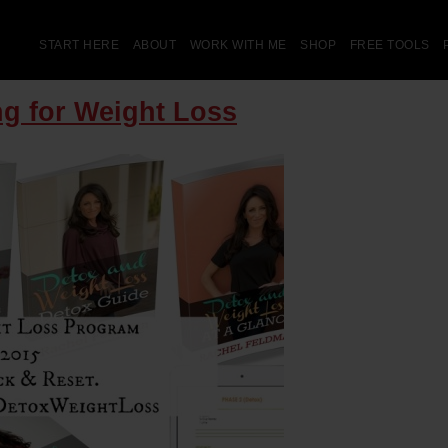
START HERE
ABOUT
WORK WITH ME
SHOP
FREE TOOLS
ng for Weight Loss