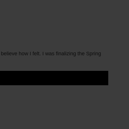
elieve how I felt. I was finalizing the Spring