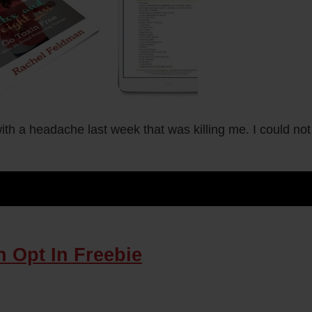
h a headache last week that was killing me. I could not b
 Opt In Freebie