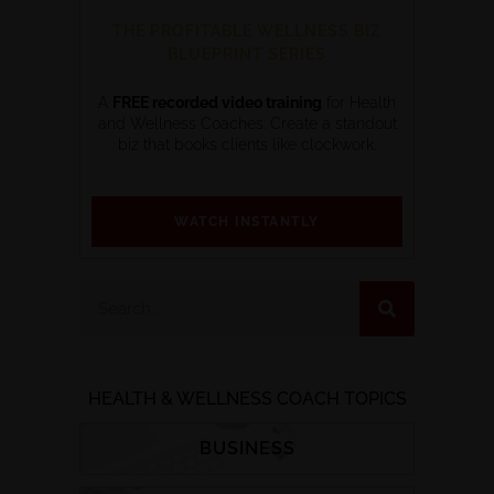
THE PROFITABLE WELLNESS BIZ
BLUEPRINT SERIES
A
FREE recorded video training
for Health
and Wellness Coaches. Create a standout
biz that books clients like clockwork.
WATCH INSTANTLY
HEALTH & WELLNESS COACH TOPICS
BUSINESS