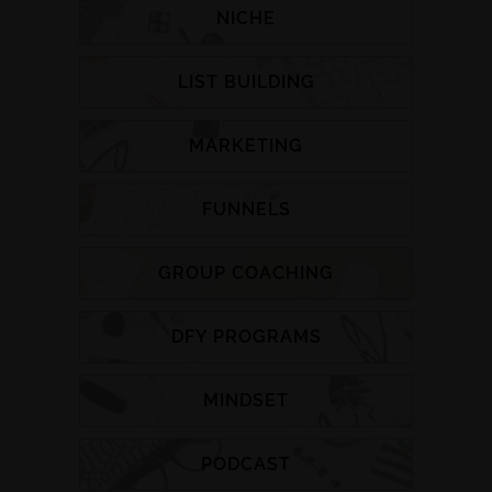
NICHE
LIST BUILDING
MARKETING
FUNNELS
GROUP COACHING
DFY PROGRAMS
MINDSET
PODCAST