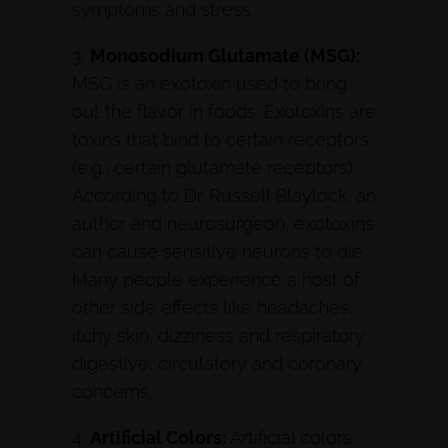
symptoms and stress.
3.
Monosodium Glutamate (MSG):
MSG is an exotoxin used to bring
out the flavor in foods. Exotoxins are
toxins that bind to certain receptors
(e.g., certain glutamate receptors).
According to Dr. Russell Blaylock, an
author and neurosurgeon, exotoxins
can cause sensitive neurons to die.
Many people experience a host of
other side effects like headaches,
itchy skin, dizziness and respiratory,
digestive, circulatory and coronary
concerns.
4.
Artificial Colors:
Artificial colors