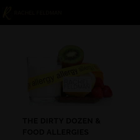
THE DIRTY DOZEN &
FOOD ALLERGIES