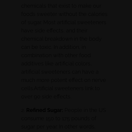
chemicals that exist to make our
foods sweeter without the calories
of sugar. Most artificial sweeteners
have side effects, and their
chemical breakdown in the body
can be toxic. In addition, in
combination with other food
additives like artificial colors,
artificial sweeteners can have a
much more potent effect on nerve
cells.Artificial sweeteners link to
over 90 side effects.
2.
Refined Sugar:
People in the US
consume 150 to 175 pounds of
sugar per year. In other words,