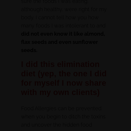
sure the foods I was eating,
although healthy, were right for my
body. I cannot tell how you how
many foods I was intolerant to and
did not even know it like almond,
flax seeds and even sunflower
seeds.
I did this elimination
diet (yep, the one I did
for myself I now share
with my own clients)
Food Allergies can be prevented
when you begin to ditch the toxins
and uncover the hidden food