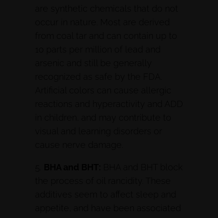
are synthetic chemicals that do not
occur in nature. Most are derived
from coal tar and can contain up to
10 parts per million of lead and
arsenic and still be generally
recognized as safe by the FDA.
Artificial colors can cause allergic
reactions and hyperactivity and ADD
in children, and may contribute to
visual and learning disorders or
cause nerve damage.
5.
BHA and BHT:
BHA and BHT block
the process of oil rancidity. These
additives seem to affect sleep and
appetite, and have been associated