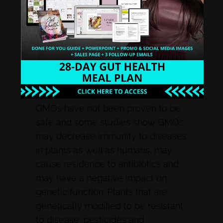
(GMOs):
GMOs are plants or animals
that have had their DNA modified. In
the US, the majority of the corn,
soybean, cotton and canola crops
are now genetically modified, and
one or more of these can be found
in nearly every processed food.
GMOs have not been proven to be
safe and some studies show GMO’s
may decrease immunity to diseases
in plants as well as humans, may
cause residence to antibiotics and
may have a negative impact on
genetic function. Plants that are
genetically modified to be resistant
to disease, pesticides and