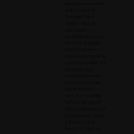
backstory, a system,
and a leak-free
business sales
funnel. I had my
own health
struggles that lead
me to be a health
coach and then
organically became
a biz coach after my
struggles and
mastered my own
leak free business
funnel system. I
went from making
13k to 6 figures by
year 3 and now I am
proud to say, I rock
a business that
feeds my soul, my