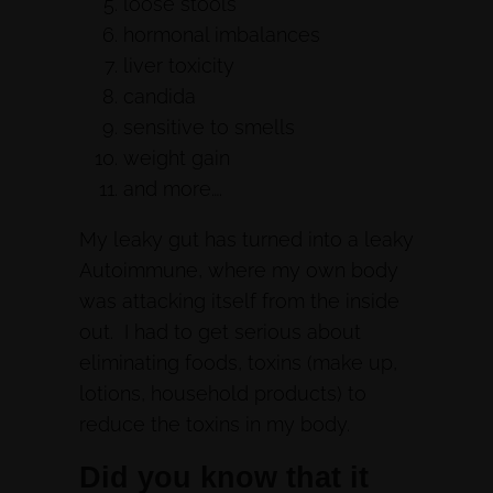
loose stools
hormonal imbalances
liver toxicity
candida
sensitive to smells
weight gain
and more….
My leaky gut has turned into a leaky
Autoimmune, where my own body
was attacking itself from the inside
out. I had to get serious about
eliminating foods, toxins (make up,
lotions, household products) to
reduce the toxins in my body.
Did you know that it