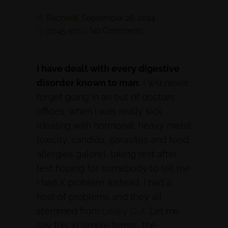
Rachel
September 28, 2014
10:45 am
No Comments
I have dealt with every digestive
disorder known to man.
I will never
forget going in an out of doctors
offices, when I was really sick
(dealing with hormonal, heavy metal
toxicity, candida, parasites and food
allergies galore), taking test after
test hoping for somebody to tell me
I had X problem. Instead, I had a
host of problems and they all
stemmed from
Leaky Gut.
Let me
say this in simple terms… the