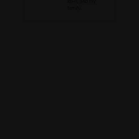
spirit, and my
family.