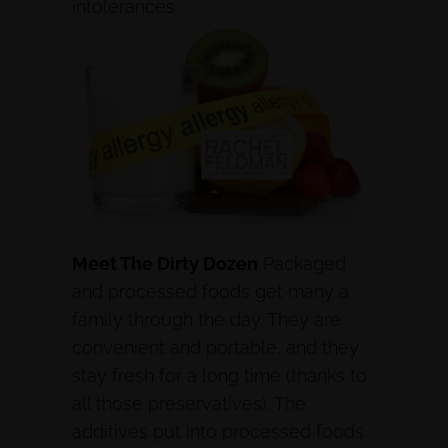
intolerances.
Meet The Dirty Dozen
Packaged
and processed foods get many a
family through the day. They are
convenient and portable, and they
stay fresh for a long time (thanks to
all those preservatives). The
additives put into processed foods