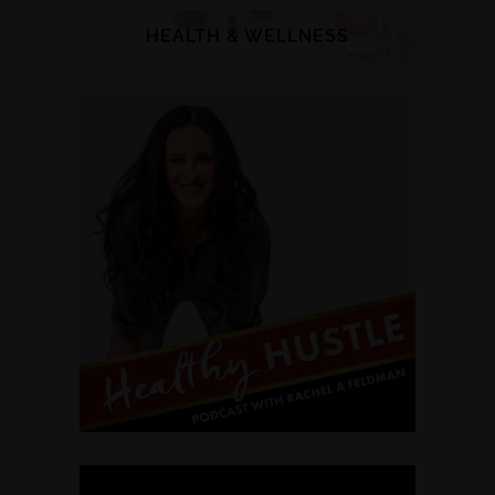
HEALTH & WELLNESS