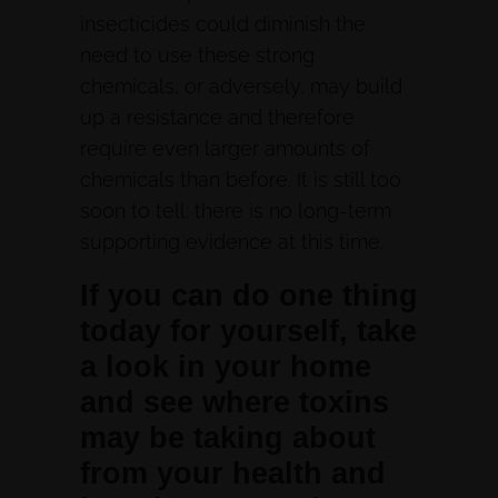
insecticides could diminish the
need to use these strong
chemicals, or adversely, may build
up a resistance and therefore
require even larger amounts of
chemicals than before. It is still too
soon to tell: there is no long-term
supporting evidence at this time.
If you can do one thing
today for yourself, take
a look in your home
and see where toxins
may be taking about
from your health and