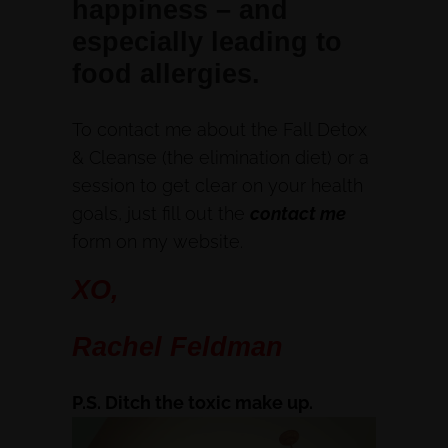
happiness – and
especially leading to
food allergies.
To contact me about the Fall Detox
& Cleanse (the elimination diet) or a
session to get clear on your health
goals, just fill out the
contact me
form on my website.
XO,
Rachel Feldman
P.S. Ditch the toxic make up.