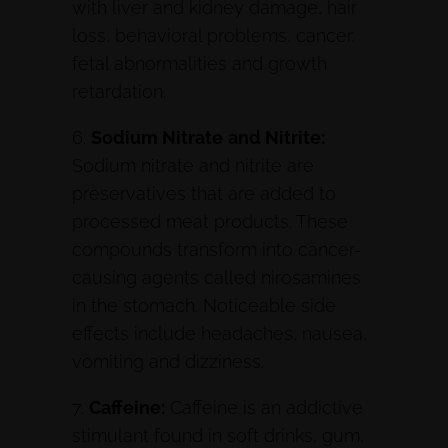
with liver and kidney damage, hair
loss, behavioral problems, cancer,
fetal abnormalities and growth
retardation.
6.
Sodium Nitrate
and Nitrite:
Sodium nitrate and nitrite are
preservatives that are added to
processed meat products. These
compounds transform into cancer-
causing agents called nirosamines
in the stomach. Noticeable side
effects include headaches, nausea,
vomiting and dizziness.
7.
Caffeine:
Caffeine is an addictive
stimulant found in soft drinks, gum,