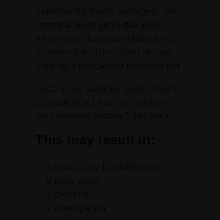
digestive tract gets damaged. The
intestinal lining gets little holes,
where food, toxins and particles are
leaked out into the blood stream
creating a cascade of inflammation.
Once these particles, foods, toxins
are leaked out into your system,
your immune system fights back.
This may result in:
rashes and food allergies
poor sleep
bloating
constipation