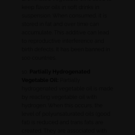
keep flavor oils in soft drinks in
suspension. When consumed, it is
stored in fat and over time can
accumulate. This additive can lead
to reproductive interference and
birth defects. It has been banned in
100 countries.
10.
Partially Hydrogenated
Vegetable Oil:
Partially
hydrogenated vegetable oil is made
by reacting vegetable oil with
hydrogen. When this occurs, the
level of polyunsaturated oils (good
fat) is reduced and trans fats are
created. They are associated with