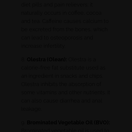
diet pills and pain relievers; it
naturally occurs in coffee, cocoa
and tea. Caffeine causes calcium to
be excreted from the bones, which
can lead to osteoporosis and
increase infertility.
8.
Olestra (Olean):
Olestra is a
calorie-free fat substitute used as
an ingredient in snacks and chips.
Olestra inhibits the absorption of
some vitamins and other nutrients. It
can also cause diarrhea and anal
leakage.
9.
Brominated Vegetable Oil (BVO):
Brominated vegetable oil is used to