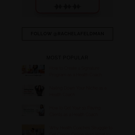
FOLLOW @RACHELAFELDMAN
MOST POPULAR
How to Create a Signature
Program as a Health Coach
Nailing Down Your Niche as a
Health Coach
How to Get Your 10 Paying
Clients as a Health Coach
Why Health Coaches Struggle to
Get Clients Online (And What to