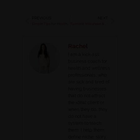
PREVIOUS
NEXT
Simple Tips for Healthy Digestion
Turmeric Milkshake & Detox Tips
Rachel
I am a kick-ass
business coach for
health and wellness
professionals, who
are sick and tired of
having businesses
that do not attract
the ideal client or
when they do, they
do not have a
system to teach
them. I help them
define niche, story,