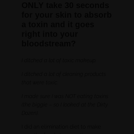
ONLY take 30 seconds
for your skin to absorb
a toxin and it goes
right into your
bloodstream?
I ditched a lot of toxic makeup.
I ditched a lot of cleaning products
that were toxic.
I made sure I was NOT eating toxins
(the biggie – so I looked at the Dirty
Dozen).
I did an elimination diet to make