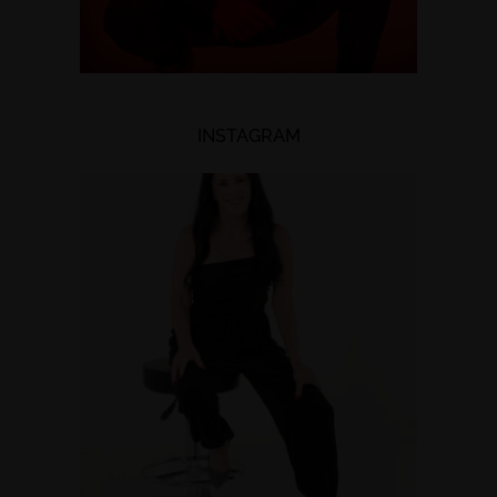
INSTAGRAM