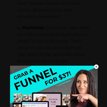
heart disease, breast and colon
cancer, atherosclerosis and
elevated cholesterol.
11.
Pesticides:
Every year more than
two billion pounds of pesticides are
added to our food supply. That’s
about 10 pounds per person per
year. Many of the pesticides used
throughout the world are
carcinogenic. Pesticide
accumulation also undermines our
ability to resist infectious organisms,
may impair fertility and contributes
to miscarriages and birth defects.
12.
Genetically Modified Organisms