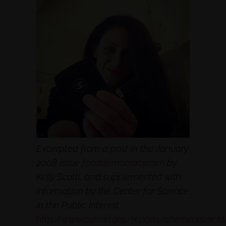
Excerpted from a post in the January
2008 issue
fooddemocracy.com
by
Kelly Scotti, and supplemented with
information by the Center for Science
in the Public Interest
http://www.cspinet.org/reports/chemcuisine.h