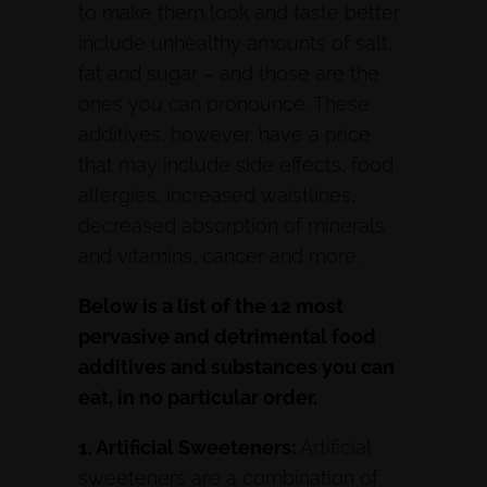
to make them look and taste better
include unhealthy amounts of salt,
fat and sugar – and those are the
ones you can pronounce. These
additives, however, have a price
that may include side effects, food
allergies, increased waistlines,
decreased absorption of minerals
and vitamins, cancer and more.
Below is a list of the 12 most
pervasive and detrimental food
additives and substances you can
eat, in no particular order.
1. Artificial Sweeteners:
Artificial
sweeteners are a combination of