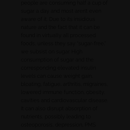
people are consuming half a cup of
sugar a day and most aren’t even
aware of it. Due to its insidious
nature and the fact that it can be
found in virtually all processed
foods, unless they say “sugar-free,”
we subsist on sugar. High
consumption of sugar and the
corresponding elevated insulin
levels can cause weight gain,
bloating, fatigue, arthritis, migraines,
lowered immune function, obesity,
cavities and cardiovascular disease.
It can also disrupt absorption of
nutrients, possibly leading to
osteoporosis, depression, PMS