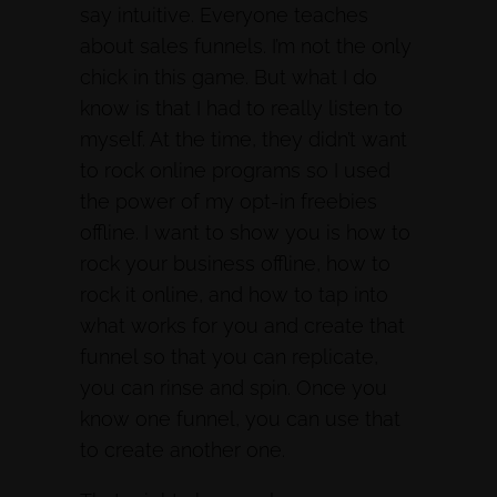
say intuitive. Everyone teaches
about sales funnels. I’m not the only
chick in this game. But what I do
know is that I had to really listen to
myself. At the time, they didn’t want
to rock online programs so I used
the power of my opt-in freebies
offline. I want to show you is how to
rock your business offline, how to
rock it online, and how to tap into
what works for you and create that
funnel so that you can replicate,
you can rinse and spin. Once you
know one funnel, you can use that
to create another one.