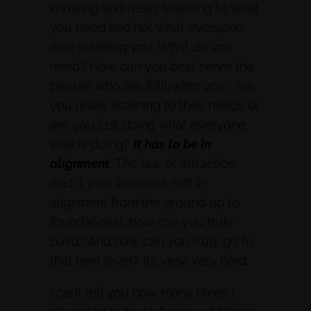
knowing and really listening to what
you need and not what everyone
else is telling you. What do you
need? How can you best serve the
people who are following you? Are
you really listening to their needs or
are you just doing what everyone
else is doing?
It has to be in
alignment.
The law of attraction.
And if your business isn’t in
alignment from the ground up to
foundational, how can you truly
build? And how can you truly go to
that next level? It’s very, very hard.
I can’t tell you how many times I