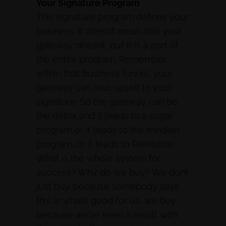
Your Signature Program
This signature program defines your
business. It doesn’t mean that your
gateway doesn’t, but it is a part of
the entire program. Remember,
within that business funnel, your
gateway can also upsell to your
signature. So the gateway can be
the detox and it leads to a sugar
program or it leads to the mindset
program, or it leads to Revitalize.
What is the whole system for
success? Why do we buy? We don’t
just buy because somebody says
this is what’s good for us, we buy
because we’ve seen a result with