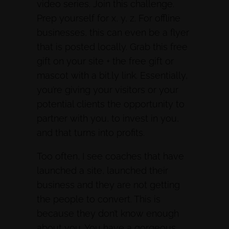
video series. Join this challenge.
Prep yourself for x, y, z. For offline
businesses, this can even be a flyer
that is posted locally. Grab this free
gift on your site + the free gift or
mascot with a bit.ly link. Essentially,
you’re giving your visitors or your
potential clients the opportunity to
partner with you, to invest in you,
and that turns into profits.
Too often, I see coaches that have
launched a site, launched their
business and they are not getting
the people to convert. This is
because they don’t know enough
about you. You have a gorgeous