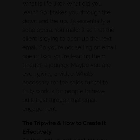
What is life like? What did you
learn? So it takes you through the
down and the up, it’s essentially a
soap opera. You make it so that the
client is dying to open up the next
email. So you’re not selling on email
one or two, you’re leading them
through a journey. Maybe you are
even giving a video. What’s
necessary for the sales funnel to
truly work is for people to have
built trust through that email
engagement.
The Tripwire & How to Create it
Effectively