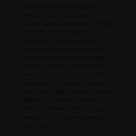
of the night worried about their
immune system. Now, the core
issue is usually the pain that they’re
going through from having a
weakened digestive system or a
weakened immune toxicity and
whatever points that are leading
them to an emotional feeling. This is
why multiple options is best. This is
information that is so vital and you
learn their biggest desires by having
different options/entry points, so
that you can feed to those people
exactly what they want and what
they need.