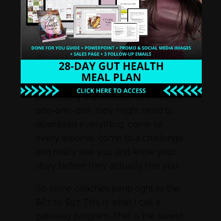
couldn’t afford me in my one on one,
this is where my sales funnel came
in. Some people never hire you
one-on-one, ever. They may not be
able to invest, it may not be a good
personality fit, or they might be the
personality that in order to invest in
one-one-one, they might need to
download everything, come to
every webinar, come to a challenge,
and really see you and know your
story before they actually hire you.
So some coaches jump right to the
$67 to $97. This is what I call a
gateway program. That is the sweet