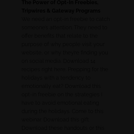
The Power of Opt-In Freebies,
Tripwires & Gateway Programs
We need an opt-in freebie to catch
someone’s attention. They need to
offer benefits that relate to the
purpose of why people visit your
website, or why they’re finding you
on social media. Download 14
recipes right here. Prepping for the
holidays with a tendency to
emotionally eat? Download this
opt-in freebie on the strategies I
have to avoid emotional eating
during the holidays. Come to this
webinar. Download this gift.
Download these handouts or this