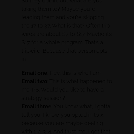
So they opt-in, but what are you
taking them to? Maybe you’re
leading them and you’re skipping
the 17 to 37. What is that? Often trip
wires are about $7 to $17. Maybe it’s
$17 for a whole program. That’s a
tripwire. Because that person opts
in:
Email one
: Hey, this is who I am.
Email two
: This is what happened to
me. P.S. Would you like to have a
strategy session?
Email thre
e: You know what, I gotta
tell you, I know you opted in to x,
because you are maybe dealing
with 1-2-3-4. And trust me, I get that