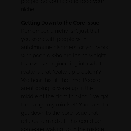
people. So you need to feed your
niche.
Getting Down to the Core Issue
Remember, a niche isn’t just that
you work with people with
autoimmune disorders, or you work
with people who are losing weight.
It’s reverse engineering into what
really is that “wake up problem”?
We hear this all the time. People
aren’t going to wake up in the
middle of the night thinking, “I’ve got
to change my mindset.” You have to
get down to the core issue that
relates to mindset. This could be
someone waking up in the middle