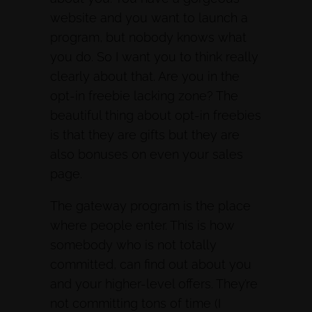
website and you want to launch a
program, but nobody knows what
you do. So I want you to think really
clearly about that. Are you in the
opt-in freebie lacking zone? The
beautiful thing about opt-in freebies
is that they are gifts but they are
also bonuses on even your sales
page.
The gateway program is the place
where people enter. This is how
somebody who is not totally
committed, can find out about you
and your higher-level offers. They’re
not committing tons of time (I