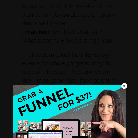
because I dealt with A-B-C-D-E so I
wanted to tell you about a program
that is self-paced.
E
mail four
: What is that about?
What system? How did it help you?
That system could be a $17 to $37,
even a $7 whole program. Why do
we call it tripwire? Because you’re
like, “It’s so good that I have to get it.
You’re tripped into it. You can’t resist,
you can’t say no. That’s where you’re
feeding them right here.
The Gateway Program
Some people skip that. When I got
tired and realized several people