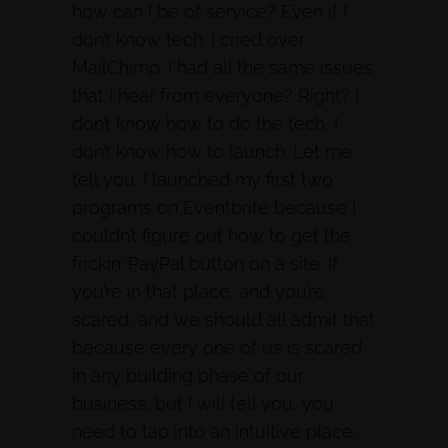
how can I be of service? Even if I
don’t know tech. I cried over
MailChimp. I had all the same issues
that I hear from everyone? Right? I
don’t know how to do the tech, I
don’t know how to launch. Let me
tell you. I launched my first two
programs on Eventbrite because I
couldn’t figure out how to get the
frickin’ PayPal button on a site. If
you’re in that place, and you’re
scared, and we should all admit that
because every one of us is scared
in any building phase of our
business, but I will tell you, you
need to tap into an intuitive place,