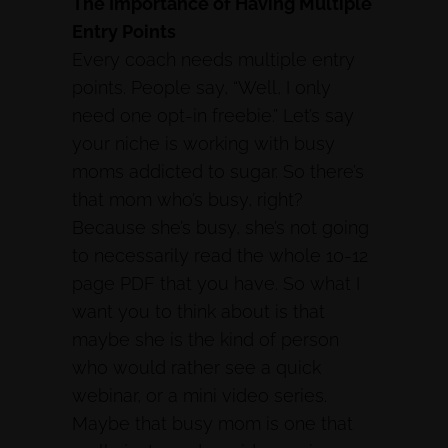
The Importance of Having Multiple
Entry Points
Every coach needs multiple entry
points. People say, “Well, I only
need one opt-in freebie.” Let’s say
your niche is working with busy
moms addicted to sugar. So there’s
that mom who’s busy, right?
Because she’s busy, she’s not going
to necessarily read the whole 10-12
page PDF that you have. So what I
want you to think about is that
maybe she is the kind of person
who would rather see a quick
webinar, or a mini video series.
Maybe that busy mom is one that