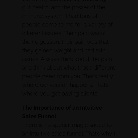
gut health, and the power of the
immune system. I had tons of
people come to me for a variety of
different issues. Their pain wasn’t
their digestion, their pain was that
they gained weight and had skin
issues. Always think about the pain
and think about what those different
people need from you. That’s really
where conversion happens. That’s
where you get paying clients.
The Importance of an Intuitive
Sales Funnel
There is no special magic sauce to
an intuitive sales funnel. That’s why I