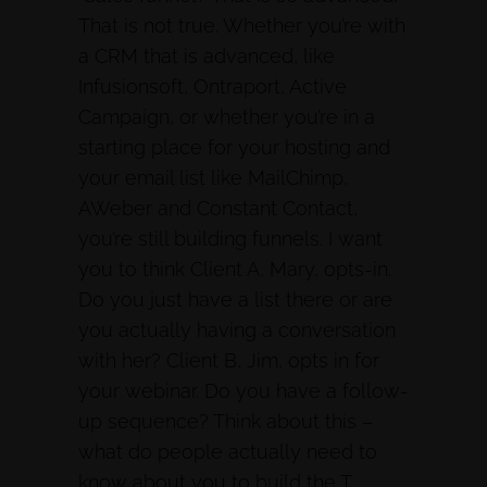
That is not true. Whether you’re with
a CRM that is advanced, like
Infusionsoft, Ontraport, Active
Campaign, or whether you’re in a
starting place for your hosting and
your email list like MailChimp,
AWeber and Constant Contact,
you’re still building funnels. I want
you to think Client A, Mary, opts-in.
Do you just have a list there or are
you actually having a conversation
with her? Client B, Jim, opts in for
your webinar. Do you have a follow-
up sequence? Think about this –
what do people actually need to
know about you to build the T