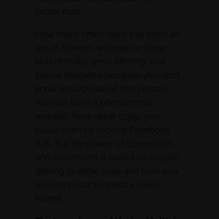
factor,
trust
.
How many times have you seen an
opt-in freebie, webinar, or some
kind of really great offering, and
you’ve hesitated because you don’t
know enough about that person?
You can have a phenomenal
website, have great copy, you
could even be rocking Facebook
Ads, but the power of connection
and conversion is based on people
getting to know, love and trust you.
So every coach needs a sales
funnel.