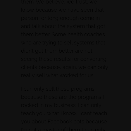
them. We believe, we trust, we
know because we have seen that
person for long enough come in
and talk about the system that got
them better. Some health coaches
who are trying to sell systems that
didn’t get them better are not
seeing these results for converting
clients because, again, we can only
really sell what worked for us.
I can only sell these programs
because these are the programs I
rocked in my business. I can only
teach you what I know. I can’t teach
you about Facebook bots because
I’m not a master of them. I can only