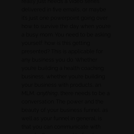
really just needs a video series
delivered in five emails, or maybe
it’s just one powerpoint going over
how to survive the day when you’re
a busy mom. You need to be asking
yourself: how is this getting
presented? This is applicable for
any business you do. Whether
you’re building a health coaching
business, whether you’re building
your business with products, an
MLM,
anything
, there needs to be a
conversation. The power and the
beauty of your business funnel, as
well as your funnel in general, is
that you can communicate with