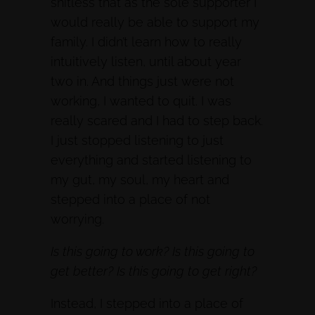
shitless that as the sole supporter I
would really be able to support my
family. I didn’t learn how to really
intuitively listen, until about year
two in. And things just were not
working, I wanted to quit. I was
really scared and I had to step back.
I just stopped listening to just
everything and started listening to
my gut, my soul, my heart and
stepped into a place of not
worrying.
Is this going to work? Is this going to
get better? Is this going to get right?
Instead, I stepped into a place of