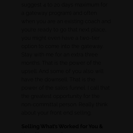
suggest 4 to 20 days maximum for
a gateway program) and often
when you are an existing coach and
you’re ready to go that next place,
you might even have a two-tier
option to come into the gateway.
Stay with me for an extra three
months. That is the power of the
upsell. And some of you also will
have the downsell. That is the
power of the sales funnel. I call that
the greatest opportunity for the
non-committal person. Really think
about your front end selling.
Selling What’s Worked for You &