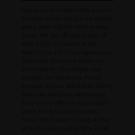
Hey guys! So I’m extremely excited
because we are going to be talking
about what I call the intuitive sales
funnel. We are officially kicking off
what will be the launch of the
winter Done-For-You programs, our
brand new Grain-Free Detox, our
brand new 60-Day Weight Loss
program, our brand new thyroid
program, and we will also be talking
about the Meal Plan Membership.
Now what is different about what I
teach, this is not just the sales
funnel, this is about looking at your
whole business funnel. Why is that