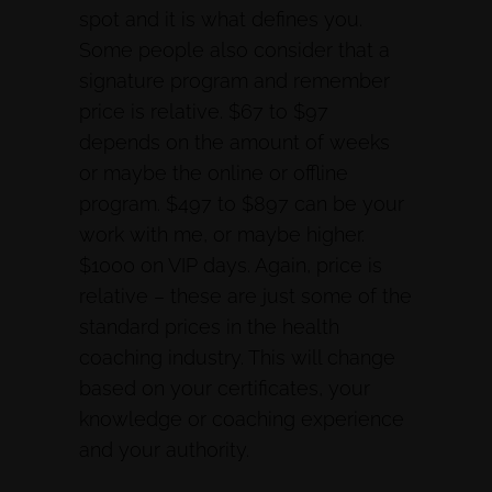
spot and it is what defines you.
Some people also consider that a
signature program and remember
price is relative. $67 to $97
depends on the amount of weeks
or maybe the online or offline
program. $497 to $897 can be your
work with me, or maybe higher.
$1000 on VIP days. Again, price is
relative – these are just some of the
standard prices in the health
coaching industry. This will change
based on your certificates, your
knowledge or coaching experience
and your authority.