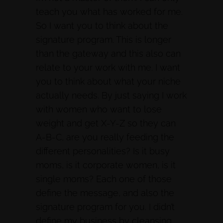
teach you what has worked for me.
So I want you to think about the
signature program. This is longer
than the gateway and this also can
relate to your work with me. I want
you to think about what your niche
actually needs. By just saying I work
with women who want to lose
weight and get X-Y-Z so they can
A-B-C, are you really feeding the
different personalities? Is it busy
moms, is it corporate women, is it
single moms? Each one of those
define the message, and also the
signature program for you. I didn’t
define my business by cleansing,