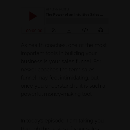
As health coaches, one of the most
important tools in building your
business is your sales funnel. For
newer coaches the term sales
funnel may feel intimidating, but
once you understand it, it is such a
powerful money-making tool.
In today’s episode, I am taking you
through the basics of your sales