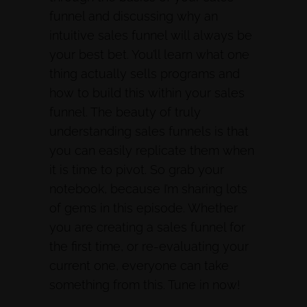
funnel and discussing why an
intuitive sales funnel will always be
your best bet. You’ll learn what one
thing actually sells programs and
how to build this within your sales
funnel. The beauty of truly
understanding sales funnels is that
you can easily replicate them when
it is time to pivot. So grab your
notebook, because I’m sharing lots
of gems in this episode. Whether
you are creating a sales funnel for
the first time, or re-evaluating your
current one, everyone can take
something from this. Tune in now!