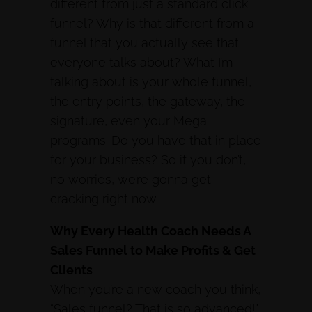
different from just a standard click
funnel? Why is that different from a
funnel that you actually see that
everyone talks about? What I’m
talking about is your whole funnel,
the entry points, the gateway, the
signature, even your Mega
programs. Do you have that in place
for your business? So if you don’t,
no worries, we’re gonna get
cracking right now.
Why Every Health Coach Needs A
Sales Funnel to Make Profits & Get
Clients
When you’re a new coach you think,
“Sales funnel? That is so advanced!”