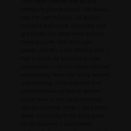
That might change also as you
change in your business. I’ve always
had the core mission. I’ve always
known it was detox, cleansing and
gut health. But there were people
coming to me with other pain
points, and this is the intuitive part. I
had to pivot my business to stay
sustainable. I see too many coaches
not pivoting. We’re not really hearing
and listening to intuitive self and
soul and knowing from a deeper
place, how to run our businesses.
We get into fear mode. I have been
there, especially in the early parts
of my business. I was scared