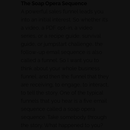
The Soap Opera Sequence
A powerful sales funnel leads you
into an initial interest. So whether it’s
a video, a PDF opt-in, a video
series, or a recipe guide, survival
guide, or jumpstart challenge, the
follow-up email sequence is also
called a funnel. So I want you to
think about your whole business
funnel, and then the funnel that they
are receiving, to engage, to interact,
to tell the story. One of the typical
funnels that you hear is a five email
sequence called a soap opera
sequence. Take somebody through
the story. What happened to you?