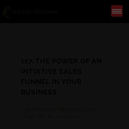
117. THE POWER OF AN
INTUITIVE SALES
FUNNEL IN YOUR
BUSINESS
Rachel Feldman
January 6, 2022
8:32 am
No Comments