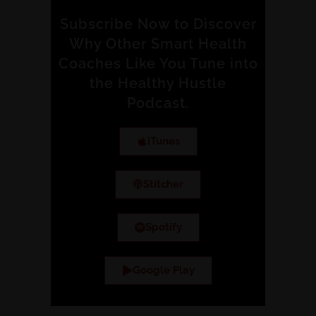
Subscribe Now to Discover
Why Other Smart Health
Coaches Like You Tune into
the Healthy Hustle
Podcast.
iTunes
Stitcher
Spotify
Google Play