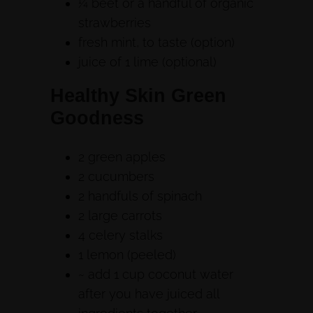
¼ beet or a handful of organic
strawberries
fresh mint, to taste (option)
juice of 1 lime (optional)
Healthy Skin Green
Goodness
2 green apples
2 cucumbers
2 handfuls of spinach
2 large carrots
4 celery stalks
1 lemon (peeled)
~ add 1 cup coconut water
after you have juiced all