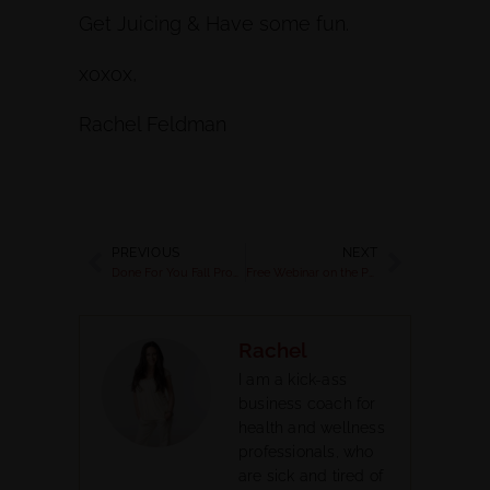
Get Juicing & Have some fun.
xoxox,
Rachel Feldman
PREVIOUS
NEXT
Done For You Fall Programs For Health Coaches
Free Webinar on the Power of Essential Oils
Rachel
I am a kick-ass
business coach for
health and wellness
professionals, who
are sick and tired of