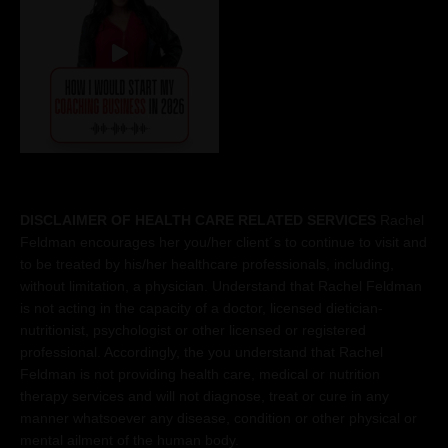
DISCLAIMER OF HEALTH CARE RELATED SERVICES
Rachel
Feldman encourages her you/her client´s to continue to visit and
to be treated by his/her healthcare professionals, including,
without limitation, a physician. Understand that Rachel Feldman
is not acting in the capacity of a doctor, licensed dietician-
nutritionist, psychologist or other licensed or registered
professional. Accordingly, the you understand that Rachel
Feldman is not providing health care, medical or nutrition
therapy services and will not diagnose, treat or cure in any
manner whatsoever any disease, condition or other physical or
mental ailment of the human body.