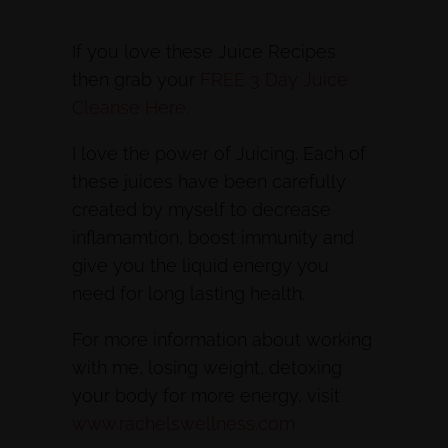
If you love these Juice Recipes
then grab your
FREE 3 Day Juice
Cleanse Here.
I love the power of Juicing. Each of
these juices have been carefully
created by myself to decrease
inflamamtion, boost immunity and
give you the liquid energy you
need for long lasting health.
For more information about working
with me, losing weight, detoxing
your body for more energy, visit
www.rachelswellness.com