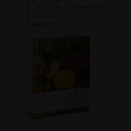
1 cucumber, sliced lengthwise
3 kale leaves
juice of 1 lemon