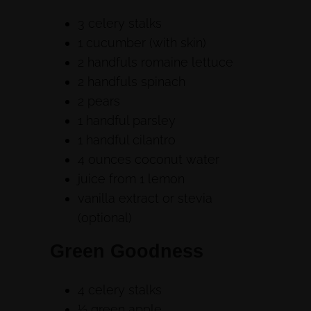
3 celery stalks
1 cucumber (with skin)
2 handfuls romaine lettuce
2 handfuls spinach
2 pears
1 handful parsley
1 handful cilantro
4 ounces coconut water
juice from 1 lemon
vanilla extract or stevia
(optional)
Green Goodness
4 celery stalks
½ green apple