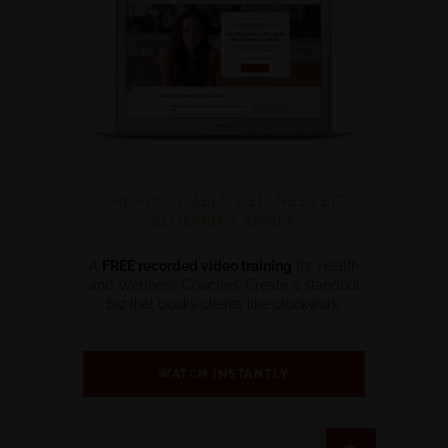
THE PROFITABLE WELLNESS BIZ
BLUEPRINT SERIES
A
FREE recorded video training
for Health
and Wellness Coaches. Create a standout
biz that books clients like clockwork.
WATCH INSTANTLY