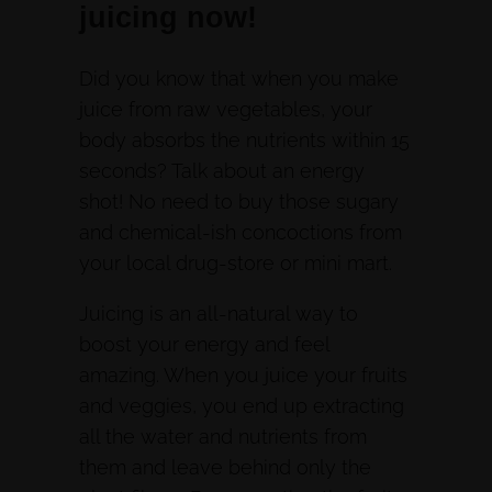
juicing now!
Did you know that when you make
juice from raw vegetables, your
body absorbs the nutrients within 15
seconds? Talk about an energy
shot! No need to buy those sugary
and chemical-ish concoctions from
your local drug-store or mini mart.
Juicing is an all-natural way to
boost your energy and feel
amazing. When you juice your fruits
and veggies, you end up extracting
all the water and nutrients from
them and leave behind only the