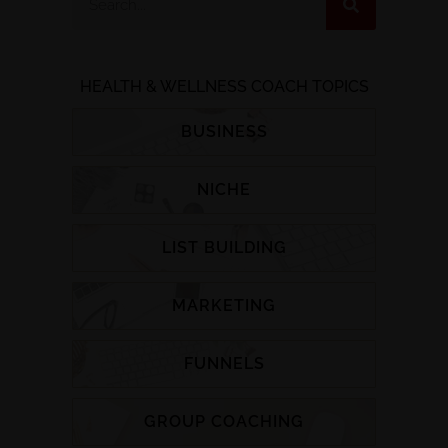
HEALTH & WELLNESS COACH TOPICS
BUSINESS
NICHE
LIST BUILDING
MARKETING
FUNNELS
GROUP COACHING