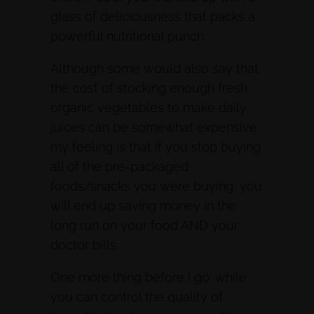
glass of deliciousness that packs a
powerful nutritional punch.
Although some would also say that
the cost of stocking enough fresh
organic vegetables to make daily
juices can be somewhat expensive,
my feeling is that if you stop buying
all of the pre-packaged
foods/snacks you were buying, you
will end up saving money in the
long run on your food AND your
doctor bills.
One more thing before I go: while
you can control the quality of