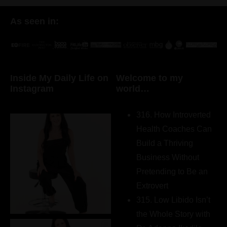
As seen in:
Inside My Daily Life on
Welcome to my
Instagram
world…
316. How Introverted
Health Coaches Can
Build a Thriving
Business Without
Pretending to Be an
Extrovert
315. Low Libido Isn’t
the Whole Story with