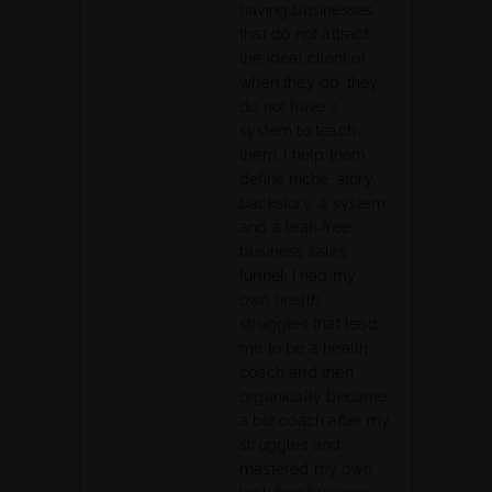
having businesses
that do not attract
the ideal client or
when they do, they
do not have a
system to teach
them. I help them
define niche, story,
backstory, a system,
and a leak-free
business sales
funnel. I had my
own health
struggles that lead
me to be a health
coach and then
organically became
a biz coach after my
struggles and
mastered my own