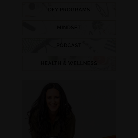
DFY PROGRAMS
MINDSET
PODCAST
HEALTH & WELLNESS