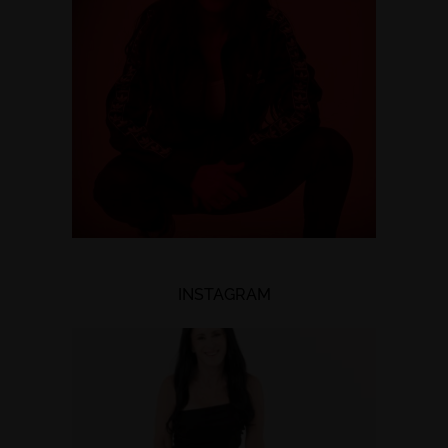
INSTAGRAM