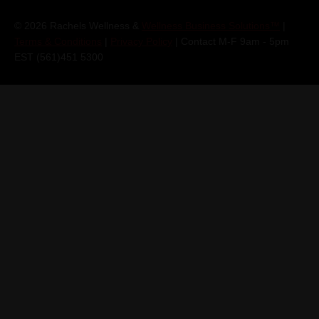
© 2026 Rachels Wellness &
Wellness Business Solutions™
|
Terms & Conditions
|
Privacy Policy
| Contact M-F 9am - 5pm
EST (561)451 5300