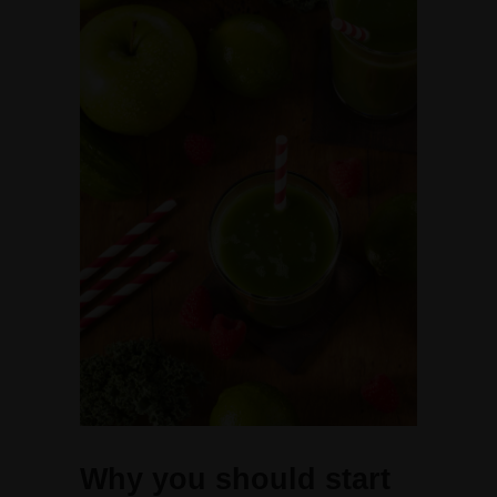
Why you should start