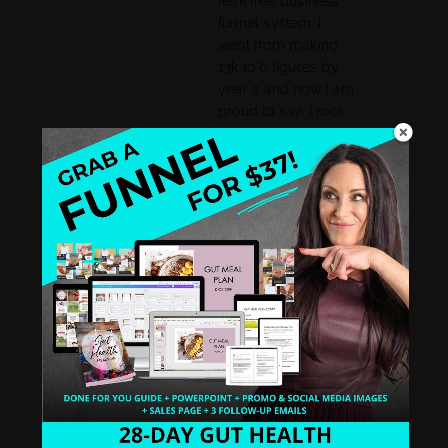
leak free business
funnel system. I
went from making
13k to 6 figures by
year 3 and now I am
proud to say, I rock
a business that
feeds my soul, my
spirit, and my
family.