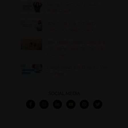
Nailing Down Your Niche as a
Health Coach
How to Get Your 10 Paying
Clients as a Health Coach
Why Health Coaches Struggle to
Get Clients Online (And What to
Do Instead)
Launch Faster with Done-For-You
Programs
SOCIAL MEDIA