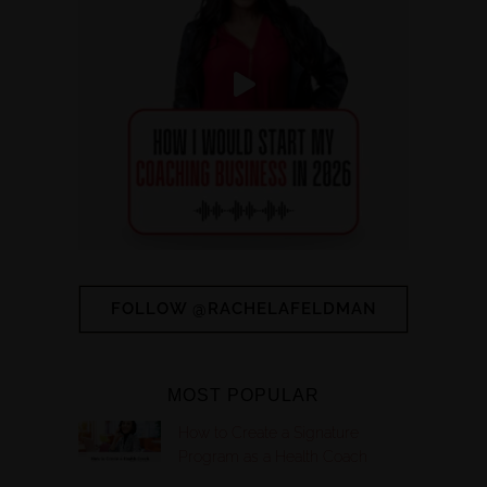
FOLLOW @RACHELAFELDMAN
MOST POPULAR
How to Create a Signature
Program as a Health Coach