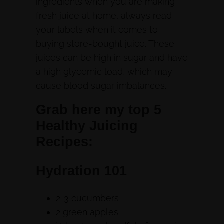
ingredients when you are making
fresh juice at home, always read
your labels when it comes to
buying store-bought juice. These
juices can be high in sugar and have
a high glycemic load, which may
cause blood sugar imbalances.
Grab here my top 5
Healthy Juicing
Recipes:
Hydration 101
2-3 cucumbers
2 green apples