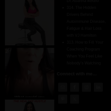
Dr. Adanna Ikedilo
314. The Hidden
Drivers Behind
Autoimmune Disease,
Fatigue & Hair Loss
with VJ Hamilton
313. How to Fill Your
Coaching Program
When You Feel Like
Nobody’s Watching
Connect with me…