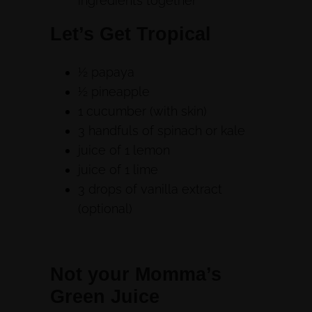
ingredients together
Let’s Get Tropical
½ papaya
½ pineapple
1 cucumber (with skin)
3 handfuls of spinach or kale
juice of 1 lemon
juice of 1 lime
3 drops of vanilla extract
(optional)
Not your Momma’s
Green Juice