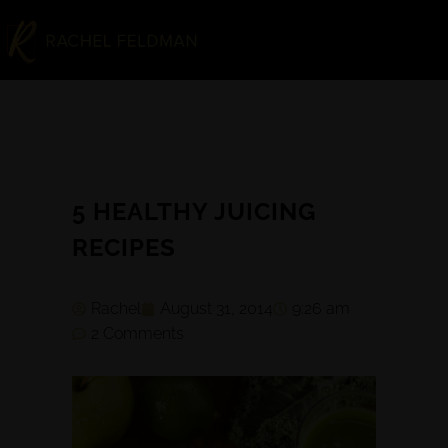
5 HEALTHY JUICING
RECIPES
Rachel
August 31, 2014
9:26 am
2 Comments