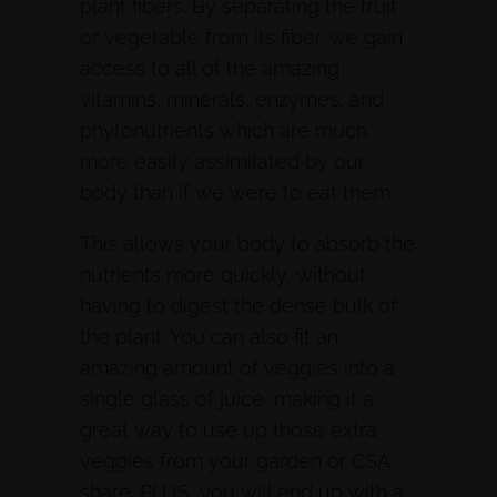
plant fibers. By separating the fruit
or vegetable from its fiber, we gain
access to all of the amazing
vitamins, minerals, enzymes, and
phytonutrients which are much
more easily assimilated by our
body than if we were to eat them.
This allows your body to absorb the
nutrients more quickly, without
having to digest the dense bulk of
the plant. You can also fit an
amazing amount of veggies into a
single glass of juice, making it a
great way to use up those extra
veggies from your garden or CSA
share. PLUS, you will end up with a