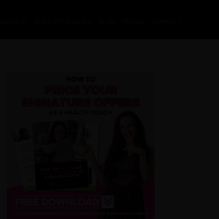
PODCAST
PODCAST AGENCY
BLOG
PRAISE
CONTACT