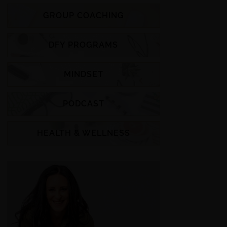
GROUP COACHING
DFY PROGRAMS
MINDSET
PODCAST
HEALTH & WELLNESS