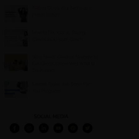
Nailing Down Your Niche as a
Health Coach
How to Get Your 10 Paying
Clients as a Health Coach
Why Health Coaches Struggle to
Get Clients Online (And What to
Do Instead)
Launch Faster with Done-For-
You Programs
SOCIAL MEDIA