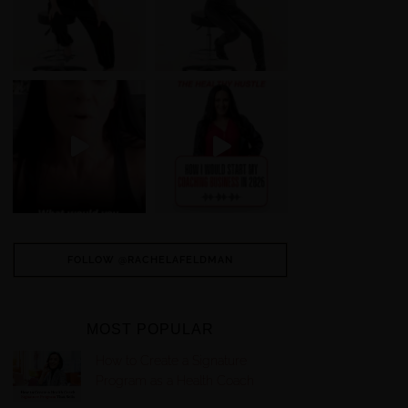
FOLLOW @RACHELAFELDMAN
MOST POPULAR
How to Create a Signature
Program as a Health Coach