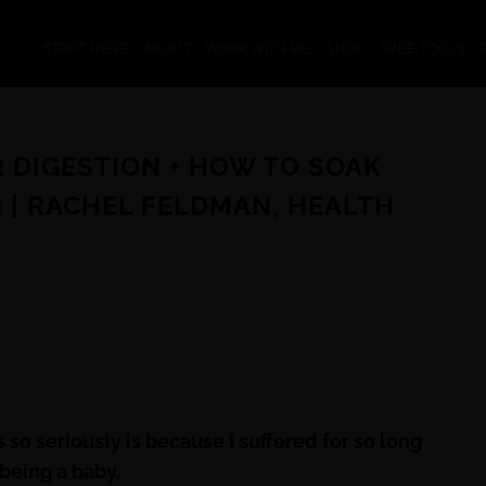
START HERE
ABOUT
WORK WITH ME
SHOP
FREE TOOLS
R DIGESTION + HOW TO SOAK
 | RACHEL FELDMAN, HEALTH
 so seriously is because I suffered for so long
being a baby.