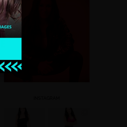
INSTAGRAM