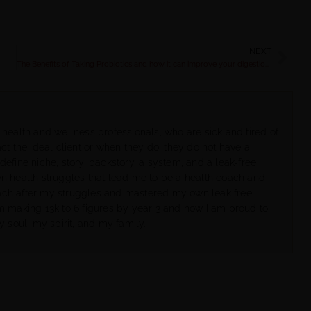
NEXT
The Benefits of Taking Probiotics and how it can improve your digestion, metabolism & health | Rachel Feldman
 health and wellness professionals, who are sick and tired of
ct the ideal client or when they do, they do not have a
define niche, story, backstory, a system, and a leak-free
wn health struggles that lead me to be a health coach and
ach after my struggles and mastered my own leak free
om making 13k to 6 figures by year 3 and now I am proud to
y soul, my spirit, and my family.