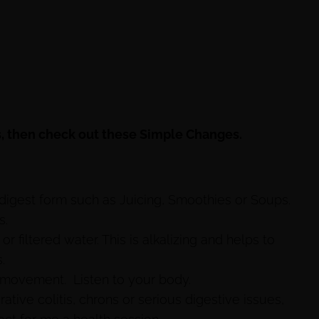
ess, then check out these Simple Changes.
 digest form such as Juicing, Smoothies or Soups.
s.
r filtered water. This is alkalizing and helps to
.
 movement. Listen to your body.
ative colitis, chrons or serious digestive issues,