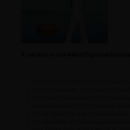
If you want to feel free of Digestive Distr
More fruit and vegetables in an easy to
More whole foods, less processed food
Drink freshly squeezed lemons in spring o
clean the stomach of any residual debris
Do not ignore the urge to have a bowel
Eat more fiber (#1) unless you have ulcer