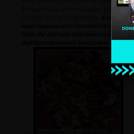
www.rachelswellness.com for information o
Elimination Diet and will support you through
success: a life of being healthy.
Also, if you 
again because once I learned how to rebuild
tools; the very tools I will teach you, then I
digestion can and will work properly. I pinky