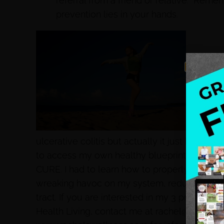
referral from a friend or relative. Reme
prevention lies in your hands.
You may 
ulcerative colitis but actually it just began b
to access my own healthy blueprint for livi
CURE. I had to learn how to properly do an el
wreaking havoc on my system, reduce the in
tract. If you are interested in my 3 prong ap
Health Living, contact me at rachel@rachelsw