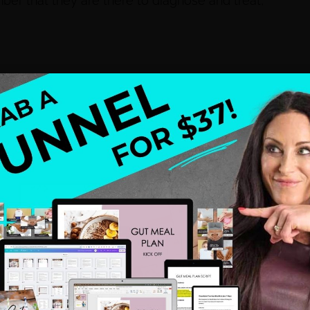
mber that they are there to diagnose and treat,
think my life was over when I found out I had
ecause I had to eat healthier than I did before. I had
ng and stop reading books that promised me the
imination diet, find out the foods that were
flammation in my body and rebuild my digetsive
proach to helping you discover your blueprint for
ellness.com or visit my site at