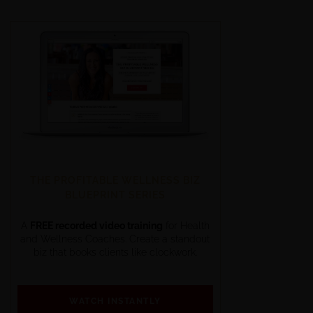
THE PROFITABLE WELLNESS BIZ
BLUEPRINT SERIES
A
FREE recorded video training
for Health
and Wellness Coaches. Create a standout
biz that books clients like clockwork.
WATCH INSTANTLY