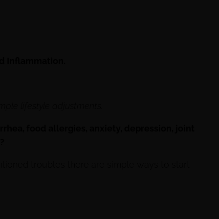
ad Inflammation.
mple lifestyle adjustments.
rrhea, food allergies, anxiety, depression, joint
n?
tioned troubles there are simple ways to start