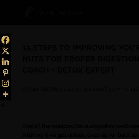
15 STEPS TO IMPROVING YOU
NUTS FOR PROPER DIGESTION
COACH + DETOX EXPERT
Rachel
July 14, 2013
11:34 am
3 Comments
One of the reasons I take digestive wellness
with my own gut issues, even as far back as 