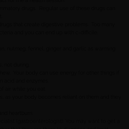
ct for me a health session.
lammatory drugs. Regular use of these drugs can
t.
 drugs that create digestive problems. Too many
cteria and you can end up with c-difficile.
n, nutmeg, fennel, ginger and garlic as warming
, not during.
ew. Your body can use energy for other things if
on acid and enzymes.
f air while you eat.
ves, as your body becomes reliant on them and they
and heartburn.
ecialist (gastroenterologist). You may want to get a