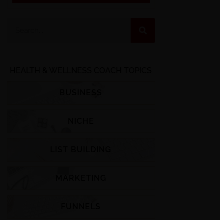
HEALTH & WELLNESS COACH TOPICS
BUSINESS
NICHE
LIST BUILDING
MARKETING
FUNNELS