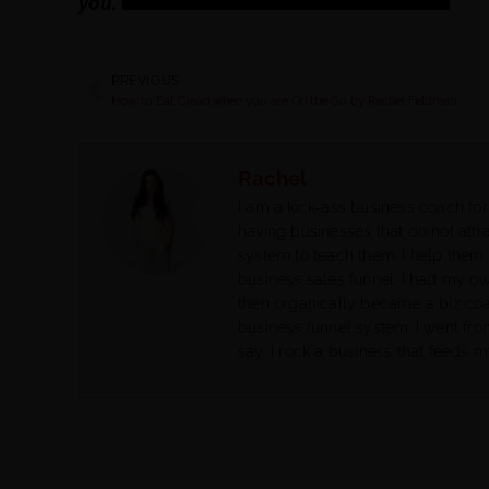
you.
PREVIOUS
How to Eat Clean when you are On the Go by Rachel Feldman
Rachel
I am a kick-ass business coach for
having businesses that do not attra
system to teach them. I help them 
business sales funnel. I had my o
then organically became a biz co
business funnel system. I went fr
say, I rock a business that feeds m