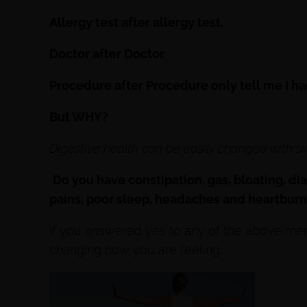
Allergy test after allergy test.
Doctor after Doctor.
Procedure after Procedure only tell me I h
But WHY?
Digestive health can be easily changed with si
Do you have constipation, gas, bloating, dia
pains, poor sleep, headaches and heartbur
If you answered yes to any of the above men
changing how you are feeling.