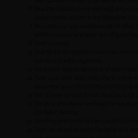
then please consult your doctor or conta
Skip the NSAID’s/non-steroidal anti inf
cause peptic ulcers in the digestive trac
Be careful of use and overuse of other
antibiotics can strip your gut of good ba
Don’t overeat.
Use herbs for digestion such as cinnamo
spices will aid in digestion.
Drink your liquids before and after meals
Take your time and really chew-chew-ch
you chew your food instead of relying 
Eat slower so you do not swallow a lot o
Do all of the above and skip the laxati
are habit forming.
Smoking and drinking can cause ulcers 
Don’t be afraid to enlist the help of a sp