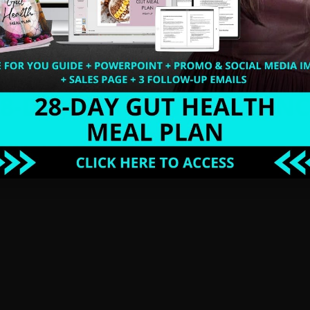
n my Summer Detox Program that is based on the
 the entire process of accessing your Blueprint for
think the days of eating NUTS are over, then think
 and restore my digestive system with simple
 was able to enjoy NUTS again. Trust me, your
 swear. It happened for me and it can happen for