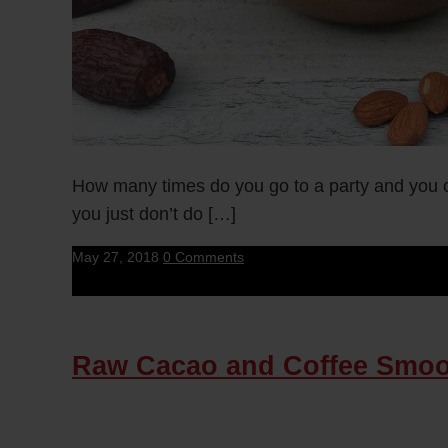
How many times do you go to a party and you ca
you just don’t do […]
May 27, 2018
0 Comments
Raw Cacao and Coffee Smoo