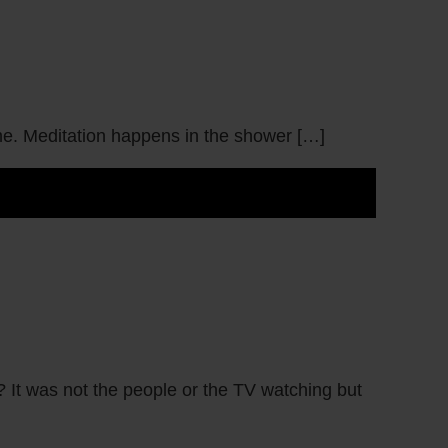
t me. Meditation happens in the shower […]
 It was not the people or the TV watching but