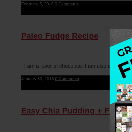
February 5, 2016
0 Comments
Paleo Fudge Recipe
I am a lover of chocolate. I am also a lover o
January 30, 2016
0 Comments
Easy Chia Pudding + Free H