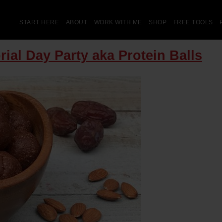
START HERE
ABOUT
WORK WITH ME
SHOP
FREE TOOLS
ial Day Party aka Protein Balls