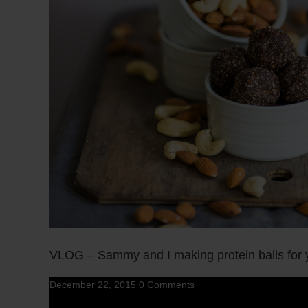
VLOG – Sammy and I making protein balls for yo
December 22, 2015
0 Comments