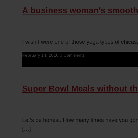
A business woman’s smooth
I wish I were one of those yoga types of chicas
February 14, 2016
0 Comments
Super Bowl Meals without th
Let’s be honest. How many times have you gone
[…]