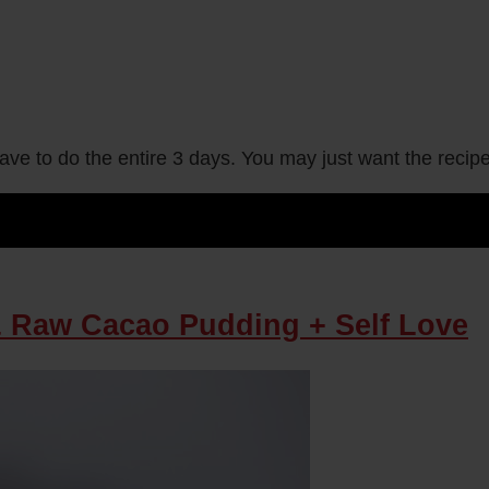
have to do the entire 3 days. You may just want the reci
& Raw Cacao Pudding + Self Love