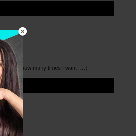
t tell you how many times I want […]