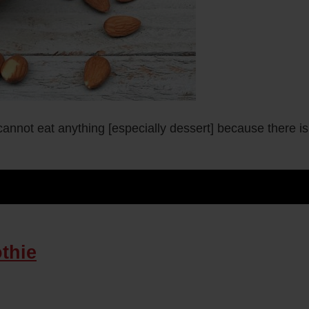
nnot eat anything [especially dessert] because there is
thie