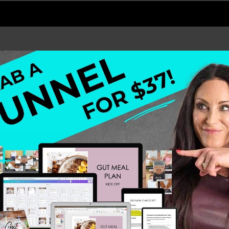
f coconut oil and the two combined make heaven. I canno
ealthy Meals