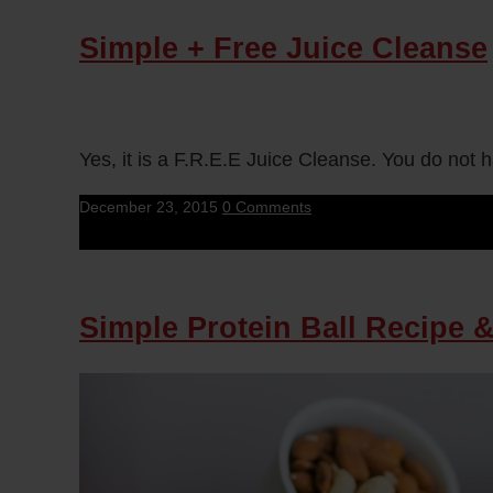
Simple + Free Juice Cleanse
Yes, it is a F.R.E.E Juice Cleanse. You do not 
December 23, 2015
0 Comments
Simple Protein Ball Recipe 