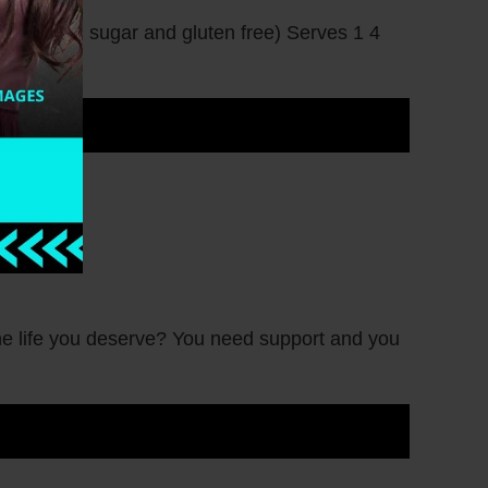
o, low in sugar and gluten free) Serves 1 4
he life you deserve? You need support and you