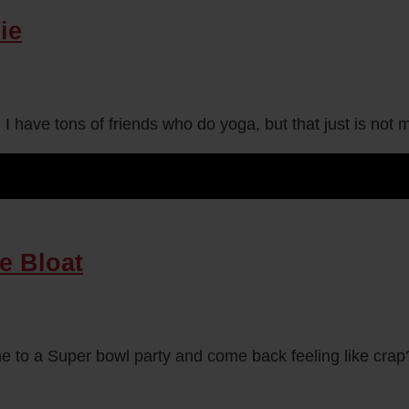
ie
. I have tons of friends who do yoga, but that just is no
e Bloat
 to a Super bowl party and come back feeling like crap?