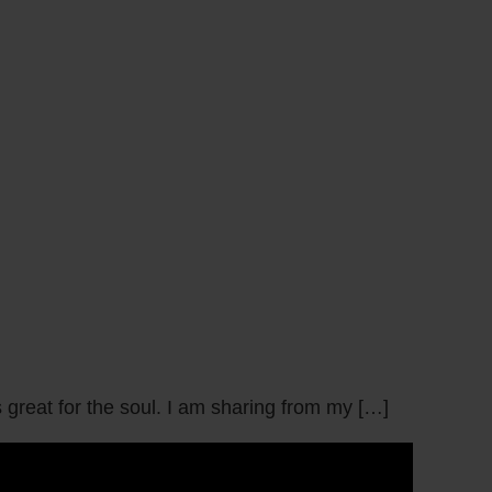
great for the soul. I am sharing from my […]