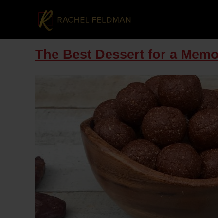
The Best Dessert for a Memor