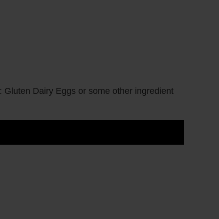
: Gluten Dairy Eggs or some other ingredient