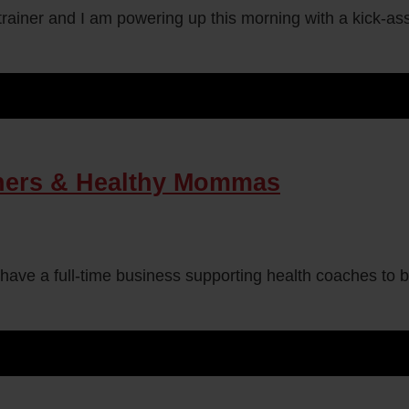
rainer and I am powering up this morning with a kick-ass 
ners & Healthy Mommas
 have a full-time business supporting health coaches to