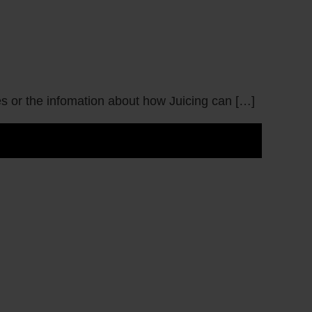
pes or the infomation about how Juicing can […]