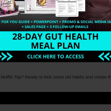
d a quick and healthy meal? Meet the Chia Pudding (pale
lenge
 Muffin Top? Ready to kick some old habits and create t