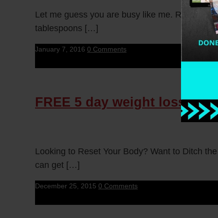
Let me guess you are busy like me. Right? Nee
tablespoons […]
January 7, 2016
0 Comments
FREE 5 day weight loss chal
Looking to Reset Your Body? Want to Ditch the
can get […]
December 25, 2015
0 Comments