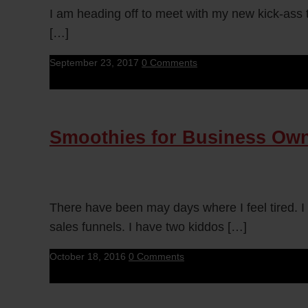
I am heading off to meet with my new kick-ass t
[…]
September 23, 2017
0 Comments
Smoothies for Business Ow
There have been may days where I feel tired. I
sales funnels. I have two kiddos […]
October 18, 2016
0 Comments