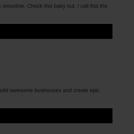
smoothie. Check this baby out. I call this the
 build awesome businesses and create epic