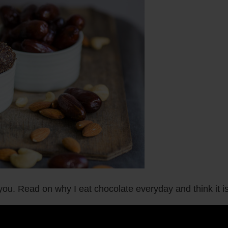
u. Read on why I eat chocolate everyday and think it is 