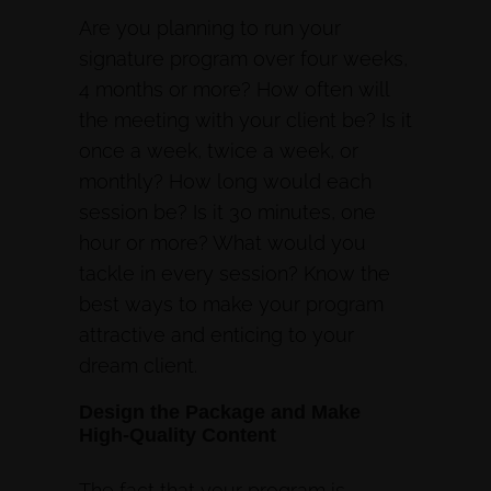
Are you planning to run your
signature program over four weeks,
4 months or more? How often will
the meeting with your client be? Is it
once a week, twice a week, or
monthly? How long would each
session be? Is it 30 minutes, one
hour or more? What would you
tackle in every session? Know the
best ways to make your program
attractive and enticing to your
dream client.
Design the Package and Make
High-Quality Content
The fact that your program is