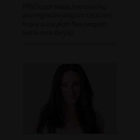
P.P.S Do not waste time creating
your signature program. Click here
to buy a copyright free program
that is done for you.