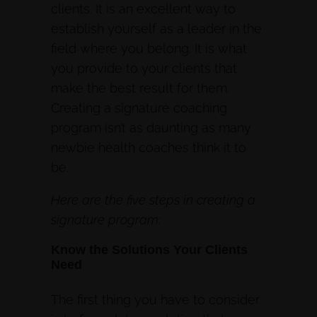
clients. It is an excellent way to
establish yourself as a leader in the
field where you belong. It is what
you provide to your clients that
make the best result for them.
Creating a signature coaching
program isn’t as daunting as many
newbie health coaches think it to
be.
Here are the five steps in creating a
signature program:
Know the Solutions Your Clients
Need
The first thing you have to consider