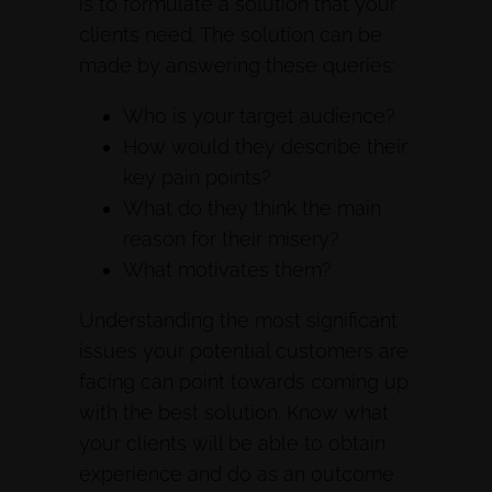
is to formulate a solution that your
clients need. The solution can be
made by answering these queries:
Who is your target audience?
How would they describe their
key pain points?
What do they think the main
reason for their misery?
What motivates them?
Understanding the most significant
issues your potential customers are
facing can point towards coming up
with the best solution. Know what
your clients will be able to obtain
experience and do as an outcome