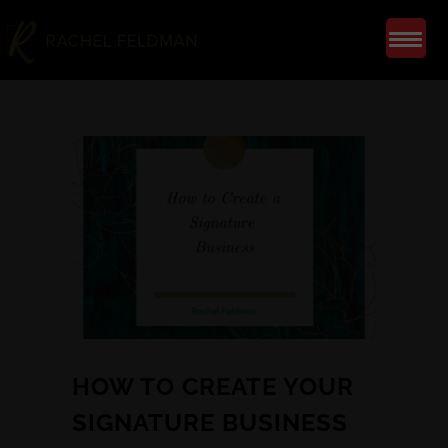
HOW TO CREATE YOUR
SIGNATURE BUSINESS