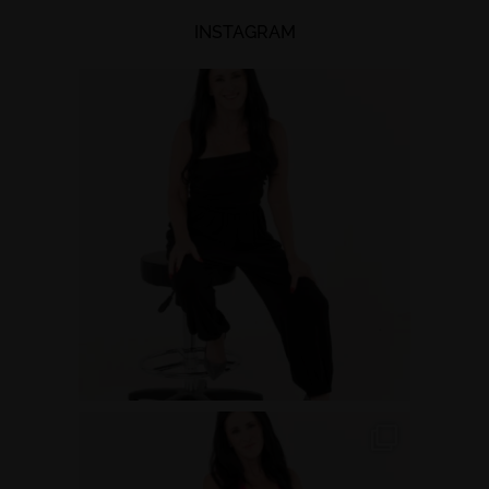
INSTAGRAM