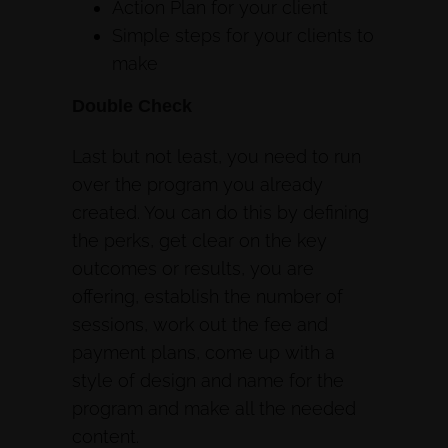
Action Plan for your client
Simple steps for your clients to
make
Double Check
Last but not least, you need to run
over the program you already
created. You can do this by defining
the perks, get clear on the key
outcomes or results, you are
offering, establish the number of
sessions, work out the fee and
payment plans, come up with a
style of design and name for the
program and make all the needed
content.