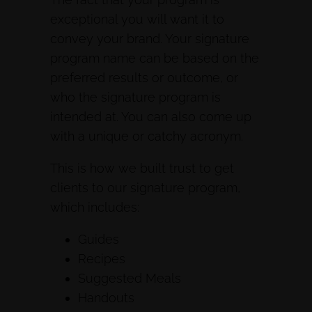
exceptional you will want it to
convey your brand. Your signature
program name can be based on the
preferred results or outcome, or
who the signature program is
intended at. You can also come up
with a unique or catchy acronym.
This is how we built trust to get
clients to our signature program,
which includes:
Guides
Recipes
Suggested Meals
Handouts