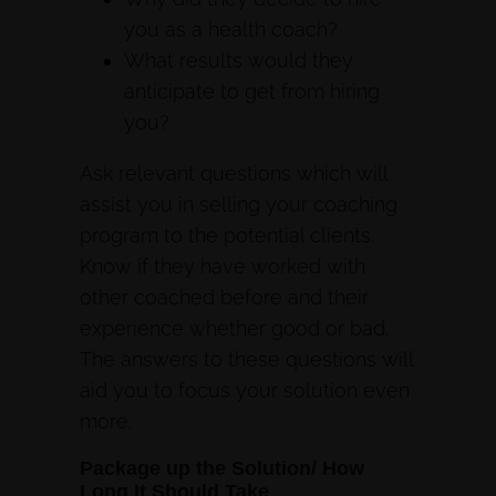
you as a health coach?
What results would they
anticipate to get from hiring
you?
Ask relevant questions which will
assist you in selling your coaching
program to the potential clients.
Know if they have worked with
other coached before and their
experience whether good or bad.
The answers to these questions will
aid you to focus your solution even
more.
Package up the Solution/ How
Long It Should Take