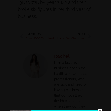
13K to 72K by year 2 1/2 and then
broke six figures in her third year of
business.
PREVIOUS
NEXT
From NOBODY to leading expert [25% savings + Spring Program Launch!]
How to Get Clients from a Workshop
Rachel
I am a kick-ass
business coach for
health and wellness
professionals, who
are sick and tired of
having businesses
that do not attract
the ideal client or
when they do, they