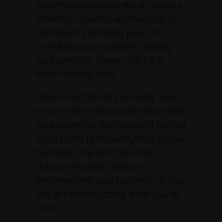
showing up consistently on all your
channels, creating an email opt-in,
consistently emailing your list,
scheduling consultations, selling
your services. I mean, the list is
never-ending, right?
I take a bet that all you really want
to do is serve the people who need
your expertise. So instead of getting
stuck trying to do everything in your
business, why don’t you start
outsourcing tasks that are
bottlenecking your business so you
can get back to doing what you do
best?