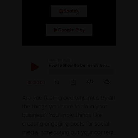
Spotify
Google Play
Are you feeling overwhelmed by all
the things you have to do in your
business? You know…things like
creating engaging posts for social
media, scheduling out your content,