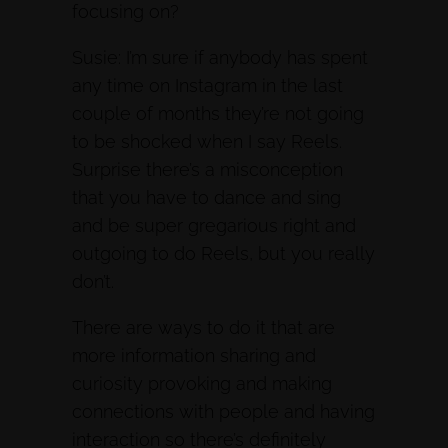
focusing on?
Susie: I’m sure if anybody has spent
any time on Instagram in the last
couple of months they’re not going
to be shocked when I say Reels.
Surprise there’s a misconception
that you have to dance and sing
and be super gregarious right and
outgoing to do Reels, but you really
don’t.
There are ways to do it that are
more information sharing and
curiosity provoking and making
connections with people and having
interaction so there’s definitely