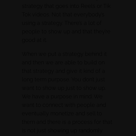
strategy that goes into Reels or Tik
Tok videos. Not that everybody’s
using a strategy. There’s a lot of
people to show up and that they’re
good at it.
When we put a strategy behind it
and then we are able to build on
that strategy and give it kind of a
long term purpose. You don’t just
want to show up just to show up.
We have a purpose in mind. We
want to connect with people and
eventually monetize and sell to
them and there is a process for that
is not just showing up randomly