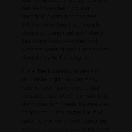
can feel overwhelming. You
specifically work with coaches.
What is something that a coach
should be doing right now? And if
that coach feels overwhelmed,
what are some of your tips so what
should they be focusing on?
Susie: The foundational piece is
your niche, right? So you really
have to have clarity around that.
Because that’s where all marketing
starts from right? Yeah, I’m sure you
people heard the saying like if you
speak to everyone you’re speaking
to no one, right? So you really need