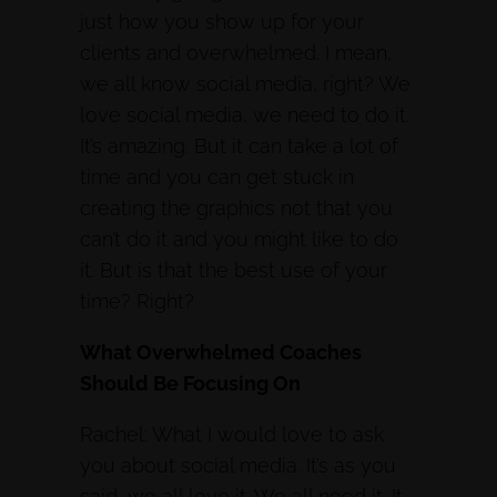
just how you show up for your
clients and overwhelmed. I mean,
we all know social media, right? We
love social media, we need to do it.
It’s amazing. But it can take a lot of
time and you can get stuck in
creating the graphics not that you
can’t do it and you might like to do
it. But is that the best use of your
time? Right?
What Overwhelmed Coaches
Should Be Focusing On
Rachel: What I would love to ask
you about social media. It’s as you
said, we all love it. We all need it. It