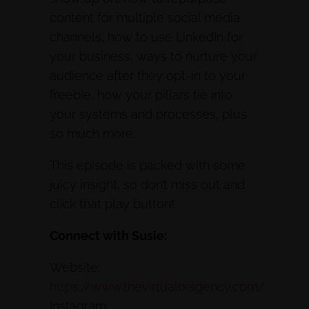
content for multiple social media
channels, how to use LinkedIn for
your business, ways to nurture your
audience after they opt-in to your
freebie, how your pillars tie into
your systems and processes, plus
so much more.
This episode is packed with some
juicy insight, so don’t miss out and
click that play button!
Connect with Susie:
Website:
https://www.thevirtualrxagency.com/
Instagram: