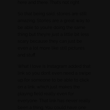
here and there. That’s not right.
So that being said, stories are still
amazing. Stories are a great way to
be able to you’re doing the same
thing but they’re just a little bit less
scary because they can just be
even a lot more like still pictures
and stuff.
What I love is Instagram added that
link so you don’t even need a swipe
up for someone to be able to click
on a link, which just makes the
playing field really even for
everyone. That link has never really
been a thing. You could have one