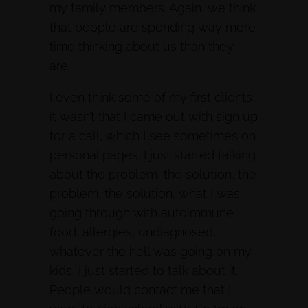
my family members. Again, we think
that people are spending way more
time thinking about us than they
are.
I even think some of my first clients,
it wasn’t that I came out with sign up
for a call, which I see sometimes on
personal pages. I just started talking
about the problem, the solution, the
problem, the solution, what I was
going through with autoimmune
food, allergies, undiagnosed,
whatever the hell was going on my
kids, I just started to talk about it.
People would contact me that I