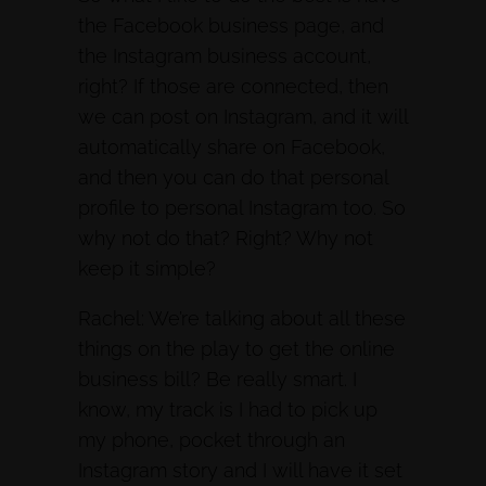
the Facebook business page, and
the Instagram business account,
right? If those are connected, then
we can post on Instagram, and it will
automatically share on Facebook,
and then you can do that personal
profile to personal Instagram too. So
why not do that? Right? Why not
keep it simple?
Rachel: We’re talking about all these
things on the play to get the online
business bill? Be really smart. I
know, my track is I had to pick up
my phone, pocket through an
Instagram story and I will have it set