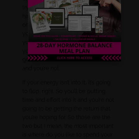
trying to attract? Where do they
hang out the most? So that’s the
one side, the other side is where do
you like to hang out? Because if
you don’t like the platform that
you’re on, and if you’re like, I have to
go to clubhouse, or whatever it is,
and you’re not.
If your energy isn’t into it, it’s going
to flop, right. So you’ll be putting
time and effort into it and you’re not
going to be getting the return that
you’re hoping for. So those are the
two but I mean, the most important
is where do you like to spend your