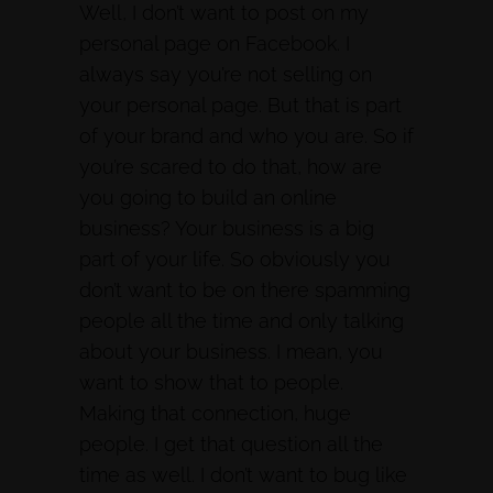
Well, I don’t want to post on my
personal page on Facebook. I
always say you’re not selling on
your personal page. But that is part
of your brand and who you are. So if
you’re scared to do that, how are
you going to build an online
business? Your business is a big
part of your life. So obviously you
don’t want to be on there spamming
people all the time and only talking
about your business. I mean, you
want to show that to people.
Making that connection, huge
people. I get that question all the
time as well. I don’t want to bug like