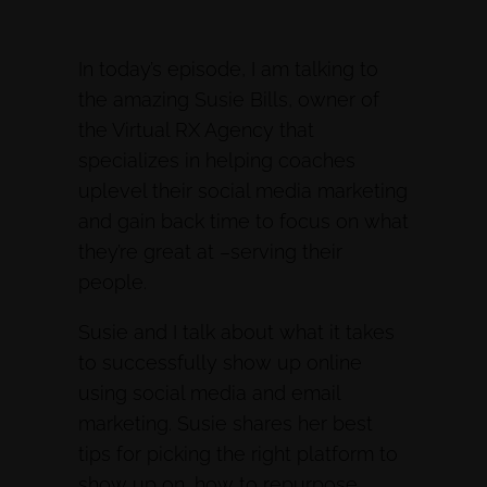
In today’s episode, I am talking to
the amazing Susie Bills, owner of
the Virtual RX Agency that
specializes in helping coaches
uplevel their social media marketing
and gain back time to focus on what
they’re great at –serving their
people.
Susie and I talk about what it takes
to successfully show up online
using social media and email
marketing. Susie shares her best
tips for picking the right platform to
show up on, how to repurpose