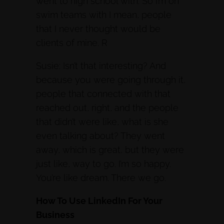
went to high school with. So I’m on
swim teams with I mean, people
that I never thought would be
clients of mine. R
Susie: Isn’t that interesting? And
because you were going through it,
people that connected with that
reached out, right, and the people
that didn’t were like, what is she
even talking about? They went
away, which is great, but they were
just like, way to go. I’m so happy.
You’re like dream. There we go.
How To Use LinkedIn For Your
Business