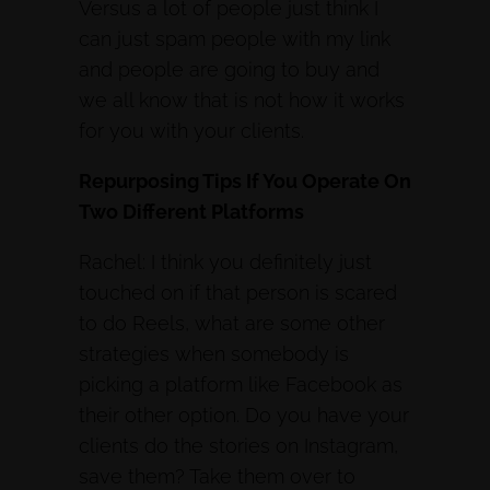
Versus a lot of people just think I
can just spam people with my link
and people are going to buy and
we all know that is not how it works
for you with your clients.
Repurposing Tips If You Operate On
Two Different Platforms
Rachel: I think you definitely just
touched on if that person is scared
to do Reels, what are some other
strategies when somebody is
picking a platform like Facebook as
their other option. Do you have your
clients do the stories on Instagram,
save them? Take them over to