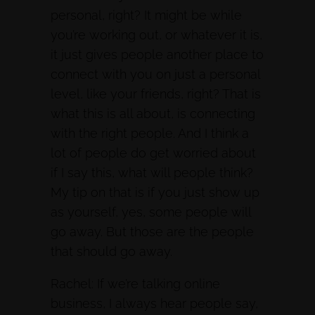
personal, right? It might be while
you’re working out, or whatever it is,
it just gives people another place to
connect with you on just a personal
level, like your friends, right? That is
what this is all about, is connecting
with the right people. And I think a
lot of people do get worried about
if I say this, what will people think?
My tip on that is if you just show up
as yourself, yes, some people will
go away. But those are the people
that should go away.
Rachel: If we’re talking online
business, I always hear people say,