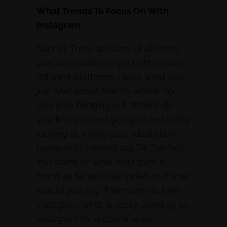
What Trends To Focus On With
Instagram
Rachel: There are tons of different
platforms and everyone thrives on
different platforms. I love what you
just said about that it’s where do
you love hanging out. Where do
you find yourself going to and really
looking at where your ideal client
hangs out? I would say Tik Tok falls
into some of what Instagram is
doing as far as clear video, but what
would you say, if we were to take
Instagram. what is really trending on
Instagram for a coach to be