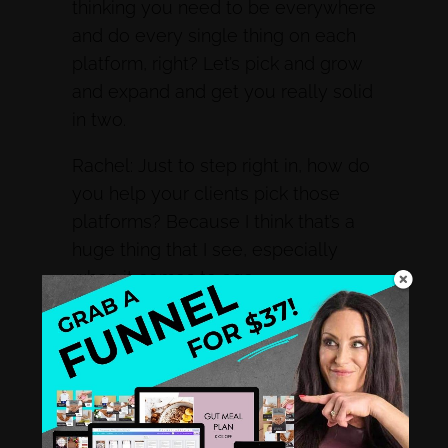
thinking you need to be everywhere
and do every single thing on each
platform, right? Let’s pick and grow
and expand and get you really solid
in two.
Rachel: Just to step right in, how do
you help your clients pick those
platforms? Because I think that’s a
huge thing that I see, especially
when it comes to age
demographics.
Two Tips For Picking The Right
Platforms To Show Up On
Susie: So it’s interesting. There’s two