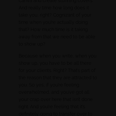
Canva and create stunning covers.
And really time how long does it
take you, right? Cognizant of your
time when you’re actually doing
that? How much time is it taking
away from that we need to be able
to show up?
Because when you write, when you
show up, you have to be all there
for your clients. Right? That’s part of
the reason that they are attracted to
you. So yes, if you’re feeling
overwhelmed, and you’ve got all
your crap over here that isn’t done
right. And you’re feeling that it’s
definitely going to transfer over to