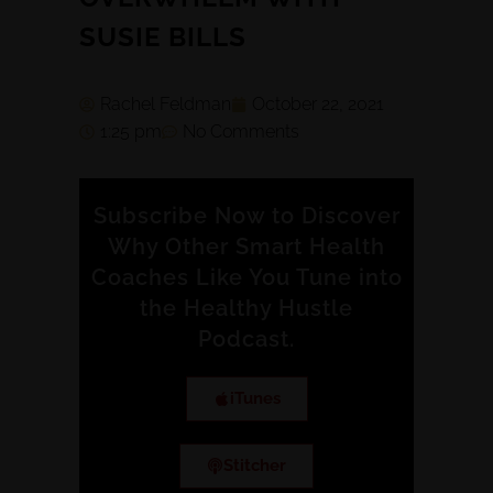
SUSIE BILLS
Rachel Feldman
October 22, 2021
1:25 pm
No Comments
Subscribe Now to Discover
Why Other Smart Health
Coaches Like You Tune into
the Healthy Hustle
Podcast.
iTunes
Stitcher