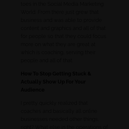
toes in the Social Media Marketing
World. From there just grew that
business and was able to provide
content and graphics and all of that
for people so that they could focus
more on what they are great at
which is coaching, serving their
people and all of that.
How To Stop Getting Stuck &
Actually Show Up For Your
Audience
I pretty quickly realized that
coaches and basically all online
businesses needed other things,
right? What else in the operations of