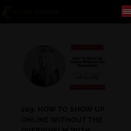
109. HOW TO SHOW UP
ONLINE WITHOUT THE
OVERWHELM WITH