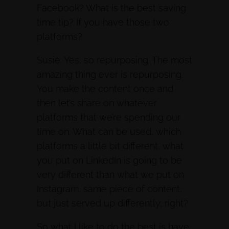
Facebook? What is the best saving
time tip? If you have those two
platforms?
Susie: Yes, so repurposing. The most
amazing thing ever is repurposing.
You make the content once and
then let’s share on whatever
platforms that we’re spending our
time on. What can be used, which
platforms a little bit different, what
you put on LinkedIn is going to be
very different than what we put on
Instagram, same piece of content,
but just served up differently, right?
So what I like to do the best is have