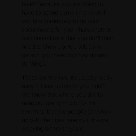
time? Because you are going to
have to spend some time even if
you hire somebody to do your
social media for you. That’s another
misconception is that you don’t then
need to show up. You still do in
person, you need to show up and
do things.
Those are the two. It’s usually really
easy. If I was to talk to you, right?
We know that where you like to
hang out pretty much. So that
seems to be how people can show
up with their best energy if they’re
enjoying where they are.