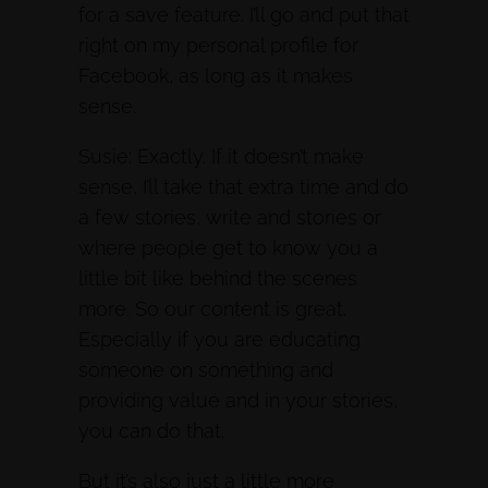
for a save feature. I’ll go and put that
right on my personal profile for
Facebook, as long as it makes
sense.
Susie: Exactly. If it doesn’t make
sense, I’ll take that extra time and do
a few stories, write and stories or
where people get to know you a
little bit like behind the scenes
more. So our content is great.
Especially if you are educating
someone on something and
providing value and in your stories,
you can do that.
But it’s also just a little more