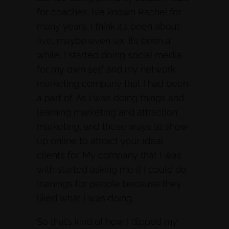
for coaches. I’ve known Rachel for
many years. I think it’s been about
five, maybe even six. It’s been a
while. I started doing social media
for my own self and my network
marketing company that I had been
a part of. As I was doing things and
learning marketing and attraction
marketing, and these ways to show
up online to attract your ideal
clients for. My company that I was
with started asking me if I could do
trainings for people because they
liked what I was doing.
So that’s kind of how I dipped my