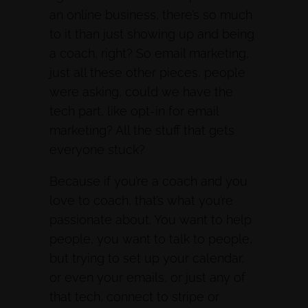
an online business, there’s so much
to it than just showing up and being
a coach, right? So email marketing,
just all these other pieces, people
were asking, could we have the
tech part, like opt-in for email
marketing? All the stuff that gets
everyone stuck?
Because if you’re a coach and you
love to coach, that’s what you’re
passionate about. You want to help
people, you want to talk to people,
but trying to set up your calendar,
or even your emails, or just any of
that tech, connect to stripe or