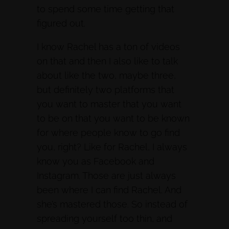
to spend some time getting that
figured out.
I know Rachel has a ton of videos
on that and then I also like to talk
about like the two, maybe three,
but definitely two platforms that
you want to master that you want
to be on that you want to be known
for where people know to go find
you, right? Like for Rachel, I always
know you as Facebook and
Instagram. Those are just always
been where I can find Rachel. And
she’s mastered those. So instead of
spreading yourself too thin, and