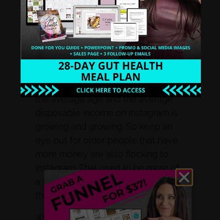
ways. So if you are looking to
attract 20-year-olds, you want to
help some millennials, right? We’re
probably going to spend some time
on Instagram, because that’s more
of the age demographic. Although I
did hear a statistic yesterday, that
the average age and the average
disposable income on Instagram is
growing and growing. So keep an
eye out for older people that have
more money are also flocking to
Instagram. That used to be more of
a younger demographic. But now I
think it’s really for anybody.
We want to find out who are you