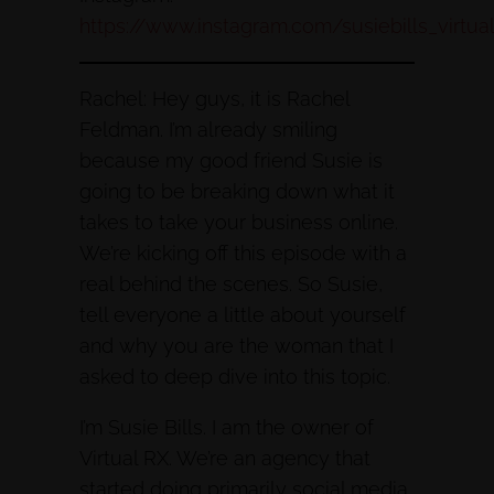
https://www.instagram.com/susiebills_virtua
Rachel: Hey guys, it is Rachel
Feldman. I’m already smiling
because my good friend Susie is
going to be breaking down what it
takes to take your business online.
We’re kicking off this episode with a
real behind the scenes. So Susie,
tell everyone a little about yourself
and why you are the woman that I
asked to deep dive into this topic.
I’m Susie Bills. I am the owner of
Virtual RX. We’re an agency that
started doing primarily social media