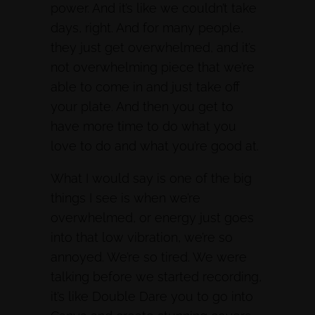
power. And it’s like we couldn’t take
days, right. And for many people,
they just get overwhelmed, and it’s
not overwhelming piece that we’re
able to come in and just take off
your plate. And then you get to
have more time to do what you
love to do and what you’re good at.
What I would say is one of the big
things I see is when we’re
overwhelmed, or energy just goes
into that low vibration, we’re so
annoyed. We’re so tired. We were
talking before we started recording,
it’s like Double Dare you to go into