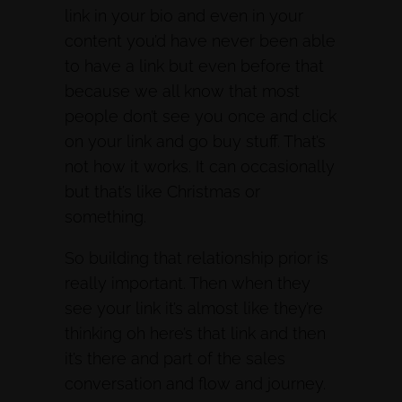
link in your bio and even in your
content you’d have never been able
to have a link but even before that
because we all know that most
people don’t see you once and click
on your link and go buy stuff. That’s
not how it works. It can occasionally
but that’s like Christmas or
something.
So building that relationship prior is
really important. Then when they
see your link it’s almost like they’re
thinking oh here’s that link and then
it’s there and part of the sales
conversation and flow and journey.