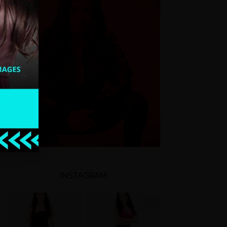
INSTAGRAM