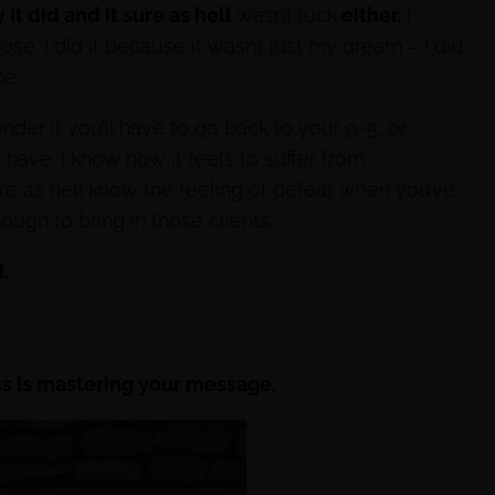
it did and it sure as hell
wasn’t luck
either.
I
se. I did it because it wasn’t just my dream – I did
e.
onder if you’ll have to go back to your 9-5, or
 have. I know how it feels to suffer from
sure as hell know the feeling of defeat when you’ve
enough to bring in those clients.
.
ss is mastering your message.