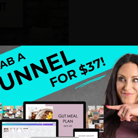
 falls into place, and the clients you’ve been
 looking for you.
Swim out and find your message.
e to figure out your message – right? Even if you’ve