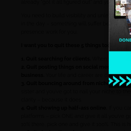
already “got it all figured out” and you know “t
You need to build visibility and unless you’v
in the day – something will suffer because y
presence work for you.
I want you to quit these 5 things today:
1. Quit searching for clients.
When you learn h
2. Quit posting things on social media that 
business.
Your life and career are one in the
3. Quit bouncing around from niche to nich
sister and you’ve got to nail your niche to t
clarity – because it does.
4. Quit showing up half-ass online.
If you can
platforms – pick ONE and give it all you’ve 
10% there, pick one and give it 100%. This is 