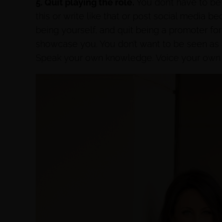
5. Quit playing the role.
You don’t have to be
this or write like that or post social media b
being yourself, and quit being a promoter fo
showcase you. You don’t want to be seen as a
Speak your own knowledge. Voice your own t