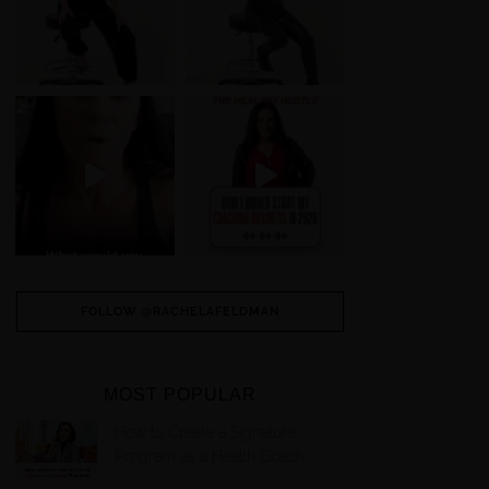
FOLLOW @RACHELAFELDMAN
MOST POPULAR
How to Create a Signature
Program as a Health Coach