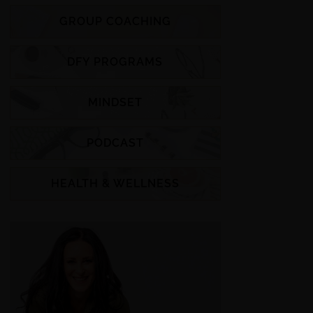
GROUP COACHING
DFY PROGRAMS
MINDSET
PODCAST
HEALTH & WELLNESS