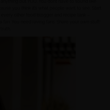
 anything but YOU. You don’t have to sound like
ecause you think it’s what people want to see. Start
r every other food blogger and recipe tank –
 fan. You need raving fans. Share your own stuff!
ruth.