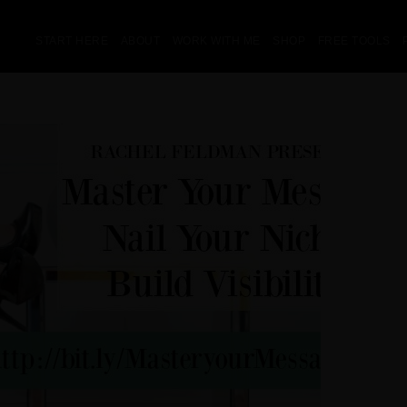
START HERE
ABOUT
WORK WITH ME
SHOP
FREE TOOLS