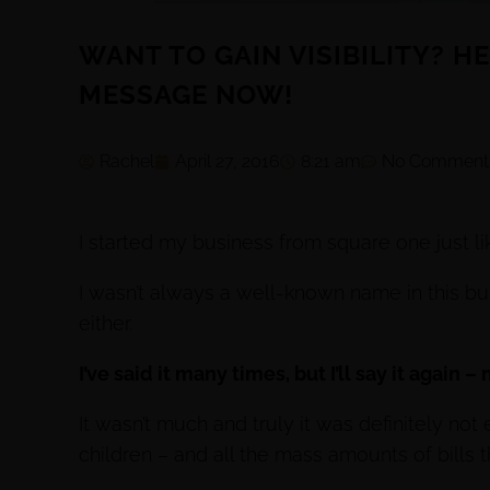
WANT TO GAIN VISIBILITY? H
MESSAGE NOW!
Rachel
April 27, 2016
8:21 am
No Comment
I started my business from square one just li
I wasn’t always a well-known name in this bus
either.
I’ve said it many times, but I’ll say it again 
It wasn’t much and truly it was definitely n
children – and all the mass amounts of bills t