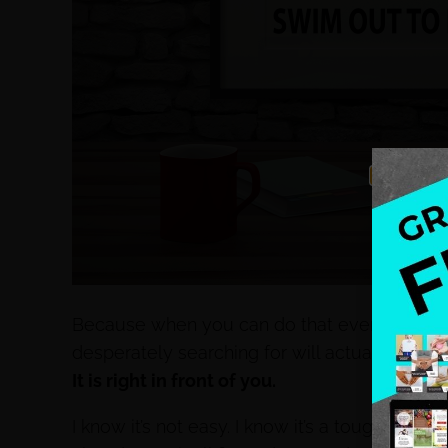
Because when you can do that everything else
desperately searching for will actually come
It is right in front of you.
I know it’s not easy. I know it’s a tough battl