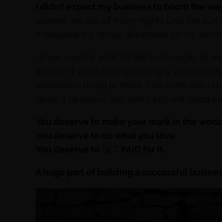
I didn’t expect my business to boom the way 
worked my ass off many nights until the sun ro
it because my family depended on my incom
I know exactly what it’s like to struggle, to w
wonder if you’ll ever quit the 9-5 you already
exhaustion trying to make it all work, and I 
given it all you’ve got, and it just isn’t good 
You deserve to make your mark in the world
You deserve to do what you love.
You deserve to
GET
PAID for it.
A huge part of building a successful busine