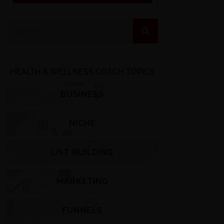
HEALTH & WELLNESS COACH TOPICS
BUSINESS
NICHE
LIST BUILDING
MARKETING
FUNNELS