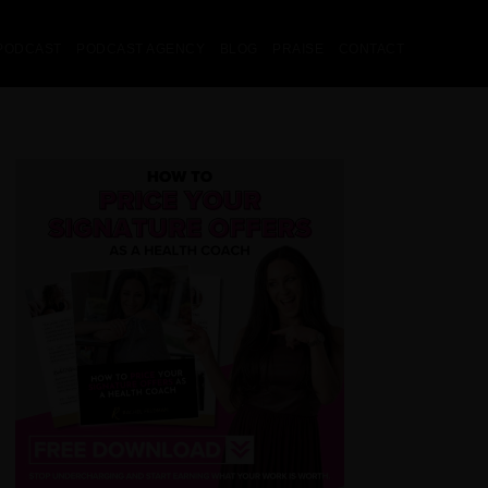
PODCAST
PODCAST AGENCY
BLOG
PRAISE
CONTACT