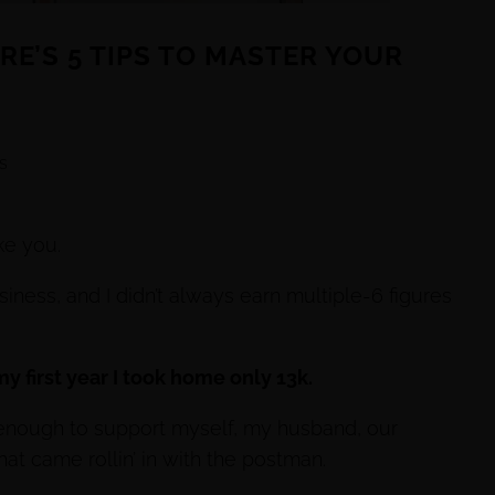
ERE’S 5 TIPS TO MASTER YOUR
s
ke you.
iness, and I didn’t always earn multiple-6 figures
– my first year I took home only 13k.
ot enough to support myself, my husband, our
hat came rollin’ in with the postman.