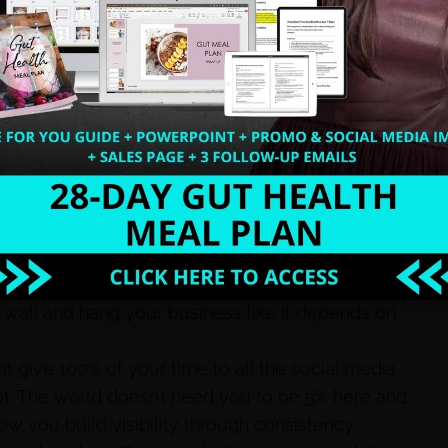
his is my niche”…. It’s not enough.
e unlocked the secret code to getting an extra hour
ou have to learn how to make your visibility and
ow to build visibility, they’ll come to you.
do not have anything to do with what you do in
 same online.
e
. This isn’t a playground it’s your damn business
he wall and hang your business like it depends on
’t give 100% of your time to all the social media
got. The world doesn’t need you to be 5% here and
how you build visibility through consistency.