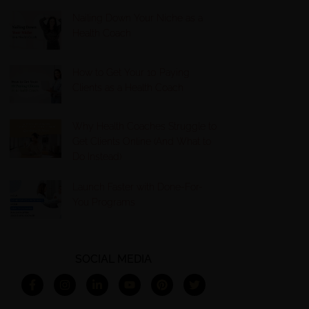
Nailing Down Your Niche as a
Health Coach
How to Get Your 10 Paying
Clients as a Health Coach
Why Health Coaches Struggle to
Get Clients Online (And What to
Do Instead)
Launch Faster with Done-For-
You Programs
SOCIAL MEDIA