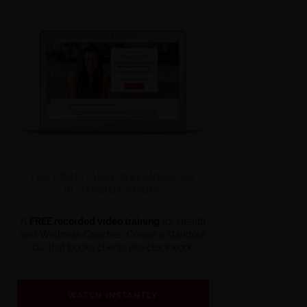
THE PROFITABLE WELLNESS BIZ
BLUEPRINT SERIES
A
FREE recorded video training
for Health
and Wellness Coaches. Create a standout
biz that books clients like clockwork.
WATCH INSTANTLY