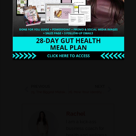
signature business? Grab a
savings code and let’s get
started
https://yourhealthcoach
biz.com/vip-replay/
PREVIOUS
NEXT
75. The Biggest Mistakes People In The Health & Wellness Industry Make
76. How Your Identity, Awareness, and Mindset Will Help You Scale to 6 and 7 Figures with Jenna Faith
Rachel
I am a kick-ass
business coach for
health and wellness