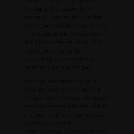
either receive a pop up with
the Guide [list builder] from
above, or you can also link the
short report within the content as
an in-content link. You can also
link it below the article or blog
post depending on the
technology you are using to
promote your lead magnet.
You may also install a pixel on
your site and use Facebook or
Google ads to help you remarket
the lead magnet with site visitors
that bounced from your website
or left your website
without acting. Once they get the