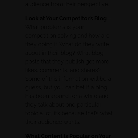
audience from their perspective.
Look at Your Competitor’s Blog
–
What problems is your
competition solving and how are
they doing it. What do they write
about in their blog? What blog
posts that they publish get more
likes, comments, and shares?
Some of this information will be a
guess, but you can bet if a blog
has been around for a while and
they talk about one particular
topic a lot, it’s because that’s what
their audience wants.
What Content is Popular on Your