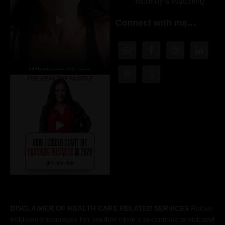
Nobody’s Watching
Connect with me…
DISCLAIMER OF HEALTH CARE RELATED SERVICES
Rachel
Feldman encourages her you/her client´s to continue to visit and