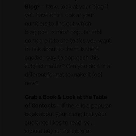
Blog?
– Now, look at your blog if
you have one. Look at your
numbers to find out which
blog post is most popular and
compare it to the topics you want
to talk about to them. Is there
another way to approach this
subject matter? Can you do it in a
different format to make it feel
new?
Grab a Book & Look at the Table
of Contents
– If there is a popular
book about your niche that your
audience likes to read, you
should buy it. The table of