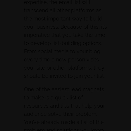
expertise, the email list will
transcend all other platforms as
the most important way to build
your business. Because of this, it’s
imperative that you take the time
to develop list-building options.
From social media to your blog,
every time a new person visits
your site or other platforms, they
should be invited to join your list.
One of the easiest lead magnets
to make is a quick list of
resources and tips that help your
audience solve their problem.
You’ve already made a list of the
problem and solutions you know