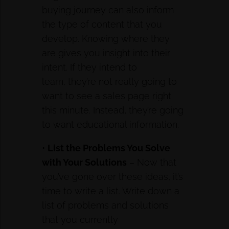
buying journey can also inform
the type of content that you
develop. Knowing where they
are gives you insight into their
intent. If they intend to
learn, they’re not really going to
want to see a sales page right
this minute. Instead, they’re going
to want educational information.
•
List the Problems You Solve
with Your Solutions
– Now that
you’ve gone over these ideas, it’s
time to write a list. Write down a
list of problems and solutions
that you currently