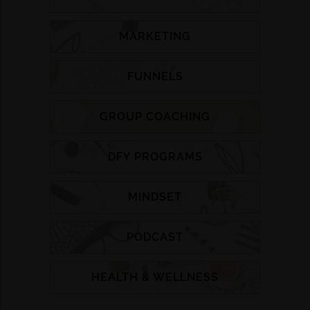
MARKETING
FUNNELS
GROUP COACHING
DFY PROGRAMS
MINDSET
PODCAST
HEALTH & WELLNESS