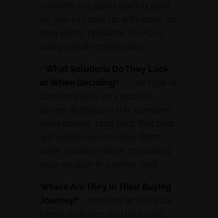
contents is a good starting point
for you to come up with ideas for
blog posts, products, services,
and general content ideas.
•
What Solutions Do They Look
at When Deciding?
– One type of
content that is very popular
across all topics is the “compare
and contrast” blog post. This post
will enable you to show them
other solutions while comparing
your solution in a better light.
Where Are They in Their Buying
Journey?
– Knowing where your
target audience is in their own