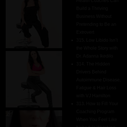
Health Coaches Can
Build a Thriving
Business Without
Pretending to Be an
Extrovert
315. Low Libido Isn’t
the Whole Story with
Dr. Adanna Ikedilo
314. The Hidden
Drivers Behind
Autoimmune Disease,
Fatigue & Hair Loss
with VJ Hamilton
313. How to Fill Your
Coaching Program
When You Feel Like