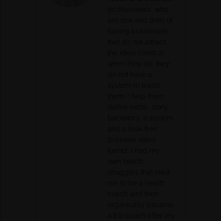
professionals, who
are sick and tired of
having businesses
that do not attract
the ideal client or
when they do, they
do not have a
system to teach
them. I help them
define niche, story,
backstory, a system,
and a leak-free
business sales
funnel. I had my
own health
struggles that lead
me to be a health
coach and then
organically became
a biz coach after my