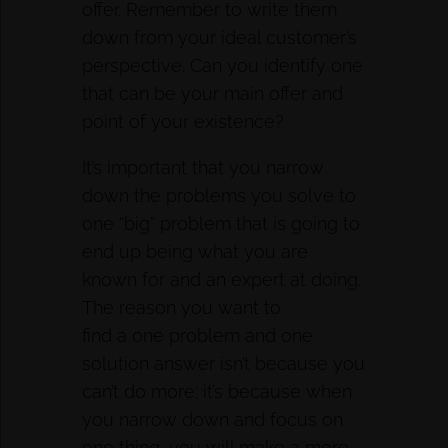
offer. Remember to write them
down from your ideal customer’s
perspective. Can you identify one
that can be your main offer and
point of your existence?
It’s important that you narrow
down the problems you solve to
one “big” problem that is going to
end up being what you are
known for and an expert at doing.
The reason you want to
find a one problem and one
solution answer isn’t because you
can’t do more; it’s because when
you narrow down and focus on
one thing, you will make a more