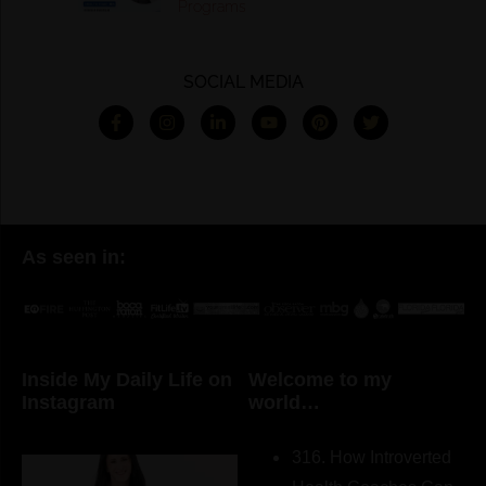
Programs
SOCIAL MEDIA
As seen in:
Inside My Daily Life on
Welcome to my
Instagram
world…
316. How Introverted