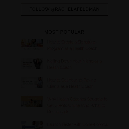
FOLLOW @RACHELAFELDMAN
MOST POPULAR
How to Create a Signature
Program as a Health Coach
Nailing Down Your Niche as a
Health Coach
How to Get Your 10 Paying
Clients as a Health Coach
Why Health Coaches Struggle to
Get Clients Online (And What to
Do Instead)
Launch Faster with Done-For-You