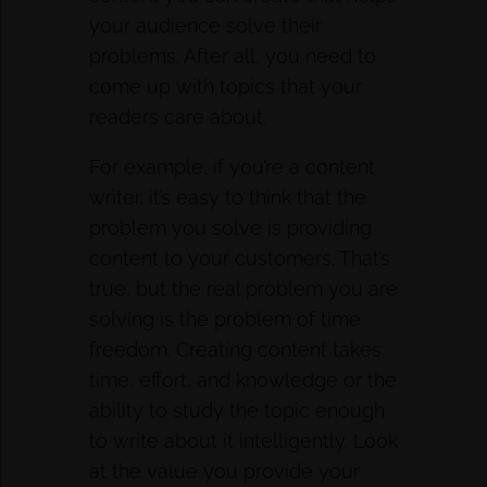
your audience solve their
problems. After all, you need to
come up with topics that your
readers care about.
For example, if you’re a content
writer, it’s easy to think that the
problem you solve is providing
content to your customers. That’s
true, but the real problem you are
solving is the problem of time
freedom. Creating content takes
time, effort, and knowledge or the
ability to study the topic enough
to write about it intelligently. Look
at the value you provide your