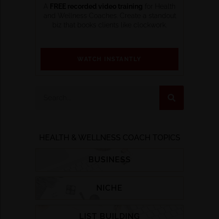
A
FREE recorded video training
for Health
and Wellness Coaches. Create a standout
biz that books clients like clockwork.
WATCH INSTANTLY
HEALTH & WELLNESS COACH TOPICS
BUSINESS
NICHE
LIST BUILDING