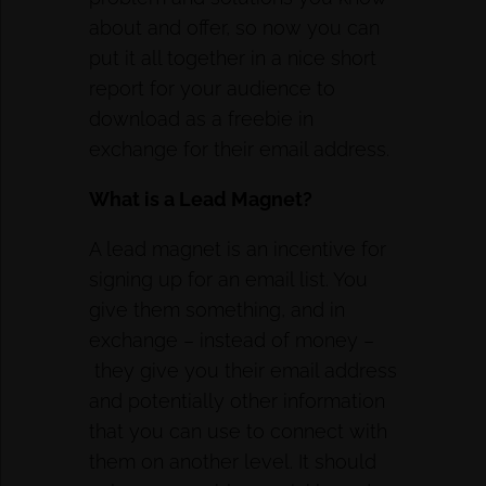
about and offer, so now you can
put it all together in a nice short
report for your audience to
download as a freebie in
exchange for their email address.
What is a Lead Magnet?
A lead magnet is an incentive for
signing up for an email list. You
give them something, and in
exchange – instead of money –
they give you their email address
and potentially other information
that you can use to connect with
them on another level. It should