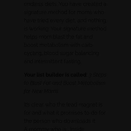
endless diets. You have created a
signature method for moms who
have tried every diet, and nothing
is working. Your signature method
helps mom blast the fat and
boost metabolism with carb
cycling, blood sugar balancing
and intermittent fasting.
Your
list builder
is called
:
3 Steps
to Blast Fat and Boost Metabolism
for New Moms
It’s clear who the lead magnet is
for and what it promises to do for
the person who downloads it.
A mommy who is . Inside