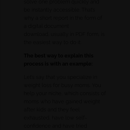
solve one problem quickly and
be instantly accessible. That’s
why a short report in the form of
a digital document
download, usually in PDF form, is
the easiest way to do it.
The best way to explain this
process is with an example:
Let’s say that you specialize in
weight loss for busy moms. You
help your niche, which consists of
moms who have gained weight
after kids and they feel
exhausted, have low self-
confidence and have tried