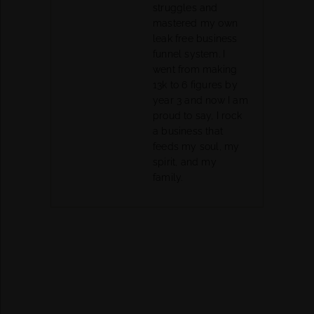
struggles and
mastered my own
leak free business
funnel system. I
went from making
13k to 6 figures by
year 3 and now I am
proud to say, I rock
a business that
feeds my soul, my
spirit, and my
family.