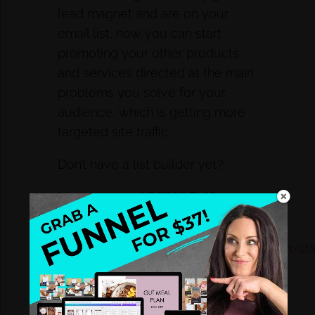
lead magnet and are on your
email list, now you can start
promoting your other products
and services directed at the main
problems you solve for your
audience, which is getting more
targeted site traffic.
Don’t have a list builder yet?
Make sure to ACCESS THIS
HEALTH COACH STARTER KIT:
https://id277.infusionsoft.com/app/form/star
PPS. Need to create your