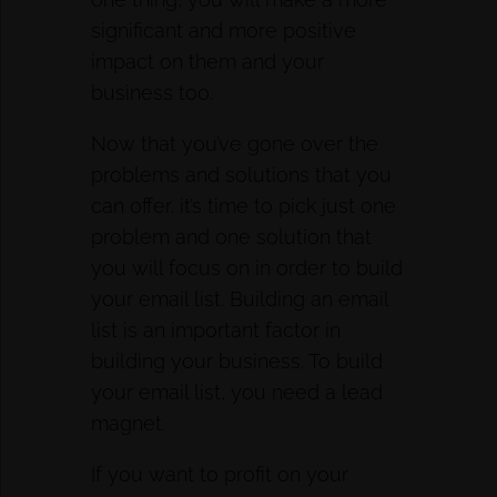
significant and more positive
impact on them and your
business too.
Now that you’ve gone over the
problems and solutions that you
can offer, it’s time to pick just one
problem and one solution that
you will focus on in order to build
your email list. Building an email
list is an important factor in
building your business. To build
your email list, you need a lead
magnet.
If you want to profit on your