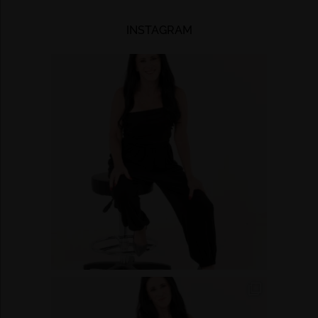
INSTAGRAM