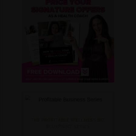
THE PROFITABLE WELLNESS BIZ
BLUEPRINT SERIES