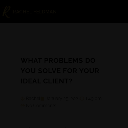
WHAT PROBLEMS DO
YOU SOLVE FOR YOUR
IDEAL CLIENT?
Rachel
January 25, 2021
1:49 pm
No Comments