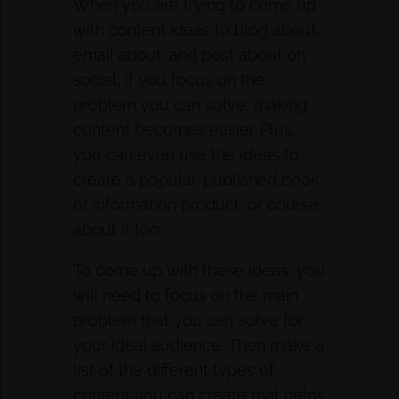
When you are trying to come up
with content ideas to blog about,
email about, and post about on
social, if you focus on the
problem you can solve, making
content becomes easier. Plus,
you can even use the ideas to
create a popular, published book,
or information product, or course
about it too.
To come up with these ideas, you
will need to focus on the main
problem that you can solve for
your ideal audience. Then make a
list of the different types of
content you can create that helps