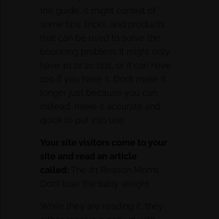
the guide, it might consist of
some tips, tricks, and products
that can be used to solve the
bouncing problem. It might only
have 10 or 20 tips, or it can have
100 if you have it. Don’t make it
longer just because you can.
Instead, make it accurate and
quick to put into use.
Your site visitors come to your
site
and
read an article
called:
The #1 Reason Moms
Don’t lose the baby weight
While they are reading it, they