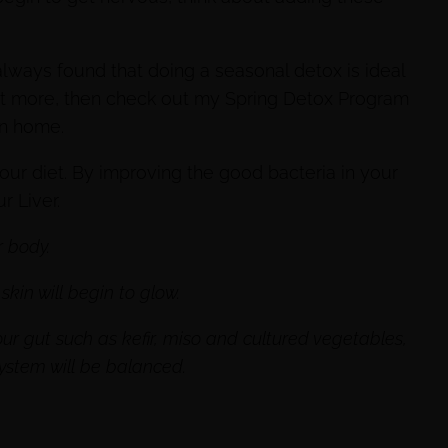
 always found that doing a seasonal detox is ideal
g out more, then check out my Spring Detox Program
wn home.
your diet. By improving the good bacteria in your
r Liver.
r body.
kin will begin to glow.
r gut such as kefir, miso and cultured vegetables,
system will be balanced.