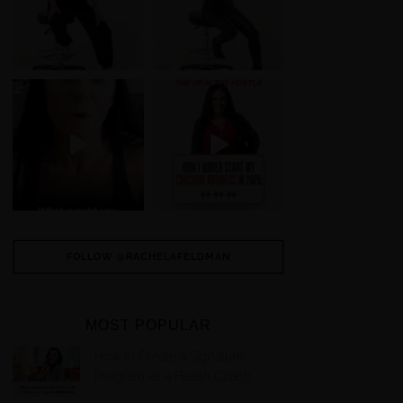
FOLLOW @RACHELAFELDMAN
MOST POPULAR
How to Create a Signature
Program as a Health Coach