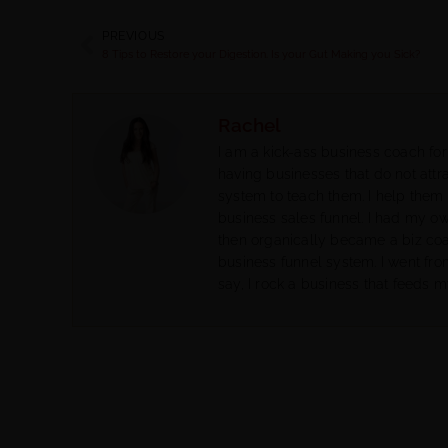
PREVIOUS
8 Tips to Restore your Digestion. Is your Gut Making you Sick?
Rachel
I am a kick-ass business coach for
having businesses that do not attra
system to teach them. I help them 
business sales funnel. I had my o
then organically became a biz co
business funnel system. I went fr
say, I rock a business that feeds m