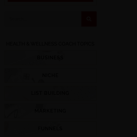
HEALTH & WELLNESS COACH TOPICS
BUSINESS
NICHE
LIST BUILDING
MARKETING
FUNNELS