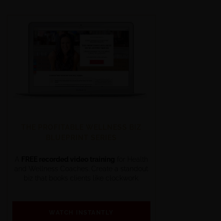
THE PROFITABLE WELLNESS BIZ
BLUEPRINT SERIES
A
FREE recorded video training
for Health
and Wellness Coaches. Create a standout
biz that books clients like clockwork.
WATCH INSTANTLY