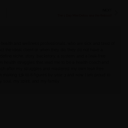
NEXT
The 1 Day Mini Detox aka the Reboot!
 health and wellness professionals, who are sick and tired of
ct the ideal client or when they do, they do not have a
define niche, story, backstory, a system, and a leak-free
wn health struggles that lead me to be a health coach and
ach after my struggles and mastered my own leak free
om making 13k to 6 figures by year 3 and now I am proud to
y soul, my spirit, and my family.