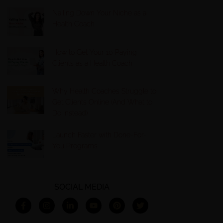
Nailing Down Your Niche as a
Health Coach
How to Get Your 10 Paying
Clients as a Health Coach
Why Health Coaches Struggle to
Get Clients Online (And What to
Do Instead)
Launch Faster with Done-For-
You Programs
SOCIAL MEDIA