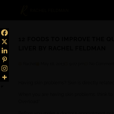
12 FOODS TO IMPROVE THE QU
LIVER BY RACHEL FELDMAN
Rachel
May 18, 2013
9:07 pm
No Comment
Having skin problems? Skin is directly related
When you are having skin problems, think to 
Overload.”
Before you make a doctor’s appointment or b