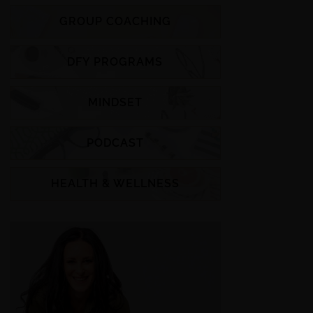
GROUP COACHING
DFY PROGRAMS
MINDSET
PODCAST
HEALTH & WELLNESS