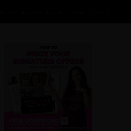
PODCAST
PODCAST AGENCY
BLOG
PRAISE
CONTACT