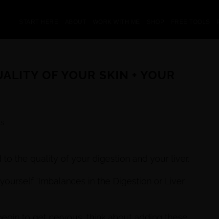
START HERE
ABOUT
WORK WITH ME
SHOP
FREE TOOLS
ALITY OF YOUR SKIN + YOUR
s
 to the quality of your digestion and your liver.
yourself “Imbalances in the Digestion or Liver
egin to get nervous, think about adding these