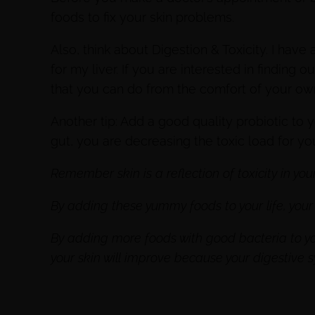
foods to fix your skin problems.
Also, think about Digestion & Toxicity. I have
for my liver. If you are interested in findin
that you can do from the comfort of your o
Another tip: Add a good quality probiotic to 
gut, you are decreasing the toxic load for you
Remember skin is a reflection of toxicity in you
By adding these yummy foods to your life, your s
By adding more foods with good bacteria to you
your skin will improve because your digestive 