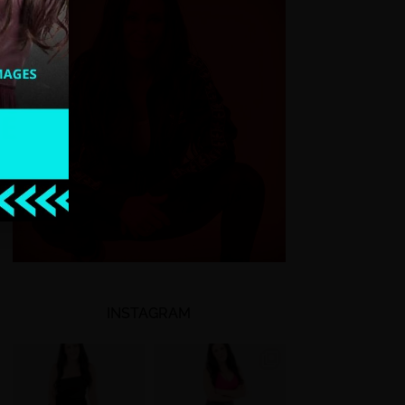
INSTAGRAM