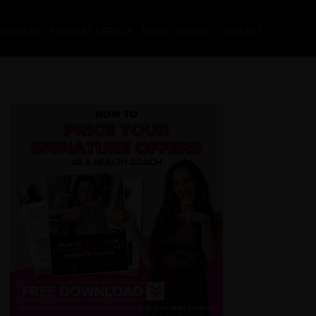
PODCAST
PODCAST AGENCY
BLOG
PRAISE
CONTACT