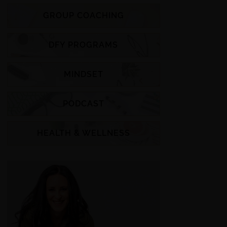
GROUP COACHING
DFY PROGRAMS
MINDSET
PODCAST
HEALTH & WELLNESS