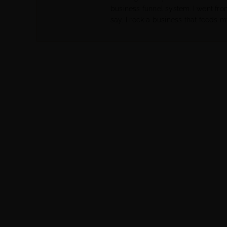
business funnel system. I went fr
say, I rock a business that feeds m