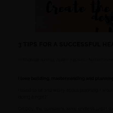
3 TIPS FOR A SUCCESSFUL H
Rachel
June 13, 2016
7:15 am
No Comment
I love building, masterminding and plannin
I used to sit and worry about planning. I would
doing it right?”
Oh boy….the questions were endless until I s