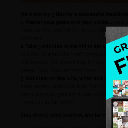
Here are my 3 tips for a successful health 
1. Master your goals and your vision.
Use a w
clear on how you will build your biz from th
program.
2. Take 5 minutes in the AM to set an intenti
or listen to a favorite YouTube video from T
Williamson. Set yourself up for success by 
peeps, how you can help them.
3. Get clear on the who, what, and why of c
clear understanding of what that means for y
them, and why you’re the one to offer this s
need you in this world.
Stay strong, stay positive, and be the chang