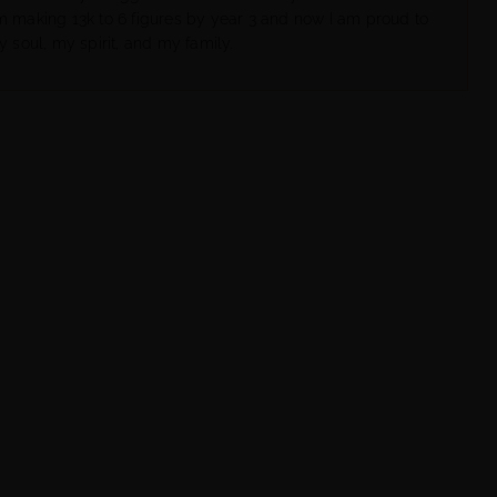
om making 13k to 6 figures by year 3 and now I am proud to
y soul, my spirit, and my family.