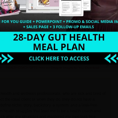
business today.
ate amazing sales funnels and signature
NEXT
ch
HEALTH COACH GIFTS: Here are Designer Images for You (Download Now).
 health and wellness professionals, who are sick and tired of
ct the ideal client or when they do, they do not have a
define niche, story, backstory, a system, and a leak-free
wn health struggles that lead me to be a health coach and
ach after my struggles and mastered my own leak free