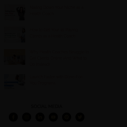
Nailing Down Your Niche as a
Health Coach
How to Get Your 10 Paying
Clients as a Health Coach
Why Health Coaches Struggle to
Get Clients Online (And What to
Do Instead)
Launch Faster with Done-For-
You Programs
SOCIAL MEDIA