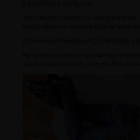
gut business building way.
This time, there will be no looking in the rea
time to detox our negative thinking, worry a
It’s time to be financially AND emotionally pro
My warmest wishes for you during this time ar
way that you can and to step into that plac