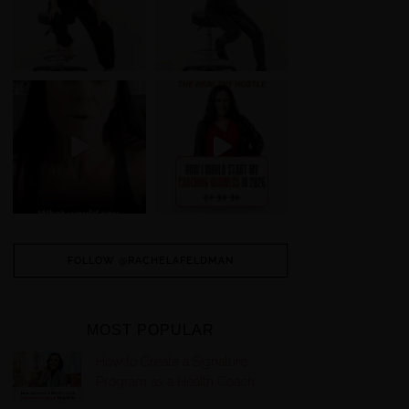
FOLLOW @RACHELAFELDMAN
MOST POPULAR
How to Create a Signature
Program as a Health Coach