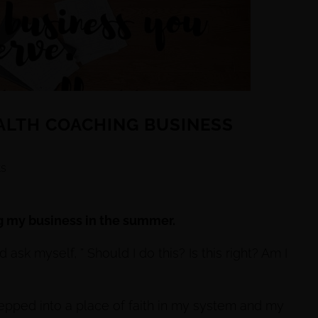
EALTH COACHING BUSINESS
s
g my business in the summer.
 ask myself, ” Should I do this? Is this right? Am I
tepped into a place of faith in my system and my