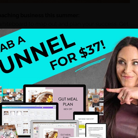
coaching business this summer:
hiteboard to map out and plan your success. Get
e ground up with your 1:1 coaching or your gateway
on for yourself.
Listen to positive speakers online
ony Robbins, Gabby Bernstein, or Marianne
BELIEVING in how much you can offer to your
oaching.
Go beyond just the word “niche”. Get a
ou – who you are serving, what you are offering
olution – so you can really help the people who
e you want to see in this world.