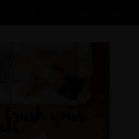
START HERE
ABOUT
WORK WITH ME
SHOP
FREE TOOLS