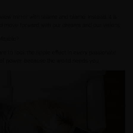
r view mirror with shame and blame. Instead, it is
nd move forward with our dreams and our visions.
fitable?
e to rock the ripple effect in every passionate
e of power, because the world needs you.