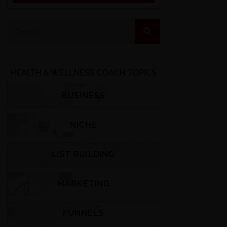
HEALTH & WELLNESS COACH TOPICS
BUSINESS
NICHE
LIST BUILDING
MARKETING
FUNNELS