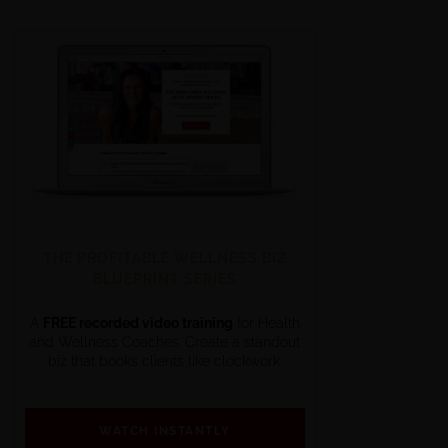
THE PROFITABLE WELLNESS BIZ
BLUEPRINT SERIES
A
FREE recorded video training
for Health
and Wellness Coaches. Create a standout
biz that books clients like clockwork.
WATCH INSTANTLY