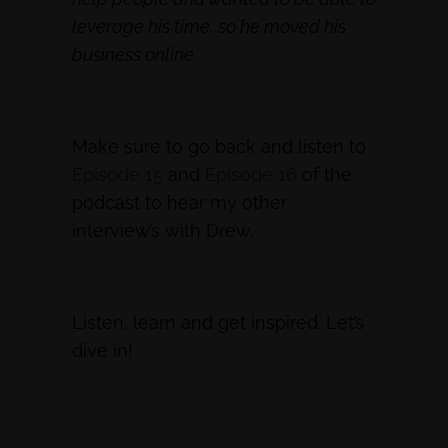
leverage his time, so he moved his
business online.
Make sure to go back and listen to
Episode 15
and
Episode 16
of the
podcast to hear my other
interview’s with Drew.
Listen, learn and get inspired. Let’s
dive in!