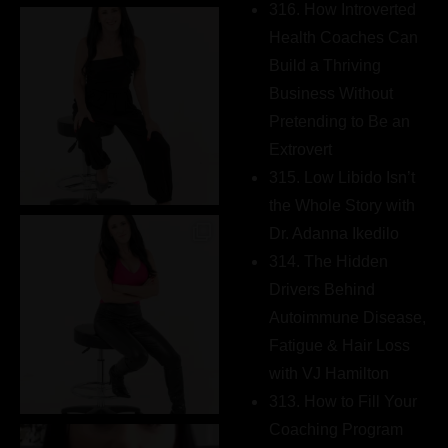
316. How Introverted
Health Coaches Can
Build a Thriving
Business Without
Pretending to Be an
Extrovert
315. Low Libido Isn’t
the Whole Story with
Dr. Adanna Ikedilo
314. The Hidden
Drivers Behind
Autoimmune Disease,
Fatigue & Hair Loss
with VJ Hamilton
313. How to Fill Your
Coaching Program