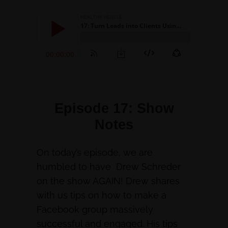
Episode 17: Show
Notes
On today’s episode, we are
humbled to have Drew Schreder
on the show AGAIN! Drew shares
with us tips on how to make a
Facebook group massively
successful and engaged. His tips