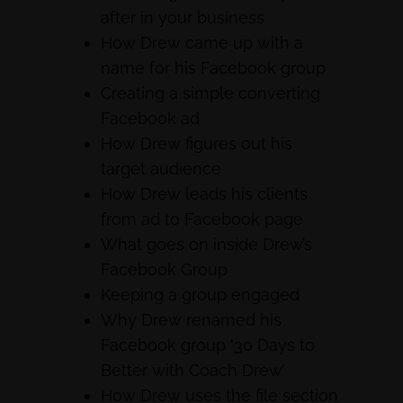
after in your business
How Drew came up with a
name for his Facebook group
Creating a simple converting
Facebook ad
How Drew figures out his
target audience
How Drew leads his clients
from ad to Facebook page
What goes on inside Drew’s
Facebook Group
Keeping a group engaged
Why Drew renamed his
Facebook group ‘30 Days to
Better with Coach Drew’
How Drew uses the file section