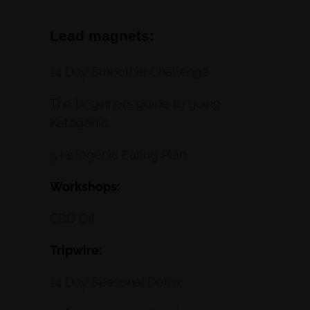
Lead magnets:
14 Day Smoothie Challenge
The beginners guide to going
Ketogenic
5 Ketogenic Eating Plan
Workshops:
CBD Oil
Tripwire:
14 Day Seasonal Detox