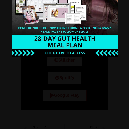
Why Other Smart Health
Coaches Like You Tune into
the Healthy Hustle
Podcast.
iTunes
Stitcher
Spotify
Google Play
PREVIOUS
NEXT