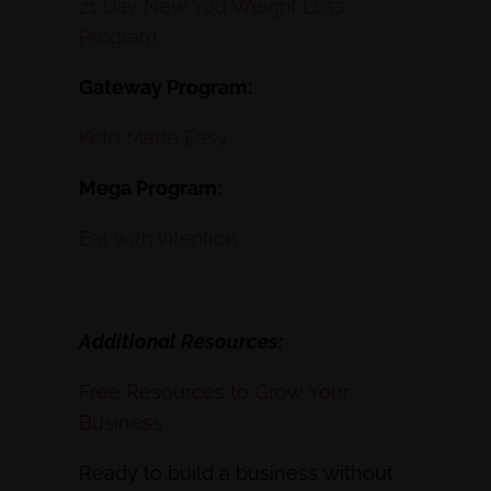
21 Day New You Weight Loss
Program
Gateway Program:
Keto Made Easy
Mega Program:
Eat with Intention
Additional Resources:
Free Resources to Grow Your
Business
Ready to build a business without