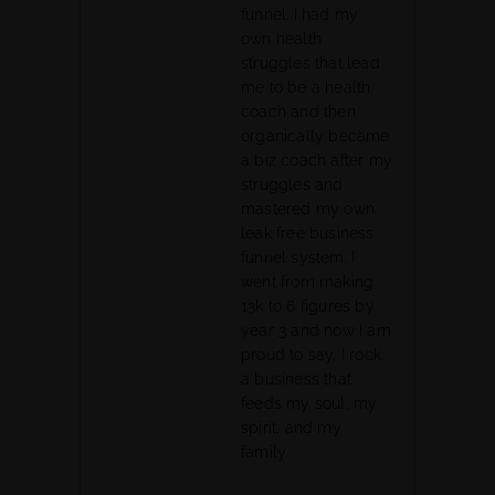
funnel. I had my
own health
struggles that lead
me to be a health
coach and then
organically became
a biz coach after my
struggles and
mastered my own
leak free business
funnel system. I
went from making
13k to 6 figures by
year 3 and now I am
proud to say, I rock
a business that
feeds my soul, my
spirit, and my
family.