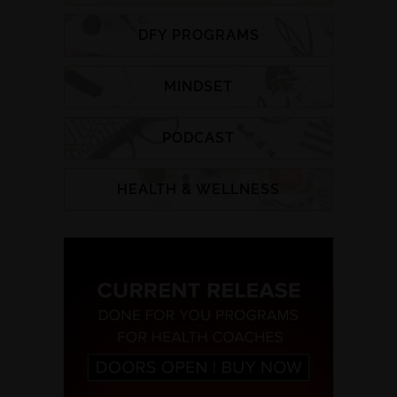
DFY PROGRAMS
MINDSET
PODCAST
HEALTH & WELLNESS