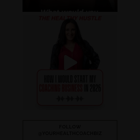
FOLLOW
@YOURHEALTHCOACHBIZ