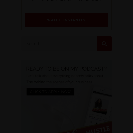
WATCH INSTANTLY