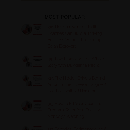
MOST POPULAR
316. How Introverted Health
Coaches Can Build a Thriving
Business Without Pretending to
Be an Extrovert
315. Low Libido Isn’t the Whole
Story with Dr. Adanna Ikedilo
314. The Hidden Drivers Behind
Autoimmune Disease, Fatigue &
Hair Loss with VJ Hamilton
313. How to Fill Your Coaching
Program When You Feel Like
Nobody’s Watching
312. Peptides, Perimenopause &