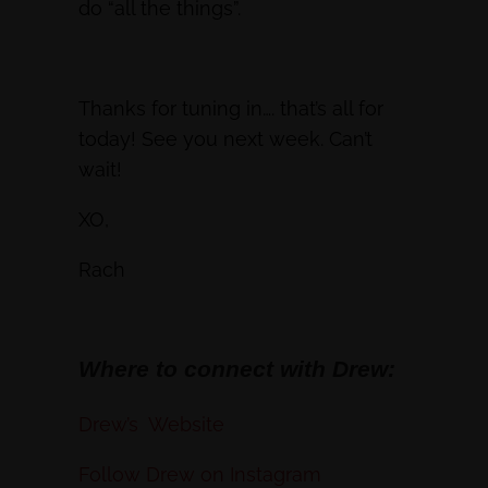
do “all the things”.
Thanks for tuning in…. that’s all for
today! See you next week. Can’t
wait!
XO,
Rach
Where to connect with Drew:
Drew’s Website
Follow Drew on Instagram