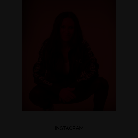
INSTAGRAM