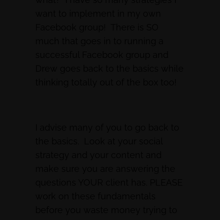
want to implement in my own
Facebook group! There is SO
much that goes in to running a
successful Facebook group and
Drew goes back to the basics while
thinking totally out of the box too!
I advise many of you to go back to
the basics. Look at your social
strategy and your content and
make sure you are answering the
questions YOUR client has. PLEASE
work on these fundamentals
before you waste money trying to