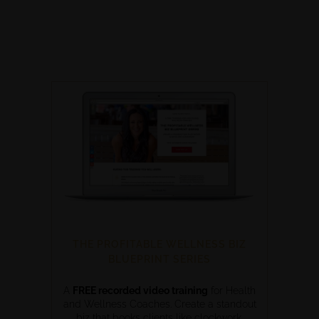
THE PROFITABLE WELLNESS BIZ
BLUEPRINT SERIES
A
FREE recorded video training
for Health
and Wellness Coaches. Create a standout
biz that books clients like clockwork.