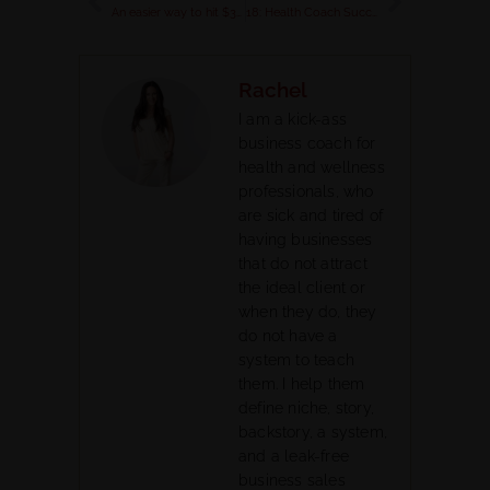
An easier way to hit $3K-$5K a month (or more) in your wellness biz
18: Health Coach Success Story: How Christina got 67 Sign-Ups Using This Done For You Program
Rachel
I am a kick-ass
business coach for
health and wellness
professionals, who
are sick and tired of
having businesses
that do not attract
the ideal client or
when they do, they
do not have a
system to teach
them. I help them
define niche, story,
backstory, a system,
and a leak-free
business sales