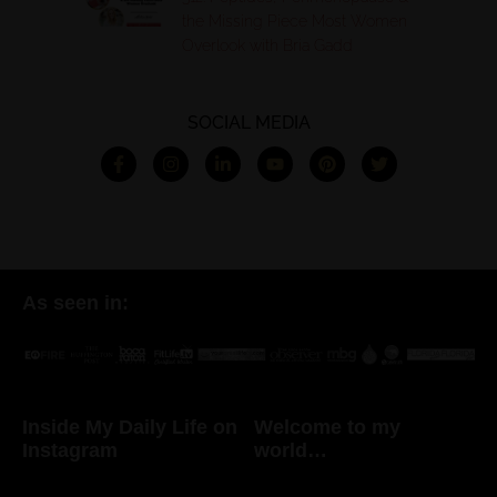
the Missing Piece Most Women
Overlook with Bria Gadd
SOCIAL MEDIA
As seen in:
Inside My Daily Life on
Welcome to my
Instagram
world…