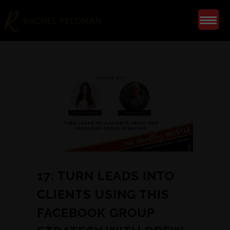
17: TURN LEADS INTO
CLIENTS USING THIS
FACEBOOK GROUP