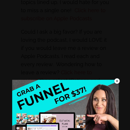
topics lined up, I would hate for you
to miss a single one!
Click here to
subscribe on Apple Podcasts
Could I ask a big favor? If you are
loving the podcast, I would LOVE it
if you would leave me a review on
Apple Podcasts. I read each and
every review. Wondering how to
leave a review?
Click here to
review
, then select “Ratings and
Reviews” and “Write a Review”. You
rock! THANK YOU!
Subscribe Now to Discover