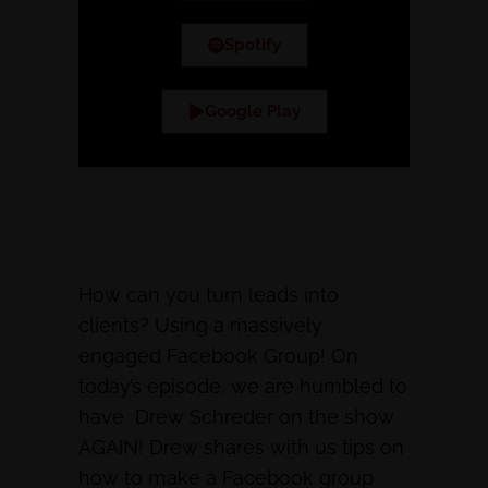
Spotify
Google Play
How can you turn leads into
clients? Using a massively
engaged Facebook Group! On
today’s episode, we are humbled to
have Drew Schreder on the show
AGAIN! Drew shares with us tips on
how to make a Facebook group