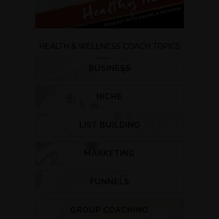
HEALTH & WELLNESS COACH TOPICS
BUSINESS
NICHE
LIST BUILDING
MARKETING
FUNNELS
GROUP COACHING