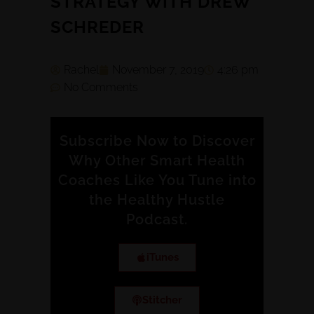
STRATEGY WITH DREW
SCHREDER
Rachel
November 7, 2019
4:26 pm
No Comments
Subscribe Now to Discover
Why Other Smart Health
Coaches Like You Tune into
the Healthy Hustle
Podcast.
iTunes
Stitcher