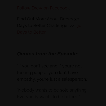
Follow Drew on Facebook
Find Out More About Drew’s 30
Days to Better Challenge >>
30
Days to Better
Quotes from the Episode:
“If you don’t see and if you’re not
feeling people, you don’t have
empathy, you’re just a salesperson.”
“Nobody wants to be sold anything.
Everybody wants to be helped.”