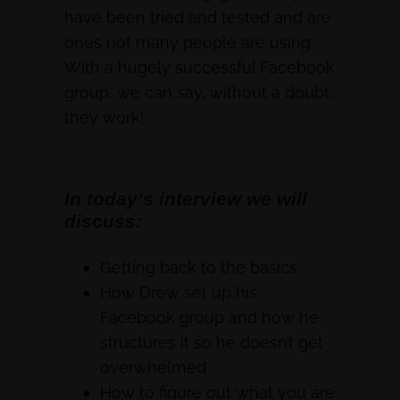
have been tried and tested and are
ones not many people are using.
With a hugely successful Facebook
group, we can say, without a doubt,
they work!
In today’s interview we will
discuss:
Getting back to the basics
How Drew set up his
Facebook group and how he
structures it so he doesn’t get
overwhelmed
How to figure out what you are