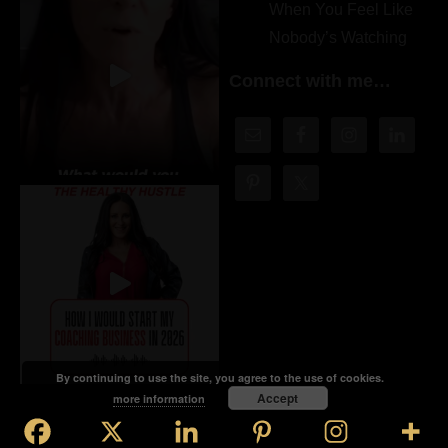
When You Feel Like
Nobody’s Watching
Connect with me…
By continuing to use the site, you agree to the use of cookies.
Accept
more information