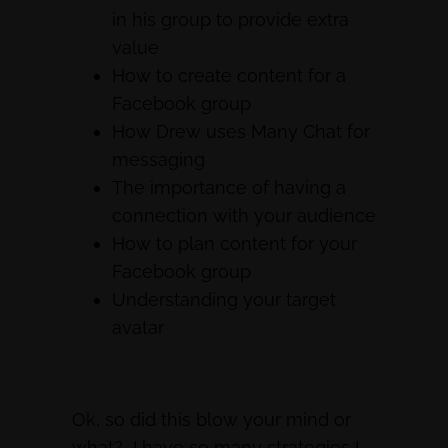
in his group to provide extra
value
How to create content for a
Facebook group
How Drew uses Many Chat for
messaging
The importance of having a
connection with your audience
How to plan content for your
Facebook group
Understanding your target
avatar
Ok, so did this blow your mind or
what? I have so many strategies I