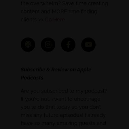
the overwhelm? Save time creating
content and MORE time finding
clients >>
Go Here
Subscribe & Review on Apple
Podcasts
Are you subscribed to my podcast?
If you’re not, I want to encourage
you to do that today so you don’t
miss any future episodes! I already
have so many amazing guests and