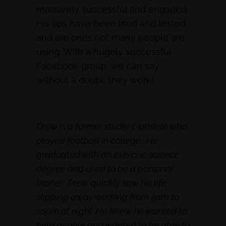
massively successful and engaged.
His tips have been tried and tested
and are ones not many people are
using. With a hugely successful
Facebook group, we can say,
without a doubt, they work!
Drew is a former student-athlete who
played football in college. He
graduated with an exercise science
degree and used to be a personal
trainer. Drew quickly saw his life
slipping away working from 5am to
10pm at night. He knew he wanted to
help people and wanted to be able to