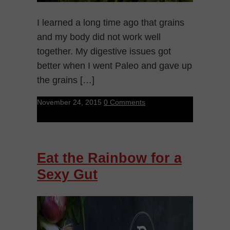
I learned a long time ago that grains
and my body did not work well
together. My digestive issues got
better when I went Paleo and gave up
the grains […]
November 24, 2015
0 Comments
Eat the Rainbow for a
Sexy Gut