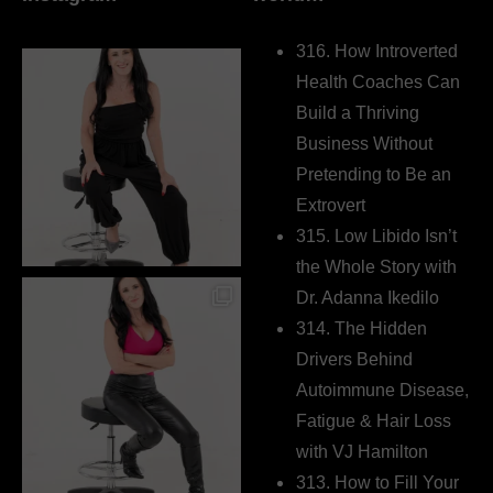
316. How Introverted
Health Coaches Can
Build a Thriving
Business Without
Pretending to Be an
Extrovert
315. Low Libido Isn’t
the Whole Story with
Dr. Adanna Ikedilo
314. The Hidden
Drivers Behind
Autoimmune Disease,
Fatigue & Hair Loss
with VJ Hamilton
313. How to Fill Your