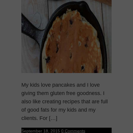
My kids love pancakes and I love
giving them gluten free goodness. I
also like creating recipes that are full
of good fats for my kids and my
clients. For […]
September 18, 2015
0 Comments