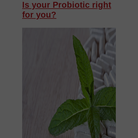
Is your Probiotic right
for you?