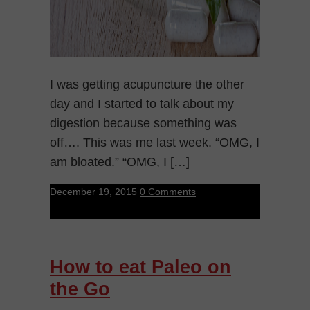
I was getting acupuncture the other
day and I started to talk about my
digestion because something was
off…. This was me last week. “OMG, I
am bloated.” “OMG, I […]
December 19, 2015
0 Comments
How to eat Paleo on
the Go