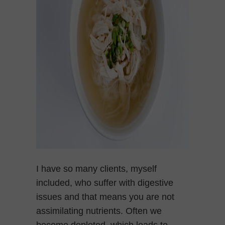
I have so many clients, myself
included, who suffer with digestive
issues and that means you are not
assimilating nutrients. Often we
become depleted, which leads to