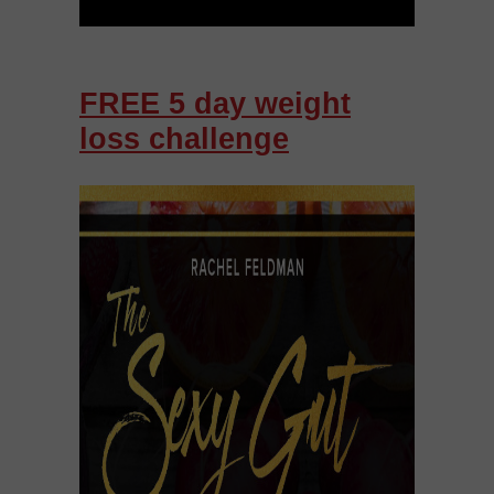
FREE 5 day weight
loss challenge