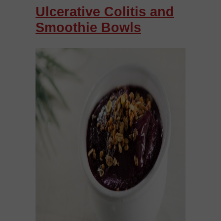
Ulcerative Colitis and
Smoothie Bowls