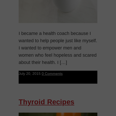
I became a health coach because I
wanted to help people just like myself.
I wanted to empower men and
women who feel hopeless and scared
about their health. I […]
July 20, 2015
0 Comments
Thyroid Recipes