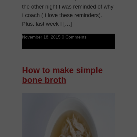
the other night I was reminded of why
I coach ( I love these reminders).
Plus, last week I […]
November 18, 2015
0 Comments
How to make simple
bone broth