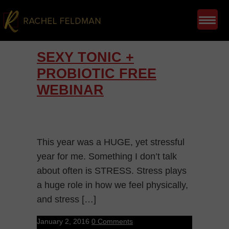
SEXY TONIC +
PROBIOTIC FREE
WEBINAR
This year was a HUGE, yet stressful
year for me. Something I don’t talk
about often is STRESS. Stress plays
a huge role in how we feel physically,
and stress […]
January 2, 2016
0 Comments