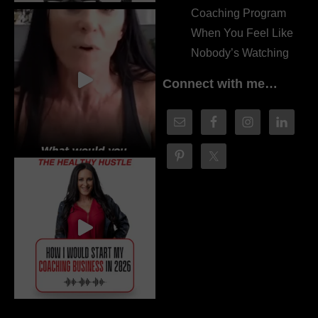
Coaching Program
When You Feel Like
Nobody’s Watching
Connect with me…