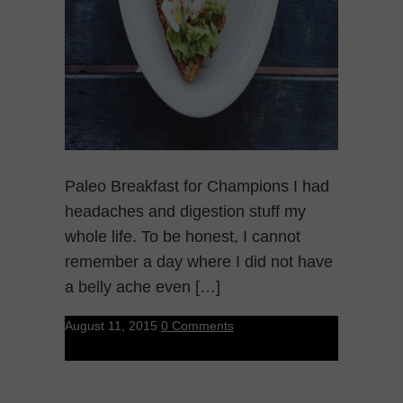
Paleo Breakfast for Champions I had
headaches and digestion stuff my
whole life. To be honest, I cannot
remember a day where I did not have
a belly ache even […]
August 11, 2015
0 Comments