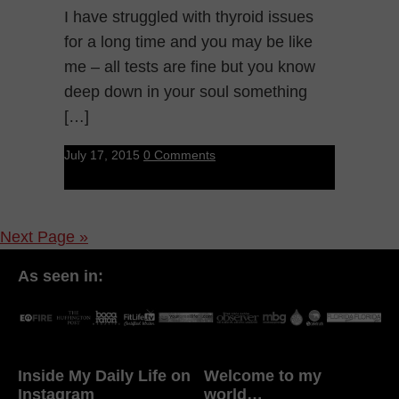
I have struggled with thyroid issues
for a long time and you may be like
me – all tests are fine but you know
deep down in your soul something
[…]
July 17, 2015
0 Comments
Next Page »
As seen in:
Inside My Daily Life on
Welcome to my
Instagram
world…