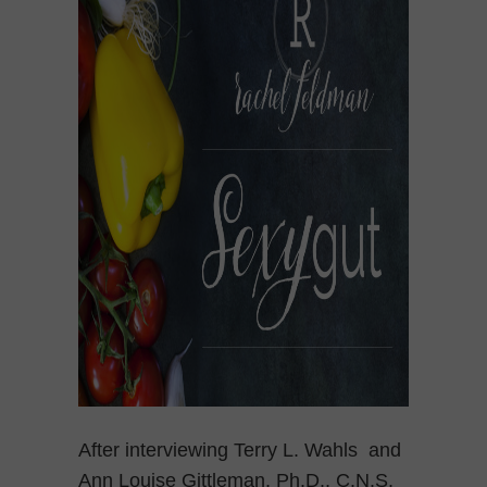
After interviewing Terry L. Wahls and
Ann Louise Gittleman, Ph.D., C.N.S.