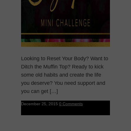
Looking to Reset Your Body? Want to
Ditch the Muffin Top? Ready to kick
some old habits and create the life
you deserve? You need support and
you can get […]
December 25, 2015
0 Comments