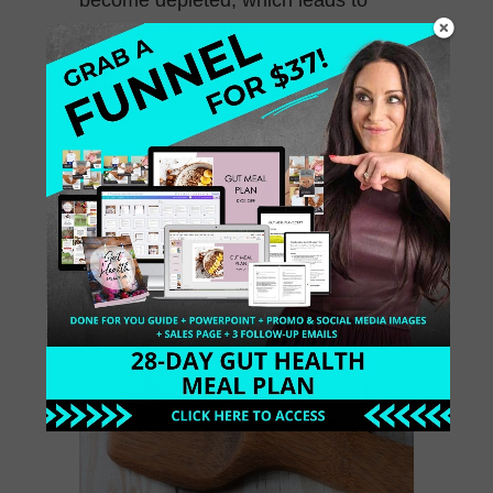
more digestive issues, […]
October 18, 2015
0 Comments
Gluten Free Almond
Pancakes