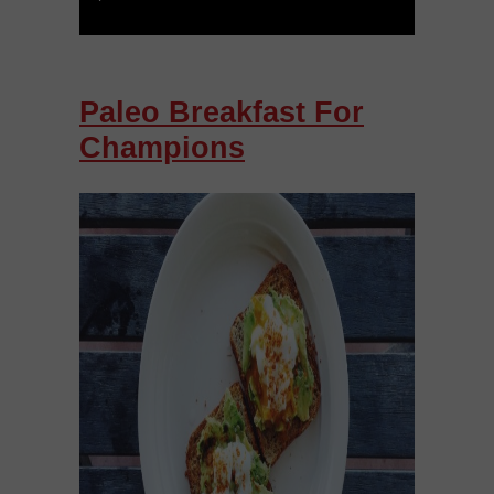
Paleo Breakfast For
Champions