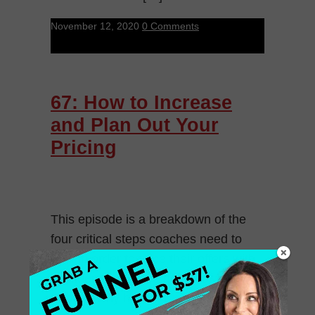
November 12, 2020
0 Comments
67: How to Increase
and Plan Out Your
Pricing
This episode is a breakdown of the
four critical steps coaches need to
take in order to price their offers with
confidence. We are going to walk
through why having […]