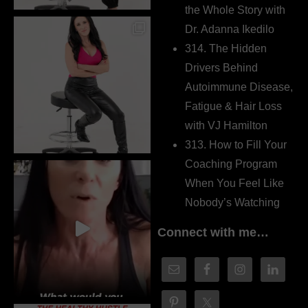
the Whole Story with
Dr. Adanna Ikedilo
314. The Hidden
Drivers Behind
Autoimmune Disease,
Fatigue & Hair Loss
with VJ Hamilton
313. How to Fill Your
Coaching Program
When You Feel Like
Nobody’s Watching
Connect with me…