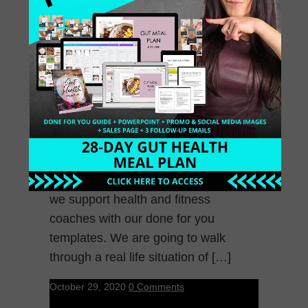
November 5, 2020
0 Comments
66: Creating Offers as
a Mindset Coach
This episode is a breakdown of how
we support health and fitness
coaches with our done for you
templates. We are going to walk
through a real life situation of […]
October 29, 2020
0 Comments