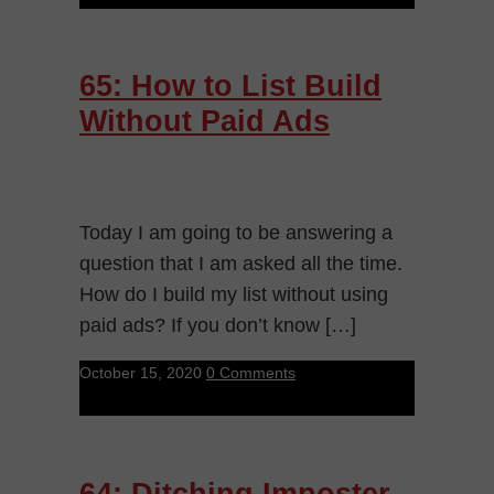
65: How to List Build
Without Paid Ads
Today I am going to be answering a
question that I am asked all the time.
How do I build my list without using
paid ads? If you don’t know […]
October 15, 2020
0 Comments
64: Ditching Imposter