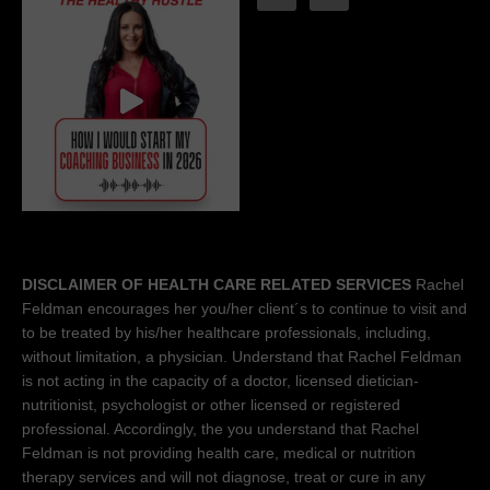
DISCLAIMER OF HEALTH CARE RELATED SERVICES
Rachel
Feldman encourages her you/her client´s to continue to visit and
to be treated by his/her healthcare professionals, including,
without limitation, a physician. Understand that Rachel Feldman
is not acting in the capacity of a doctor, licensed dietician-
nutritionist, psychologist or other licensed or registered
professional. Accordingly, the you understand that Rachel
Feldman is not providing health care, medical or nutrition
therapy services and will not diagnose, treat or cure in any