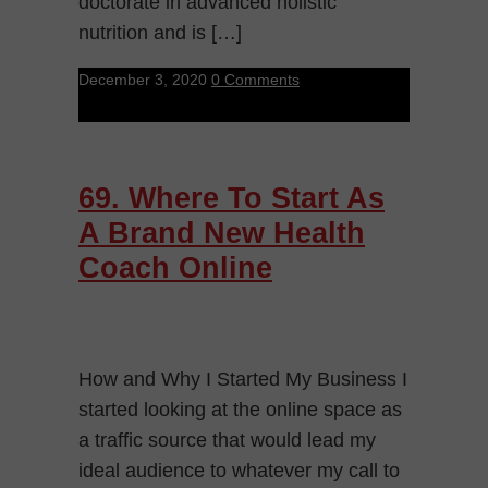
doctorate in advanced holistic
nutrition and is […]
December 3, 2020
0 Comments
69. Where To Start As
A Brand New Health
Coach Online
How and Why I Started My Business I
started looking at the online space as
a traffic source that would lead my
ideal audience to whatever my call to