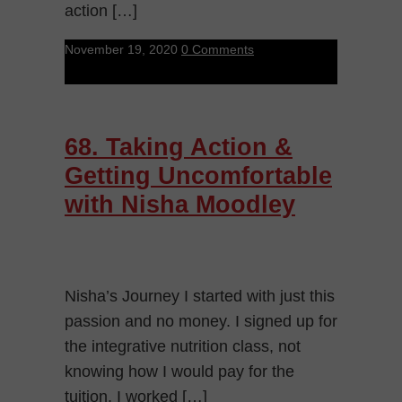
action […]
November 19, 2020
0 Comments
68. Taking Action &
Getting Uncomfortable
with Nisha Moodley
Nisha’s Journey I started with just this
passion and no money. I signed up for
the integrative nutrition class, not
knowing how I would pay for the
tuition. I worked […]