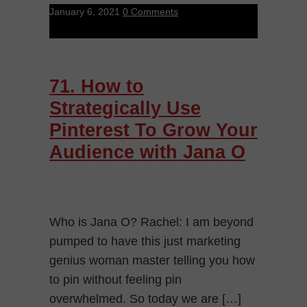
January 6, 2021
0 Comments
71. How to
Strategically Use
Pinterest To Grow Your
Audience with Jana O
Who is Jana O? Rachel: I am beyond
pumped to have this just marketing
genius woman master telling you how
to pin without feeling pin
overwhelmed. So today we are […]