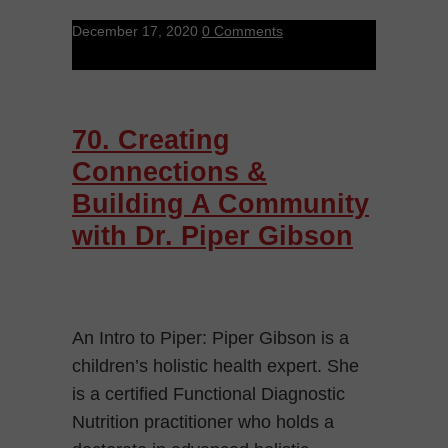
December 17, 2020
0 Comments
70. Creating
Connections &
Building A Community
with Dr. Piper Gibson
An Intro to Piper: Piper Gibson is a
children’s holistic health expert. She
is a certified Functional Diagnostic
Nutrition practitioner who holds a