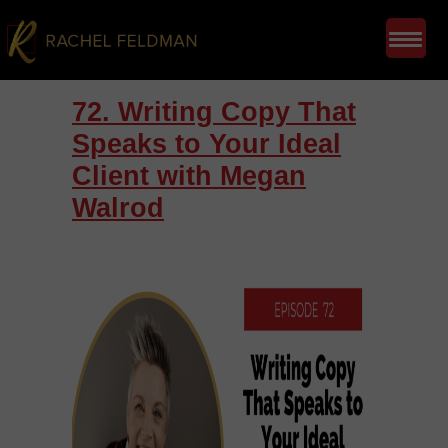
72. Writing Copy That
Speaks to Your Ideal
Client with Megan
Walrod