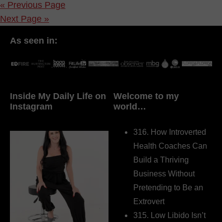
« Previous Page
Next Page »
As seen in:
Inside My Daily Life on
Welcome to my
Instagram
world…
316. How Introverted
Health Coaches Can
Build a Thriving
Business Without
Pretending to Be an
Extrovert
315. Low Libido Isn’t