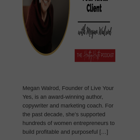
Megan Walrod, Founder of Live Your
Yes, is an award-winning author,
copywriter and marketing coach. For
the past decade, she’s supported
hundreds of women entrepreneurs to
build profitable and purposeful […]