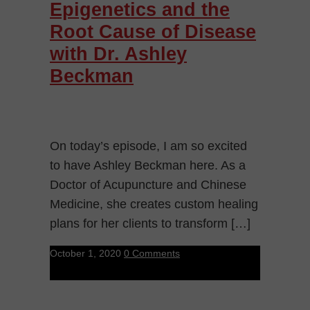
Epigenetics and the
Root Cause of Disease
with Dr. Ashley
Beckman
On today’s episode, I am so excited
to have Ashley Beckman here. As a
Doctor of Acupuncture and Chinese
Medicine, she creates custom healing
plans for her clients to transform […]
October 1, 2020
0 Comments