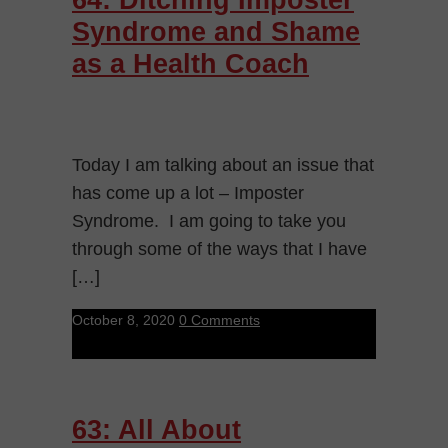
Syndrome and Shame
as a Health Coach
Today I am talking about an issue that
has come up a lot – Imposter
Syndrome. I am going to take you
through some of the ways that I have
[…]
October 8, 2020
0 Comments
63: All About