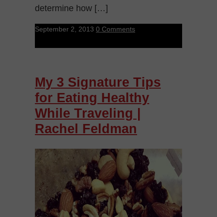
determine how […]
September 2, 2013
0 Comments
My 3 Signature Tips
for Eating Healthy
While Traveling |
Rachel Feldman