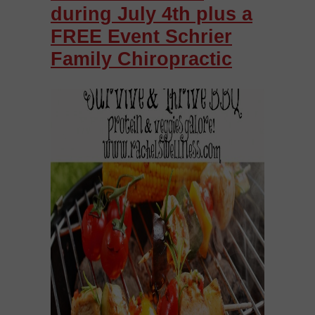
during July 4th plus a
FREE Event Schrier
Family Chiropractic