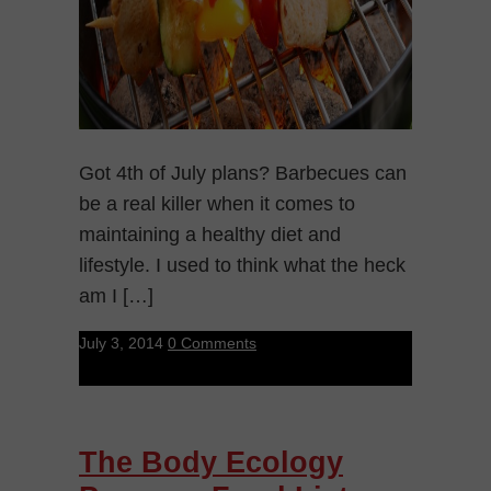
Got 4th of July plans? Barbecues can
be a real killer when it comes to
maintaining a healthy diet and
lifestyle. I used to think what the heck
am I […]
July 3, 2014
0 Comments
The Body Ecology