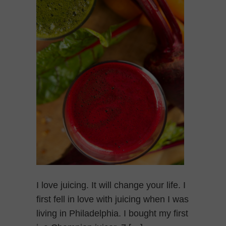
I love juicing. It will change your life. I
first fell in love with juicing when I was
living in Philadelphia. I bought my first