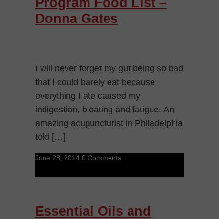
Program Food List –
Donna Gates
I will never forget my gut being so bad
that I could barely eat because
everything I ate caused my
indigestion, bloating and fatigue. An
amazing acupuncturist in Philadelphia
told […]
June 28, 2014
0 Comments
Essential Oils and