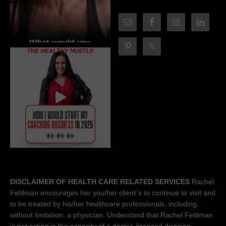
DISCLAIMER OF HEALTH CARE RELATED SERVICES
Rachel
Feldman encourages her you/her client´s to continue to visit and
to be treated by his/her healthcare professionals, including,
without limitation, a physician. Understand that Rachel Feldman
is not acting in the capacity of a doctor, licensed dietician-