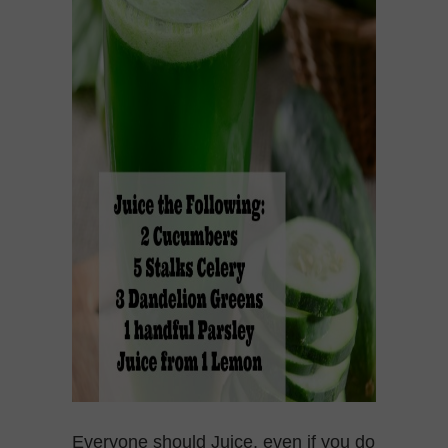
Everyone should Juice, even if you do