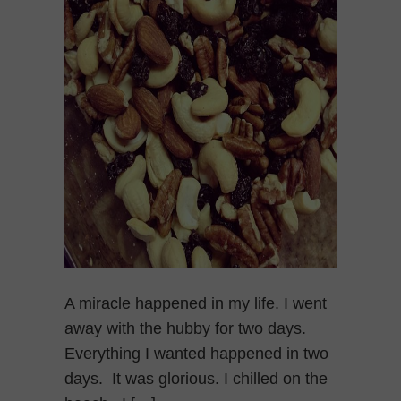
A miracle happened in my life. I went
away with the hubby for two days.
Everything I wanted happened in two
days. It was glorious. I chilled on the