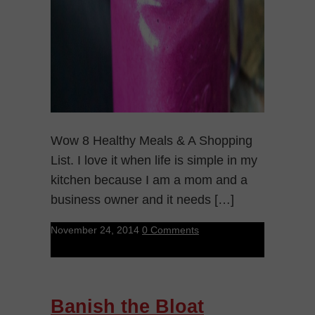
Wow 8 Healthy Meals & A Shopping
List. I love it when life is simple in my
kitchen because I am a mom and a
business owner and it needs […]
November 24, 2014
0 Comments
Banish the Bloat