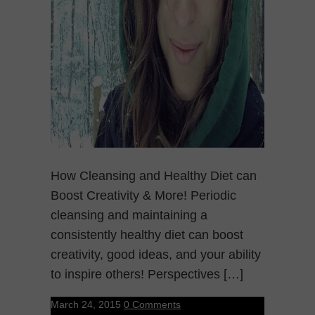
How Cleansing and Healthy Diet can
Boost Creativity & More! Periodic
cleansing and maintaining a
consistently healthy diet can boost
creativity, good ideas, and your ability
to inspire others! Perspectives […]
March 24, 2015
0 Comments