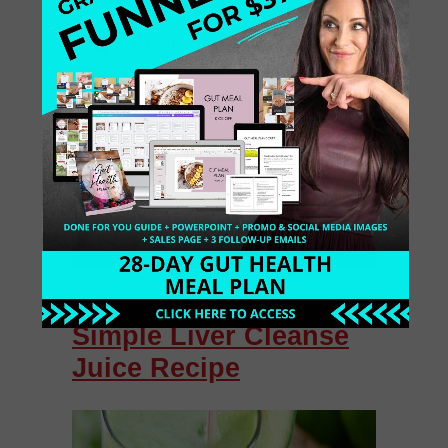
Simple Cream of Spinach Soup 2
cups spinach ½ avocado ½ medium
onion, chopped 1 celery stalk,
chopped juice of 1 lime ½ teaspoon
cumin ½ teaspoon coriander 1 small
[…]
April 13, 2014
0 Comments
Simple Liver Cleanse
Juice Recipe