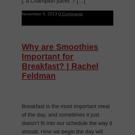
j, a Champion juicer, 7 […]
November 6, 2013
0 Comments
Why are Smoothies
Important for
Breakfast? | Rachel
Feldman
Breakfast is the most important meal
of the day, and sometimes it just
doesn’t fit into our schedule the way it
should. How we begin the day will