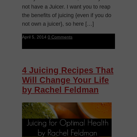
not have a Juicer. I want you to reap
the benefits of juicing {even if you do
not own a juicer}, so here […]
April 5, 2014
0 Comments
4 Juicing Recipes That
Will Change Your Life
by Rachel Feldman