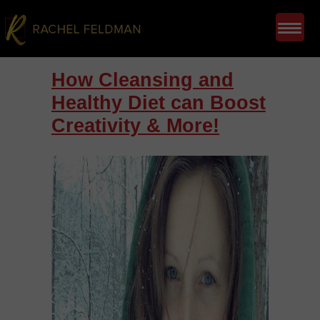
How Cleansing and
Healthy Diet can Boost
Creativity & More!