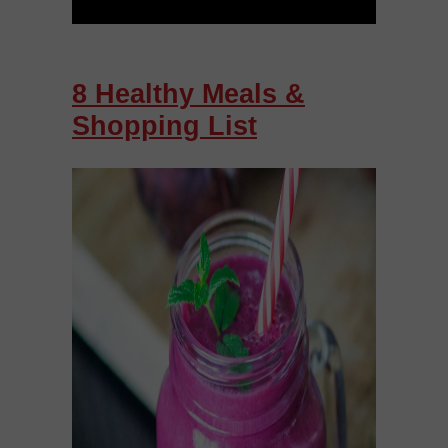
8 Healthy Meals &
Shopping List